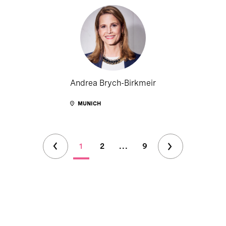
Andrea Brych-Birkmeir
MUNICH
1
2
...
9