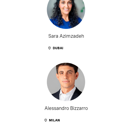
Sara Azimzadeh
DUBAI
Alessandro Bizzarro
MILAN