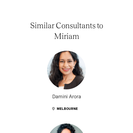
Similar Consultants to
Miriam
Damini Arora
MELBOURNE