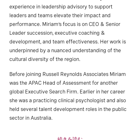
experience in leadership advisory to support
leaders and teams elevate their impact and
performance. Miriam’s focus is on CEO & Senior
Leader succession, executive coaching &
development, and team effectiveness. Her work is
underpinned by a nuanced understanding of the
cultural diversity of the region.
Before joining Russell Reynolds Associates Miriam
was the APAC Head of Assessment for another
global Executive Search Firm. Earlier in her career
she was a practicing clinical psychologist and also
held several talent development roles in the public
sector in Australia.
続きを読む