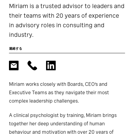
Miriam is a trusted advisor to leaders and
their teams with 20 years of experience
in advisory roles in consulting and
industry.
連絡する
Miriam works closely with Boards, CEO’s and
Executive Teams as they navigate their most
complex leadership challenges.
A clinical psychologist by training, Miriam brings
together her deep understanding of human
behaviour and motivation with over 20 years of