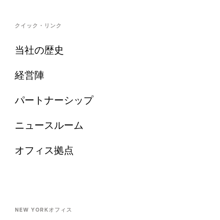
クイック・リンク
当社の歴史
経営陣
パートナーシップ
ニュースルーム
オフィス拠点
NEW YORKオフィス