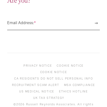
Are you?
Email Address:
*
PRIVACY NOTICE
COOKIE NOTICE
COOKIE NOTICE
CA RESIDENTS DO NOT SELL PERSONAL INFO
RECRUITMENT SCAM ALERT
MSA COMPLIANCE
US MEDICAL NOTICE
ETHICS HOTLINE
UK TAX STRATEGY
©2026 Russell Reynolds Associates. All rights