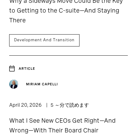
Why a Sideways Move Could Be the Key
to Getting to the C-suite—And Staying
There
Development And Transition
ARTICLE
MIRIAM CAPELLI
April 20, 2026
5 ～分で読めます
What I See New CEOs Get Right—And
Wrong—With Their Board Chair