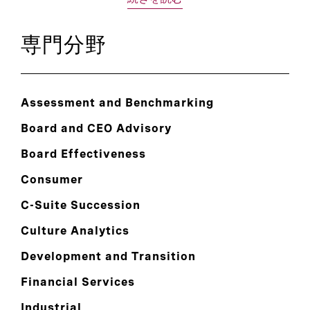
専門分野
Assessment and Benchmarking
Board and CEO Advisory
Board Effectiveness
Consumer
C-Suite Succession
Culture Analytics
Development and Transition
Financial Services
Industrial