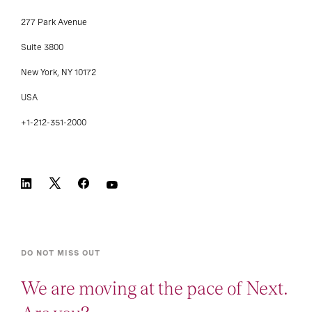
277 Park Avenue
Suite 3800
New York, NY 10172
USA
+1-212-351-2000
DO NOT MISS OUT
We are moving at the pace of Next.