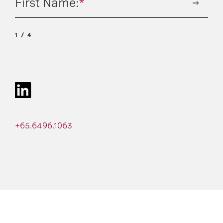
First Name:
*
1
4
+65.6496.1063