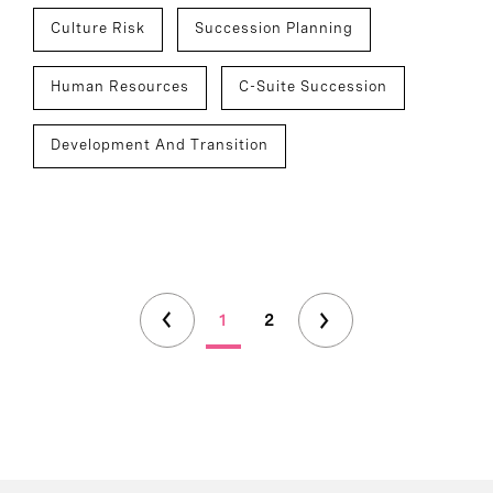
Culture Risk
Succession Planning
Human Resources
C-Suite Succession
Development And Transition
1
2