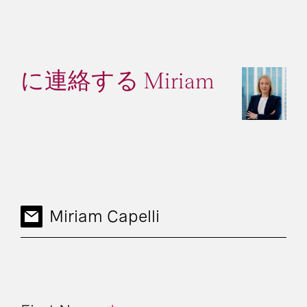
に連絡する Miriam
Miriam Capelli