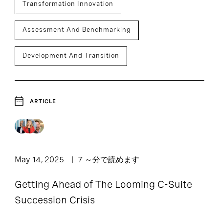
Transformation Innovation
Assessment And Benchmarking
Development And Transition
ARTICLE
May 14, 2025
7 ～分で読めます
Getting Ahead of The Looming C-Suite
Succession Crisis