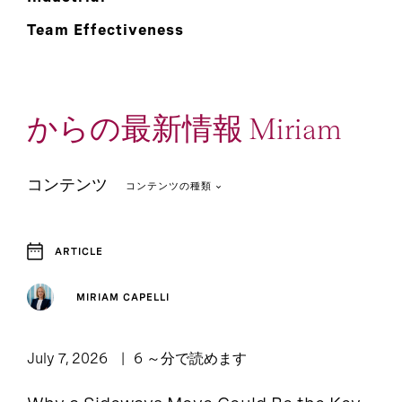
Team Effectiveness
からの最新情報 Miriam
コンテンツ
コンテンツの種類
ARTICLE
3
1
Article
Event and Webcast
MIRIAM CAPELLI
Podcast: Leadership
1
Lounge
July 7, 2026
6 ～分で読めます