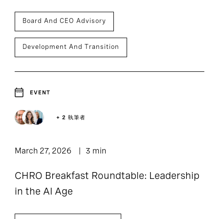
Board And CEO Advisory
Development And Transition
EVENT
+ 2 執筆者
March 27, 2026
3 min
CHRO Breakfast Roundtable: Leadership
in the AI Age