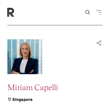
Miriam Capelli
Singapore