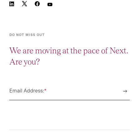
DO NOT MISS OUT
We are moving at the pace of Next.
Are you?
Email Address:
*