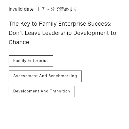
Invalid date
7 ～分で読めます
The Key to Family Enterprise Success:
Don’t Leave Leadership Development to
Chance
Family Enterprise
Assessment And Benchmarking
Development And Transition