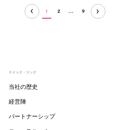
1
2
...
9
クイック・リンク
当社の歴史
経営陣
パートナーシップ