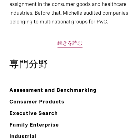
assignment in the consumer goods and healthcare
industries. Before that, Michelle audited companies
belonging to multinational groups for PwC.
続きを読む
専門分野
Assessment and Benchmarking
Consumer Products
Executive Search
Family Enterprise
Industrial