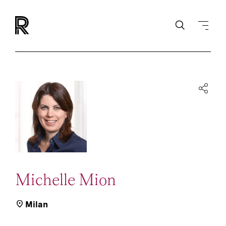
Michelle Mion
Milan