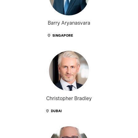
Barry Aryanasvara
SINGAPORE
Christopher Bradley
DUBAI