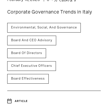
Corporate Governance Trends in Italy
Environmental, Social, And Governance
Board And CEO Advisory
Board Of Directors
Chief Executive Officers
Board Effectiveness
ARTICLE