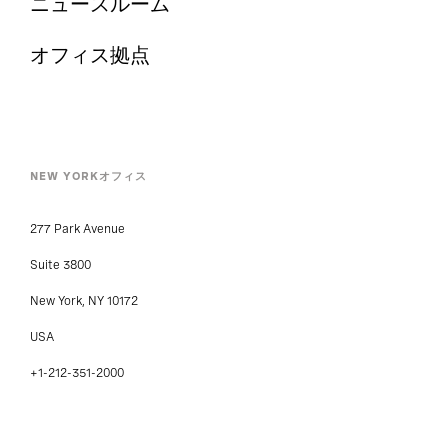
ニュースルーム
オフィス拠点
NEW YORKオフィス
277 Park Avenue
Suite 3800
New York, NY 10172
USA
+1-212-351-2000