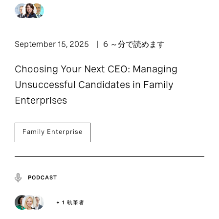
September 15, 2025
6 ～分で読めます
Choosing Your Next CEO: Managing
Unsuccessful Candidates in Family
Enterprises
Family Enterprise
PODCAST
+ 1 執筆者