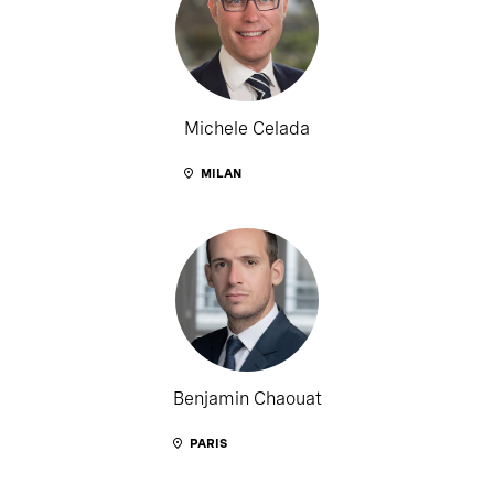
Michele Celada
MILAN
Benjamin Chaouat
PARIS