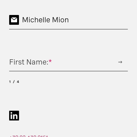
Michelle Mion
First Name:
*
1
4