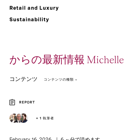
Retail and Luxury
Sustainability
からの最新情報 Michelle
コンテンツ
コンテンツの種類
REPORT
Podcast: Leadership
2
1
Article
+ 1 執筆者
Lounge
1
Report
February 16, 2026
6 ～分で読めます