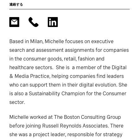
連絡する
Based in Milan, Michelle focuses on executive
search and assessment assignments for companies
in the consumer goods, retail, fashion and
healthcare sectors. She is a member of the Digital
& Media Practice, helping companies find leaders
who can support them in their digital evolution. She
is also a Sustainability Champion for the Consumer
sector.
Michelle worked at The Boston Consulting Group
before joining Russell Reynolds Associates. There
she was a project leader, responsible for strategy