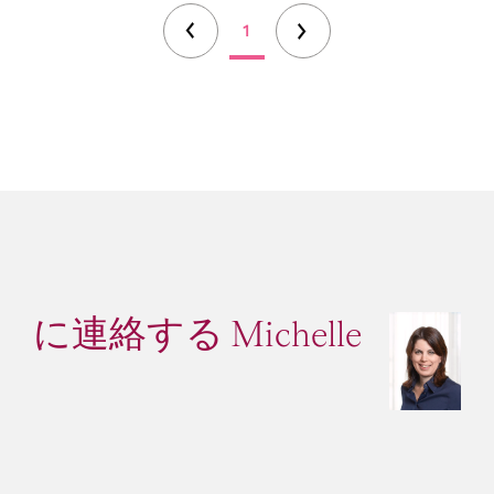
1
に連絡する Michelle