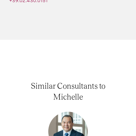
+39.02.430.0151
Similar Consultants to
Michelle