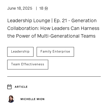
June 18, 2025
18 分
Leadership Lounge | Ep. 21 - Generation
Collaboration: How Leaders Can Harness
the Power of Multi-Generational Teams
Leadership
Family Enterprise
Team Effectiveness
ARTICLE
MICHELLE MION