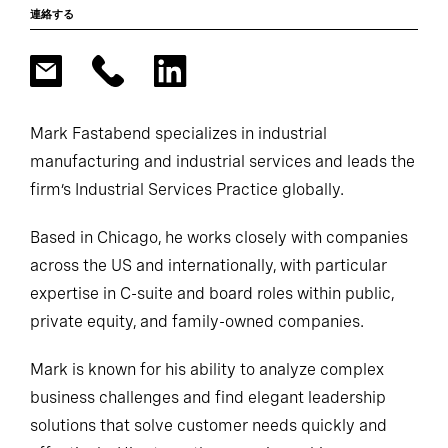
連絡する
Mark Fastabend specializes in industrial
manufacturing and industrial services and leads the
firm’s Industrial Services Practice globally.
Based in Chicago, he works closely with companies
across the US and internationally, with particular
expertise in C-suite and board roles within public,
private equity, and family-owned companies.
Mark is known for his ability to analyze complex
business challenges and find elegant leadership
solutions that solve customer needs quickly and