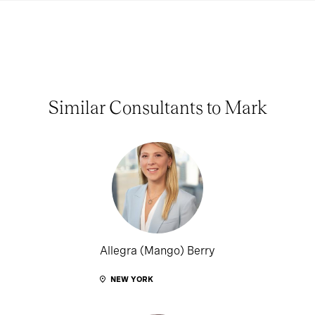
Similar Consultants to Mark
Allegra (Mango) Berry
NEW YORK