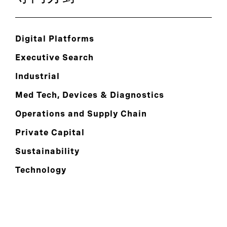
Digital Platforms
Executive Search
Industrial
Med Tech, Devices & Diagnostics
Operations and Supply Chain
Private Capital
Sustainability
Technology