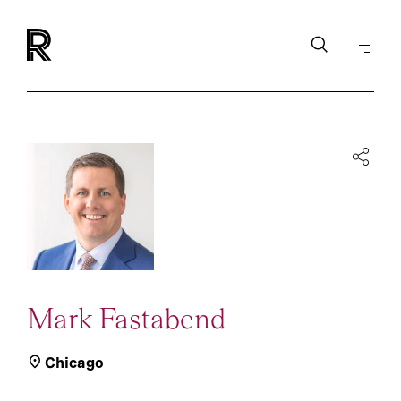
Mark Fastabend
Chicago