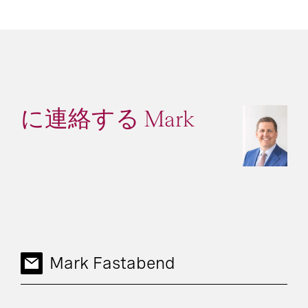
に連絡する Mark
Mark Fastabend