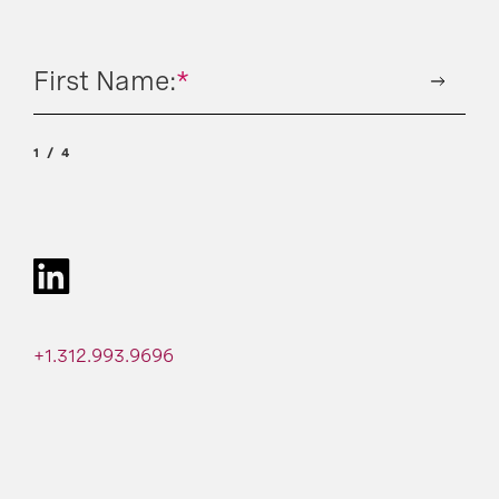
First Name:
*
1
4
+1.312.993.9696