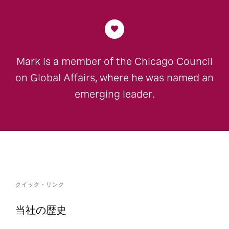
Mark is a member of the Chicago Council
on Global Affairs, where he was named an
emerging leader.
クイック・リンク
当社の歴史