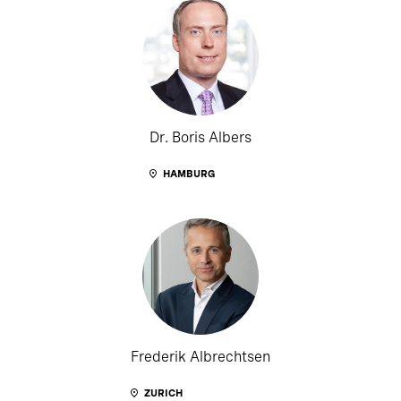
Dr. Boris Albers
HAMBURG
Frederik Albrechtsen
ZURICH