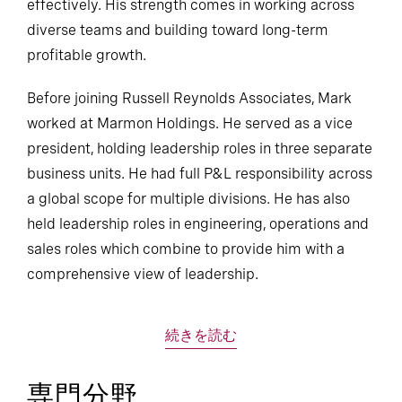
effectively. His strength comes in working across
diverse teams and building toward long-term
profitable growth.
Before joining Russell Reynolds Associates, Mark
worked at Marmon Holdings. He served as a vice
president, holding leadership roles in three separate
business units. He had full P&L responsibility across
a global scope for multiple divisions. He has also
held leadership roles in engineering, operations and
sales roles which combine to provide him with a
comprehensive view of leadership.
続きを読む
専門分野