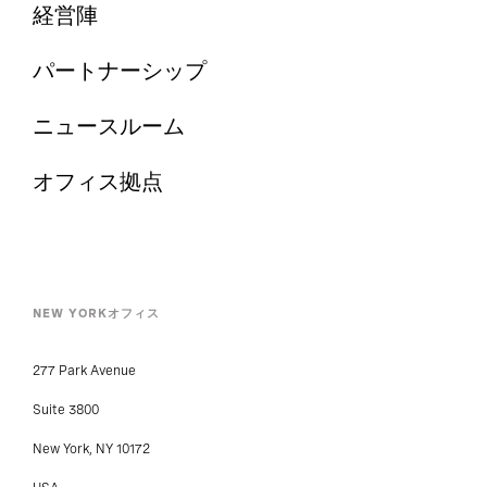
経営陣
パートナーシップ
ニュースルーム
オフィス拠点
NEW YORKオフィス
277 Park Avenue
Suite 3800
New York, NY 10172