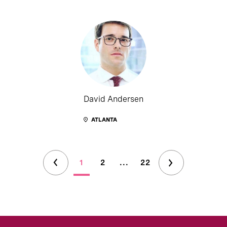
David Andersen
ATLANTA
1
2
...
22