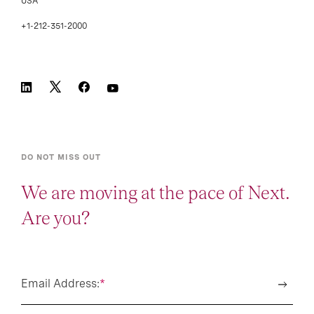
USA
+1-212-351-2000
DO NOT MISS OUT
We are moving at the pace of Next.
Are you?
Email Address:
*