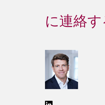
に連絡する