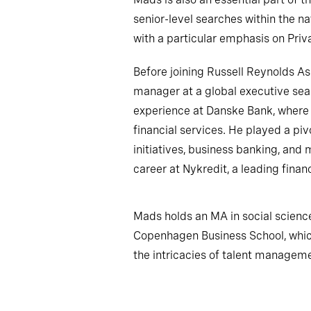
senior-level searches within the nat
with a particular emphasis on Priv
Before joining Russell Reynolds 
manager at a global executive sear
experience at Danske Bank, wher
financial services. He played a piv
initiatives, business banking, and
career at Nykredit, a leading finan
Mads holds an MA in social scie
Copenhagen Business School, whic
the intricacies of talent managem