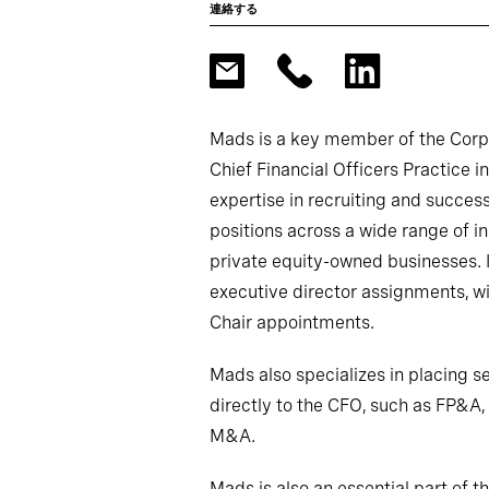
連絡する
Mads is a key member of the Corpo
Chief Financial Officers Practice
expertise in recruiting and success
positions across a wide range of in
private equity-owned businesses. I
executive director assignments, w
Chair appointments.
Mads also specializes in placing se
directly to the CFO, such as FP&A, 
M&A.
Mads is also an essential part of t