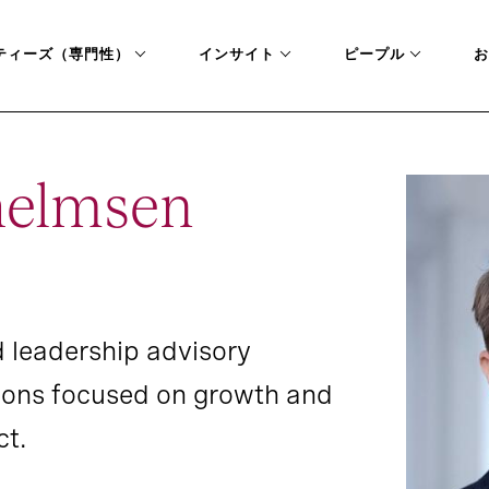
ティーズ（専門性）
インサイト
ピープル
お
helmsen
 leadership advisory
tions focused on growth and
ct.