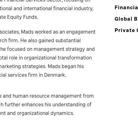
Financia
ional and international financial industry,
ate Equity Funds.
Global 
Private 
Associates, Mads worked as an engagement
ch firm. He also gained substantial
e he focused on management strategy and
otal role in organizational transformation
 marketing strategies. Mads began his
cial services firm in Denmark.
nce and human resource management from
h further enhances his understanding of
ent and organizational dynamics.