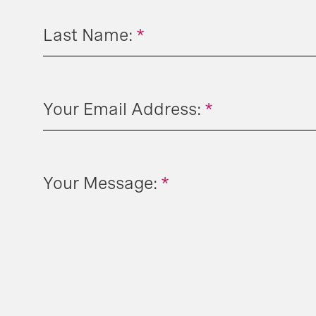
Last Name:
*
Your Email Address:
*
Your Message:
*