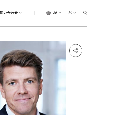
問い合わせ
JA