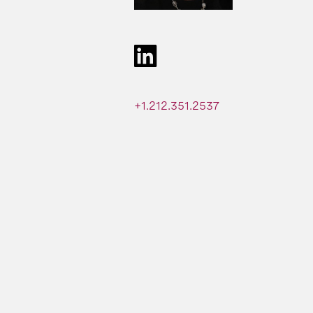
+1.212.351.2537​