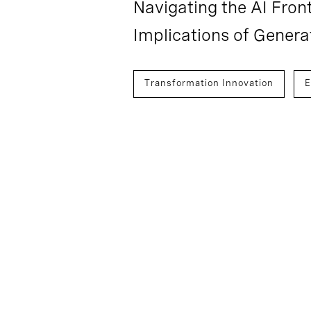
Navigating the AI Front
Implications of Genera
Transformation Innovation
E