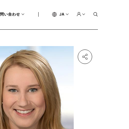
問い合わせ
JA