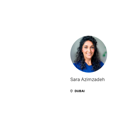
Sara Azimzadeh
DUBAI