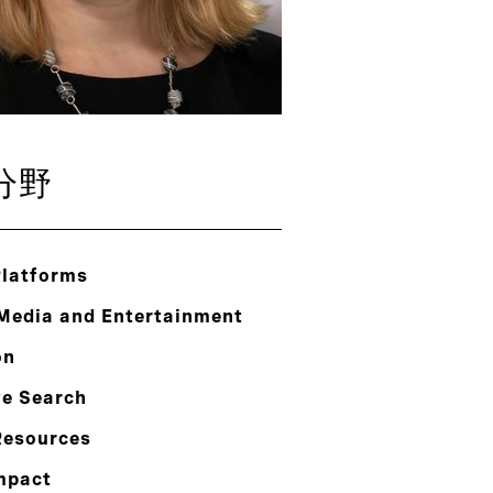
分野
Platforms
 Media and Entertainment
on
ve Search
esources
mpact