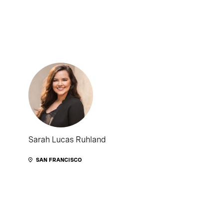
Sarah Lucas Ruhland
SAN FRANCISCO