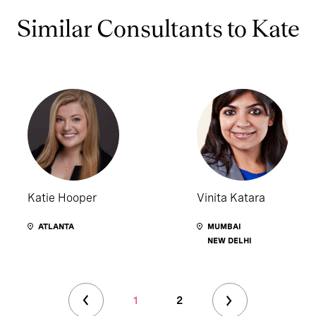
Similar Consultants to Kate
Katie Hooper
Vinita Katara
ATLANTA
MUMBAI
NEW DELHI
1
2