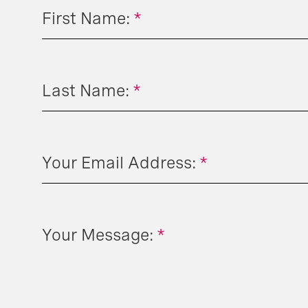
First Name:
*
Last Name:
*
Your Email Address:
*
Your Message:
*