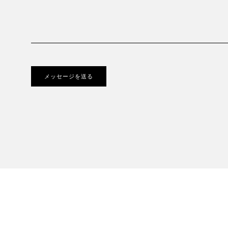
メッセージを送る