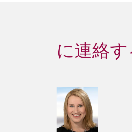
に連絡する 