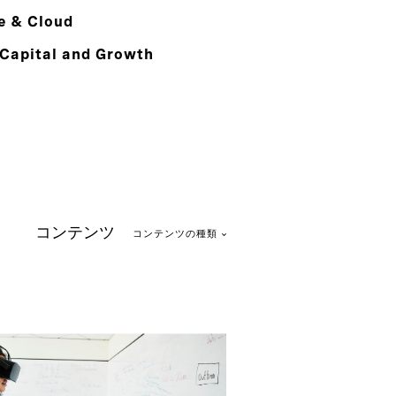
e & Cloud
 Capital and Growth
コンテンツ
コンテンツの種類