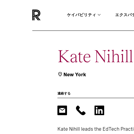
ケイパビリティ
エクスパ
Kate Nihill
New York
連絡する
Kate Nihill leads the EdTech Pract