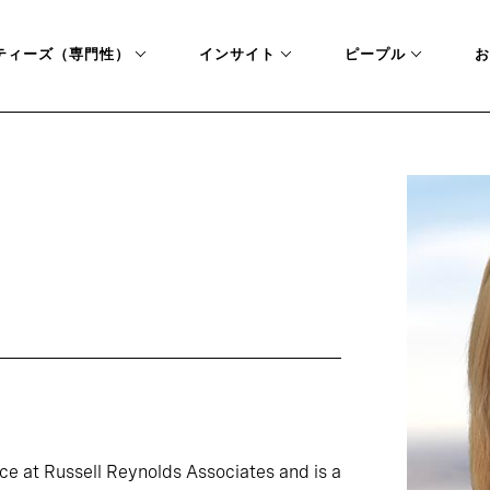
ティーズ（専門性）
インサイト
ピープル
お
ice at Russell Reynolds Associates and is a