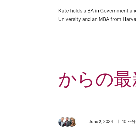
Kate holds a BA in Government a
University and an MBA from Harva
からの最新
1
Article
June 3, 2024
10 ～