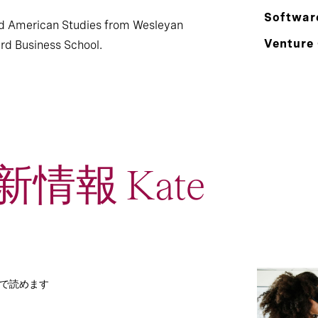
Softwar
nd American Studies from Wesleyan
Venture
rd Business School.
情報 Kate
分で読めます