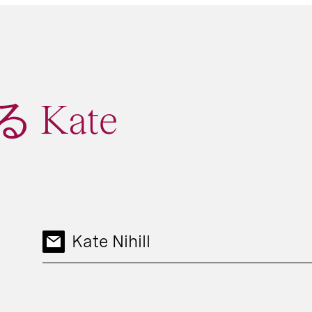
Kate
Kate Nihill