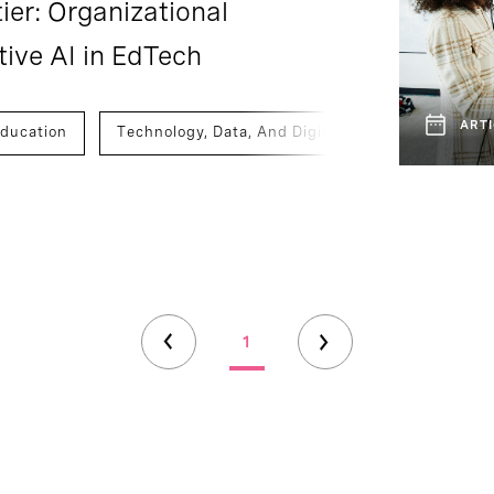
ier: Organizational
tive AI in EdTech
ARTI
ducation
Technology, Data, And Digital
1