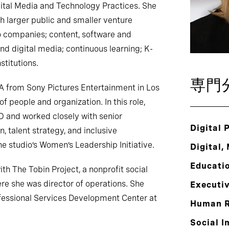
tal Media and Technology Practices. She
h larger public and smaller venture
io companies; content, software and
nd digital media; continuous learning; K-
stitutions.
専門
A from Sony Pictures Entertainment in Los
f people and organization. In this role,
O and worked closely with senior
Digital 
, talent strategy, and inclusive
e studio’s Women’s Leadership Initiative.
Digital,
Educati
ith The Tobin Project, a nonprofit social
re she was director of operations. She
Executi
fessional Services Development Center at
Human R
Social I