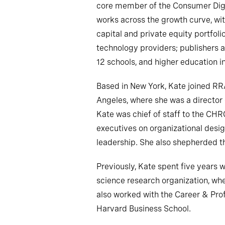
core member of the Consumer Digi
works across the growth curve, wit
capital and private equity portfol
technology providers; publishers a
12 schools, and higher education in
Based in New York, Kate joined RR
Angeles, where she was a director o
Kate was chief of staff to the CHR
executives on organizational design
leadership. She also shepherded th
Previously, Kate spent five years w
science research organization, whe
also worked with the Career & Pro
Harvard Business School.