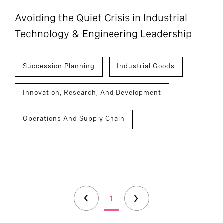
Avoiding the Quiet Crisis in Industrial
Technology & Engineering Leadership
Succession Planning
Industrial Goods
Innovation, Research, And Development
Operations And Supply Chain
1