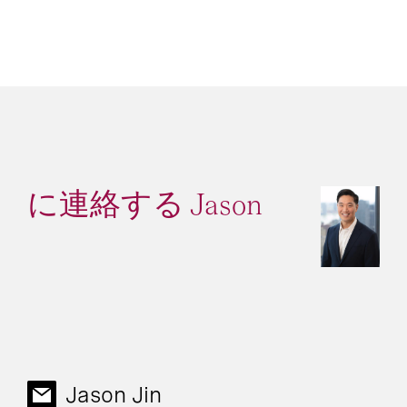
に連絡する Jason
Jason Jin