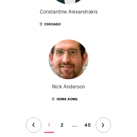
Constantine Alexandrakis
CHICAGO
Nick Anderson
HONG KONG
1
2
...
45