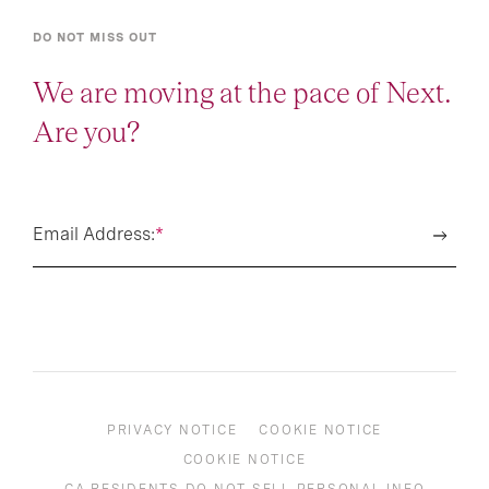
DO NOT MISS OUT
We are moving at the pace of Next.
Are you?
Email Address:
*
PRIVACY NOTICE
COOKIE NOTICE
COOKIE NOTICE
CA RESIDENTS DO NOT SELL PERSONAL INFO