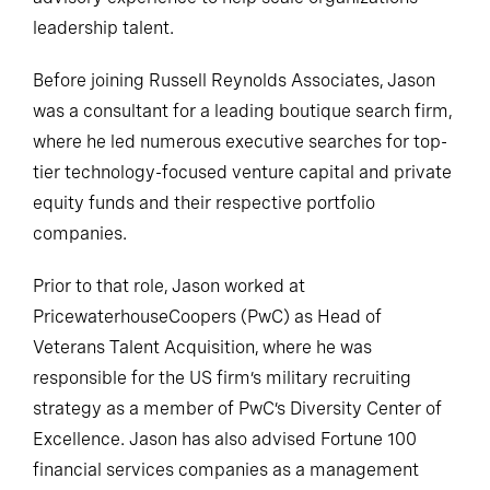
leadership talent.
Before joining Russell Reynolds Associates, Jason
was a consultant for a leading boutique search firm,
where he led numerous executive searches for top-
tier technology-focused venture capital and private
equity funds and their respective portfolio
companies.
Prior to that role, Jason worked at
PricewaterhouseCoopers (PwC) as Head of
Veterans Talent Acquisition, where he was
responsible for the US firm’s military recruiting
strategy as a member of PwC’s Diversity Center of
Excellence. Jason has also advised Fortune 100
financial services companies as a management