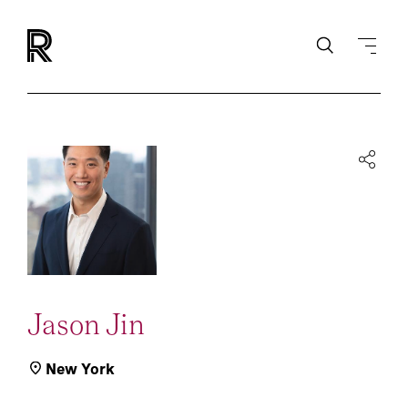
Jason Jin
New York