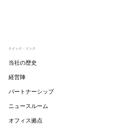
クイック・リンク
当社の歴史
経営陣
パートナーシップ
ニュースルーム
オフィス拠点