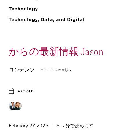
Technology
Technology, Data, and Digital
からの最新情報 Jason
コンテンツ
コンテンツの種類
ARTICLE
1
Article
February 27, 2026
5 ～分で読めます