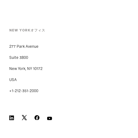
NEW YORKオフィス
277 Park Avenue
Suite 3800
New York, NY 10172
USA
+1-212-351-2000