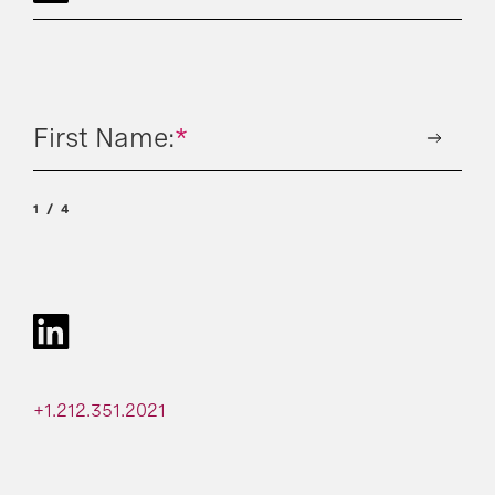
First Name:
*
1
4
+1.212.351.2021