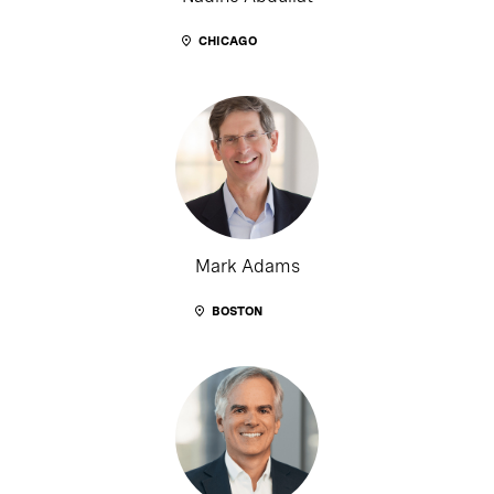
CHICAGO
Mark Adams
BOSTON