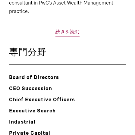
consultant in PwC’s Asset Wealth Management
practice.
続きを読む
専門分野
Board of Directors
CEO Succession
Chief Executive Officers
Executive Search
Industrial
Private Capital