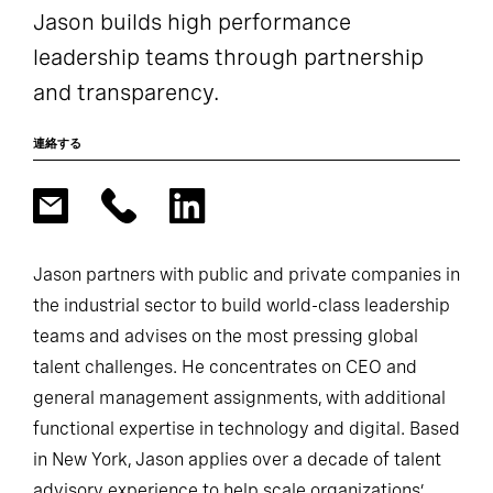
Jason builds high performance
leadership teams through partnership
and transparency.
連絡する
Jason partners with public and private companies in
the industrial sector to build world-class leadership
teams and advises on the most pressing global
talent challenges. He concentrates on CEO and
general management assignments, with additional
functional expertise in technology and digital. Based
in New York, Jason applies over a decade of talent
advisory experience to help scale organizations’