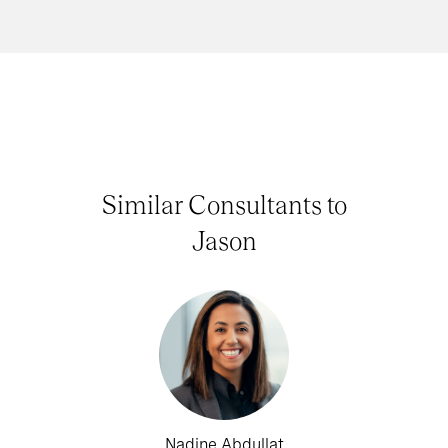
Similar Consultants to
Jason
Nadine Abdullat