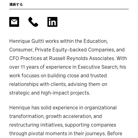
連絡する
Henrique Guitti works within the Education,
Consumer, Private Equity–backed Companies, and
CFO Practices at Russell Reynolds Associates. With
over 11 years of experience in Executive Search, his
work focuses on building close and trusted
relationships with clients, advising them on
strategic and high-impact projects.
Henrique has solid experience in organizational
transformation, growth acceleration, and
restructuring initiatives, supporting companies
through pivotal moments in their journeys. Before