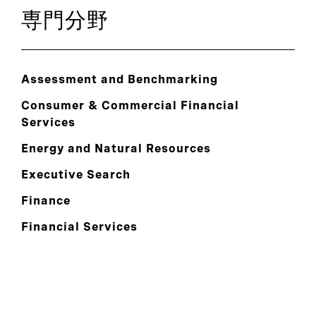
専門分野
Assessment and Benchmarking
Consumer & Commercial Financial
Services
Energy and Natural Resources
Executive Search
Finance
Financial Services