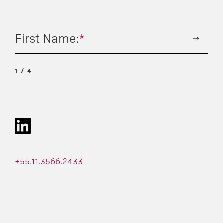
First Name:
*
1
4
+55.11.3566.2433