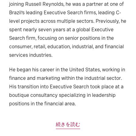
joining Russell Reynolds, he was a partner at one of
Brazil’s leading Executive Search firms, leading C-
level projects across multiple sectors. Previously, he
spent nearly seven years at a global Executive
Search firm, focusing on senior positions in the
consumer, retail, education, industrial, and financial
services industries.
He began his career in the United States, working in
finance and marketing within the industrial sector.
His transition into Executive Search took place at a
boutique consultancy specializing in leadership
positions in the financial area.
続きを読む