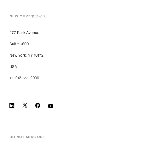
NEW YORKオフィス
277 Park Avenue
Suite 3800
New York, NY 10172
USA
+1-212-351-2000
DO NOT MISS OUT