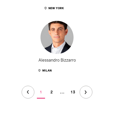
NEW YORK
Alessandro Bizzarro
MILAN
1
2
...
13