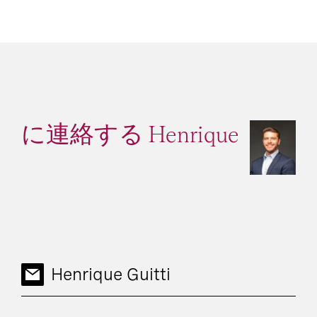
に連絡する Henrique
Henrique Guitti