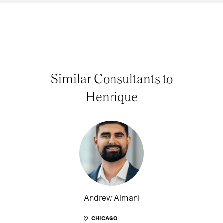
Similar Consultants to
Henrique
Andrew Almani
CHICAGO