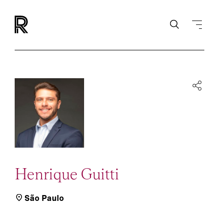
Henrique Guitti
São Paulo