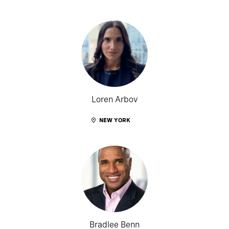
Loren Arbov
NEW YORK
Bradlee Benn