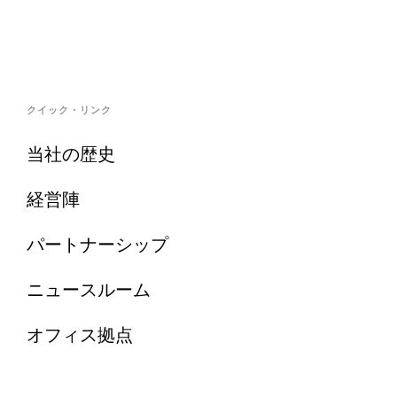
クイック・リンク
当社の歴史
経営陣
パートナーシップ
ニュースルーム
オフィス拠点