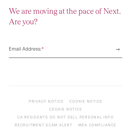
We are moving at the pace of Next.
Are you?
Email Address:
*
PRIVACY NOTICE
COOKIE NOTICE
COOKIE NOTICE
CA RESIDENTS DO NOT SELL PERSONAL INFO
RECRUITMENT SCAM ALERT
MSA COMPLIANCE