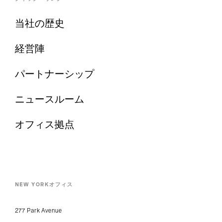
当社の歴史
経営陣
パートナーシップ
ニュースルーム
オフィス拠点
NEW YORKオフィス
277 Park Avenue