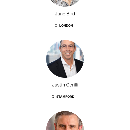
Jane Bird
LONDON
Justin Cerilli
STAMFORD