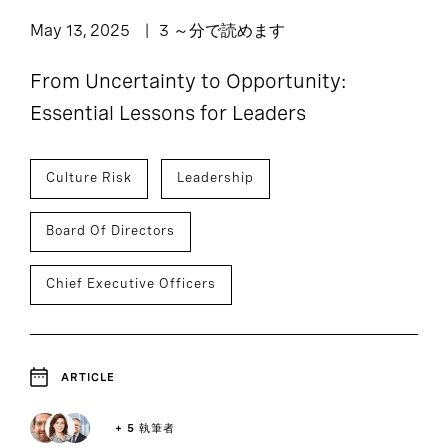
May 13, 2025
3 ～分で読めます
From Uncertainty to Opportunity:
Essential Lessons for Leaders
Culture Risk
Leadership
Board Of Directors
Chief Executive Officers
ARTICLE
+ 5 執筆者