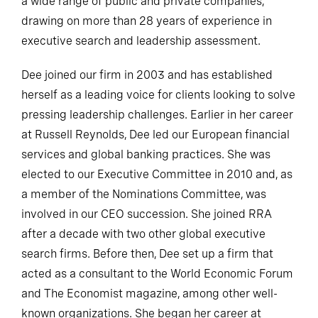
a wide range of public and private companies,
drawing on more than 28 years of experience in
executive search and leadership assessment.
Dee joined our firm in 2003 and has established
herself as a leading voice for clients looking to solve
pressing leadership challenges. Earlier in her career
at Russell Reynolds, Dee led our European financial
services and global banking practices. She was
elected to our Executive Committee in 2010 and, as
a member of the Nominations Committee, was
involved in our CEO succession. She joined RRA
after a decade with two other global executive
search firms. Before then, Dee set up a firm that
acted as a consultant to the World Economic Forum
and The Economist magazine, among other well-
known organizations. She began her career at