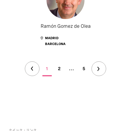
Ramón Gomez de Olea
MADRID
BARCELONA
1
2
...
5
クイック・リンク