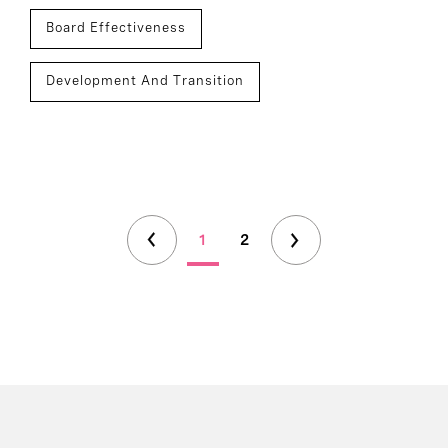
Board Effectiveness
Development And Transition
1
2