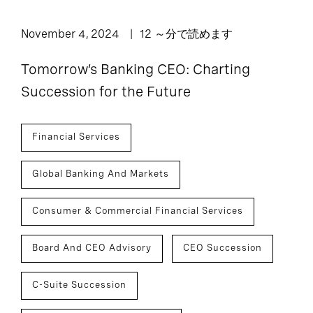
November 4, 2024
12 ～分で読めます
Tomorrow’s Banking CEO: Charting
Succession for the Future
Financial Services
Global Banking And Markets
Consumer & Commercial Financial Services
Board And CEO Advisory
CEO Succession
C-Suite Succession