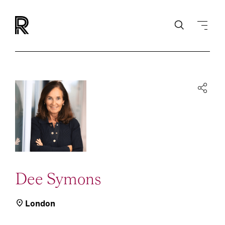
Dee Symons
London