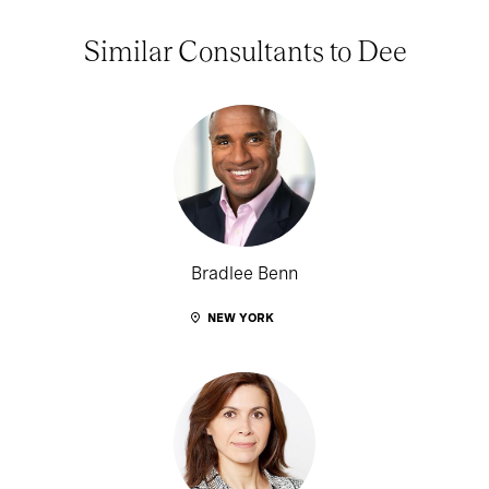
Similar Consultants to Dee
Bradlee Benn
NEW YORK