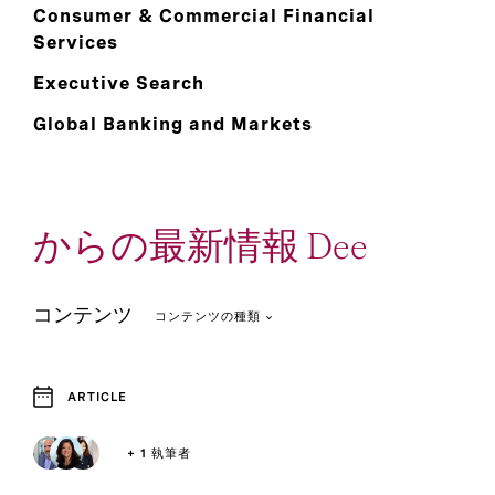
Consumer & Commercial Financial
Services
Executive Search
Global Banking and Markets
からの最新情報 Dee
コンテンツ
コンテンツの種類
ARTICLE
4
1
Article
Report
+ 1 執筆者