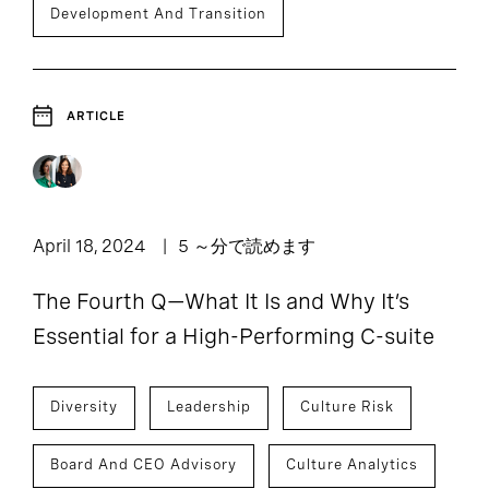
Development And Transition
ARTICLE
April 18, 2024
5 ～分で読めます
The Fourth Q—What It Is and Why It’s
Essential for a High-Performing C-suite
Diversity
Leadership
Culture Risk
Board And CEO Advisory
Culture Analytics