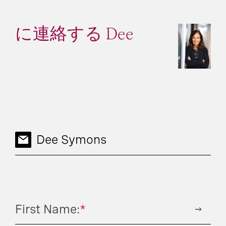
に連絡する Dee
Dee Symons
First Name:
*