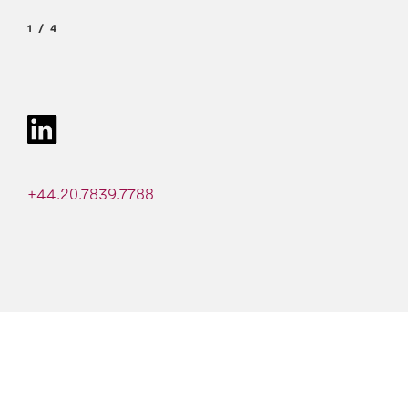
1
4
+44.20.7839.7788