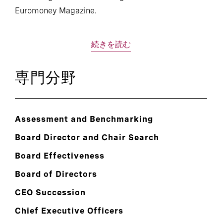
Euromoney Magazine.
続きを読む
専門分野
Assessment and Benchmarking
Board Director and Chair Search
Board Effectiveness
Board of Directors
CEO Succession
Chief Executive Officers