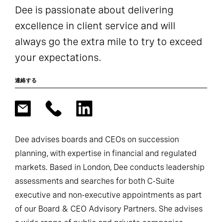
Dee is passionate about delivering
excellence in client service and will
always go the extra mile to try to exceed
your expectations.
連絡する
Dee advises boards and CEOs on succession
planning, with expertise in financial and regulated
markets. Based in London, Dee conducts leadership
assessments and searches for both C-Suite
executive and non-executive appointments as part
of our Board & CEO Advisory Partners. She advises