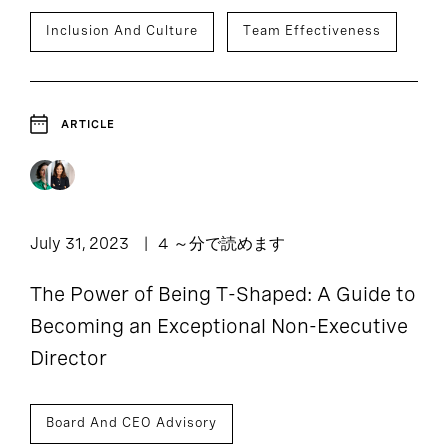
Inclusion And Culture
Team Effectiveness
ARTICLE
July 31, 2023
4 ～分で読めます
The Power of Being T-Shaped: A Guide to
Becoming an Exceptional Non-Executive
Director
Board And CEO Advisory