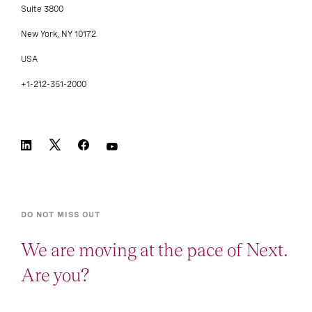
Suite 3800
New York, NY 10172
USA
+1-212-351-2000
DO NOT MISS OUT
We are moving at the pace of Next.
Are you?