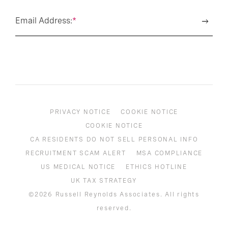
Email Address:
*
PRIVACY NOTICE
COOKIE NOTICE
COOKIE NOTICE
CA RESIDENTS DO NOT SELL PERSONAL INFO
RECRUITMENT SCAM ALERT
MSA COMPLIANCE
US MEDICAL NOTICE
ETHICS HOTLINE
UK TAX STRATEGY
©2026 Russell Reynolds Associates. All rights
reserved.