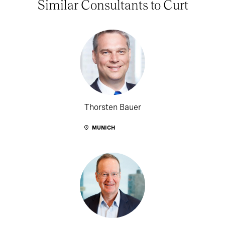
Similar Consultants to Curt
Thorsten Bauer
MUNICH