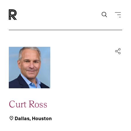
Curt Ross
Dallas
,
Houston