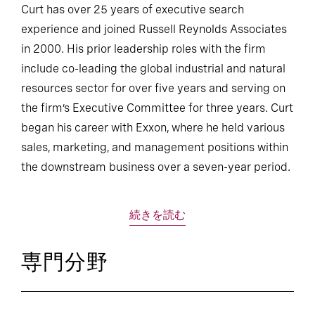
Curt has over 25 years of executive search
experience and joined Russell Reynolds Associates
in 2000. His prior leadership roles with the firm
include co-leading the global industrial and natural
resources sector for over five years and serving on
the firm’s Executive Committee for three years. Curt
began his career with Exxon, where he held various
sales, marketing, and management positions within
the downstream business over a seven-year period.
続きを読む
専門分野