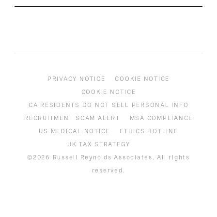
PRIVACY NOTICE
COOKIE NOTICE
COOKIE NOTICE
CA RESIDENTS DO NOT SELL PERSONAL INFO
RECRUITMENT SCAM ALERT
MSA COMPLIANCE
US MEDICAL NOTICE
ETHICS HOTLINE
UK TAX STRATEGY
©2026 Russell Reynolds Associates. All rights
reserved.