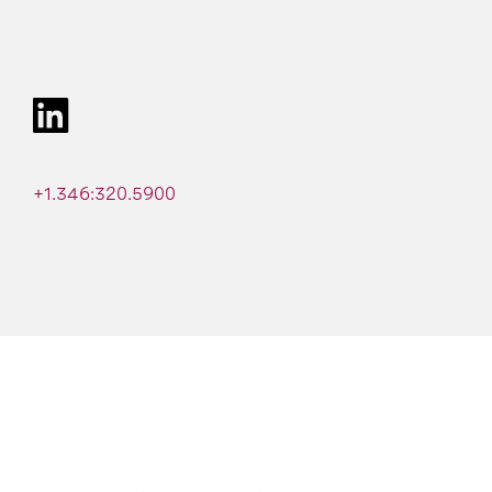
+1.346:320.5900