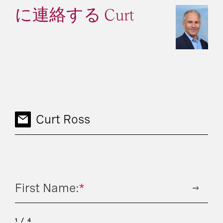
に連絡する Curt
Curt Ross
First Name:
*
1
4