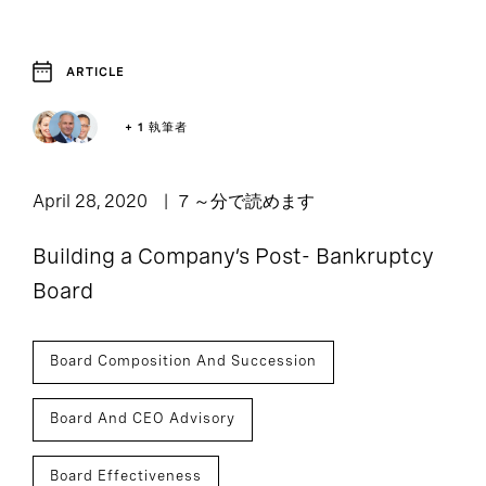
ARTICLE
1
Article
+ 1 執筆者
April 28, 2020
7 ～分で読めます
Building a Company’s Post- Bankruptcy
Board
Board Composition And Succession
Board And CEO Advisory
Board Effectiveness