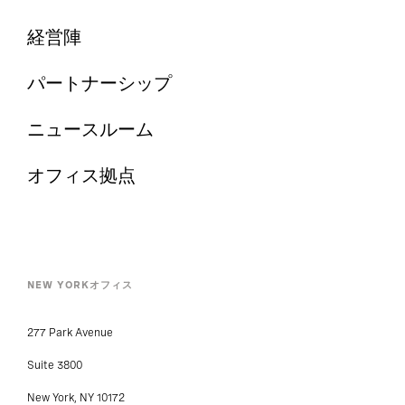
経営陣
パートナーシップ
ニュースルーム
オフィス拠点
NEW YORKオフィス
277 Park Avenue
Suite 3800
New York, NY 10172