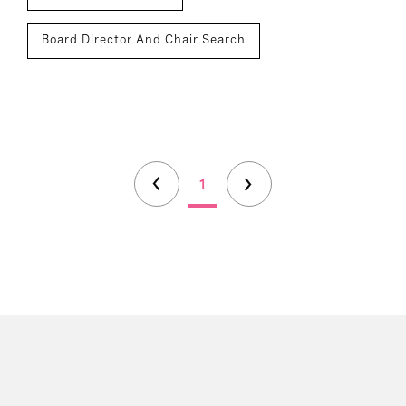
Board Director And Chair Search
1