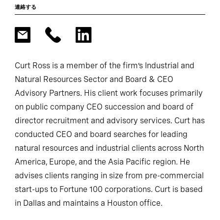
連絡する
Curt Ross is a member of the firm’s Industrial and
Natural Resources Sector and Board & CEO
Advisory Partners. His client work focuses primarily
on public company CEO succession and board of
director recruitment and advisory services. Curt has
conducted CEO and board searches for leading
natural resources and industrial clients across North
America, Europe, and the Asia Pacific region. He
advises clients ranging in size from pre-commercial
start-ups to Fortune 100 corporations. Curt is based
in Dallas and maintains a Houston office.