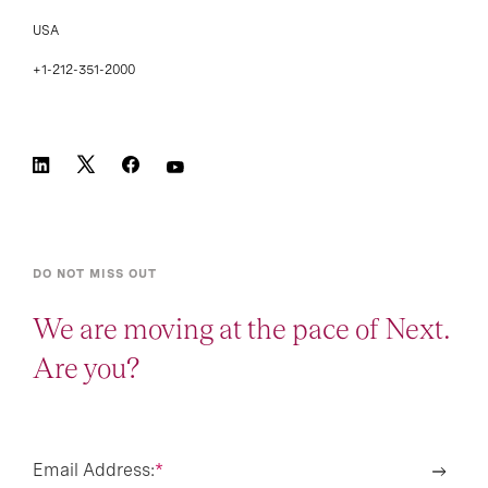
USA
+1-212-351-2000
DO NOT MISS OUT
We are moving at the pace of Next.
Are you?
Email Address:
*