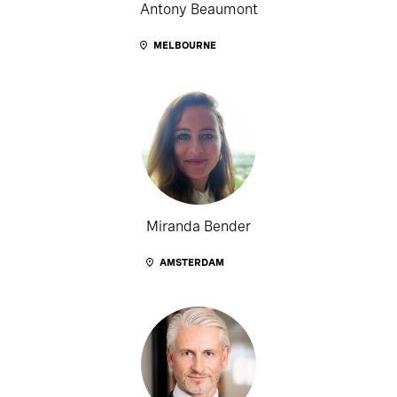
Antony Beaumont
MELBOURNE
Miranda Bender
AMSTERDAM