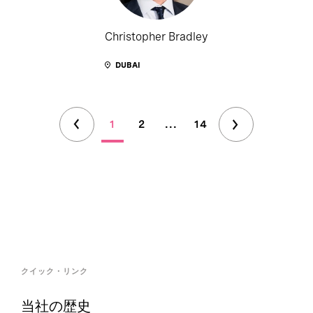
Christopher Bradley
DUBAI
1
2
...
14
クイック・リンク
当社の歴史