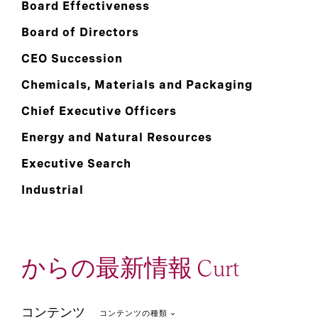
Board Effectiveness
Board of Directors
CEO Succession
Chemicals, Materials and Packaging
Chief Executive Officers
Energy and Natural Resources
Executive Search
Industrial
からの最新情報 Curt
コンテンツ
コンテンツの種類