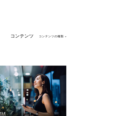
コンテンツ
コンテンツの種類
CLE