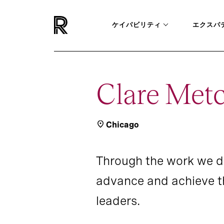
ケイパビリティ
エクスパ
Clare Metc
Chicago
Through the work we d
advance and achieve th
leaders.