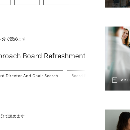
 ～分で読めます
pproach Board Refreshment
rd Director And Chair Search
Board Effectiveness
ARTI
 ～分で読めます