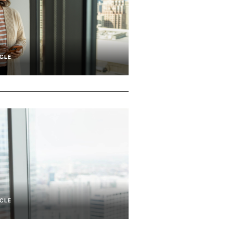
CLE
lity, And Defense
Shareholder Stakeholder Engagement
CLE
Development And Transition