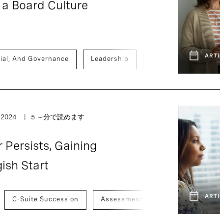
a Board Culture
ARTI
ial, And Governance
Leadership
Activism, Vulnerabi
, 2024
5 ～分で読めます
Persists, Gaining
ish Start
ARTI
C-Suite Succession
Assessment And Benchmarking