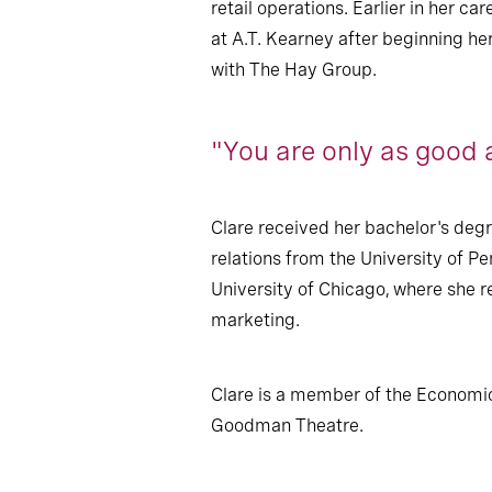
retail operations. Earlier in her 
at A.T. Kearney after beginning h
with The Hay Group.
"You are only as good 
Clare received her bachelor's degr
relations from the University of 
University of Chicago, where she 
marketing.
Clare is a member of the Economic
Goodman Theatre.