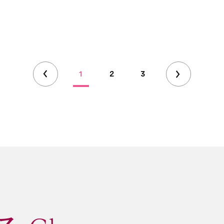
1
2
3