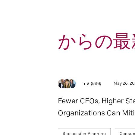
からの最新
5
Article
May 26, 2
+ 2 執筆者
Fewer CFOs, Higher S
Organizations Can Mit
Succession Planning
Consu