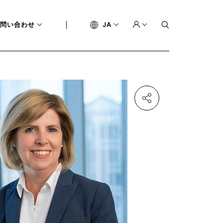
問い合わせ
JA