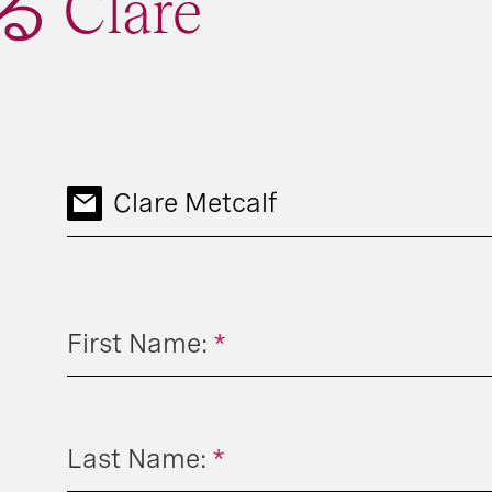
Clare
Clare Metcalf
First Name:
*
Last Name:
*