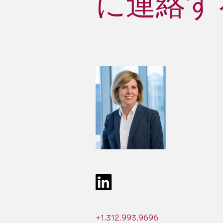
に連絡する 
+1.312.993.9696