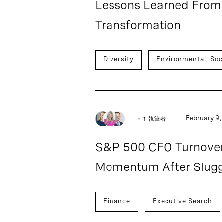
Lessons Learned From 
Transformation
Diversity
Environmental, Soc
February 9
+ 1 執筆者
S&P 500 CFO Turnover 
Momentum After Slugg
Finance
Executive Search