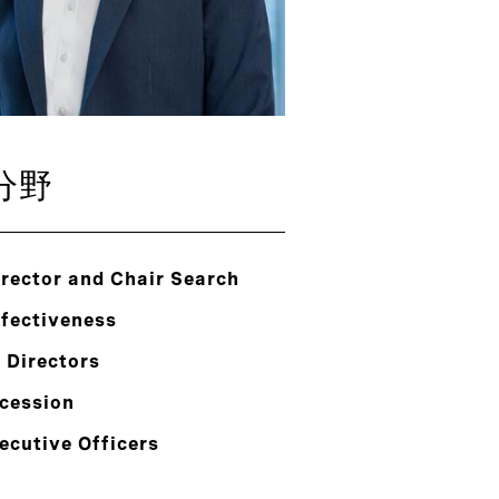
分野
rector and Chair Search
ffectiveness
 Directors
cession
ecutive Officers