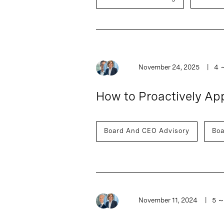
November 24, 2025
4
How to Proactively A
Board And CEO Advisory
Boa
November 11, 2024
5