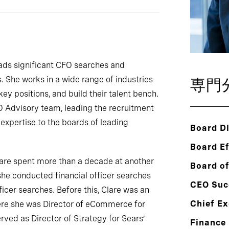
eads significant CFO searches and
. She works in a wide range of industries
専門
 key positions, and build their talent bench.
O Advisory team, leading the recruitment
 expertise to the boards of leading
Board Di
Board E
lare spent more than a decade at another
Board of
she conducted financial officer searches
CEO Suc
icer searches. Before this, Clare was an
Chief Ex
ere she was Director of eCommerce for
erved as Director of Strategy for Sears’
Finance