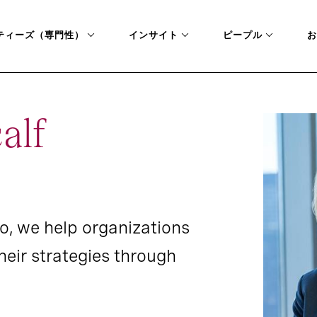
ティーズ（専門性）
インサイト
ピープル
お
alf
o, we help organizations
eir strategies through