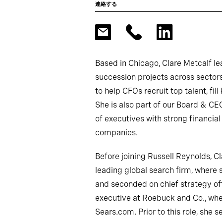
連絡する
Based in Chicago, Clare Metcalf l
succession projects across sectors
to help CFOs recruit top talent, fill
She is also part of our Board & CE
of executives with strong financial
companies.
Before joining Russell Reynolds, C
leading global search firm, where 
and seconded on chief strategy off
executive at Roebuck and Co., wh
Sears.com. Prior to this role, she s