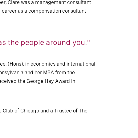
career, Clare was a management consultant
er career as a compensation consultant
as the people around you."
ee, (Hons), in economics and international
Pennsylvania and her MBA from the
received the George Hay Award in
 Club of Chicago and a Trustee of The