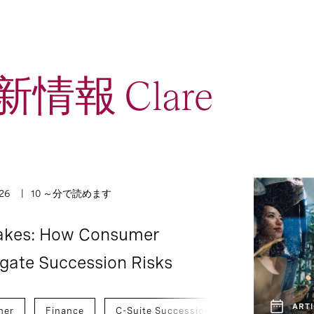
情報 Clare
1
2
Interview
Report
026
10 ～分で読めます
takes: How Consumer
igate Succession Risks
ARTI
mer
Finance
C-Suite Succession