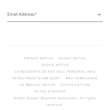
Email Address:
*
PRIVACY NOTICE
COOKIE NOTICE
COOKIE NOTICE
CA RESIDENTS DO NOT SELL PERSONAL INFO
RECRUITMENT SCAM ALERT
MSA COMPLIANCE
US MEDICAL NOTICE
ETHICS HOTLINE
UK TAX STRATEGY
©2026 Russell Reynolds Associates. All rights
reserved.