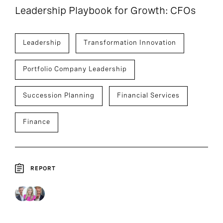
Leadership Playbook for Growth: CFOs
Leadership
Transformation Innovation
Portfolio Company Leadership
Succession Planning
Financial Services
Finance
REPORT