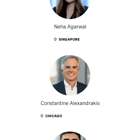
Neha Agarwal
SINGAPORE
Constantine Alexandrakis
CHICAGO