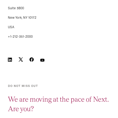
Suite 3800
New York, NY 10172
USA
+1-212-351-2000
DO NOT MISS OUT
We are moving at the pace of Next.
Are you?