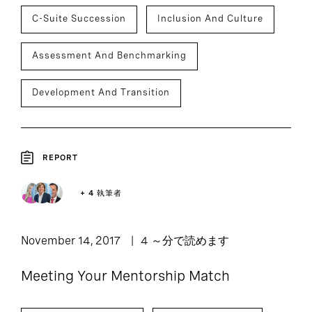
C-Suite Succession
Inclusion And Culture
Assessment And Benchmarking
Development And Transition
REPORT
+ 4 執筆者
November 14, 2017
4 ～分で読めます
Meeting Your Mentorship Match