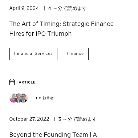
April 9, 2024
4 ～分で読めます
The Art of Timing: Strategic Finance
Hires for IPO Triumph
Financial Services
Finance
ARTICLE
+ 2 執筆者
October 27, 2022
3 ～分で読めます
Beyond the Founding Team | A