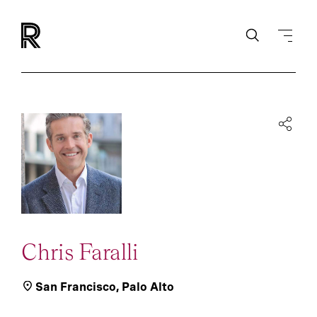
Chris Faralli
San Francisco
,
Palo Alto