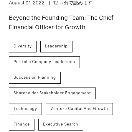
August 31, 2022
12 ～分で読めます
Beyond the Founding Team: The Chief
Financial Officer for Growth
Diversity
Leadership
Portfolio Company Leadership
Succession Planning
Shareholder Stakeholder Engagement
Technology
Venture Capital And Growth
Finance
Executive Search