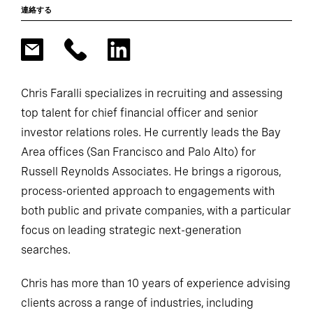
連絡する
Chris Faralli specializes in recruiting and assessing
top talent for chief financial officer and senior
investor relations roles. He currently leads the Bay
Area offices (San Francisco and Palo Alto) for
Russell Reynolds Associates. He brings a rigorous,
process-oriented approach to engagements with
both public and private companies, with a particular
focus on leading strategic next-generation
searches.
Chris has more than 10 years of experience advising
clients across a range of industries, including