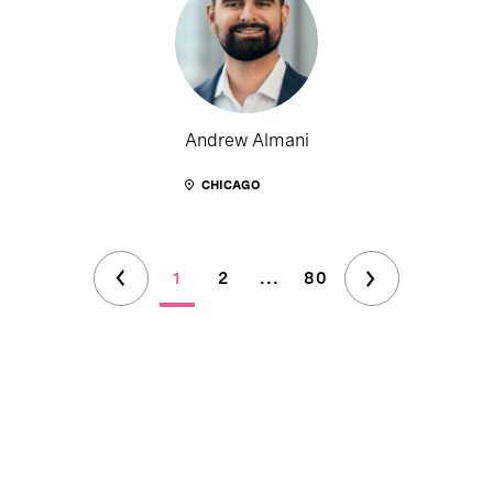
Andrew Almani
CHICAGO
1
2
...
80