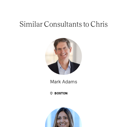
Similar Consultants to Chris
Mark Adams
BOSTON