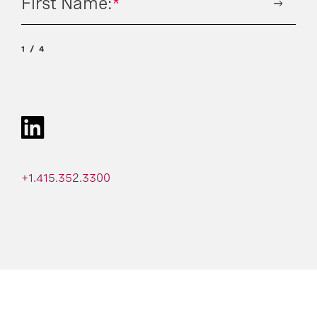
First Name:
*
1
4
+1.415.352.3300