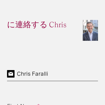
に連絡する Chris
Chris Faralli