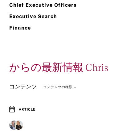
Chief Executive Officers
Executive Search
Finance
からの最新情報 Chris
コンテンツ
コンテンツの種類
ARTICLE
2
2
Article
Report