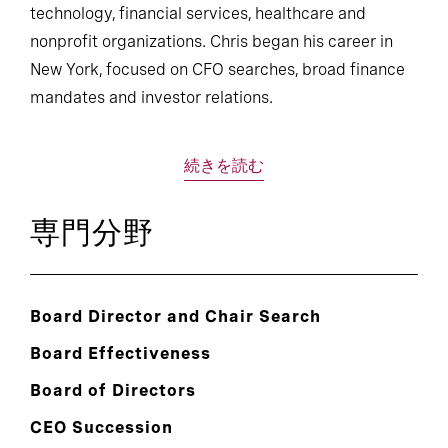
technology, financial services, healthcare and
nonprofit organizations. Chris began his career in
New York, focused on CFO searches, broad finance
mandates and investor relations.
続きを読む
専門分野
Board Director and Chair Search
Board Effectiveness
Board of Directors
CEO Succession