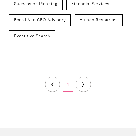
Succession Planning
Financial Services
Board And CEO Advisory
Human Resources
Executive Search
1