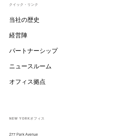
クイック・リンク
当社の歴史
経営陣
パートナーシップ
ニュースルーム
オフィス拠点
NEW YORKオフィス
277 Park Avenue