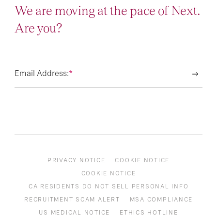
We are moving at the pace of Next.
Are you?
Email Address:
*
PRIVACY NOTICE
COOKIE NOTICE
COOKIE NOTICE
CA RESIDENTS DO NOT SELL PERSONAL INFO
RECRUITMENT SCAM ALERT
MSA COMPLIANCE
US MEDICAL NOTICE
ETHICS HOTLINE