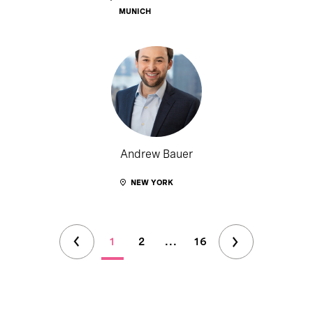
MUNICH
Andrew Bauer
NEW YORK
1
2
...
16