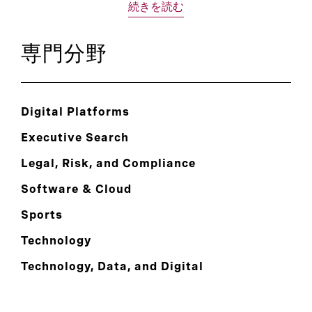
続きを読む
専門分野
Digital Platforms
Executive Search
Legal, Risk, and Compliance
Software & Cloud
Sports
Technology
Technology, Data, and Digital