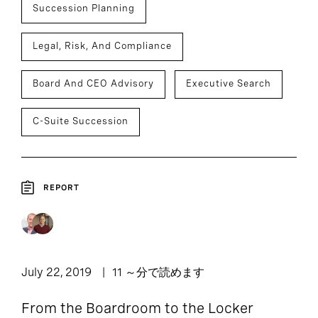
Succession Planning
Legal, Risk, And Compliance
Board And CEO Advisory
Executive Search
C-Suite Succession
REPORT
July 22, 2019
11 ～分で読めます
From the Boardroom to the Locker