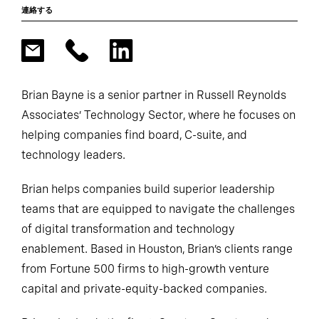
連絡する
Brian Bayne is a senior partner in Russell Reynolds
Associates’ Technology Sector, where he focuses on
helping companies find board, C-suite, and
technology leaders.
Brian helps companies build superior leadership
teams that are equipped to navigate the challenges
of digital transformation and technology
enablement. Based in Houston, Brian’s clients range
from Fortune 500 firms to high-growth venture
capital and private-equity-backed companies.