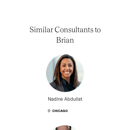
Similar Consultants to
Brian
Nadine Abdullat
CHICAGO