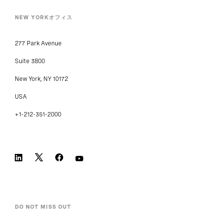
NEW YORKオフィス
277 Park Avenue
Suite 3800
New York, NY 10172
USA
+1-212-351-2000
DO NOT MISS OUT