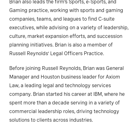
Brian also leads the firm’s Sports, e-Sports, and
Gaming practice, working with sports and gaming
companies, teams, and leagues to find C-suite
executives, while advising on a variety of leadership,
culture, market expansion efforts, and succession
planning initiatives. Brian is also a member of
Russell Reynolds’ Legal Officers Practice.
Before joining Russell Reynolds, Brian was General
Manager and Houston business leader for Axiom
Law, a leading legal and technology services
company. Brian started his career at IBM, where he
spent more than a decade serving in a variety of
commercial leadership roles, driving technology
solutions to clients across industries.