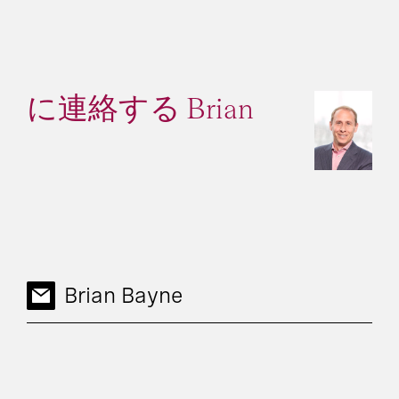
に連絡する Brian
Brian Bayne