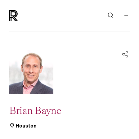
Brian Bayne
Houston