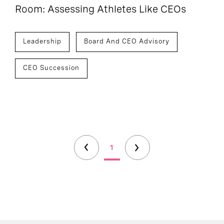
Room: Assessing Athletes Like CEOs
Leadership
Board And CEO Advisory
CEO Succession
1