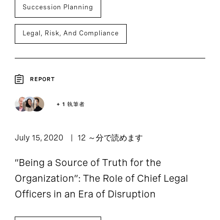
Succession Planning
Legal, Risk, And Compliance
REPORT
+ 1 執筆者
July 15, 2020
12 ～分で読めます
“Being a Source of Truth for the
Organization”: The Role of Chief Legal
Officers in an Era of Disruption