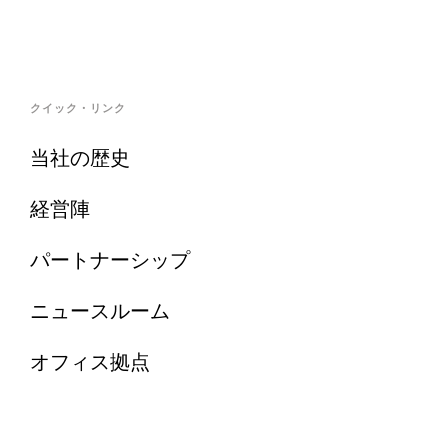
クイック・リンク
当社の歴史
経営陣
パートナーシップ
ニュースルーム
オフィス拠点