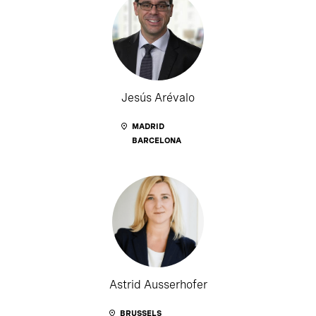
Jesús Arévalo
MADRID
BARCELONA
Astrid Ausserhofer
BRUSSELS