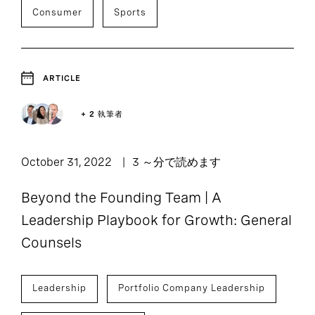
Consumer
Sports
ARTICLE
+ 2 執筆者
October 31, 2022
3 ～分で読めます
Beyond the Founding Team | A
Leadership Playbook for Growth: General
Counsels
Leadership
Portfolio Company Leadership