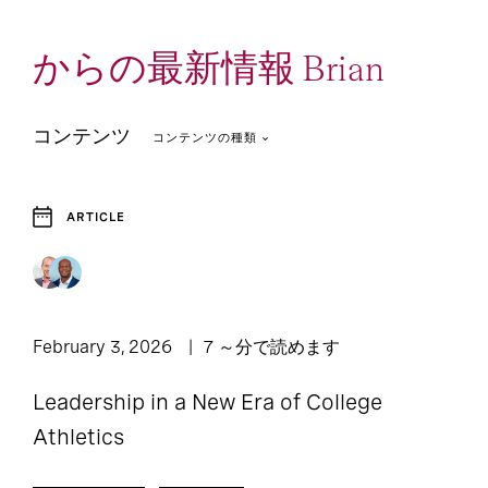
からの最新情報 Brian
コンテンツ
コンテンツの種類
ARTICLE
2
2
Article
Report
February 3, 2026
7 ～分で読めます
Leadership in a New Era of College
Athletics