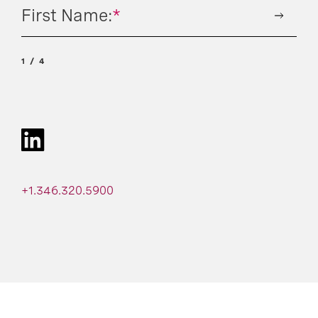
First Name:
*
1
4
+1.346.320.5900