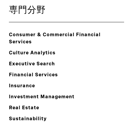
専門分野
Consumer & Commercial Financial
Services
Culture Analytics
Executive Search
Financial Services
Insurance
Investment Management
Real Estate
Sustainability