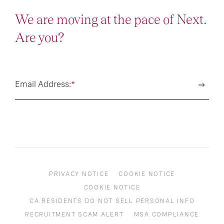
We are moving at the pace of Next.
Are you?
Email Address:
*
PRIVACY NOTICE
COOKIE NOTICE
COOKIE NOTICE
CA RESIDENTS DO NOT SELL PERSONAL INFO
RECRUITMENT SCAM ALERT
MSA COMPLIANCE