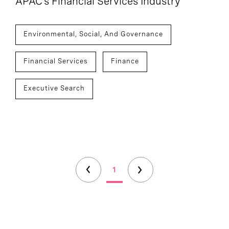
APAC’s Financial Services Industry
Environmental, Social, And Governance
Financial Services
Finance
Executive Search
1