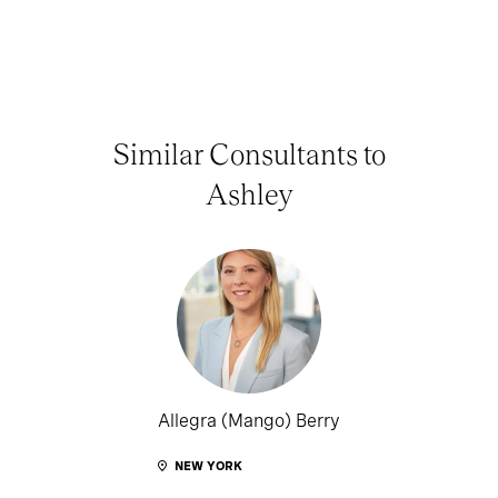
Similar Consultants to
Ashley
Allegra (Mango) Berry
NEW YORK