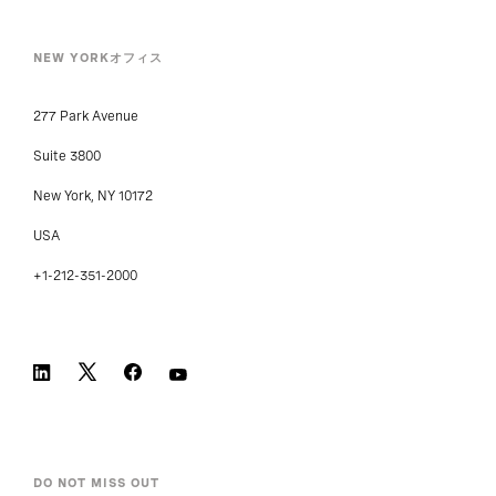
NEW YORKオフィス
277 Park Avenue
Suite 3800
New York, NY 10172
USA
+1-212-351-2000
DO NOT MISS OUT