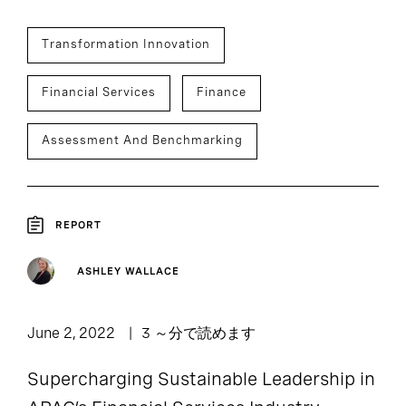
Transformation Innovation
Financial Services
Finance
Assessment And Benchmarking
REPORT
ASHLEY WALLACE
June 2, 2022
3 ～分で読めます
Supercharging Sustainable Leadership in