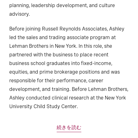
planning, leadership development, and culture
advisory.
Before joining Russell Reynolds Associates, Ashley
led the sales and trading associate program at
Lehman Brothers in New York. In this role, she
partnered with the business to place recent
business school graduates into fixed-income,
equities, and prime brokerage positions and was
responsible for their performance, career
development, and training. Before Lehman Brothers,
Ashley conducted clinical research at the New York
University Child Study Center.
続きを読む