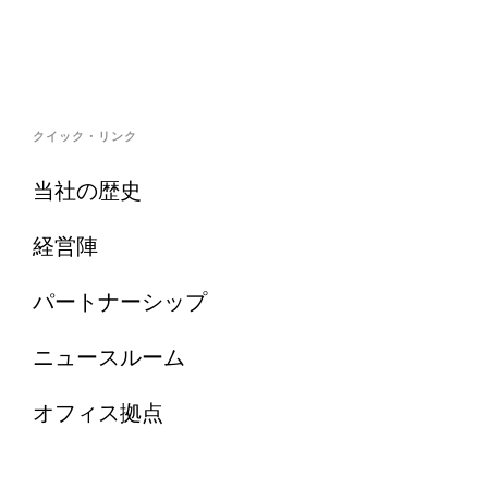
クイック・リンク
当社の歴史
経営陣
パートナーシップ
ニュースルーム
オフィス拠点