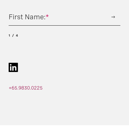
First Name:
*
1
4
+65.9830.0225