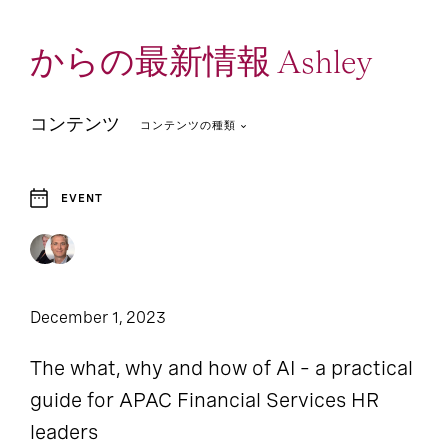
からの最新情報 Ashley
コンテンツ
コンテンツの種類
EVENT
1
Report
December 1, 2023
The what, why and how of AI – a practical
guide for APAC Financial Services HR
leaders