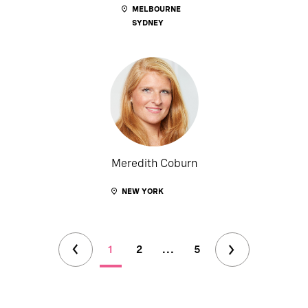
MELBOURNE
SYDNEY
Meredith Coburn
NEW YORK
1
2
...
5