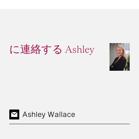
に連絡する Ashley
Ashley Wallace