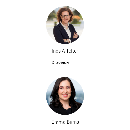
Ines Affolter
ZURICH
Emma Burns