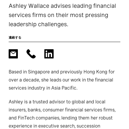
Ashley Wallace advises leading financial
services firms on their most pressing
leadership challenges.
連絡する
Based in Singapore and previously Hong Kong for
over a decade, she leads our work in the financial
services industry in Asia Pacific.
Ashley is a trusted advisor to global and local
insurers, banks, consumer financial services firms,
and FinTech companies, lending them her robust
experience in executive search, succession