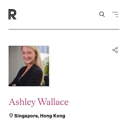
Ashley Wallace
Singapore
,
Hong Kong