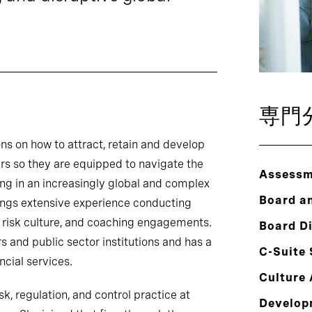
専門
ns on how to attract, retain and develop
ers so they are equipped to navigate the
Assessm
ng in an increasingly global and complex
Board a
ings extensive experience conducting
 risk culture, and coaching engagements.
Board Di
s and public sector institutions and has a
C-Suite
ncial services.
Culture 
sk, regulation, and control practice at
Develop