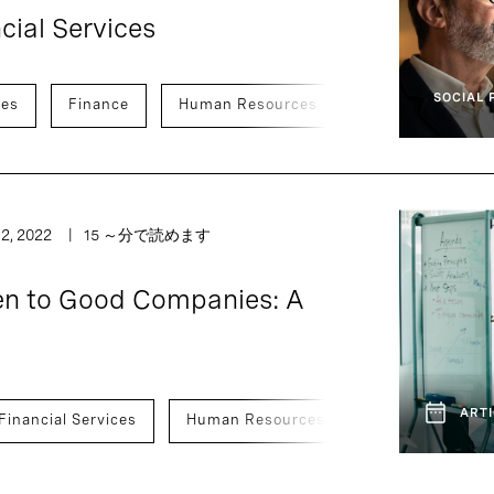
ncial Services
SOCIAL 
ces
Finance
Human Resources
Legal, Risk, An
2, 2022
15 ～分で読めます
n to Good Companies: A
ARTI
Financial Services
Human Resources
Legal, Risk, A