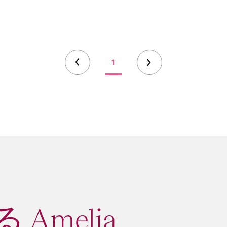
1
Amelia