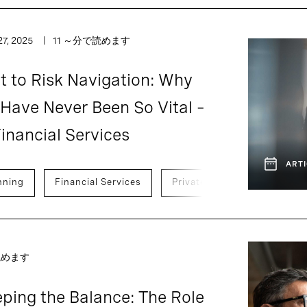
7, 2025
11 ～分で読めます
 to Risk Navigation: Why
 Have Never Been So Vital –
inancial Services
ARTI
nning
Financial Services
Private Capital
Ventur
読めます
ping the Balance: The Role