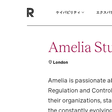
ケイパビリティ
エクスパ
Amelia St
London
Amelia is passionate ab
Regulation and Control
their organizations, s
the constantly evolvin