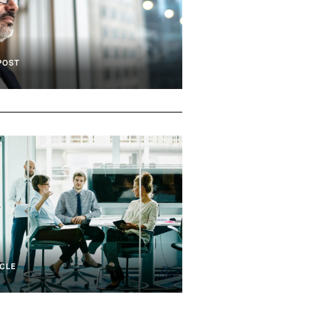
POST
d Compliance
Culture Analytics
CLE
nd Compliance
Culture Analytics
Team Effectiveness