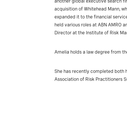
another global executive search fi
acquisition of Whitehead Mann, wh
expanded it to the financial servic
held various roles at ABN AMRO an
Director at the Institute of Risk 
Amelia holds a law degree from th
She has recently completed both 
Association of Risk Practitioners S