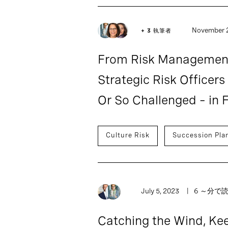
November 2
+ 3 執筆者
From Risk Management
Strategic Risk Officers
Or So Challenged – in F
Culture Risk
Succession Pla
July 5, 2023
6 ～分で
Catching the Wind, Kee