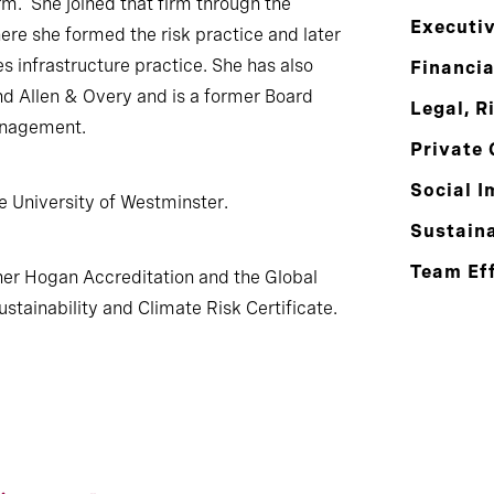
rm. She joined that firm through the
Executi
ere she formed the risk practice and later
es infrastructure practice. She has also
Financia
d Allen & Overy and is a former Board
Legal, R
Management.
Private 
Social I
e University of Westminster.
Sustaina
Team Ef
her Hogan Accreditation and the Global
ustainability and Climate Risk Certificate.