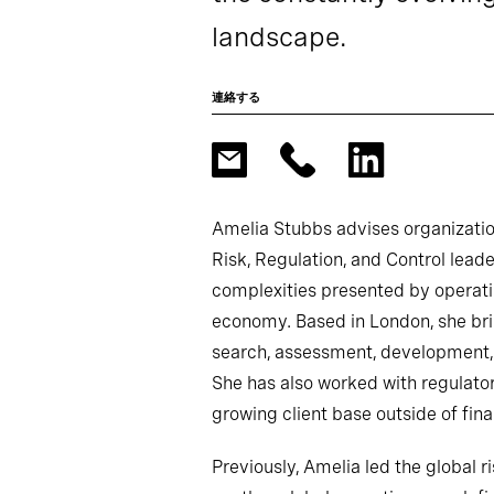
landscape.
連絡する
Amelia Stubbs advises organizatio
Risk, Regulation, and Control lead
complexities presented by operati
economy. Based in London, she br
search, assessment, development,
She has also worked with regulator
growing client base outside of fina
Previously, Amelia led the global ri