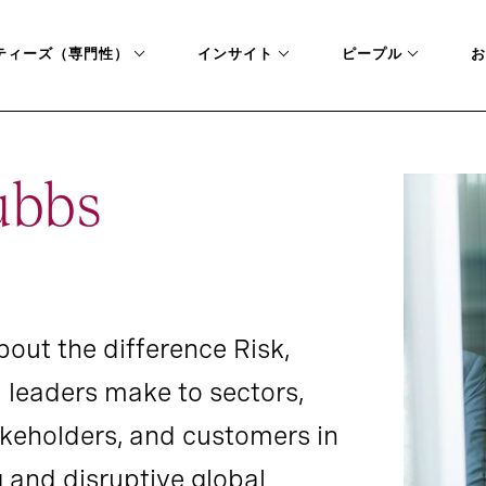
ティーズ（専門性）
インサイト
ピープル
お
ubbs
out the difference Risk,
 leaders make to sectors,
takeholders, and customers in
g and disruptive global