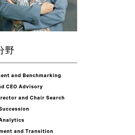
分野
ent and Benchmarking
nd CEO Advisory
rector and Chair Search
 Succession
Analytics
ment and Transition