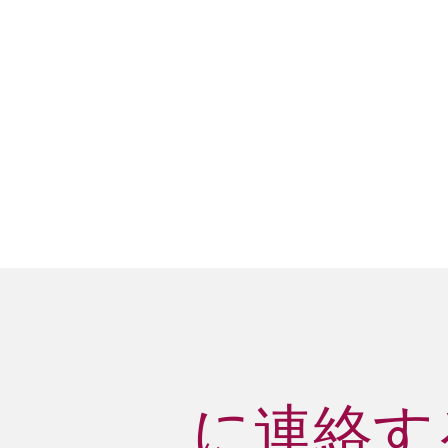
に連絡する 