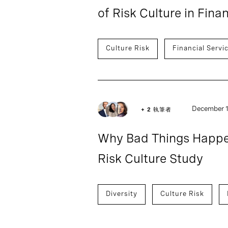
of Risk Culture in Fina
Culture Risk
Financial Servi
December 1
+ 2 執筆者
Why Bad Things Happe
Risk Culture Study
Diversity
Culture Risk