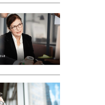
CLE
e Capital And Growth
Consumer & Commercial Financial Se