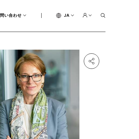
問い合わせ
JA