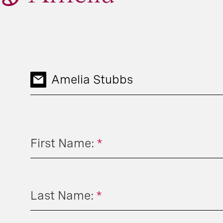
Amelia Stubbs
First Name:
*
Last Name:
*