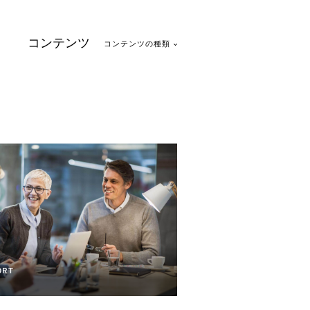
コンテンツ
コンテンツの種類
1
ORT
on