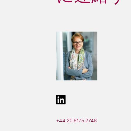
+44.20.8175.2748