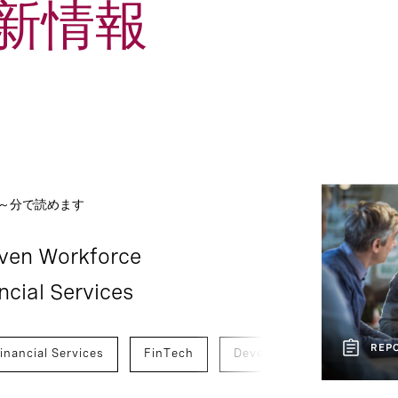
新情報
1
Report
Social Post
 ～分で読めます
iven Workforce
ncial Services
REP
inancial Services
FinTech
Development And Transiti