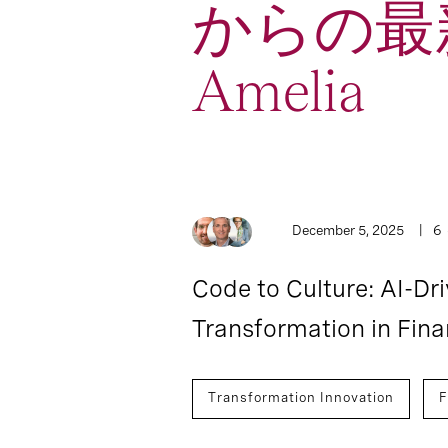
からの最
Amelia
2
Article
December 5, 2025
6
Code to Culture: AI-Dr
Transformation in Fina
Transformation Innovation
F