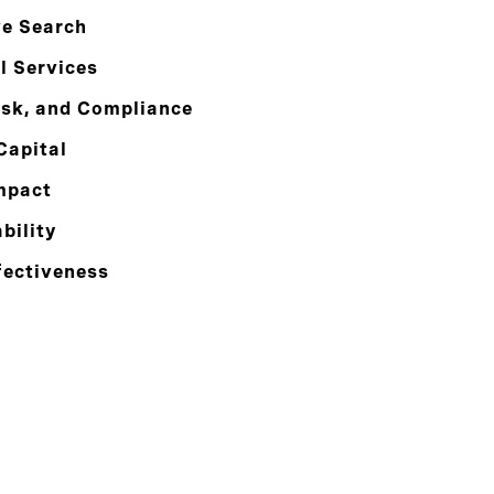
ve Search
l Services
isk, and Compliance
Capital
mpact
bility
fectiveness