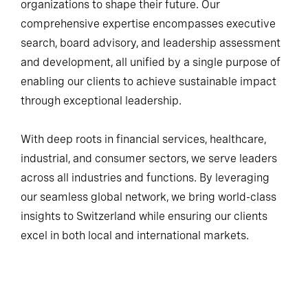
organizations to shape their future. Our
comprehensive expertise encompasses executive
search, board advisory, and leadership assessment
and development, all unified by a single purpose of
enabling our clients to achieve sustainable impact
through exceptional leadership.
With deep roots in financial services, healthcare,
industrial, and consumer sectors, we serve leaders
across all industries and functions. By leveraging
our seamless global network, we bring world-class
insights to Switzerland while ensuring our clients
excel in both local and international markets.