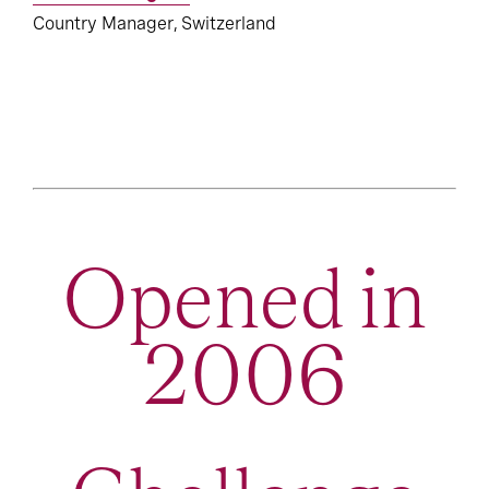
Country Manager, Switzerland
Opened in
2006