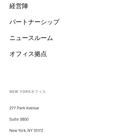
経営陣
パートナーシップ
ニュースルーム
オフィス拠点
NEW YORKオフィス
277 Park Avenue
Suite 3800
New York, NY 10172