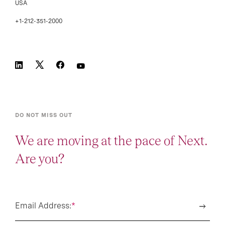
USA
+1-212-351-2000
DO NOT MISS OUT
We are moving at the pace of Next.
Are you?
Email Address:
*