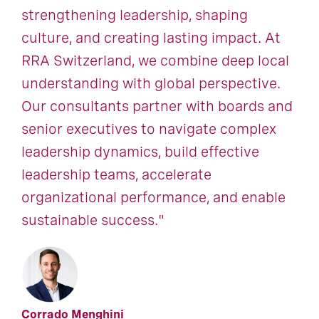
strengthening leadership, shaping
culture, and creating lasting impact. At
RRA Switzerland, we combine deep local
understanding with global perspective.
Our consultants partner with boards and
senior executives to navigate complex
leadership dynamics, build effective
leadership teams, accelerate
organizational performance, and enable
sustainable success."
Corrado Menghini