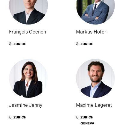
François Geenen
Markus Hofer
ZURICH
ZURICH
Jasmine Jenny
Maxime Légeret
ZURICH
ZURICH
GENEVA