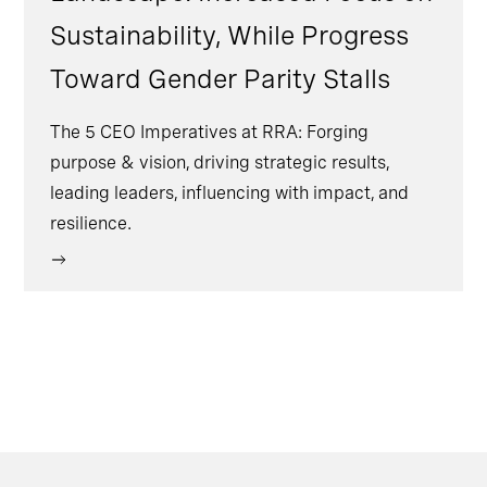
Sustainability, While Progress
Toward Gender Parity Stalls
The 5 CEO Imperatives at RRA: Forging
purpose & vision, driving strategic results,
leading leaders, influencing with impact, and
resilience.