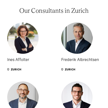
Our Consultants in Zurich
Ines Affolter
Frederik Albrechtsen
ZURICH
ZURICH