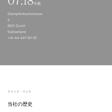
07:18
午前
Stampfenbachstrasse
5
8001 Zurich
Switzerland
+41-44-447-30-30
クイック・リンク
当社の歴史