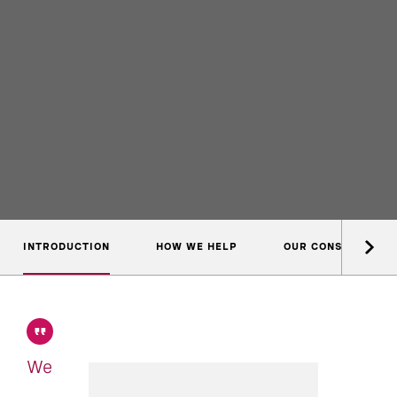
INTRODUCTION
HOW WE HELP
OUR CONSULTANTS
We