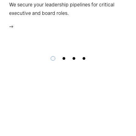
Ho
We secure your leadership pipelines for critical
executive and board roles.
We
bu