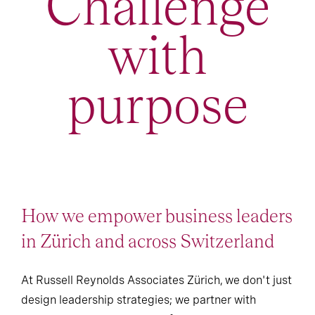
Challenge
with
purpose
How we empower business leaders
in Zürich and across Switzerland
At Russell Reynolds Associates Zürich, we don't just
design leadership strategies; we partner with