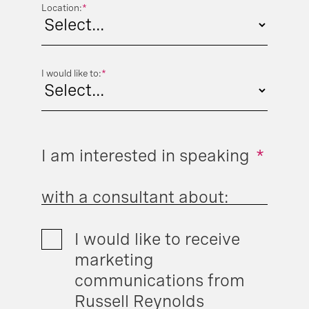
Location:
*
I would like to:
*
I am interested in speaking
*
with a consultant about:
I would like to receive
marketing
communications from
Russell Reynolds