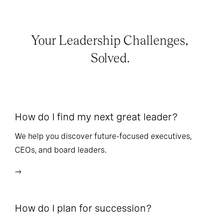
Your Leadership Challenges,
Solved.
How do I find my next great leader?
Ho
l
We help you discover future-focused executives,
CEOs, and board leaders.
We
wi
How do I plan for succession?