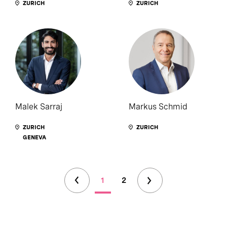
ZURICH
ZURICH
Malek Sarraj
Markus Schmid
ZURICH
ZURICH
GENEVA
1
2