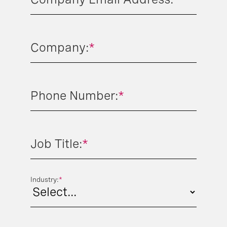
Company:
*
Phone Number:
*
Job Title:
*
Industry:
*