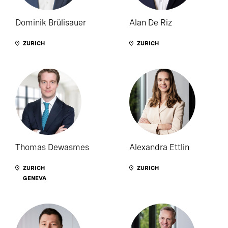
Dominik Brülisauer
Alan De Riz
ZURICH
ZURICH
Thomas Dewasmes
Alexandra Ettlin
ZURICH
ZURICH
GENEVA