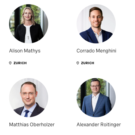
Alison Mathys
Corrado Menghini
ZURICH
ZURICH
Matthias Oberholzer
Alexander Roitinger