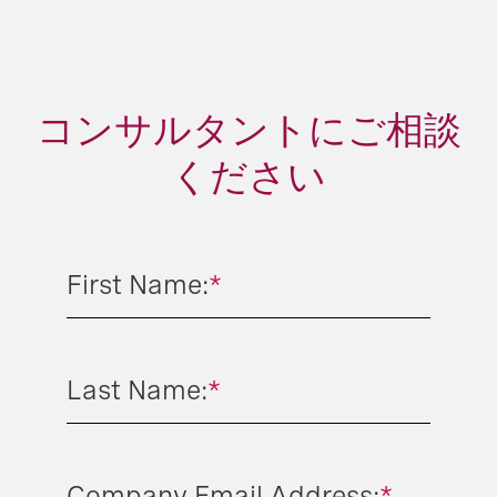
コンサルタントにご相談
ください
First Name:
*
Last Name:
*
Company Email Address:
*