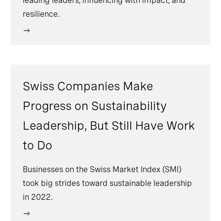
leading leaders, influencing with impact, and
resilience.
Swiss Companies Make
Progress on Sustainability
Leadership, But Still Have Work
to Do
Businesses on the Swiss Market Index (SMI)
took big strides toward sustainable leadership
in 2022.