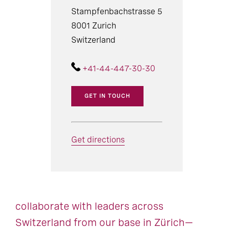
Stampfenbachstrasse 5
8001 Zurich
Switzerland
+41-44-447-30-30
GET IN TOUCH
Get directions
collaborate with leaders across
Switzerland from our base in Zürich—