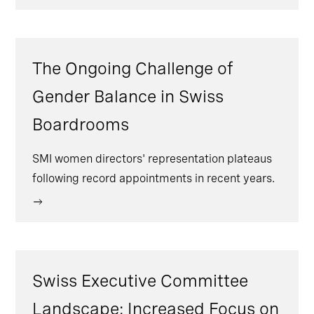
The Ongoing Challenge of
Gender Balance in Swiss
Boardrooms
SMI women directors' representation plateaus
following record appointments in recent years.
Swiss Executive Committee
Landscape: Increased Focus on