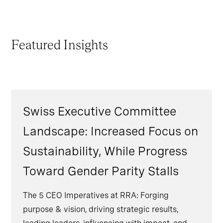
Featured Insights
Swiss Executive Committee
Landscape: Increased Focus on
Sustainability, While Progress
Toward Gender Parity Stalls
The 5 CEO Imperatives at RRA: Forging
purpose & vision, driving strategic results,