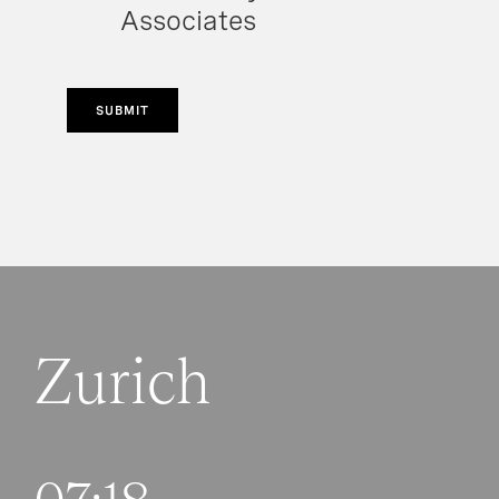
Associates
SUBMIT
Zurich