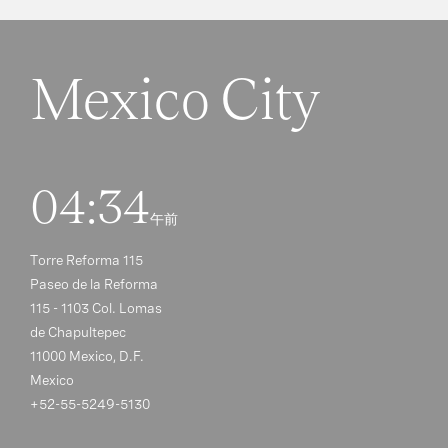
Mexico City
04:34
午前
Torre Reforma 115
Paseo de la Reforma
115 - 1103 Col. Lomas
de Chapultepec
11000 Mexico, D.F.
Mexico
+52-55-5249-5130