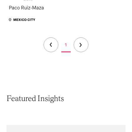
Paco Ruiz-Maza
MEXICO CITY
1
Featured Insights