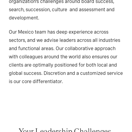
organization’s challenges around board success,
search, succession, culture and assessment and
development.
Our Mexico team has deep experience across
sectors, and we advise leaders across all industries
and functional areas. Our collaborative approach
with colleagues around the world also ensures our
clients are optimally positioned for both local and
global success. Discretion and a customized service
is our core differentiator.
Your Leadership Challenges,