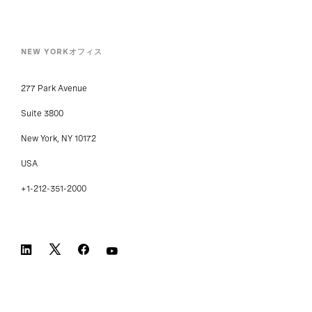
NEW YORKオフィス
277 Park Avenue
Suite 3800
New York, NY 10172
USA
+1-212-351-2000