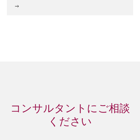
コンサルタントにご相談
ください