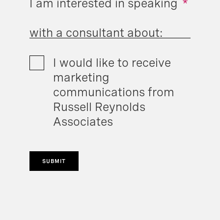
I am interested in speaking
*
with a consultant about:
I would like to receive
marketing
communications from
Russell Reynolds
Associates
SUBMIT