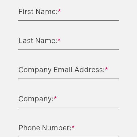
First Name:
*
Last Name:
*
Company Email Address:
*
Company:
*
Phone Number:
*