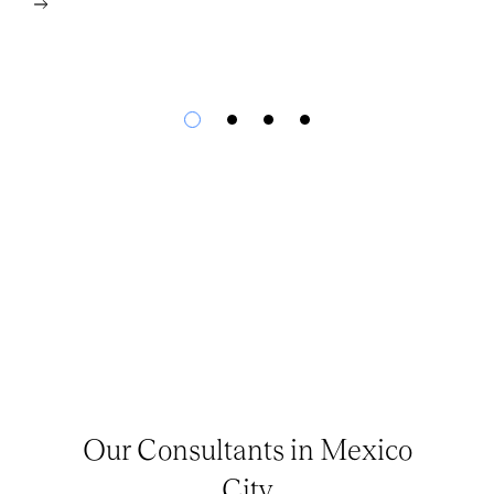
Our Consultants in Mexico
City