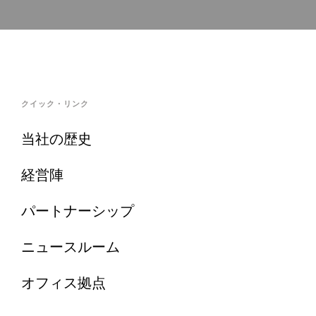
クイック・リンク
当社の歴史
経営陣
パートナーシップ
ニュースルーム
オフィス拠点