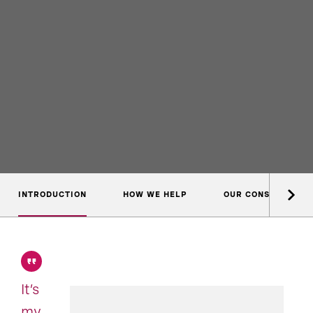
INTRODUCTION
HOW WE HELP
OUR CONSULTANTS
It’s
my