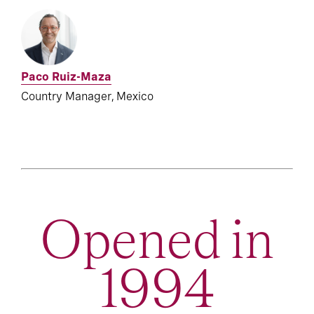
Paco Ruiz-Maza
Country Manager, Mexico
Opened in
1994