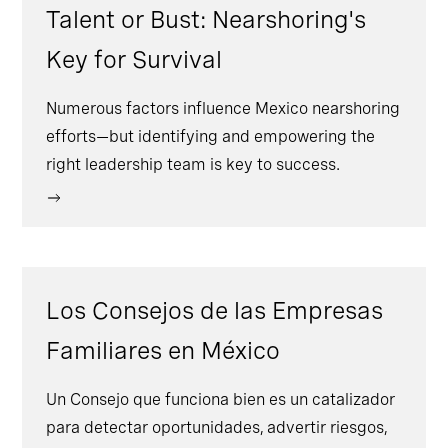
Talent or Bust: Nearshoring's
Key for Survival
Numerous factors influence Mexico nearshoring
efforts—but identifying and empowering the
right leadership team is key to success.
Los Consejos de las Empresas
Familiares en México
Un Consejo que funciona bien es un catalizador
para detectar oportunidades, advertir riesgos,