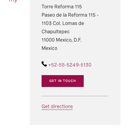
Torre Reforma 115
Paseo de la Reforma 115 -
1103 Col. Lomas de
Chapultepec
11000 Mexico, D.F.
Mexico
+52-55-5249-5130
GET IN TOUCH
Get directions