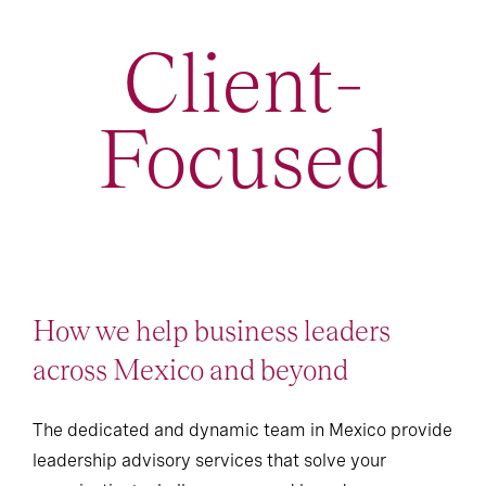
Client-
Focused
How we help business leaders
across Mexico and beyond
The dedicated and dynamic team in Mexico provide
leadership advisory services that solve your