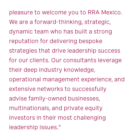
pleasure to welcome you to RRA Mexico.
We are a forward-thinking, strategic,
dynamic team who has built a strong
reputation for delivering bespoke
strategies that drive leadership success
for our clients. Our consultants leverage
their deep industry knowledge,
operational management experience, and
extensive networks to successfully
advise family-owned businesses,
multinationals, and private equity
investors in their most challenging
leadership issues."