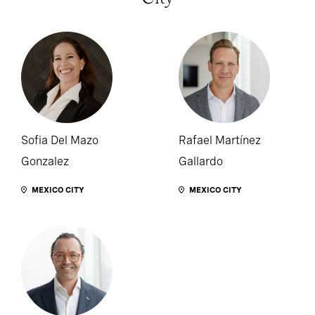
Sofia Del Mazo
Rafael Martínez
Gonzalez
Gallardo
MEXICO CITY
MEXICO CITY