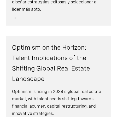
diseñar estrategias exitosas y seleccionar al
líder más apto.
Optimism on the Horizon:
Talent Implications of the
Shifting Global Real Estate
Landscape
Optimism is rising in 2024's global real estate
market, with talent needs shifting towards
financial acumen, capital restructuring, and
innovative strategies.