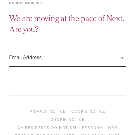
DO NOT MISS OUT
We are moving at the pace of Next.
Are you?
Email Address:
*
PRIVACY NOTICE
COOKIE NOTICE
COOKIE NOTICE
CA RESIDENTS DO NOT SELL PERSONAL INFO