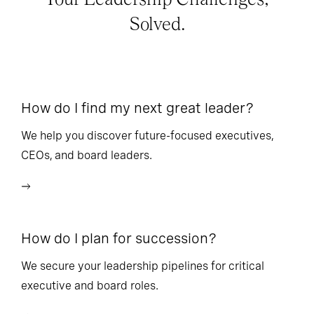
Solved.
How do I find my next great leader?
Ho
l
We help you discover future-focused executives,
CEOs, and board leaders.
We
wi
How do I plan for succession?
Ho
We secure your leadership pipelines for critical
executive and board roles.
We
bu