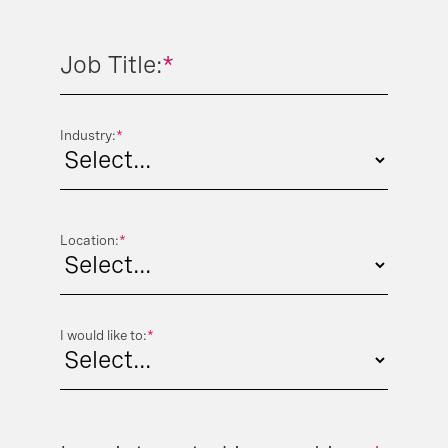
Job Title:
*
Industry:
*
Location:
*
I would like to:
*