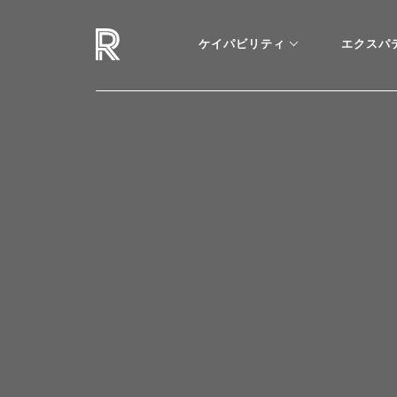
ケイパビリティ
エクスパ