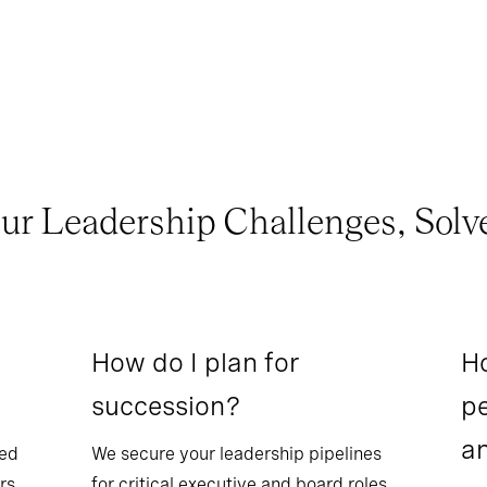
ur Leadership Challenges, Solv
How do I plan for
Ho
succession?
pe
a
sed
We secure your leadership pipelines
rs.
for critical executive and board roles.