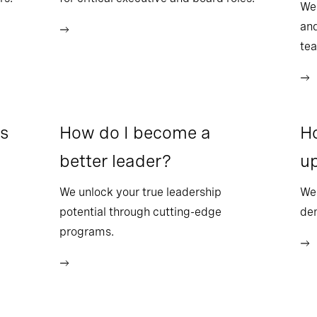
We
and
te
ss
How do I become a
Ho
better leader?
up
We unlock your true leadership
We 
potential through cutting-edge
dem
programs.