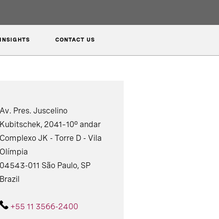
INSIGHTS
CONTACT US
Av. Pres. Juscelino
Kubitschek, 2041–10º andar
Complexo JK - Torre D - Vila
Olímpia
04543-011 São Paulo, SP
Brazil
+55 11 3566-2400