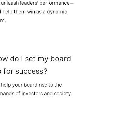
 unleash leaders’ performance—
 help them win as a dynamic
am.
w do I set my board
 for success?
help your board rise to the
ands of investors and society.