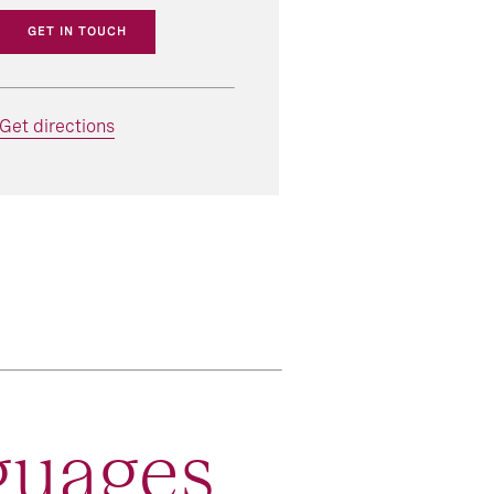
GET IN TOUCH
Get directions
guages