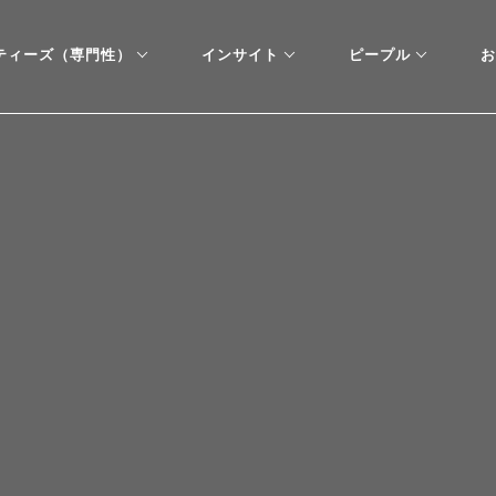
ティーズ（専門性）
インサイト
ピープル
お