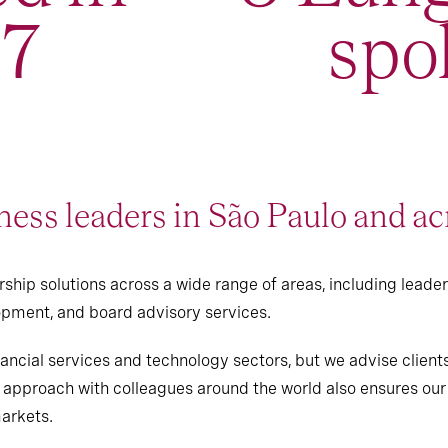
97
spo
ess leaders in São Paulo and ac
ship solutions across a wide range of areas, including leade
pment, and board advisory services.
ancial services and technology sectors, but we advise clients
e approach with colleagues around the world also ensures our 
markets.