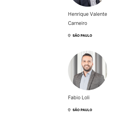
Henrique Valente
Carneiro
SÃO PAULO
Fabio Loli
SÃO PAULO