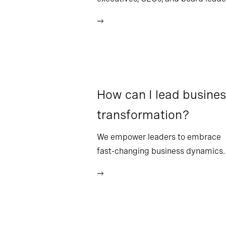
How can I lead busine
transformation?
We empower leaders to embrace
fast-changing business dynamics.