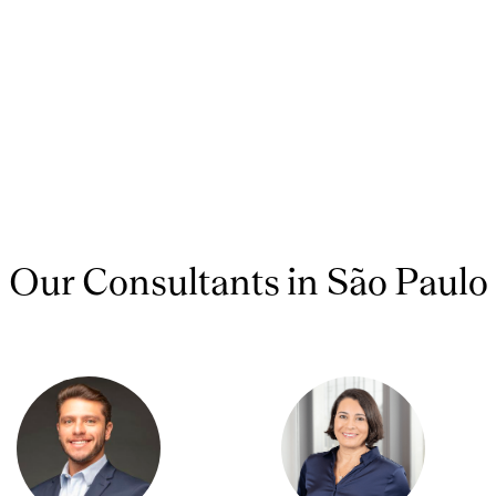
Our Consultants in São Paulo