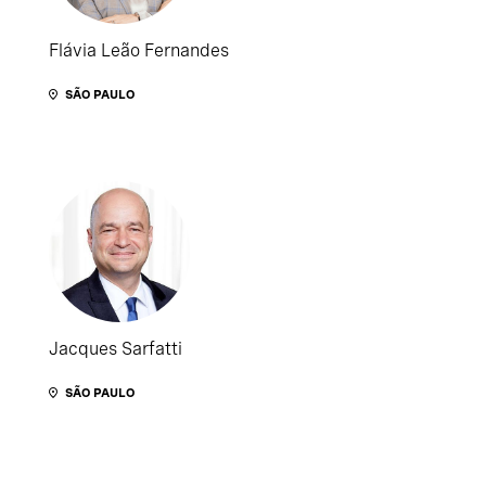
Flávia Leão Fernandes
SÃO PAULO
Jacques Sarfatti
SÃO PAULO