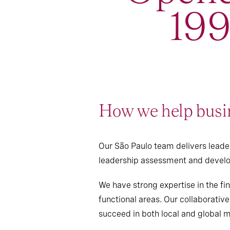
19
How we help busin
Our São Paulo team delivers leader
leadership assessment and develo
We have strong expertise in the fin
functional areas. Our collaborativ
succeed in both local and global 