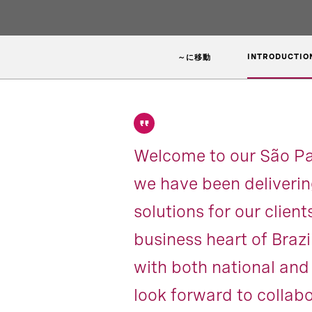
INTRODUCTIO
～に移動
Welcome to our São Pau
we have been deliverin
solutions for our clien
business heart of Braz
with both national and 
look forward to collabo