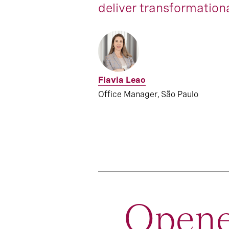
deliver transformationa
Flavia Leao
Office Manager, São Paulo
Opene