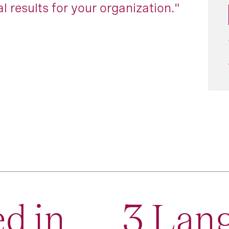
l results for your organization."
d in
3 Lan