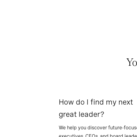
Yo
How do I find my next
great leader?
We help you discover future-focu
executives, CEOs, and board leade