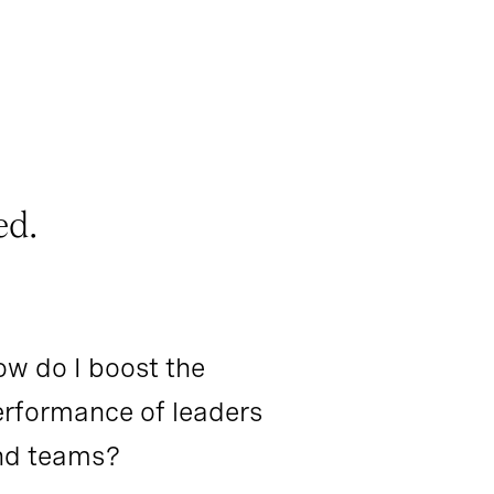
ed.
w do I boost the
rformance of leaders
nd teams?