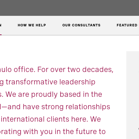
N
HOW WE HELP
OUR CONSULTANTS
FEATURED 
lo office. For over two decades,
g transformative leadership
ts. We are proudly based in the
il—and have strong relationships
international clients here. We
rating with you in the future to