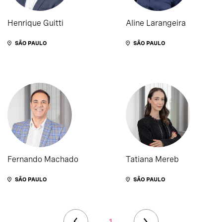
Henrique Guitti
Aline Larangeira
SÃO PAULO
SÃO PAULO
Fernando Machado
Tatiana Mereb
SÃO PAULO
SÃO PAULO
1