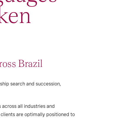
ken
ross Brazil
rship search and succession,
 across all industries and
clients are optimally positioned to