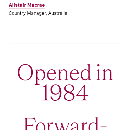
Alistair Macrae
Country Manager, Australia
Opened in
1984
Forward-