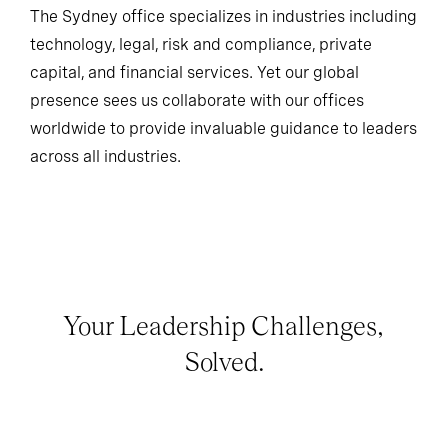
The Sydney office specializes in industries including
technology, legal, risk and compliance, private
capital, and financial services. Yet our global
presence sees us collaborate with our offices
worldwide to provide invaluable guidance to leaders
across all industries.
Your Leadership Challenges,
Solved.