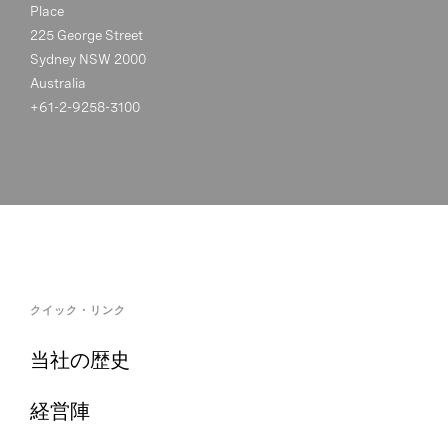
Place
225 George Street
Sydney NSW 2000
Australia
+61-2-9258-3100
クイック・リンク
当社の歴史
経営陣