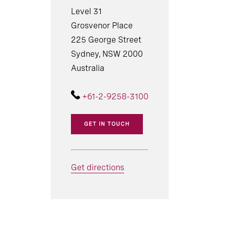
Level 31
Grosvenor Place
225 George Street
Sydney, NSW 2000
Australia
+61-2-9258-3100
GET IN TOUCH
Get directions