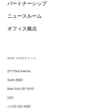
パートナーシップ
ニュースルーム
オフィス拠点
NEW YORKオフィス
277 Park Avenue
Suite 3800
New York, NY 10172
USA
+1-212-351-2000