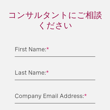
コンサルタントにご相談
ください
First Name:
*
Last Name:
*
Company Email Address:
*