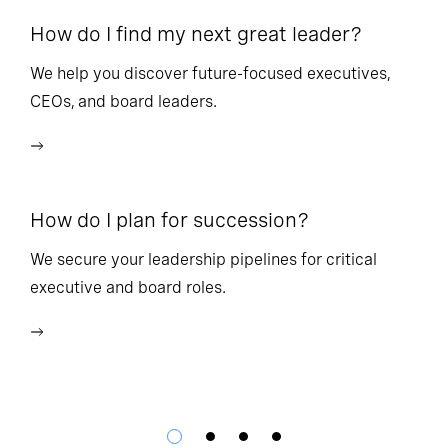
How do I find my next great leader?
Ho
l
We help you discover future-focused executives,
CEOs, and board leaders.
We
wi
How do I plan for succession?
Ho
We secure your leadership pipelines for critical
executive and board roles.
We
bu