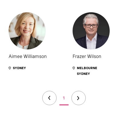
Aimee Williamson
Frazer Wilson
SYDNEY
MELBOURNE
SYDNEY
1