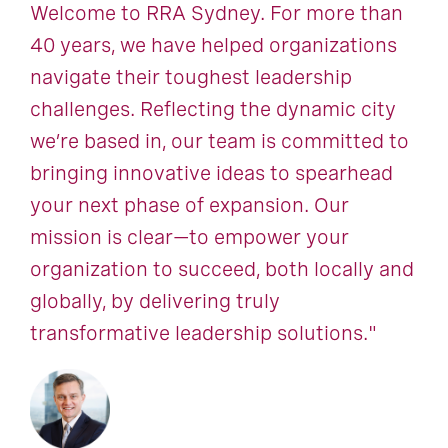
Welcome to RRA Sydney. For more than
40 years, we have helped organizations
navigate their toughest leadership
challenges. Reflecting the dynamic city
we’re based in, our team is committed to
bringing innovative ideas to spearhead
your next phase of expansion. Our
mission is clear—to empower your
organization to succeed, both locally and
globally, by delivering truly
transformative leadership solutions."