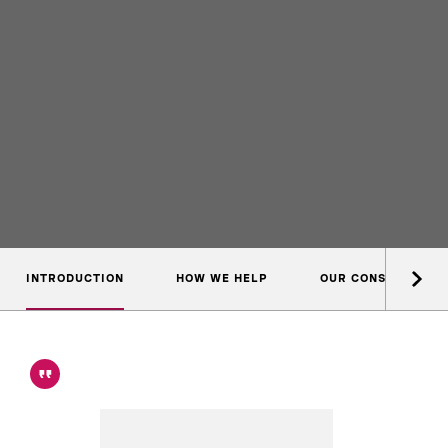
INTRODUCTION
HOW WE HELP
OUR CONSULTANTS