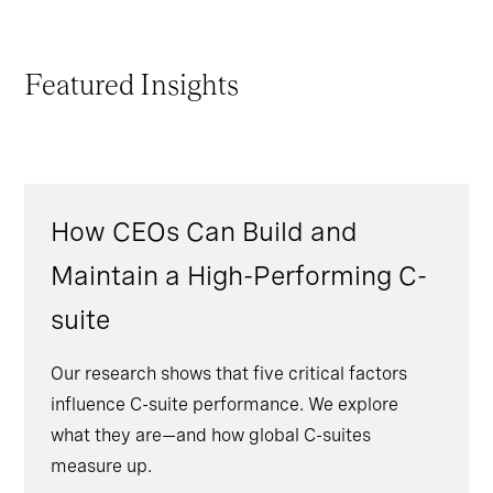
Featured Insights
How CEOs Can Build and
Maintain a High-Performing C-
suite
Our research shows that five critical factors
influence C-suite performance. We explore
what they are—and how global C-suites
measure up.