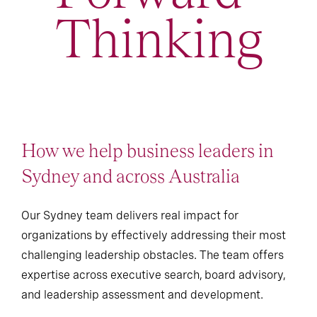
Thinking
How we help business leaders in
Sydney and across Australia
Our Sydney team delivers real impact for
organizations by effectively addressing their most
challenging leadership obstacles. The team offers
expertise across executive search, board advisory,
and leadership assessment and development.