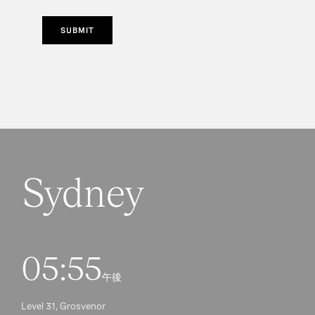
SUBMIT
Sydney
05:55
午後
Level 31, Grosvenor