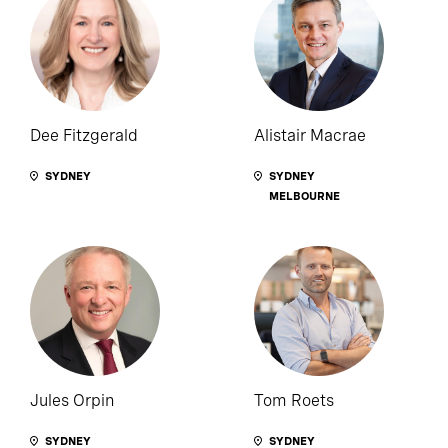
Dee Fitzgerald
Alistair Macrae
SYDNEY
SYDNEY
MELBOURNE
Jules Orpin
Tom Roets
SYDNEY
SYDNEY