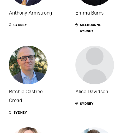
Anthony Armstrong
Emma Burns
SYDNEY
MELBOURNE
SYDNEY
Ritchie Castree-
Alice Davidson
Croad
SYDNEY
SYDNEY