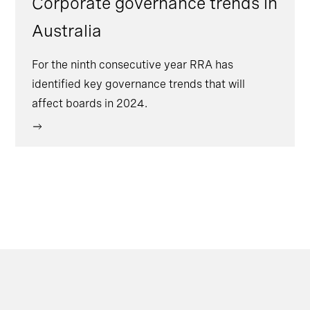
Corporate governance trends in
Australia
For the ninth consecutive year RRA has
identified key governance trends that will
affect boards in 2024.