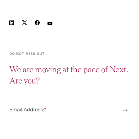
DO NOT MISS OUT
We are moving at the pace of Next.
Are you?
Email Address:
*