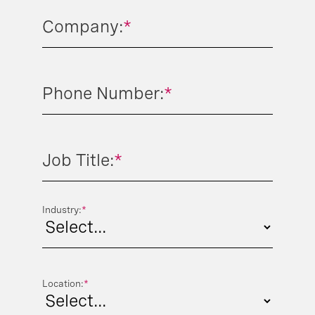
Company:
*
Phone Number:
*
Job Title:
*
Industry:
*
Location:
*