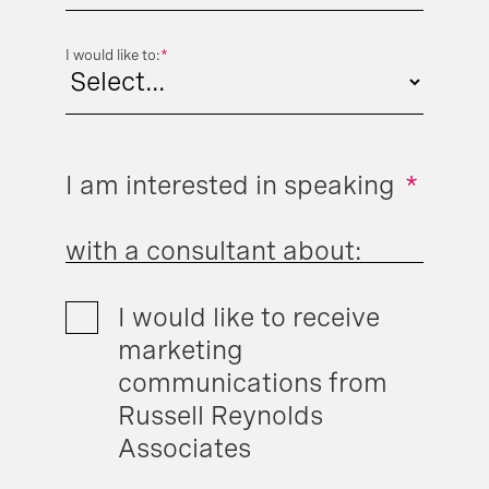
I would like to:
*
I am interested in speaking
*
with a consultant about:
I would like to receive
marketing
communications from
Russell Reynolds
Associates