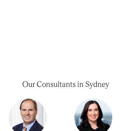
Our Consultants in Sydney