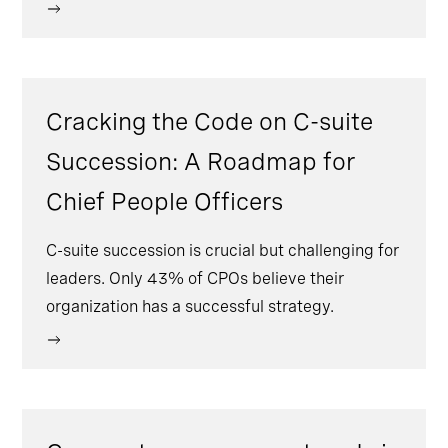
Cracking the Code on C-suite
Succession: A Roadmap for
Chief People Officers
C-suite succession is crucial but challenging for
leaders. Only 43% of CPOs believe their
organization has a successful strategy.