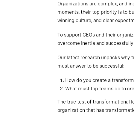
Organizations are complex, and in
moments, their top priority is to bu
winning culture, and clear expectat
To support CEOs and their organiz
overcome inertia and successfully 
Our latest research unpacks why tr
must answer to be successful:
How do you create a transform
What must top teams do to crea
The true test of transformational lea
organization that has transformatio