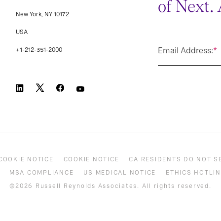
of Next.
New York, NY 10172
USA
Email Address:
*
+1-212-351-2000
COOKIE NOTICE
COOKIE NOTICE
CA RESIDENTS DO NOT S
MSA COMPLIANCE
US MEDICAL NOTICE
ETHICS HOTLIN
©2026 Russell Reynolds Associates. All rights reserved.