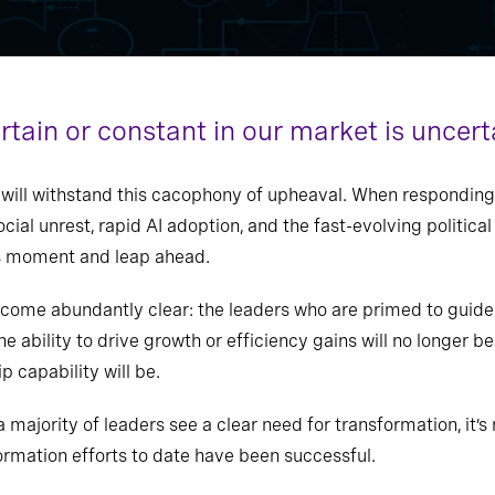
ertain or constant in our market is uncert
, will withstand this cacophony of upheaval. When responding
cial unrest, rapid AI adoption, and the fast-evolving politica
his moment and leap ahead.
ecome abundantly clear: the leaders who are primed to guide 
e ability to drive growth or efficiency gains will no longer b
p capability will be.
a majority of leaders see a clear need for transformation, it’s
formation efforts to date have been successful.