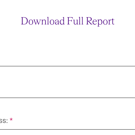
Download Full Report
ss:
*