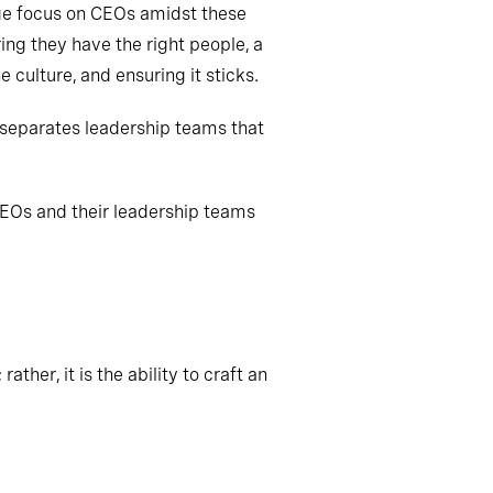
uge focus on CEOs amidst these
ing they have the right people, a
 culture, and ensuring it sticks.
 separates leadership teams that
CEOs and their leadership teams
ather, it is the ability to craft an