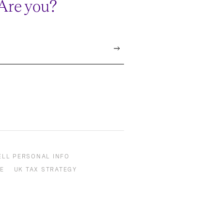
 Are you?
ELL PERSONAL INFO
E
UK TAX STRATEGY