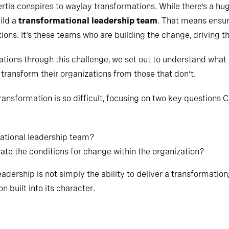
ertia conspires to waylay transformations. While there’s a h
ild a
transformational leadership team
. That means ensur
ions. It's these teams who are building the change, driving the
ations through this challenge, we set out to understand what
transform their organizations from those that don’t.
ansformation is so difficult, focusing on two key questions 
ational leadership team?
te the conditions for change within the organization?
dership is not simply the ability to deliver a transformation; r
n built into its character.