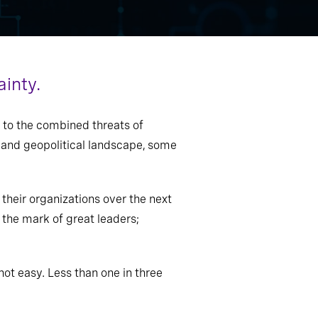
ainty.
 to the combined threats of
l and geopolitical landscape, some
their organizations over the next
e the mark of great leaders;
 not easy. Less than one in three