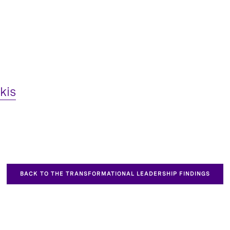
kis
BACK TO THE TRANSFORMATIONAL LEADERSHIP FINDINGS