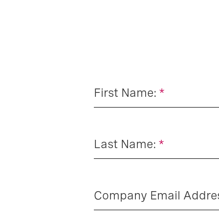
First Name:
*
Last Name:
*
Company Email Addre