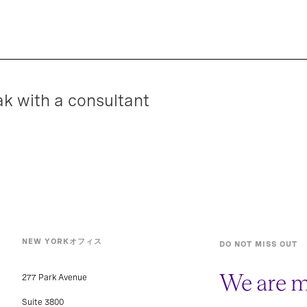
ak with a consultant
NEW YORKオフィス
DO NOT MISS OUT
We are m
277 Park Avenue
Suite 3800