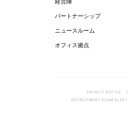
経営陣
パートナーシップ
ニュースルーム
オフィス拠点
PRIVACY NOTICE
RECRUITMENT SCAM ALERT