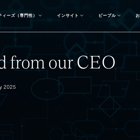
ティーズ（専門性）
インサイト
ピープル
お
d from our CEO
dy 2025