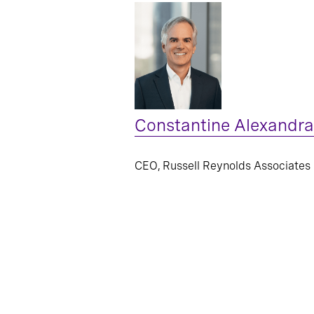
Constantine Alexandra
CEO, Russell Reynolds Associates