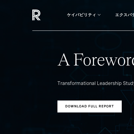
ケイパビリティ
エクスパ
A Forewor
Transformational Leadership Stu
DOWNLOAD FULL REPORT