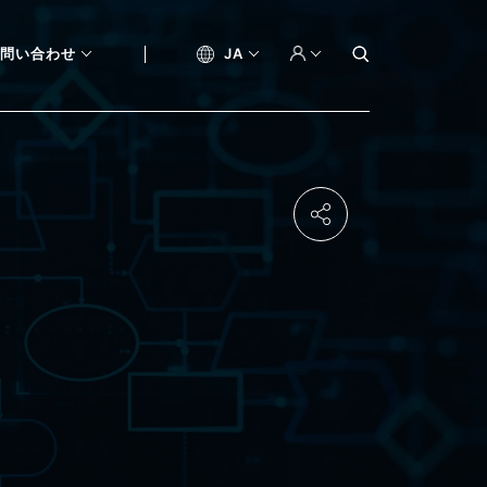
問い合わせ
JA