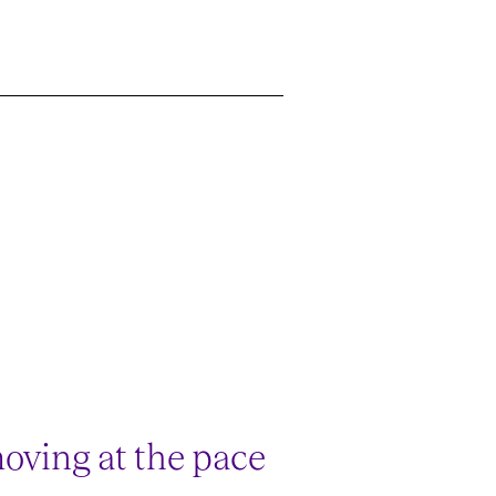
oving at the pace