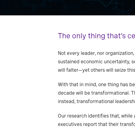
The only thing that’s c
Not every leader, nor organization
sustained economic uncertainty, so
will falter—yet others will seize t
With that in mind, one thing has b
decade will be transformational. Th
instead, transformational leadershi
Our research identifies that, while 
executives report that their trans