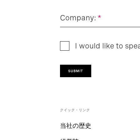
Company:
*
I would like to spe
SUBMIT
クイック・リンク
当社の歴史