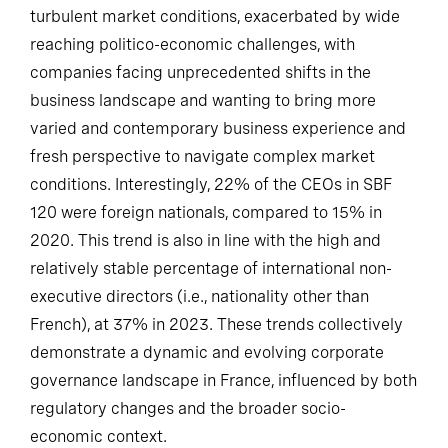
turbulent market conditions, exacerbated by wide
reaching politico-economic challenges, with
companies facing unprecedented shifts in the
business landscape and wanting to bring more
varied and contemporary business experience and
fresh perspective to navigate complex market
conditions. Interestingly, 22% of the CEOs in SBF
120 were foreign nationals, compared to 15% in
2020. This trend is also in line with the high and
relatively stable percentage of international non-
executive directors (i.e., nationality other than
French), at 37% in 2023. These trends collectively
demonstrate a dynamic and evolving corporate
governance landscape in France, influenced by both
regulatory changes and the broader socio-
economic context.