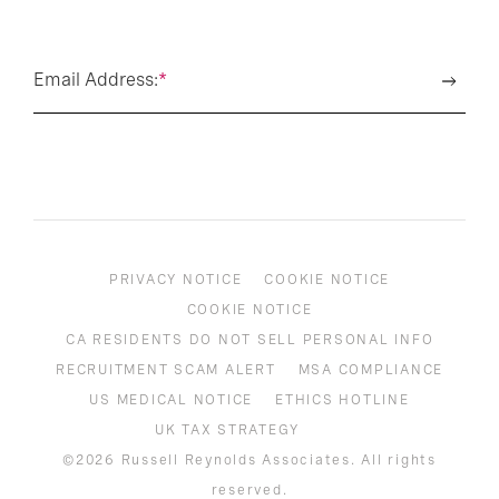
Email Address:
*
PRIVACY NOTICE
COOKIE NOTICE
COOKIE NOTICE
CA RESIDENTS DO NOT SELL PERSONAL INFO
RECRUITMENT SCAM ALERT
MSA COMPLIANCE
US MEDICAL NOTICE
ETHICS HOTLINE
UK TAX STRATEGY
©2026 Russell Reynolds Associates. All rights
reserved.