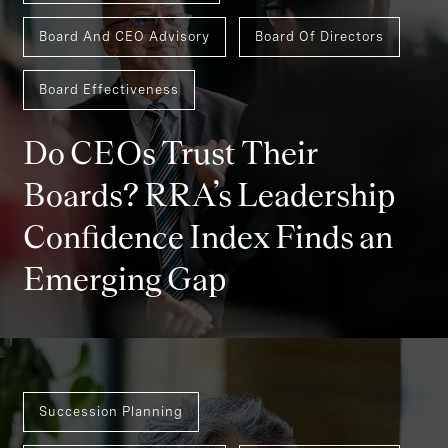
Board And CEO Advisory
Board Of Directors
Board Effectiveness
Do CEOs Trust Their
Boards? RRA’s Leadership
Confidence Index Finds an
Emerging Gap
Succession Planning