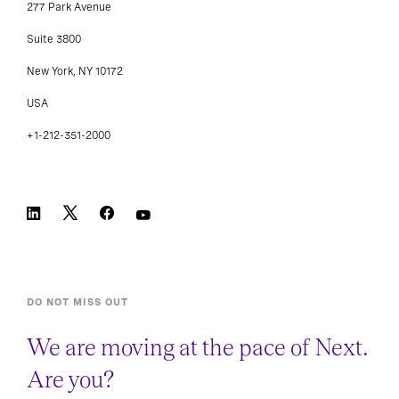
277 Park Avenue
Suite 3800
New York, NY 10172
USA
+1-212-351-2000
DO NOT MISS OUT
We are moving at the pace of Next.
Are you?