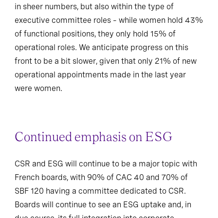
in sheer numbers, but also within the type of
executive committee roles – while women hold 43%
of functional positions, they only hold 15% of
operational roles. We anticipate progress on this
front to be a bit slower, given that only 21% of new
operational appointments made in the last year
were women.
Continued emphasis on ESG
CSR and ESG will continue to be a major topic with
French boards, with 90% of CAC 40 and 70% of
SBF 120 having a committee dedicated to CSR.
Boards will continue to see an ESG uptake and, in