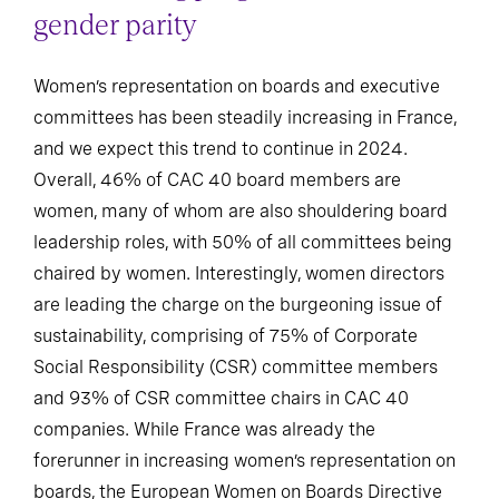
gender parity
Women’s representation on boards and executive
committees has been steadily increasing in France,
and we expect this trend to continue in 2024.
Overall, 46% of CAC 40 board members are
women, many of whom are also shouldering board
leadership roles, with 50% of all committees being
chaired by women. Interestingly, women directors
are leading the charge on the burgeoning issue of
sustainability, comprising of 75% of Corporate
Social Responsibility (CSR) committee members
and 93% of CSR committee chairs in CAC 40
companies. While France was already the
forerunner in increasing women’s representation on
boards, the European Women on Boards Directive