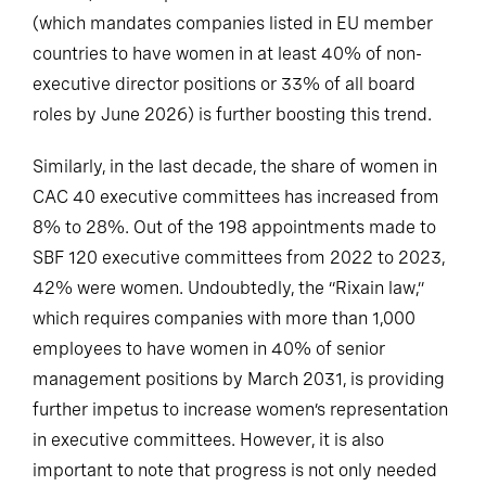
(which mandates companies listed in EU member
countries to have women in at least 40% of non-
executive director positions or 33% of all board
roles by June 2026) is further boosting this trend.
Similarly, in the last decade, the share of women in
CAC 40 executive committees has increased from
8% to 28%. Out of the 198 appointments made to
SBF 120 executive committees from 2022 to 2023,
42% were women. Undoubtedly, the “Rixain law,”
which requires companies with more than 1,000
employees to have women in 40% of senior
management positions by March 2031, is providing
further impetus to increase women’s representation
in executive committees. However, it is also
important to note that progress is not only needed