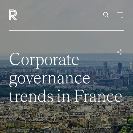
Corporate
governance
trends in France