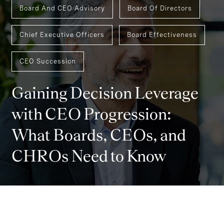
Board And CEO Advisory
Board Of Directors
Chief Executive Officers
Board Effectiveness
CEO Succession
Gaining Decision Leverage
with CEO Progression:
What Boards, CEOs, and
CHROs Need to Know