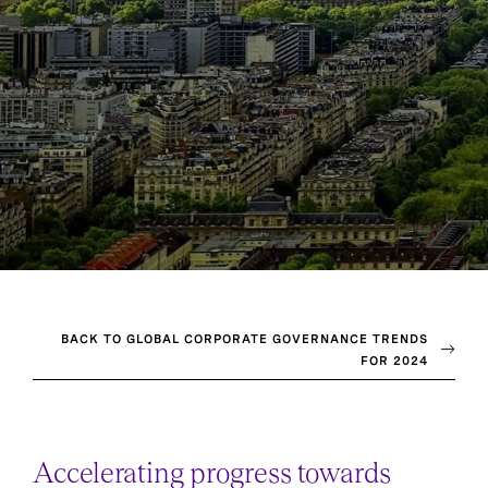
BACK TO GLOBAL CORPORATE GOVERNANCE TRENDS
FOR 2024
Accelerating progress towards