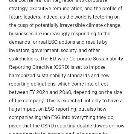
due course, its full integration into corporate
strategy, executive remuneration, and the profile of
future leaders. Indeed, as the world is teetering on
the cusp of potentially irreversible climate change,
businesses are increasingly responding to the
demands for real ESG actions and results by
investors, government, society, and other
stakeholders. The EU-wide Corporate Sustainability
Reporting Directive (CSRD) is set to impose
harmonized sustainability standards and new
reporting obligations, which come into effect
between FY 2024 and 2030, depending on the size
of the company. This is expected not only to have a
huge impact on ESG reporting, but also how
companies ingrain ESG into everything they do,
given that the CSRD reporting double downs on how