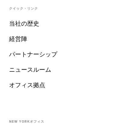
クイック・リンク
当社の歴史
経営陣
パートナーシップ
ニュースルーム
オフィス拠点
NEW YORKオフィス