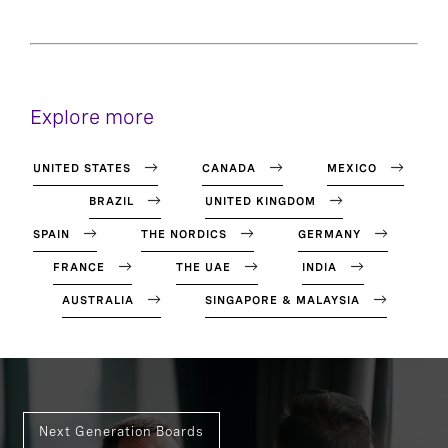
Explore more
UNITED STATES
CANADA
MEXICO
BRAZIL
UNITED KINGDOM
SPAIN
THE NORDICS
GERMANY
FRANCE
THE UAE
INDIA
AUSTRALIA
SINGAPORE & MALAYSIA
Next Generation Boards