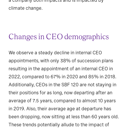
a company both impacts and is impacted by
climate change.
Changes in CEO demographics
We observe a steady decline in internal CEO
appointments, with only 38% of succession plans
resulting in the appointment of an internal CEO in
2022, compared to 67% in 2020 and 85% in 2018.
Additionally, CEOs in the SBF 120 are not staying in
their positions for as long, now departing after an
average of 7.5 years, compared to almost 10 years
in 2019. Also, their average age at departure has
been dropping, now sitting at less than 60 years old.
These trends potentially allude to the impact of