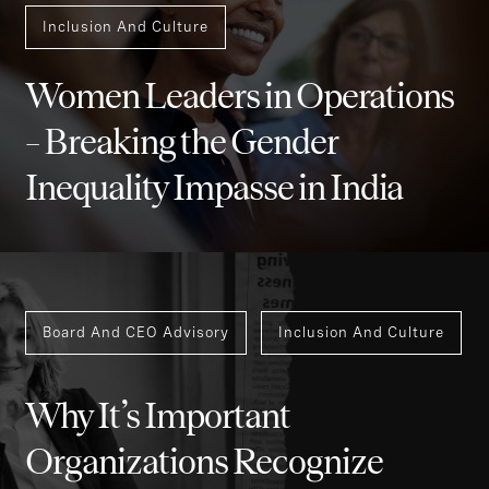
Inclusion And Culture
Women Leaders in Operations
– Breaking the Gender
Inequality Impasse in India
Board And CEO Advisory
Inclusion And Culture
Why It’s Important
Organizations Recognize