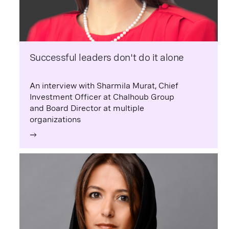
Successful leaders don't do it alone
An interview with Sharmila Murat, Chief
Investment Officer at Chalhoub Group
and Board Director at multiple
organizations