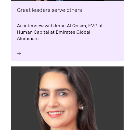
Great leaders serve others
An interview with Iman Al Qasim, EVP of
Human Capital at Emirates Global
Aluminum