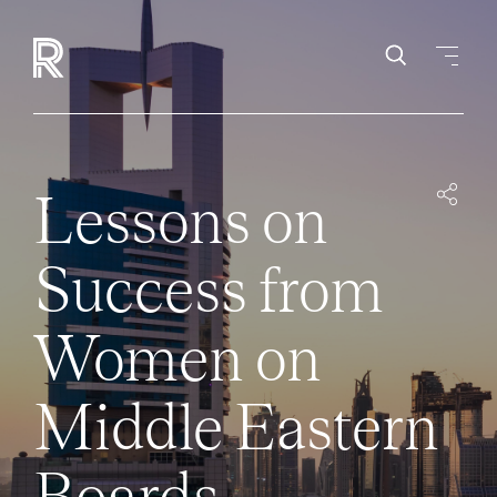
Lessons on
Success from
Women on
Middle Eastern