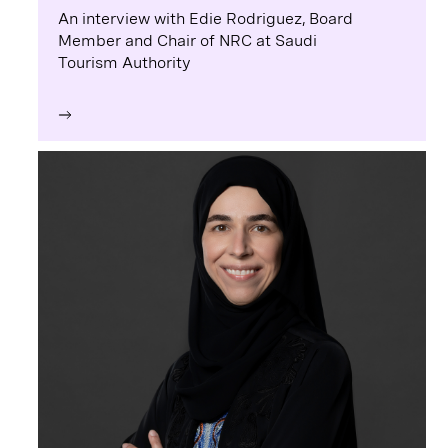
An interview with Edie Rodriguez, Board
Member and Chair of NRC at Saudi
Tourism Authority