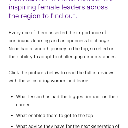
inspiring female leaders across
the region to find out.
Every one of them asserted the importance of
continuous learning and an openness to change.
None had a smooth journey to the top, so relied on
their ability to adapt to challenging circumstances.
Click the pictures below to read the full interviews
with these inspiring women and learn:
What lesson has had the biggest impact on their
career
What enabled them to get to the top
What advice they have for the next generation of