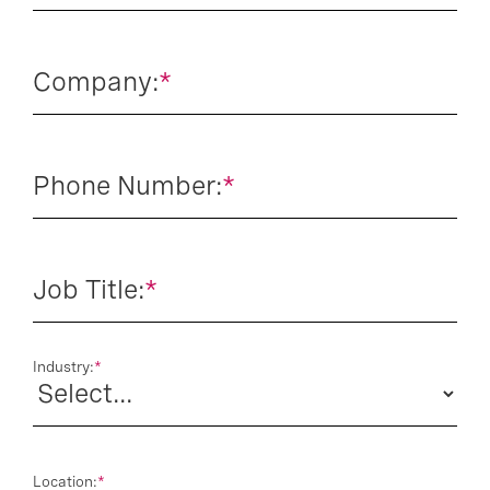
Company:
*
Phone Number:
*
Job Title:
*
Industry:
*
Location:
*