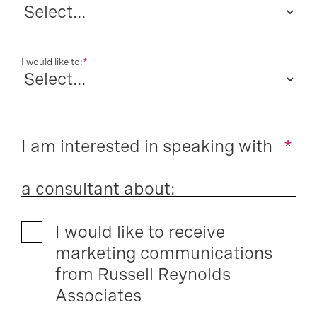
I would like to:
*
I am interested in speaking with
*
a consultant about:
I would like to receive
marketing communications
from Russell Reynolds
Associates