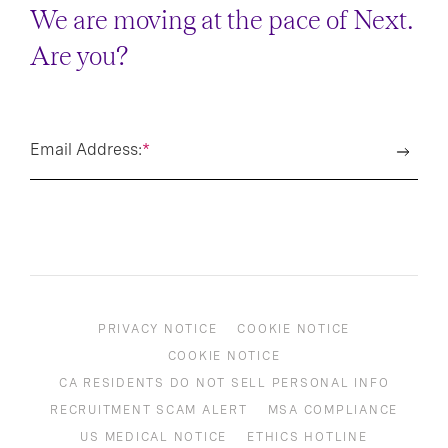
We are moving at the pace of Next.
Are you?
Email Address:
*
PRIVACY NOTICE
COOKIE NOTICE
COOKIE NOTICE
CA RESIDENTS DO NOT SELL PERSONAL INFO
RECRUITMENT SCAM ALERT
MSA COMPLIANCE
US MEDICAL NOTICE
ETHICS HOTLINE