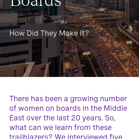
Boards
How Did They Make It?
There has been a growing number
of women on boards in the Middle
East over the last 20 years. So,
what can we learn from these
trailblazers? We interviewed five