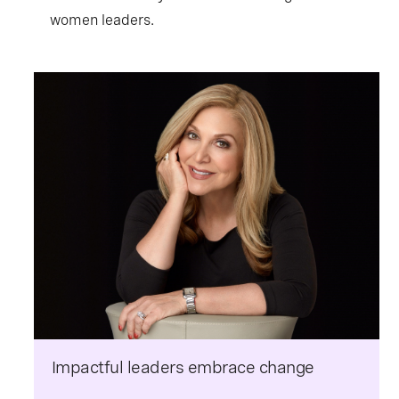
women leaders.
Impactful leaders embrace change