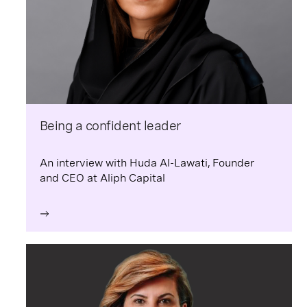
Being a confident leader
An interview with Huda Al-Lawati, Founder
and CEO at Aliph Capital