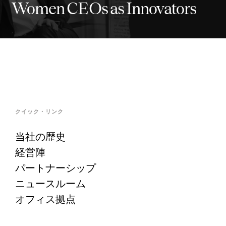
Women CEOs as Innovators
クイック・リンク
当社の歴史
経営陣
パートナーシップ
ニュースルーム
オフィス拠点