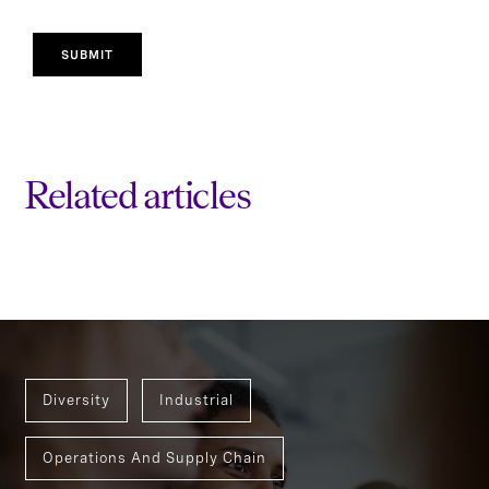
SUBMIT
Related articles
Diversity
Industrial
Operations And Supply Chain