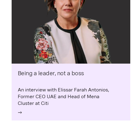
Being a leader, not a boss
An interview with Elissar Farah Antonios,
Former CEO UAE and Head of Mena
Cluster at Citi