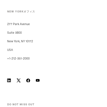
NEW YORKオフィス
277 Park Avenue
Suite 3800
New York, NY 10172
USA
+1-212-351-2000
DO NOT MISS OUT