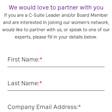
We would love to partner with you
If you are a C-Suite Leader and/or Board Member
and are interested in joining our women’s network,
would like to partner with us, or speak to one of our
experts, please fill in your details below.
First Name:
*
Last Name:
*
Company Email Address:
*