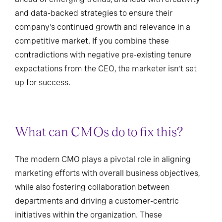
and data-backed strategies to ensure their
company's continued growth and relevance in a
competitive market. If you combine these
contradictions with negative pre-existing tenure
expectations from the CEO, the marketer isn’t set
up for success.
What can CMOs do to fix this?
The modern CMO plays a pivotal role in aligning
marketing efforts with overall business objectives,
while also fostering collaboration between
departments and driving a customer-centric
initiatives within the organization. These