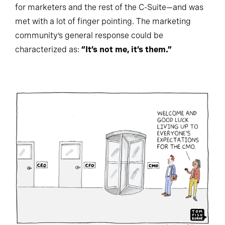
for marketers and the rest of the C-Suite—and was
met with a lot of finger pointing. The marketing
community’s general response could be
characterized as:
“It’s not me, it’s them.”