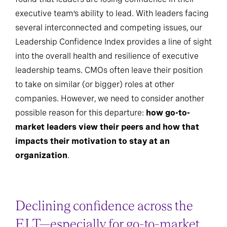
executive team’s ability to lead. With leaders facing
several interconnected and competing issues, our
Leadership Confidence Index provides a line of sight
into the overall health and resilience of executive
leadership teams. CMOs often leave their position
to take on similar (or bigger) roles at other
companies. However, we need to consider another
possible reason for this departure:
how go-to-
market leaders view their peers and how that
impacts their motivation to stay at an
organization
.
Declining confidence across the
ELT—especially for go-to-market