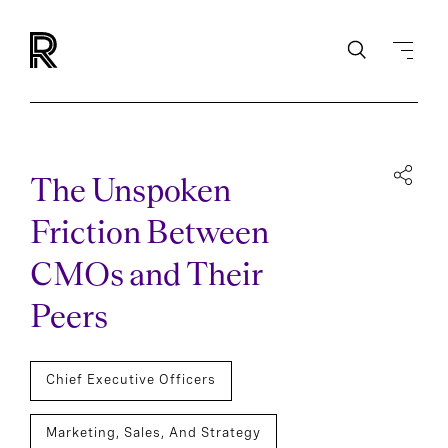
The Unspoken
Friction Between
CMOs and Their
Peers
Chief Executive Officers
Marketing, Sales, And Strategy