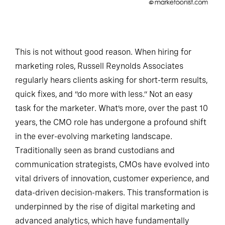
This is not without good reason. When hiring for
marketing roles, Russell Reynolds Associates
regularly hears clients asking for short-term results,
quick fixes, and “do more with less.” Not an easy
task for the marketer. What’s more, over the past 10
years, the CMO role has undergone a profound shift
in the ever-evolving marketing landscape.
Traditionally seen as brand custodians and
communication strategists, CMOs have evolved into
vital drivers of innovation, customer experience, and
data-driven decision-makers. This transformation is
underpinned by the rise of digital marketing and
advanced analytics, which have fundamentally