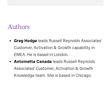
Authors
Greg Hodge
leads Russell Reynolds Associates’
Customer, Activation & Growth capability in
EMEA. He is based in London.
Antoinetta Canada
leads Russell Reynolds
Associates’ Customer, Activation & Growth
Knowledge team. She is based in Chicago.