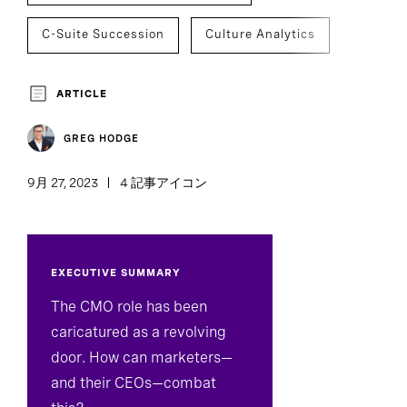
C-Suite Succession
Culture Analytics
Executive Search
Team Effectiveness
ARTICLE
GREG HODGE
9月 27, 2023
4 記事アイコン
EXECUTIVE SUMMARY
The CMO role has been
caricatured as a revolving
door. How can marketers—
and their CEOs—combat