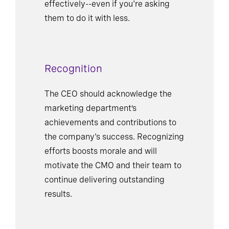
effectively--even if you're asking
them to do it with less.
Recognition
The CEO should acknowledge the
marketing department’s
achievements and contributions to
the company's success. Recognizing
efforts boosts morale and will
motivate the CMO and their team to
continue delivering outstanding
results.