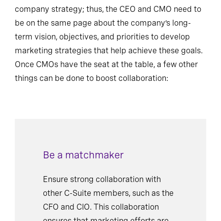
company strategy; thus, the CEO and CMO need to
be on the same page about the company’s long-
term vision, objectives, and priorities to develop
marketing strategies that help achieve these goals.
Once CMOs have the seat at the table, a few other
things can be done to boost collaboration:
Be a matchmaker
Ensure strong collaboration with
other C-Suite members, such as the
CFO and CIO. This collaboration
ensures that marketing efforts are