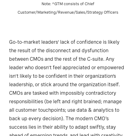
Note: ^GTM consists of Chief
Customer/Marketing/Revenue/Sales/Strategy Officers
Go-to-market leaders’ lack of confidence is likely
the result of the disconnect and dysfunction
between CMOs and the rest of the C-suite. Any
leader who doesn’t feel appreciated or empowered
isn’t likely to be confident in their organization’s
leadership, or stick around the organization itself.
CMOs are tasked with impossibly contradictory
responsibilities (be left and right brained; manage
all customer touchpoints; use data & analytics to
back up every decision). The modern CMO's
success lies in their ability to adapt swiftly, stay
ahead of emerging trends, and lead with creativity