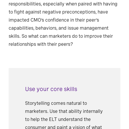
responsibilities, especially when paired with having
to fight against negative preconceptions, have
impacted CMO’s confidence in their peer’s
capabilities, behaviors, and issue management
skills. So what can marketers do to improve their
relationships with their peers?
Use your core skills
Storytelling comes natural to
marketers. Use that ability internally
to help the ELT understand the
consumer and paint a vision of what