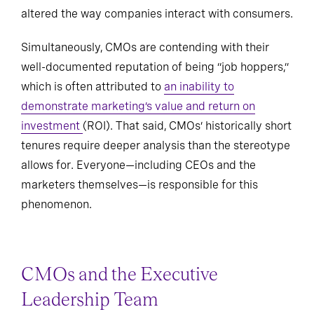
altered the way companies interact with consumers.
Simultaneously, CMOs are contending with their
well-documented reputation of being “job hoppers,”
which is often attributed to
an inability to
demonstrate marketing’s value and return on
investment
(ROI). That said, CMOs’ historically short
tenures require deeper analysis than the stereotype
allows for. Everyone—including CEOs and the
marketers themselves—is responsible for this
phenomenon.
CMOs and the Executive
Leadership Team