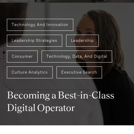
Technology And Innovation
Leadership Strategies
Leadership
Consumer
Technology, Data, And Digital
Culture Analytics
Executive Search
Becoming a Best-in-Class
Digital Operator