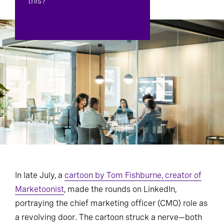
this?
In late July, a
cartoon by Tom Fishburne, creator of
Marketoonist
, made the rounds on LinkedIn,
portraying the chief marketing officer (CMO) role as
a revolving door. The cartoon struck a nerve—both