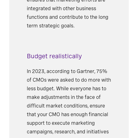
integrated with other business
functions and contribute to the long
term strategic goals.
Budget realistically
In 2023, according to Gartner, 75%
of CMOs were asked to do more with
less budget. While everyone has to
make adjustments in the face of
difficult market conditions, ensure
that your CMO has enough financial
support to execute marketing
campaigns, research, and initiatives