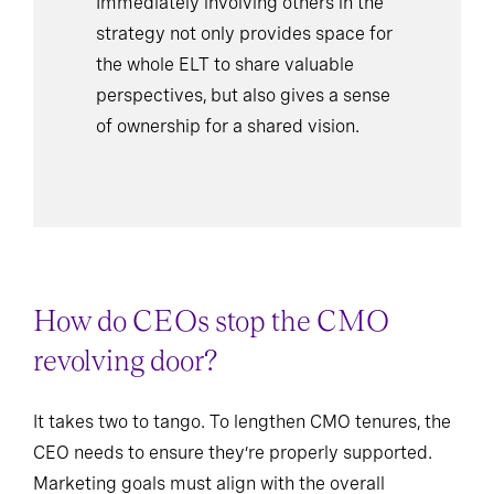
Immediately involving others in the
strategy not only provides space for
the whole ELT to share valuable
perspectives, but also gives a sense
of ownership for a shared vision.
How do CEOs stop the CMO
revolving door?
It takes two to tango. To lengthen CMO tenures, the
CEO needs to ensure they’re properly supported.
Marketing goals must align with the overall