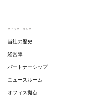
クイック・リンク
当社の歴史
経営陣
パートナーシップ
ニュースルーム
オフィス拠点