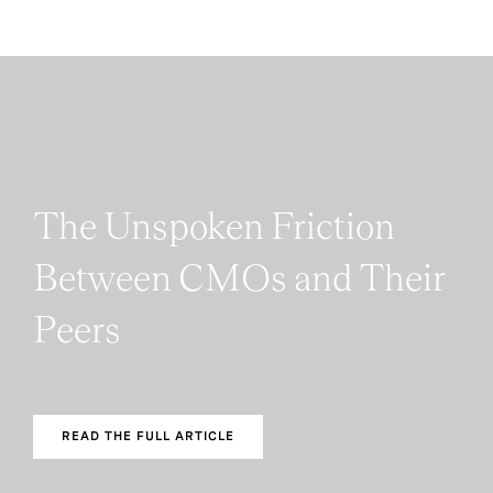
The Unspoken Friction
Between CMOs and Their
Peers
READ THE FULL ARTICLE