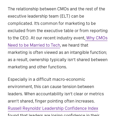
The relationship between CMOs and the rest of the
executive leadership team (ELT) can be
complicated. It’s common for marketing to be
excluded from the executive table or from reporting
to the CEO. At our recent industry event,
Why CMOs
Need to be Married to Tech
, we heard that
marketing is often viewed as an intangible function;
as a result, ownership typically isn’t shared between
marketing and other functions.
Especially in a difficult macro-economic
environment, this can cause tension between
leaders. When accountability isn’t clear or metrics
aren’t shared, finger pointing often increases.
Russell Reynolds’ Leadership Confidence Index
found that leaders are losing confidence in their