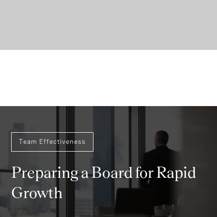
Team Effectiveness
Preparing a Board for Rapid
Growth