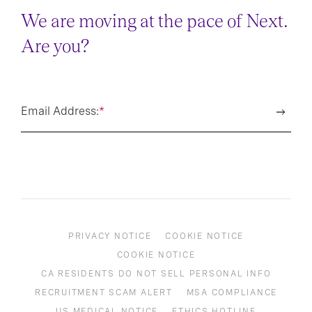
We are moving at the pace of Next.
Are you?
Email Address:
*
PRIVACY NOTICE
COOKIE NOTICE
COOKIE NOTICE
CA RESIDENTS DO NOT SELL PERSONAL INFO
RECRUITMENT SCAM ALERT
MSA COMPLIANCE
US MEDICAL NOTICE
ETHICS HOTLINE