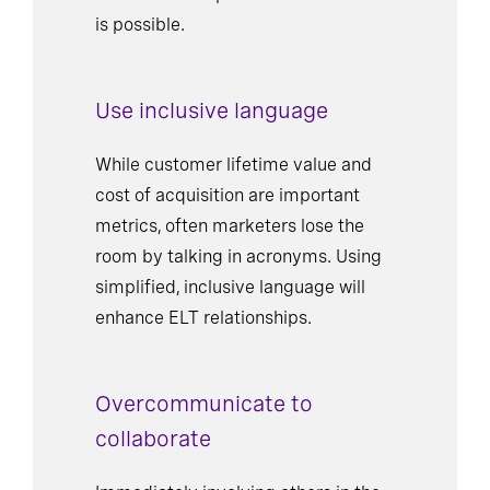
is possible.
Use inclusive language
While customer lifetime value and
cost of acquisition are important
metrics, often marketers lose the
room by talking in acronyms. Using
simplified, inclusive language will
enhance ELT relationships.
Overcommunicate to
collaborate