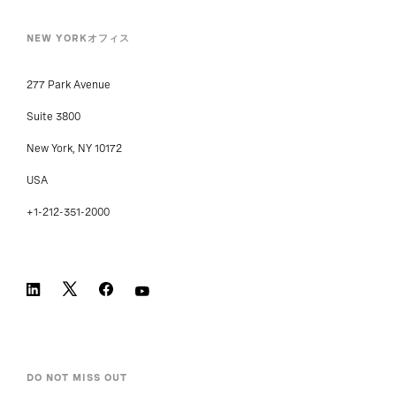
NEW YORKオフィス
277 Park Avenue
Suite 3800
New York, NY 10172
USA
+1-212-351-2000
DO NOT MISS OUT