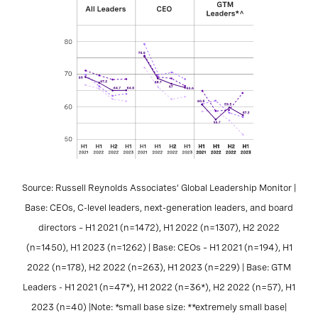
Source: Russell Reynolds Associates’ Global Leadership Monitor |
Base: CEOs, C-level leaders, next-generation leaders, and board
directors – H1 2021 (n=1472), H1 2022 (n=1307), H2 2022
(n=1450), H1 2023 (n=1262) | Base: CEOs – H1 2021 (n=194), H1
2022 (n=178), H2 2022 (n=263), H1 2023 (n=229) | Base: GTM
Leaders - H1 2021 (n=47*), H1 2022 (n=36*), H2 2022 (n=57), H1
2023 (n=40) |Note: *small base size: **extremely small base|