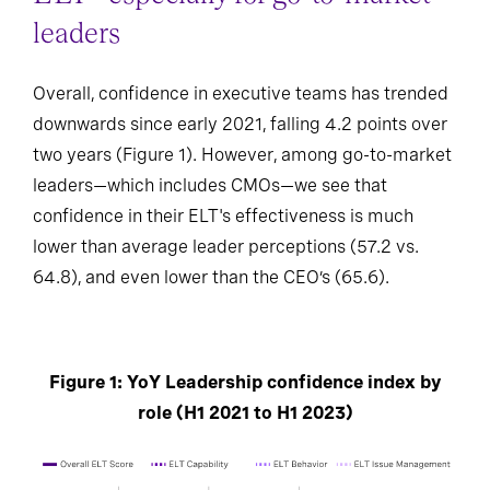
leaders
Overall, confidence in executive teams has trended
downwards since early 2021, falling 4.2 points over
two years (Figure 1). However, among go-to-market
leaders—which includes CMOs—we see that
confidence in their ELT's effectiveness is much
lower than average leader perceptions (57.2 vs.
64.8), and even lower than the CEO’s (65.6).
Figure 1: YoY Leadership confidence index by
role (H1 2021 to H1 2023)