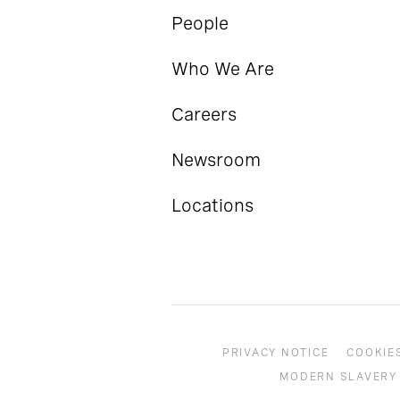
People
Who We Are
Careers
Newsroom
Locations
PRIVACY NOTICE
COOKIE
MODERN SLAVERY