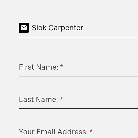
Slok Carpenter
First Name:
*
Last Name:
*
Your Email Address:
*