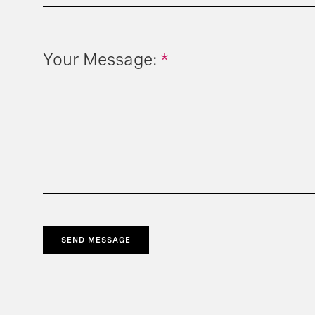
Your Message:
*
SEND MESSAGE