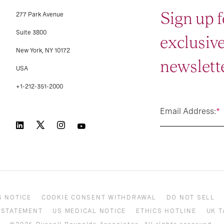
Sign up f
277 Park Avenue
Suite 3800
exclusiv
New York, NY 10172
newslette
USA
+1-212-351-2000
Email Address:
*
S NOTICE
COOKIE CONSENT WITHDRAWAL
DO NOT SELL
 STATEMENT
US MEDICAL NOTICE
ETHICS HOTLINE
UK T