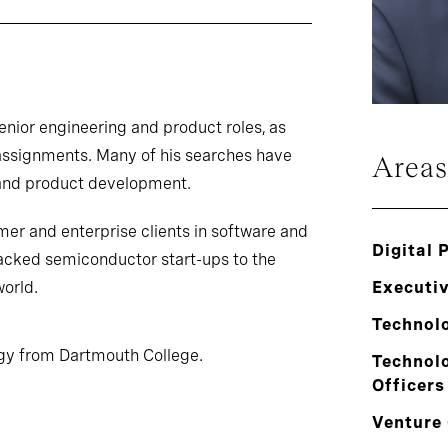
senior engineering and product roles, as
assignments. Many of his searches have
Areas
and product development.
mer and enterprise clients in software and
Digital 
acked semiconductor start-ups to the
world.
Executi
Technol
ogy from Dartmouth College.
Technolo
Officers
Venture