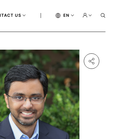
NTACT US
EN