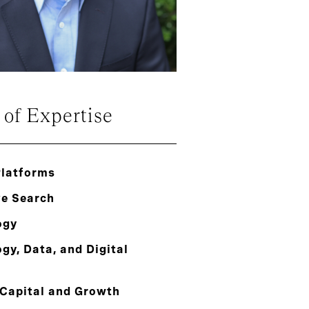
 of Expertise
Platforms
ve Search
ogy
gy, Data, and Digital
 Capital and Growth