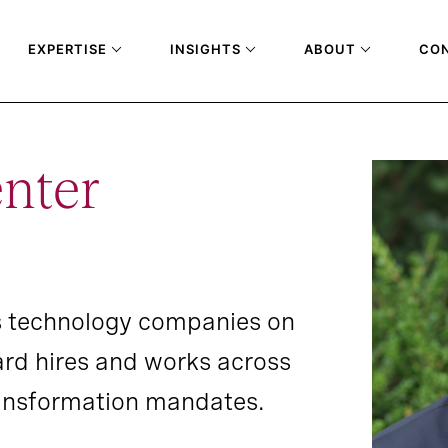
EXPERTISE
INSIGHTS
ABOUT
CO
nter
s technology companies on
ard hires and works across
transformation mandates.