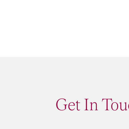
Get In Tou