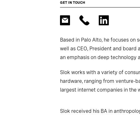
GET IN TOUCH
Based in Palo Alto, he focuses on 
well as CEO, President and board 
an emphasis on deep technology 
Slok works with a variety of consu
hardware, ranging from venture-b
largest internet companies in the 
Slok received his BA in anthropol