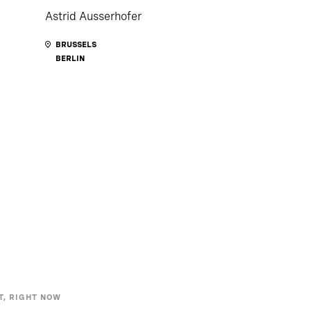
Astrid Ausserhofer
BRUSSELS
BERLIN
T, RIGHT NOW