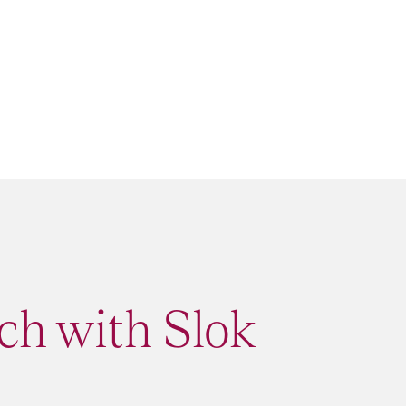
ch with Slok