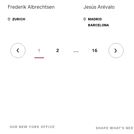
Frederik Albrechtsen
Jesús Arévalo
ZURICH
MADRID
BARCELONA
1
2
...
16
OUR NEW YORK OFFICE
SHAPE WHAT’S NEX