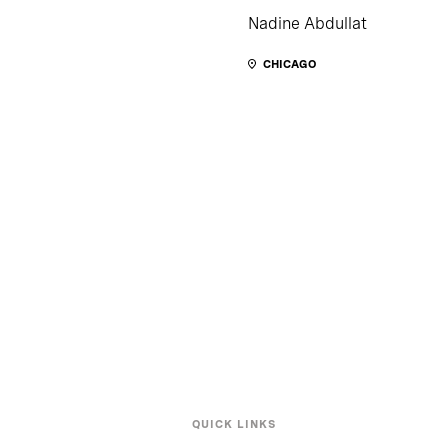
Nadine Abdullat
CHICAGO
QUICK LINKS