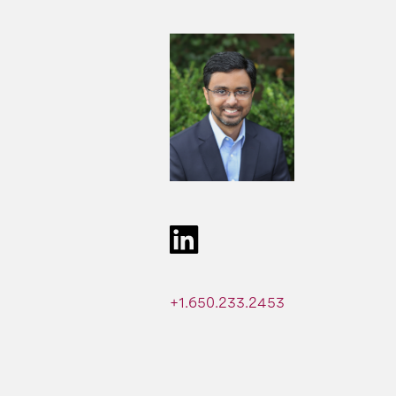
+1.650.233.2453