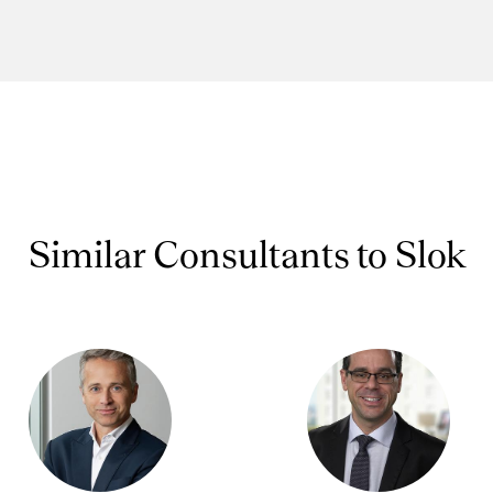
Similar Consultants to Slok