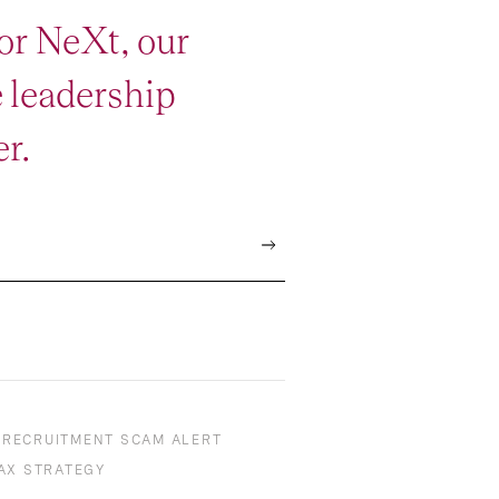
or NeXt, our
e leadership
r.
RECRUITMENT SCAM ALERT
AX STRATEGY