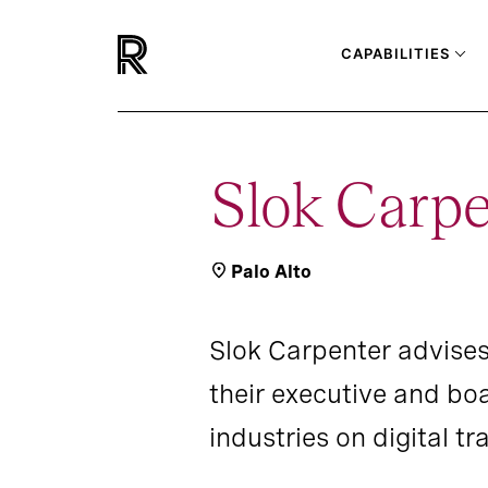
CAPABILITIES
Slok Carpe
Palo Alto
Slok Carpenter advise
their executive and bo
industries on digital 