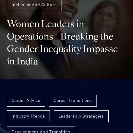
Inclusion And Culture
Women Leaders in
Operations – Breaking the
Gender Inequality Impasse
in India
Career Advice
Career Transitions
Industry Trends
Leadership Strategies
Development And Transition