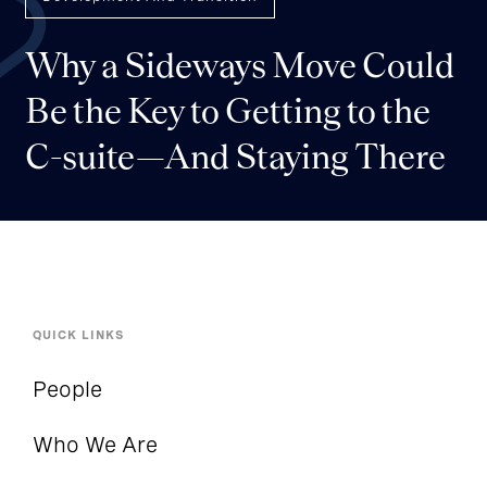
Why a Sideways Move Could
Be the Key to Getting to the
C-suite—And Staying There
QUICK LINKS
People
Who We Are