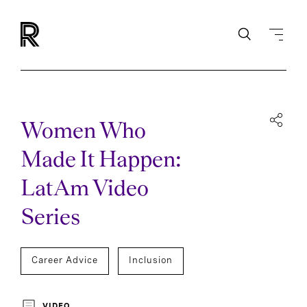
Women Who
Made It Happen:
LatAm Video
Series
Career Advice
Inclusion
VIDEO