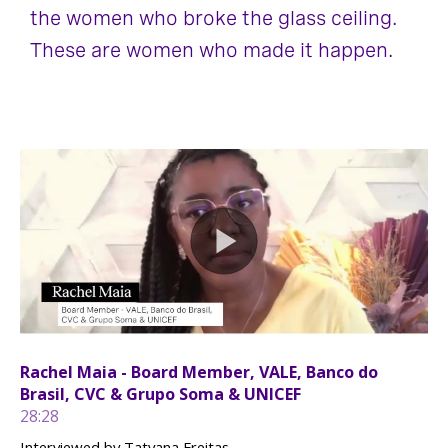
the women who broke the glass ceiling.
These are women who made it happen.