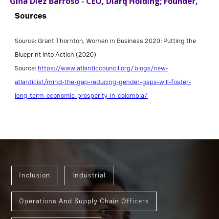
Sources
Source: Grant Thornton, Women in Business 2020: Putting the
Blueprint into Action (2020)
Source:
https://www.atlanticcouncil.org/blogs/new-
atlanticist/mind-the-gap-reducing-gender-gaps-will-foster-
long-term-economic-prosperity-in-colombia/
Inclusion
Industrial
Operations And Supply Chain Officers