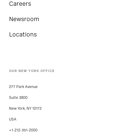
Careers
Newsroom
Locations
OUR NEW YORK OFFICE
277 Park Avenue
Suite 3800
New York, NY 10172
USA
+1-212-351-2000