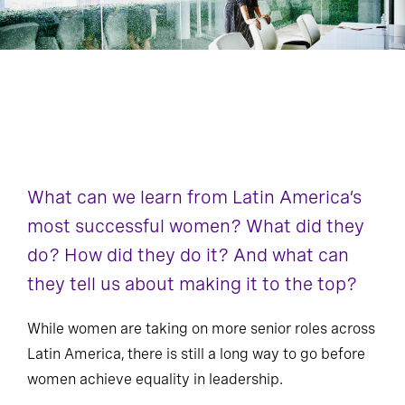
What can we learn from Latin America’s
most successful women? What did they
do? How did they do it? And what can
they tell us about making it to the top?
While women are taking on more senior roles across
Latin America, there is still a long way to go before
women achieve equality in leadership.