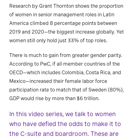
Research by Grant Thornton shows the proportion
of women in senior management roles in Latin
America climbed 8 percentage points between
2019 and 2020—the biggest increase globally. Yet
women still only hold just 33% of top roles.
There is much to gain from greater gender parity.
According to PwC, if all member countries of the
OECD—which includes Colombia, Costa Rica, and
Mexico—increased their female labor force
participation rate to match that of Sweden (80%),
GDP would rise by more than $6 trillion.
In this video series, we talk to women
who have defied the odds to make it to
the C-suite and boardroom. These are