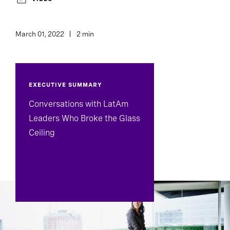
March 01, 2022
2 min
EXECUTIVE SUMMARY
Conversations with LatAm
Leaders Who Broke the Glass
Ceiling