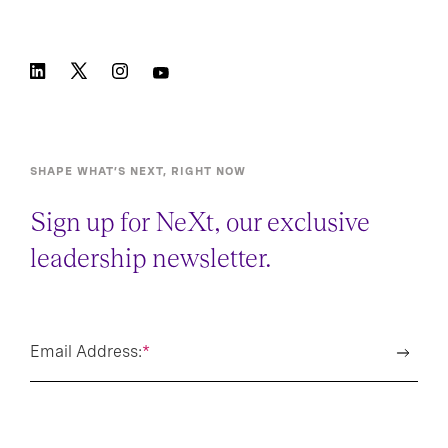
SHAPE WHAT’S NEXT, RIGHT NOW
Sign up for NeXt, our exclusive
leadership newsletter.
Email Address:
*