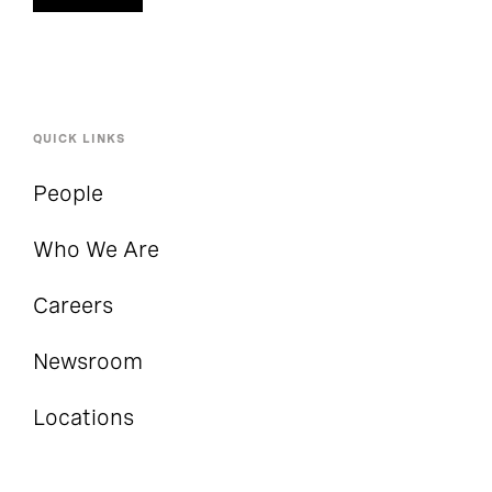
QUICK LINKS
People
Who We Are
Careers
Newsroom
Locations