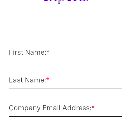
First Name:
*
Last Name:
*
Company Email Address:
*