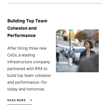
Building Top Team
Cohesion and
Performance
After hiring three new
CxOs, a leading
infrastructure company
partnered with RRA to
build top team cohesion
and performance—for
today and tomorrow.
READ MORE