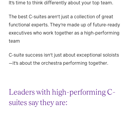
It’s time to think differently about your top team.
The best C-suites aren’t just a collection of great
functional experts. They’re made up of future-ready
executives who work together as a high-performing
team
C-suite success isn’t just about exceptional soloists
—it’s about the orchestra performing together.
Leaders with high-performing C-
suites say they are: