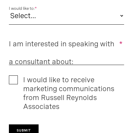
I would like to:
*
I am interested in speaking with
*
a consultant about:
I would like to receive
marketing communications
from Russell Reynolds
Associates
SUBMIT