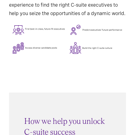
experience to find the right C-suite executives to
help you seize the opportunities of a dynamic world.
How we help you unlock
C-suite success