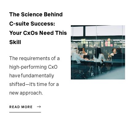
The Science Behind
C-suite Success:
Your CxOs Need This
Skill
The requirements of a
high-performing CxO
have fundamentally
shifted—it’s time for a
new approach.
READ MORE