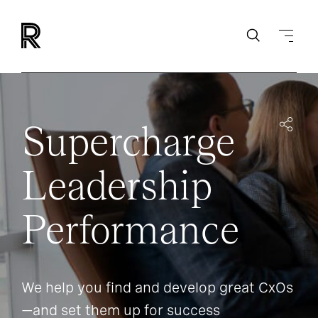
Supercharge
Leadership
Performance
We help you find and develop great CxOs
—and set them up for success