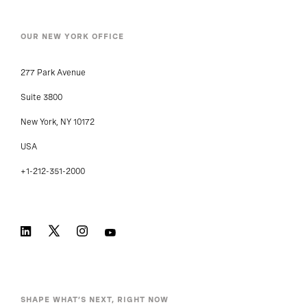
OUR NEW YORK OFFICE
277 Park Avenue
Suite 3800
New York, NY 10172
USA
+1-212-351-2000
SHAPE WHAT’S NEXT, RIGHT NOW