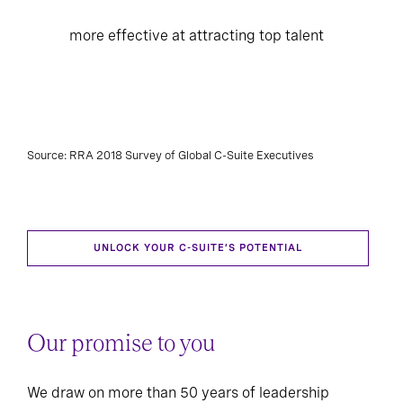
more effective at attracting top talent
Source: RRA 2018 Survey of Global C-Suite Executives
UNLOCK YOUR C-SUITE’S POTENTIAL
Our promise to you
We draw on more than 50 years of leadership