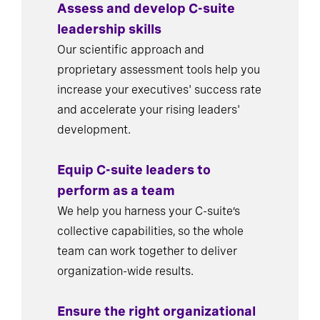
Assess and develop C-suite
leadership skills
Our scientific approach and
proprietary assessment tools help you
increase your executives' success rate
and accelerate your rising leaders'
development.
Equip C-suite leaders to
perform as a team
We help you harness your C-suite’s
collective capabilities, so the whole
team can work together to deliver
organization-wide results.
Ensure the right organizational