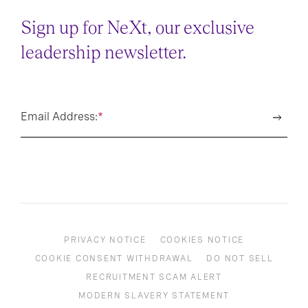
Sign up for NeXt, our exclusive
leadership newsletter.
Email Address:
*
PRIVACY NOTICE
COOKIES NOTICE
COOKIE CONSENT WITHDRAWAL
DO NOT SELL
RECRUITMENT SCAM ALERT
MODERN SLAVERY STATEMENT