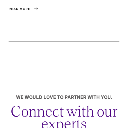
READ MORE
WE WOULD LOVE TO PARTNER WITH YOU.
Connect with our
experts