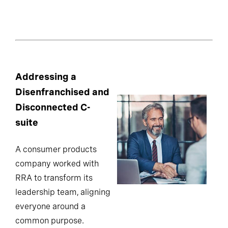
Addressing a
Disenfranchised and
Disconnected C-
suite
A consumer products
company worked with
RRA to transform its
leadership team, aligning
everyone around a
common purpose.