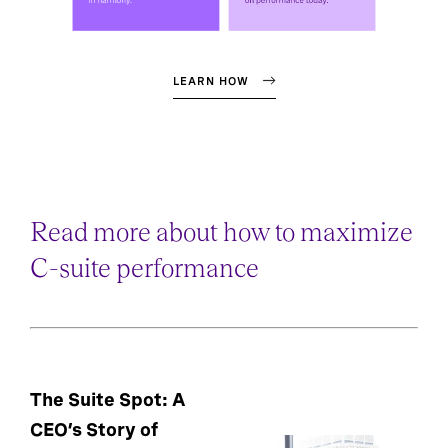
LEARN HOW
Read more about how to maximize
C-suite performance
The Suite Spot: A
CEO’s Story of