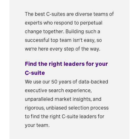
The best C-suites are diverse teams of
experts who respond to perpetual
change together. Building such a
successful top team isn’t easy, so
we’re here every step of the way.
Find the right leaders for your
C-suite
We use our 50 years of data-backed
executive search experience,
unparalleled market insights, and
rigorous, unbiased selection process
to find the right C-suite leaders for
your team.