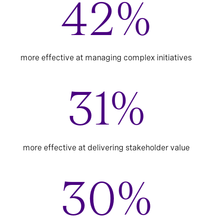
42%
more effective at managing complex initiatives
31%
more effective at delivering stakeholder value
30%