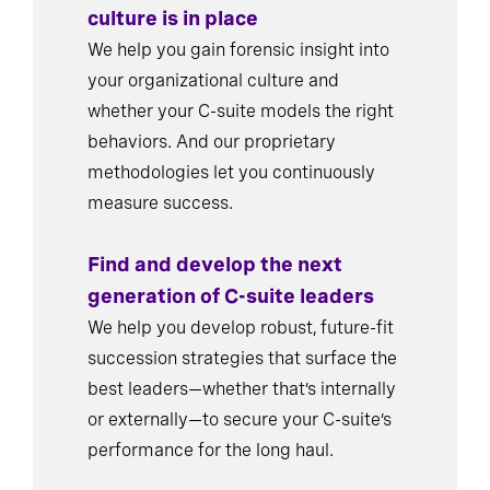
culture is in place
We help you gain forensic insight into
your organizational culture and
whether your C-suite models the right
behaviors. And our proprietary
methodologies let you continuously
measure success.
Find and develop the next
generation of C-suite leaders
We help you develop robust, future-fit
succession strategies that surface the
best leaders—whether that’s internally
or externally—to secure your C-suite’s
performance for the long haul.