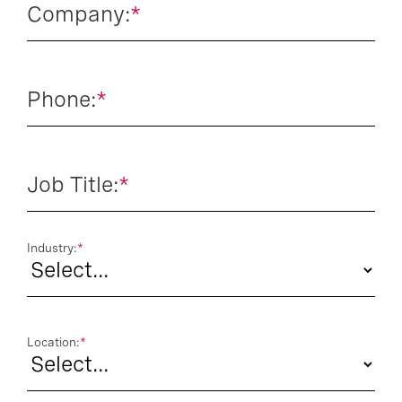
Company:
*
Phone:
*
Job Title:
*
Industry:
*
Location:
*