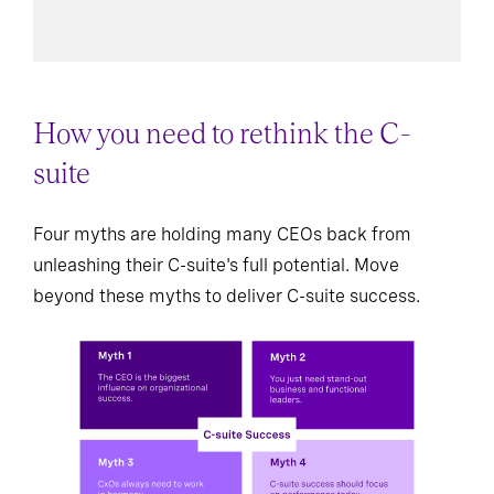
How you need to rethink the C-
suite
Four myths are holding many CEOs back from
unleashing their C-suite's full potential. Move
beyond these myths to deliver C-suite success.