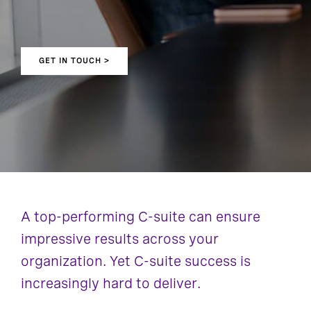
GET IN TOUCH >
A top-performing C-suite can ensure
impressive results across your
organization. Yet C-suite success is
increasingly hard to deliver.