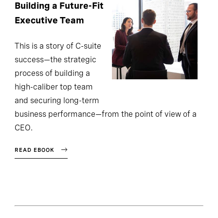
Building a Future-Fit
Executive Team
This is a story of C-suite
success—the strategic
process of building a
high-caliber top team
and securing long-term
business performance—from the point of view of a
CEO.
READ EBOOK