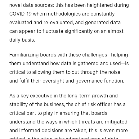
novel data sources: this has been heightened during
COVID-19 when methodologies are constantly
evaluated and re-evaluated, and generated data
can appear to fluctuate significantly on an almost
daily basis.
Familiarizing boards with these challenges—helping
them understand how data is gathered and used—is
critical to allowing them to cut through the noise
and fulfil their oversight and governance function.
As a key executive in the long-term growth and
stability of the business, the chief risk officer has a
critical part to play in ensuring that boards
understand the ways in which threats are mitigated
and informed decisions are taken; this is even more