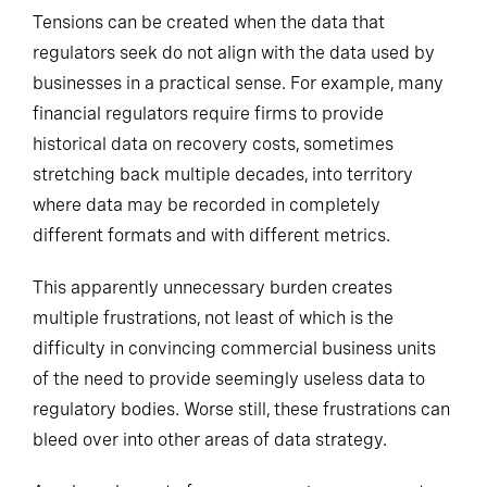
Tensions can be created when the data that
regulators seek
do
not align with the data used by
businesses in a practical sense. For example, many
financial regulators require firms to provide
historical data on recovery costs, sometimes
stretching back multiple decades, into territory
where data may be recorded in completely
different formats and with different metrics.
This apparently unnecessary burden creates
multiple frustrations, not least of which is the
difficulty in convincing commercial business units
of the need to provide seemingly useless data to
regulatory bodies. Worse still, these frustrations can
bleed over into other areas of data strategy.