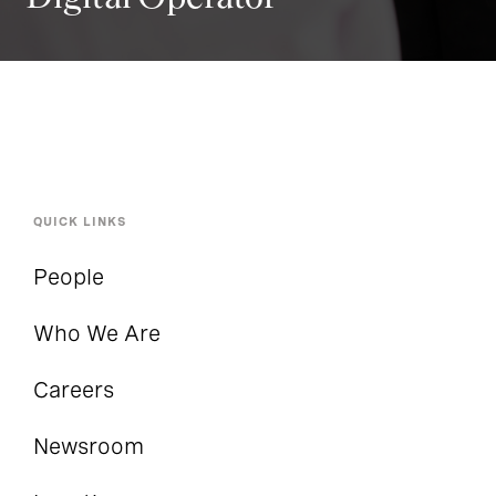
QUICK LINKS
People
Who We Are
Careers
Newsroom