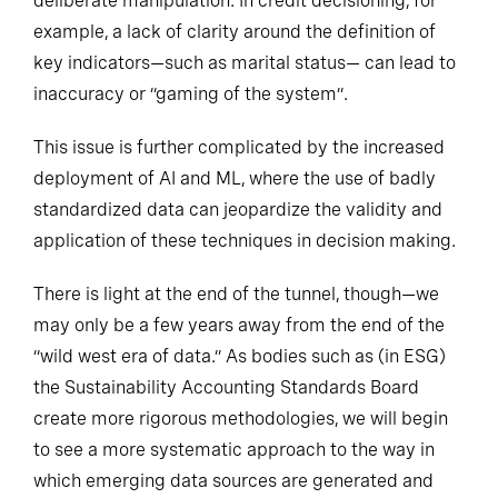
deliberate manipulation. In credit decisioning, for
example, a lack of clarity around the definition of
key indicators—such as marital status— can lead to
inaccuracy or “gaming of the system”
.
This issue is further complicated by the increased
deployment of AI and ML, where the use of badly
standardized data can jeopardize the validity and
application of these techniques in decision making.
There is light at the end of the tunnel, though—we
may only be a few years away from the end of the
“wild west era of data.” As bodies such as (in ESG)
the Sustainability Accounting Standards Board
create more rigorous methodologies, we will begin
to see a more systematic approach to the way in
which emerging data sources are generated and