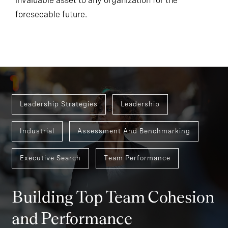
invaluable asset to any organization for the
foreseeable future.
Leadership Strategies
Leadership
Industrial
Assessment And Benchmarking
Executive Search
Team Performance
Building Top Team Cohesion
and Performance