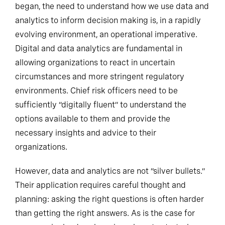
began, the need to understand how we use data and
analytics to inform decision making is, in a rapidly
evolving environment, an operational imperative.
Digital and data analytics are fundamental in
allowing organizations to react in uncertain
circumstances and more stringent regulatory
environments. Chief risk officers need to be
sufficiently “digitally fluent” to understand the
options available to them and provide the
necessary insights and advice to their
organizations.
However, data and analytics are not “silver bullets.”
Their application requires careful thought and
planning: asking the right questions is often harder
than getting the right answers. As is the case for