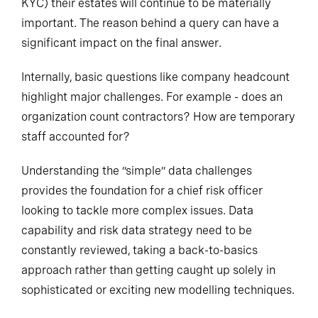
KYC) their estates will continue to be materially
important. The reason behind a query can have a
significant impact on the final answer.
Internally, basic questions like company headcount
highlight major challenges. For example - does an
organization count
contractors
? How are temporary
staff accounted for?
Understanding the “simple” data challenges
provides the foundation for a chief risk officer
looking to tackle more complex issues. Data
capability and risk data strategy need to be
constantly reviewed, taking a back-to-basics
approach rather than getting caught up solely in
sophisticated or exciting new modelling techniques.