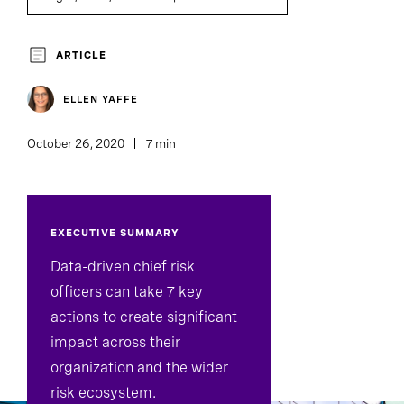
Executive Search
ARTICLE
ELLEN YAFFE
October 26, 2020
7 min
EXECUTIVE SUMMARY
Data-driven chief risk
officers can take 7 key
actions to create significant
impact across their
organization and the wider
risk ecosystem.