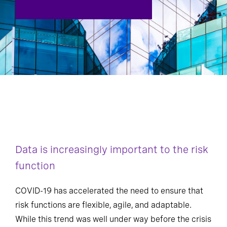
Data is increasingly important to the risk
function
COVID-19 has accelerated the need to ensure that
risk functions are flexible, agile, and adaptable.
While this trend was well under way before the crisis