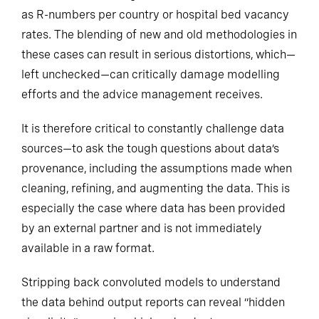
as R-numbers per country or
hospital bed vacancy
rates. The blending of new and old methodologies in
these cases can result in serious distortions, which—
left unchecked—can critically damage modelling
efforts and the advice management receives.
It is therefore critical to constantly challenge data
sources—to ask the tough questions about data’s
provenance, including the assumptions made when
cleaning, refining, and augmenting the data. This is
especially the case where data has been provided
by an external partner and is not immediately
available in a raw format.
Stripping back convoluted models to understand
the data behind output reports can reveal “hidden