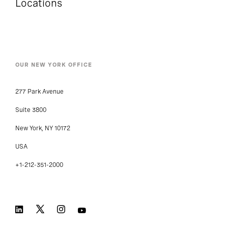
Locations
OUR NEW YORK OFFICE
277 Park Avenue
Suite 3800
New York, NY 10172
USA
+1-212-351-2000