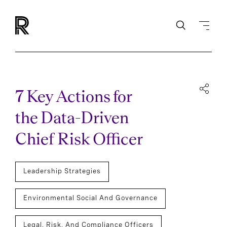
7 Key Actions for
the Data-Driven
Chief Risk Officer
Leadership Strategies
Environmental Social And Governance
Legal, Risk, And Compliance Officers