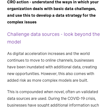
CRO action - understand the ways in which your
organization deals with basic data challenges,
and use this to develop a data strategy for
the
complex
issues
Challenge data sources - look beyond the
model
As digital acceleration increases and the world
continues to move to online channels, businesses
have been inundated with additional data, creating
new opportunities. However, this also comes with
added risk as more complex models are built.
This is compounded when novel, often un-validated
data sources are used. During the COVID-19 crisis,
businesses have sought additional information such