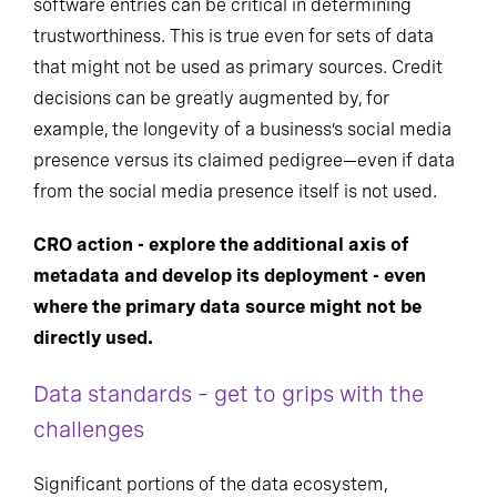
software entries can be critical in determining
trustworthiness. This is true even for sets of data
that might not be used as primary sources. Credit
decisions can be greatly augmented by, for
example, the longevity of a business’s social media
presence versus its claimed pedigree—even if data
from the social media presence itself is not used.
CRO action - explore the additional axis of
metadata and develop its deployment - even
where the primary data source might not be
directly used.
Data standards – get to grips with the
challenges
Significant portions of the data ecosystem,