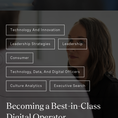
Technology And Innovation
Leadership Strategies
Leadership
Consumer
Technology, Data, And Digital Officers
Culture Analytics
Executive Search
Becoming a Best-in-Class
Digital Operator