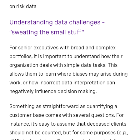
on risk data
Understanding data challenges –
“sweating the small stuff”
For senior executives with broad and complex
portfolios, it is important to understand how their
organization deals with simple data tasks. This
allows them to learn where biases may arise during
work, or how incorrect data interpretation can
negatively influence decision making.
Something as straightforward as quantifying a
customer base comes with several questions. For
instance, it’s easy to assume that deceased clients
should not be counted, but for some purposes (e.g.,