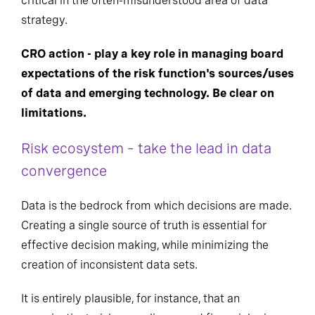
critical in the often-misunderstood area of data
strategy.
CRO action - play a key role in managing board
expectations of the risk function's sources/uses
of data and emerging technology. Be clear
on
limitations.
Risk ecosystem – take the lead in data
convergence
Data is the bedrock from which decisions are made.
Creating a single source of truth is essential for
effective decision making, while minimizing the
creation of inconsistent data sets.
It is entirely plausible, for instance, that an