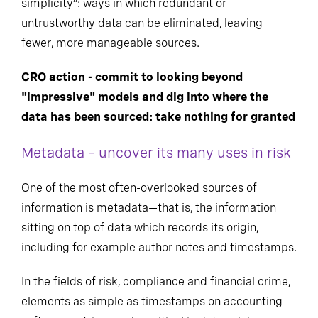
simplicity”: ways in which redundant or
untrustworthy data can be eliminated, leaving
fewer, more manageable sources.
CRO action - commit to looking beyond
"impressive" models and dig into where the
data has been sourced: take nothing for granted
Metadata – uncover its many uses in risk
One of the most often-overlooked sources of
information is metadata—that is, the information
sitting on top of data which records its origin,
including for example author notes and timestamps.
In the fields of risk, compliance and financial crime,
elements as simple as timestamps on accounting