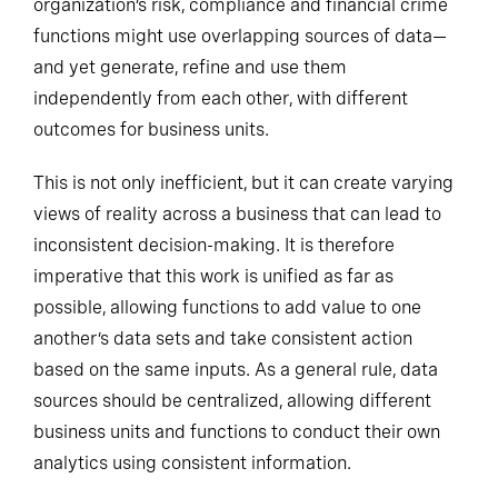
organization’s risk, compliance and financial crime
functions might use overlapping sources of data—
and yet generate, refine and use them
independently from each other, with different
outcomes for business units.
This is not only inefficient, but it can create varying
views of reality across a business that can lead to
inconsistent decision-making. It is therefore
imperative that this work is unified as far as
possible, allowing functions to add value to one
another’s data sets and take consistent action
based on the same inputs.
As a general rule
, data
sources should be centralized, allowing different
business units and functions to conduct their own
analytics using consistent information.