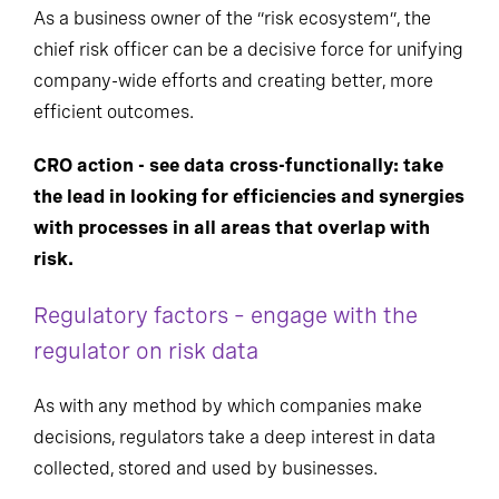
As a business owner of the “risk ecosystem”, the
chief risk officer can be a decisive force for unifying
company-wide efforts and creating better, more
efficient outcomes.
CRO action - see data cross-functionally: take
the lead in looking for efficiencies and synergies
with processes in all areas that overlap with
risk.
Regulatory factors – engage with the
regulator on risk data
As with any method by which companies make
decisions, regulators take a deep interest in data
collected, stored and used by businesses.