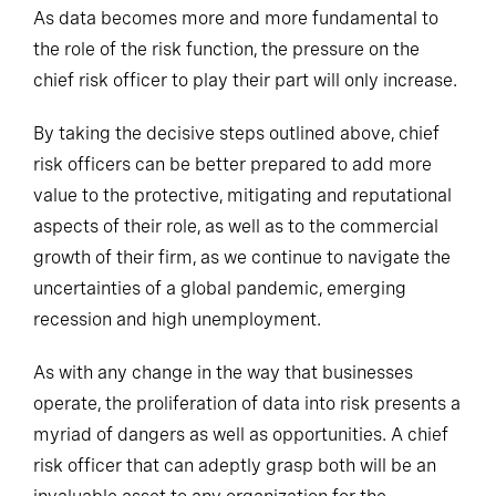
As data becomes more and more fundamental to
the role of the risk function, the pressure on the
chief risk officer to play their part will only increase.
By taking the decisive steps outlined above, chief
risk officers can be better prepared to add more
value to the protective, mitigating and reputational
aspects of their role, as well as to the commercial
growth of their firm, as we continue to navigate the
uncertainties of a global pandemic, emerging
recession and high unemployment.
As with any change in the way that businesses
operate, the proliferation of data into risk presents a
myriad of dangers as well as opportunities. A chief
risk officer that can adeptly grasp both will be an