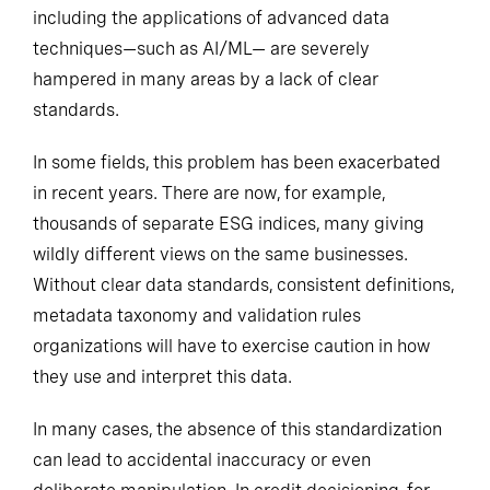
including the applications of advanced data
techniques—such as AI/ML— are severely
hampered in many areas by a lack of clear
standards.
In some fields, this problem has been exacerbated
in recent years. There are now, for example,
thousands of separate ESG indices, many giving
wildly different views on the same businesses.
Without clear data standards, consistent definitions,
metadata taxonomy and validation rules
organizations will have to exercise caution in how
they use and interpret this data.
In many cases, the absence of this standardization
can lead to accidental inaccuracy or even