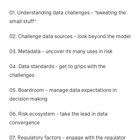
01. Understanding data challenges – “sweating the
small stuff”
02. Challenge data sources – look beyond the model
03. Metadata – uncover its many uses in risk
04. Data standards – get to grips with the
challenges
05. Boardroom – manage data expectations in
decision making
06. Risk ecosystem – take the lead in data
convergence
07. Regulatory factors – engage with the regulator