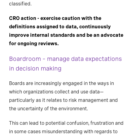
classified.
CRO action - exercise caution with the
definitions assigned to data, continuously
improve internal standards and be an advocate
for ongoing reviews
.
Boardroom – manage data expectations
in decision making
Boards are increasingly engaged in the ways in
which organizations collect and use data—
particularly as it relates to risk management and
the uncertainty of the environment.
This can lead to potential confusion, frustration and
in some cases misunderstanding with regards to