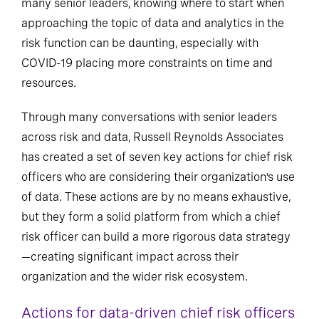
many senior leaders, knowing where to start when
approaching the topic of data and analytics in the
risk function can be daunting, especially with
COVID-19 placing more constraints on time and
resources.
Through many conversations with senior leaders
across risk and data, Russell Reynolds Associates
has created a set of seven key actions for chief risk
officers who are considering their organization’s use
of data. These actions are by no means exhaustive,
but they form a solid platform from which a chief
risk officer can build a more rigorous data strategy
—creating significant impact across their
organization and the wider risk ecosystem.
Actions for data-driven chief risk officers