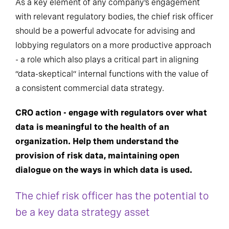
As a key element of any company’s engagement
with relevant regulatory bodies, the chief risk officer
should be a powerful advocate for advising and
lobbying regulators on a more productive approach
- a role which also plays a critical part in aligning
“data-skeptical” internal functions with the value of
a consistent commercial data strategy.
CRO action - engage with regulators over what
data is meaningful to the health of an
organization. Help them understand the
provision of risk data, maintaining open
dialogue on the ways in which data is used.
The chief risk officer has the potential to
be a key data strategy asset