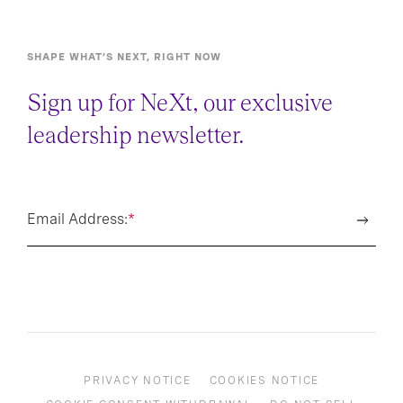
SHAPE WHAT’S NEXT, RIGHT NOW
Sign up for NeXt, our exclusive
leadership newsletter.
Email Address:
*
PRIVACY NOTICE
COOKIES NOTICE