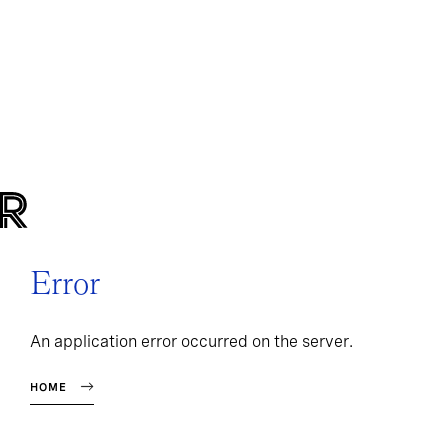
Error
An application error occurred on the server.
HOME