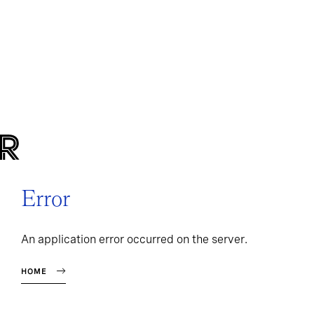
Error
An application error occurred on the server.
HOME