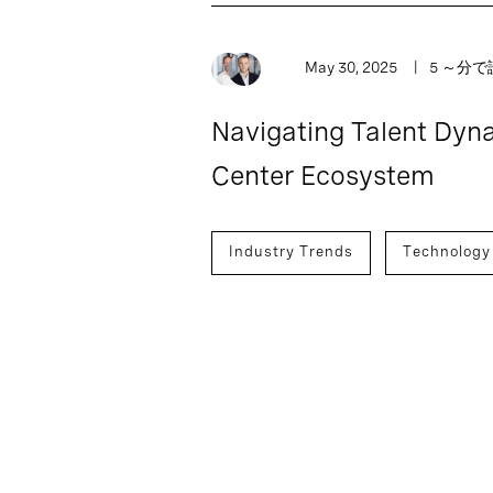
May 30, 2025
5 ～分
Navigating Talent Dyna
Center Ecosystem
Industry Trends
Technology