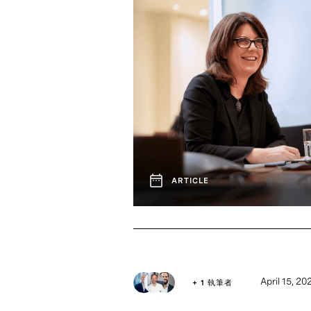
ARTICLE
April 15, 20
+ 1 執筆者