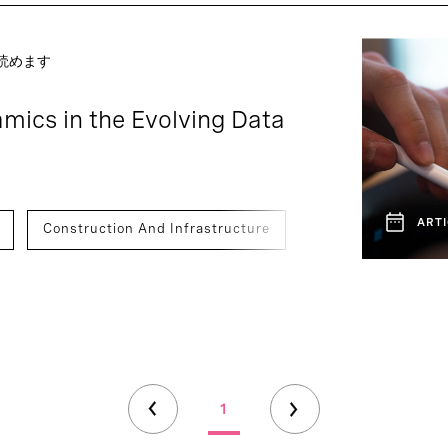
で読めます
mics in the Evolving Data
ARTI
Construction And Infrastructure
Hardware & IOT
1