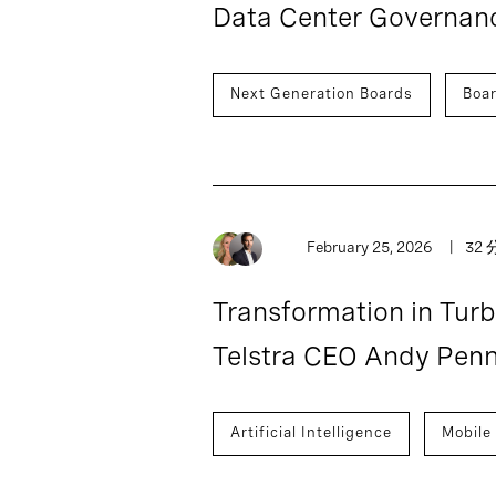
Data Center Governance
Next Generation Boards
Boa
February 25, 2026
32 
Transformation in Tur
Telstra CEO Andy Pen
Artificial Intelligence
Mobile