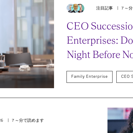
注目記事
7 ～
CEO Succession
Enterprises: Don
Night Before N
Family Enterprise
CEO 
26
7 ～分で読めます