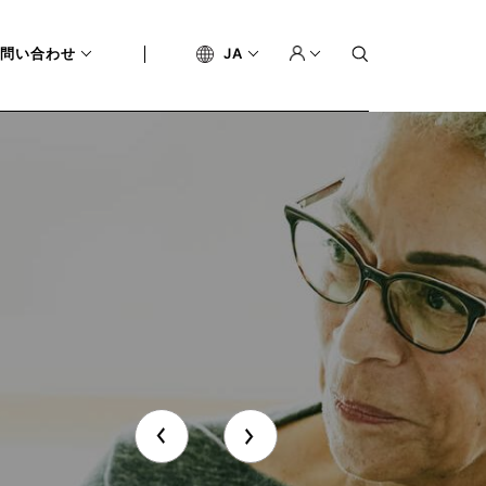
問い合わせ
JA