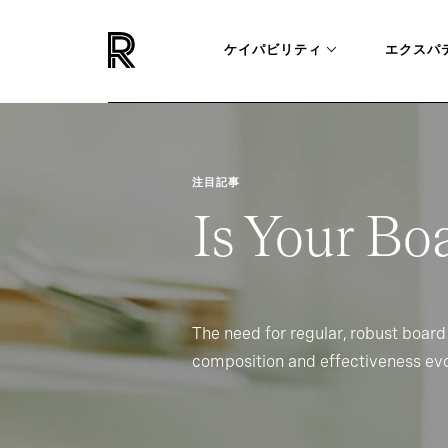
ケイパビリティ
エクスパ
注目記事
Is Your Bo
The need for regular, robust board
composition and effectiveness evo