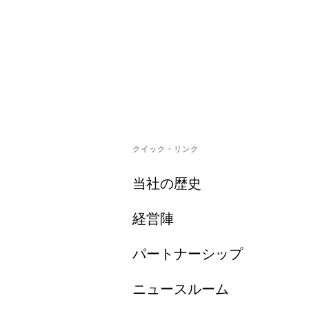
クイック・リンク
当社の歴史
経営陣
パートナーシップ
ニュースルーム