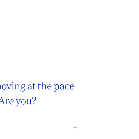
oving at the pace
 Are you?