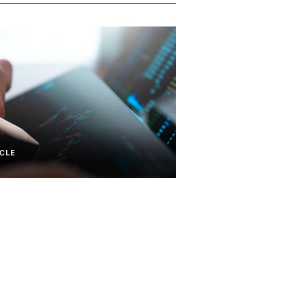
CLE
Mobile And Communications
Real Estate