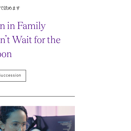
分で読めます
 in Family
’t Wait for the
oon
Succession