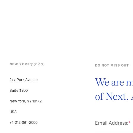
NEW YORKオフィス
DO NOT MISS OUT
We are m
277 Park Avenue
Suite 3800
of Next.
New York, NY 10172
USA
Email Address:
*
+1-212-351-2000