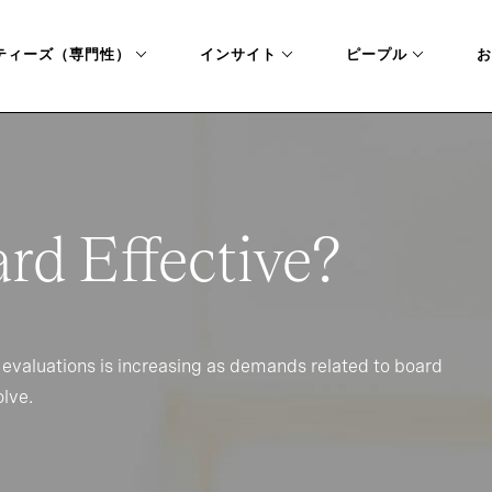
ティーズ（専門性）
インサイト
ピープル
お
ard Effective?
 evaluations is increasing as demands related to board
lve.