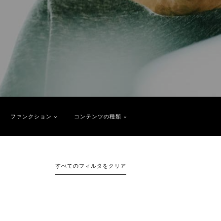
ファンクション
コンテンツの種類
すべてのフィルタをクリア
1