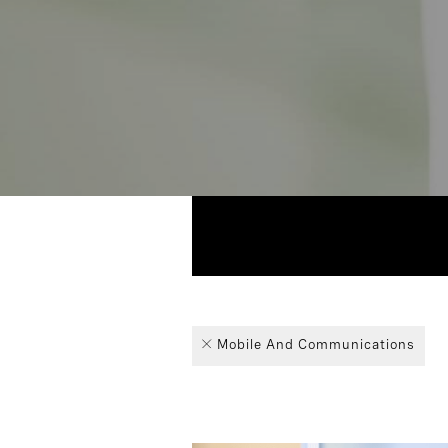
1
Industry
Technolo
Board of 
Article
Mobile And Communications