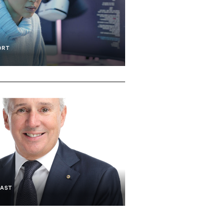
Technology
Artificial Intelligence
Hardware & IOT
ORT
AST