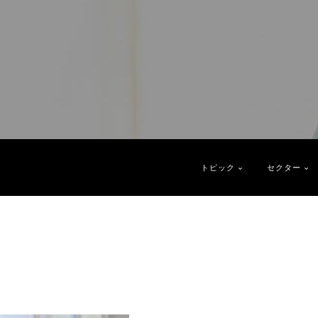
トピック
セクター
2
1
1
1
1
1
 Trends
gy
Directors
Next Generation Boards
Chief Executive Officers
Podcast
Report