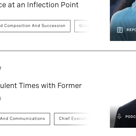
 at an Inflection Point
rd Composition And Succession
Growth And Scaling
REP
分
bulent Times with Former
n
PODC
 And Communications
Chief Executive Officers