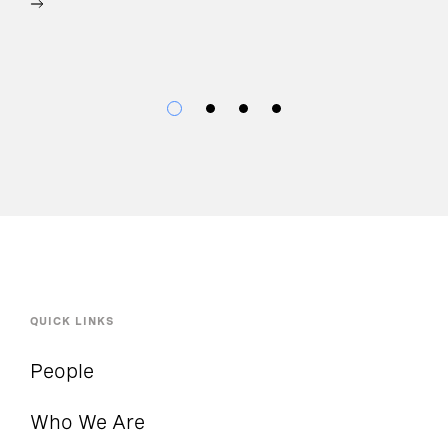
QUICK LINKS
People
Who We Are