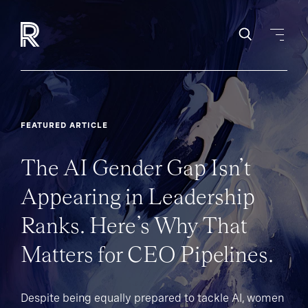
FEATURED ARTICLE
The AI Gender Gap Isn’t
Appearing in Leadership
Ranks. Here’s Why That
Matters for CEO Pipelines.
Despite being equally prepared to tackle AI, women