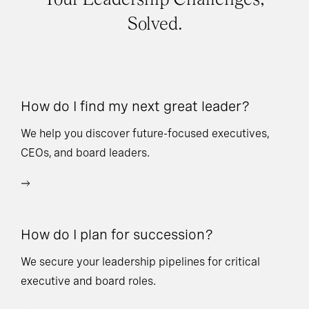
Solved.
How do I find my next great leader?
Ho
l
We help you discover future-focused executives,
CEOs, and board leaders.
We
wi
How do I plan for succession?
Ho
We secure your leadership pipelines for critical
executive and board roles.
We
bu