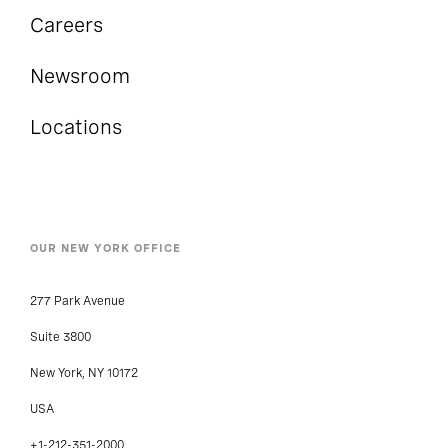
Careers
Newsroom
Locations
OUR NEW YORK OFFICE
277 Park Avenue
Suite 3800
New York, NY 10172
USA
+1-212-351-2000