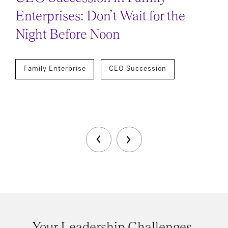
Enterprises: Don’t Wait for the
Night Before Noon
Family Enterprise
CEO Succession
Your Leadership Challenges,