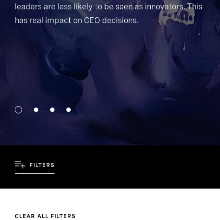
leaders are less likely to be seen as innovators. This
has real impact on CEO decisions.
FILTERS
CLEAR ALL FILTERS