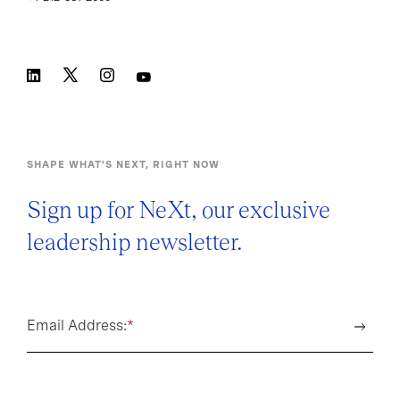
SHAPE WHAT’S NEXT, RIGHT NOW
Sign up for NeXt, our exclusive
leadership newsletter.
Email Address:
*