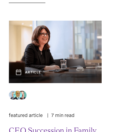
ARTICLE
featured article
7 min read
CEO Succession in Family