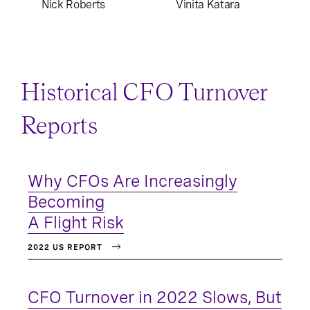
Nick Roberts
Vinita Katara
Historical CFO Turnover
Reports
Why CFOs Are Increasingly
Becoming
A Flight Risk
2022 US REPORT
CFO Turnover in 2022 Slows, But