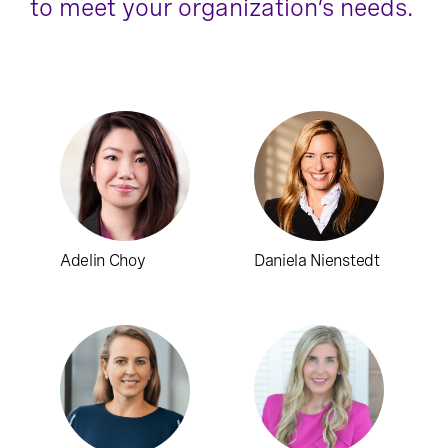
to meet your organization’s needs.
Adelin Choy
Daniela Nienstedt