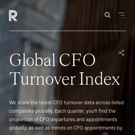
Global CFO
Turnover Index
We share the latest CFO turnover data across listed
companies globally. Each quarter, you’ll find the
proportion of CFO departures and appointments
globally, as well as trends on CFO appointments by