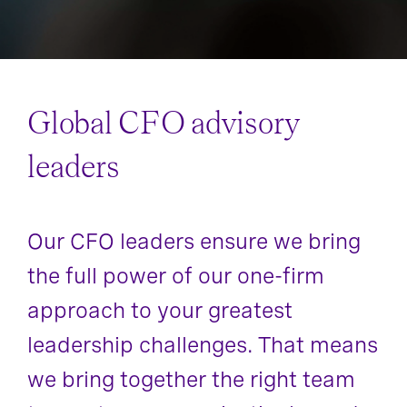
Global CFO advisory
leaders
Our CFO leaders ensure we bring
the full power of our one-firm
approach to your greatest
leadership challenges. That means
we bring together the right team