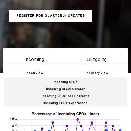
gender, tenure, and whether CFOs are internal or
external hires.
REGISTER FOR QUARTERLY UPDATES
Incoming
Outgoing
Index view
Industry view
Incoming CFOs
Incoming CFOs: Gender
Incoming CFOs: Appointment
Incoming CFOs: Experience