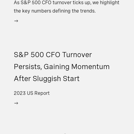
As S&P 500 CFO turnover ticks up, we highlight
the key numbers defining the trends.
S&P 500 CFO Turnover
Persists, Gaining Momentum
After Sluggish Start
2023 US Report