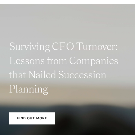
Surviving CFO Turnover:
Lessons from Companies
that Nailed Succession
Planning
FIND OUT MORE