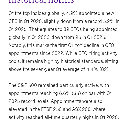
Of the top indices globally, 4.9% appointed a new
CFO in Q1 2026, slightly down from a record 5.2% in
Q1 2025. That equates to 89 CFOs being appointed
globally in Q1 2026, down from 95 in Q1 2025.
Notably, this marks the first Q1 YoY decline in CFO
appointments since 2022. While CFO hiring activity
cools, it remains high by historical standards, sitting
above the seven-year Q1 average of 4.4% (82).
The S&P 500 remained particularly active, with
appointments reaching 6.6% (33) on par with Q1
2025 record levels. Appointments were also
elevated in the FTSE 250 and ASX 200, where
activity reached all-time quarterly highs in Q1 2026.