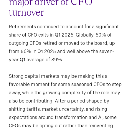
major driver of CFO
turnover
Retirements continued to account for a significant
share of CFO exits in Q1 2026. Globally, 60% of
outgoing CFOs retired or moved to the board, up
from 56% in Q1 2025 and well above the seven-
year Q1 average of 39%.
Strong capital markets may be making this a
favorable moment for some seasoned CFOs to step
away, while the growing complexity of the role may
also be contributing. After a period shaped by
shifting tariffs, market uncertainty, and rising
expectations around transformation and AI, some
CFOs may be opting out rather than reinventing