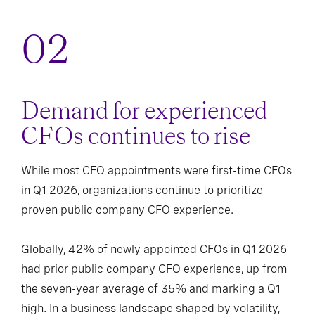
Demand for experienced
CFOs continues to rise
While most CFO appointments were first-time CFOs
in Q1 2026, organizations continue to prioritize
proven public company CFO experience.
Globally, 42% of newly appointed CFOs in Q1 2026
had prior public company CFO experience, up from
the seven-year average of 35% and marking a Q1
high. In a business landscape shaped by volatility,