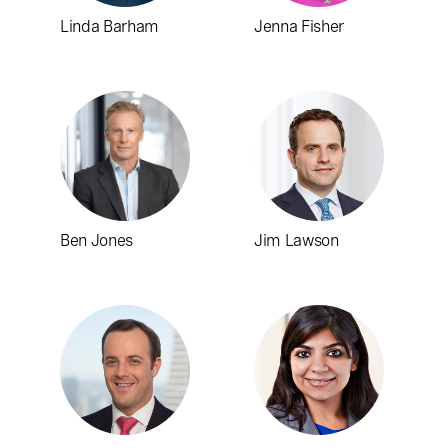
Linda Barham
Jenna Fisher
Ben Jones
Jim Lawson