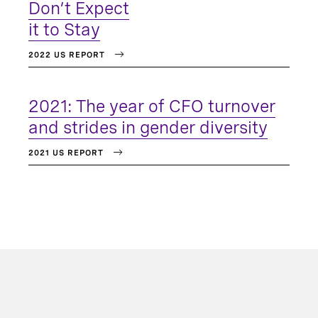
Don’t Expect
it to Stay
2022 US REPORT
2021: The year of CFO turnover
and strides in gender diversity
2021 US REPORT