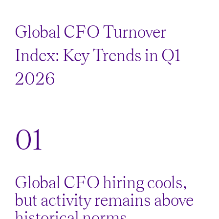
Global CFO Turnover
Index: Key Trends in Q1
2026
Global CFO hiring cools,
but activity remains above
historical norms