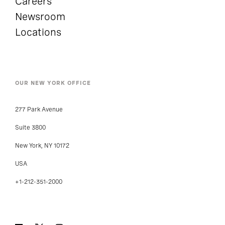
Careers
Newsroom
Locations
OUR NEW YORK OFFICE
277 Park Avenue
Suite 3800
New York, NY 10172
USA
+1-212-351-2000