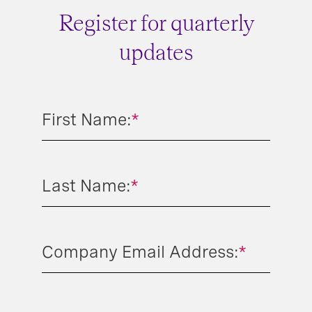
Register for quarterly
updates
First Name:
*
Last Name:
*
Company Email Address:
*