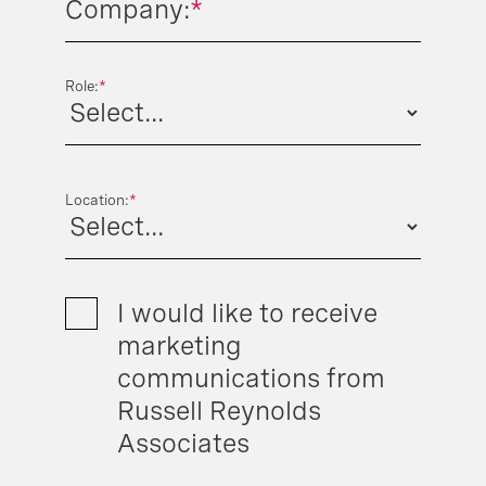
Company:
*
Role:
*
Location:
*
I would like to receive
marketing
communications from
Russell Reynolds
Associates