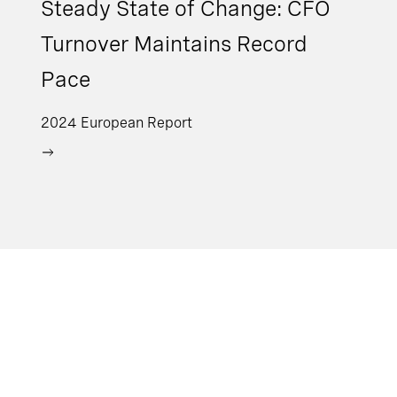
Steady State of Change: CFO
Turnover Maintains Record
Pace
2024 European Report