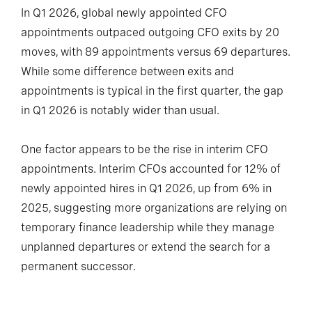
In Q1 2026, global newly appointed CFO
appointments outpaced outgoing CFO exits by 20
moves, with 89 appointments versus 69 departures.
While some difference between exits and
appointments is typical in the first quarter, the gap
in Q1 2026 is notably wider than usual.
One factor appears to be the rise in interim CFO
appointments. Interim CFOs accounted for 12% of
newly appointed hires in Q1 2026, up from 6% in
2025, suggesting more organizations are relying on
temporary finance leadership while they manage
unplanned departures or extend the search for a
permanent successor.