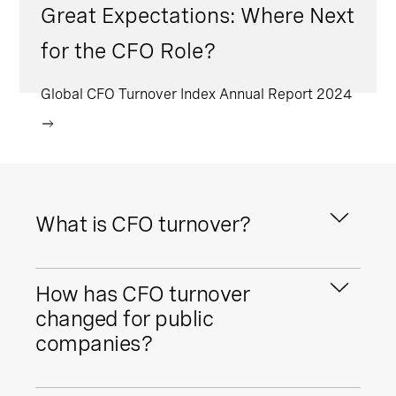
Great Expectations: Where Next
for the CFO Role?
Global CFO Turnover Index Annual Report 2024
What is CFO turnover?
CFO turnover refers to the rate at which
How has CFO turnover
CFOs depart and are appointed into CFO
roles. It can be a helpful indicator of
changed for public
wider CFO market trends, including
companies?
talent pools, internal pipelines, and
broader economic trends.
CFO turnover has remained elevated