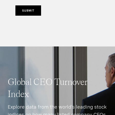
SUBMIT
Global CEO Turnover
Index
Explore data from the world’s leading stock
indices on how many listed company CEOs