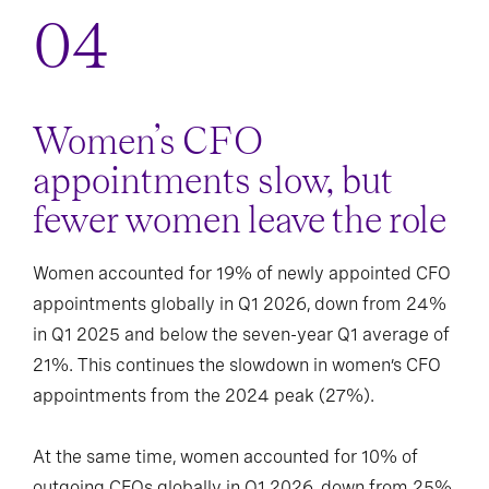
Women’s CFO
appointments slow, but
fewer women leave the role
Women accounted for 19% of newly appointed CFO
appointments globally in Q1 2026, down from 24%
in Q1 2025 and below the seven-year Q1 average of
21%. This continues the slowdown in women’s CFO
appointments from the 2024 peak (27%).
At the same time, women accounted for 10% of
outgoing CFOs globally in Q1 2026, down from 25%