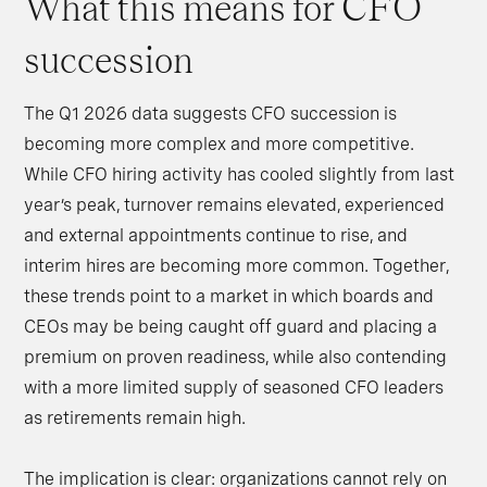
What this means for CFO
succession
The Q1 2026 data suggests CFO succession is
becoming more complex and more competitive.
While CFO hiring activity has cooled slightly from last
year’s peak, turnover remains elevated, experienced
and external appointments continue to rise, and
interim hires are becoming more common. Together,
these trends point to a market in which boards and
CEOs may be being caught off guard and placing a
premium on proven readiness, while also contending
with a more limited supply of seasoned CFO leaders
as retirements remain high.
The implication is clear: organizations cannot rely on