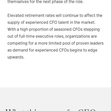
themselves for the next phase of the role.
Elevated retirement rates will continue to affect the
supply of experienced CFO talent in the market.
With a high proportion of seasoned CFOs stepping
out of full-time executive roles, organizations are
competing for a more limited pool of proven leaders
as demand for experienced CFOs begins to edge
upwards.