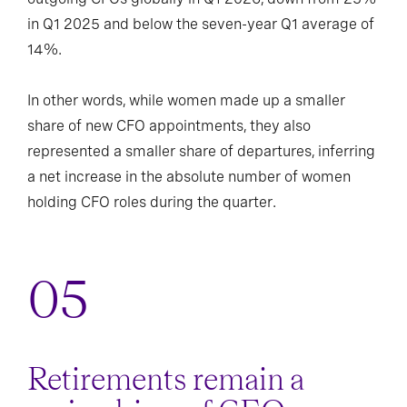
in Q1 2025 and below the seven-year Q1 average of
14%.
In other words, while women made up a smaller
share of new CFO appointments, they also
represented a smaller share of departures, inferring
a net increase in the absolute number of women
holding CFO roles during the quarter.
Retirements remain a