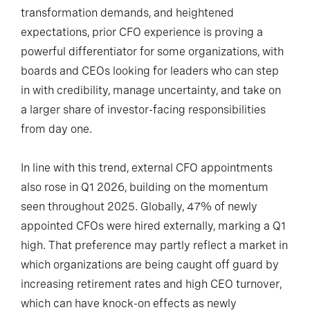
transformation demands, and heightened
expectations, prior CFO experience is proving a
powerful differentiator for some organizations, with
boards and CEOs looking for leaders who can step
in with credibility, manage uncertainty, and take on
a larger share of investor-facing responsibilities
from day one.
In line with this trend, external CFO appointments
also rose in Q1 2026, building on the momentum
seen throughout 2025. Globally, 47% of newly
appointed CFOs were hired externally, marking a Q1
high. That preference may partly reflect a market in
which organizations are being caught off guard by
increasing retirement rates and high CEO turnover,
which can have knock-on effects as newly