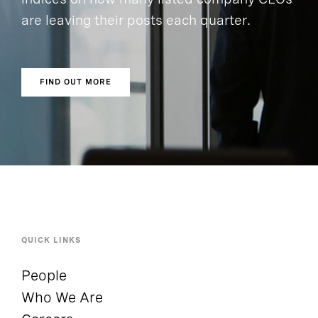
are leaving their posts each quarter.
FIND OUT MORE
QUICK LINKS
People
Who We Are