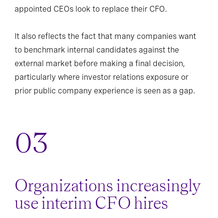
appointed CEOs look to replace their CFO.
It also reflects the fact that many companies want
to benchmark internal candidates against the
external market before making a final decision,
particularly where investor relations exposure or
prior public company experience is seen as a gap.
Organizations increasingly
use interim CFO hires