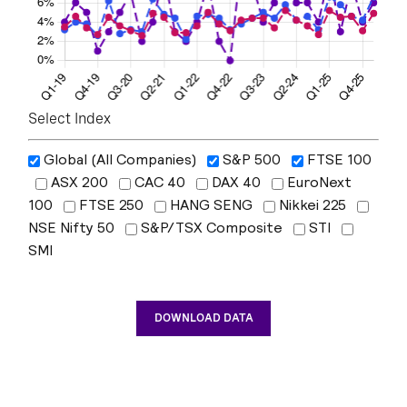
Select Index
Global (All Companies)
S&P 500
FTSE 100
ASX 200
CAC 40
DAX 40
EuroNext
100
FTSE 250
HANG SENG
Nikkei 225
NSE Nifty 50
S&P/TSX Composite
STI
SMI
DOWNLOAD DATA