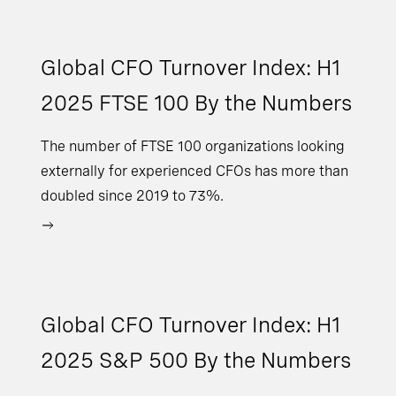
Global CFO Turnover Index: H1
2025 FTSE 100 By the Numbers
The number of FTSE 100 organizations looking
externally for experienced CFOs has more than
doubled since 2019 to 73%.
Global CFO Turnover Index: H1
2025 S&P 500 By the Numbers