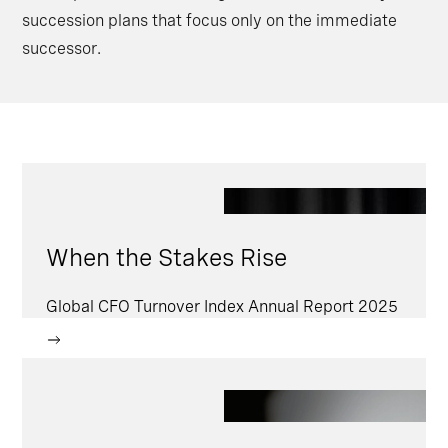
succession plans that focus only on the immediate
successor.
When the Stakes Rise
Global CFO Turnover Index Annual Report 2025