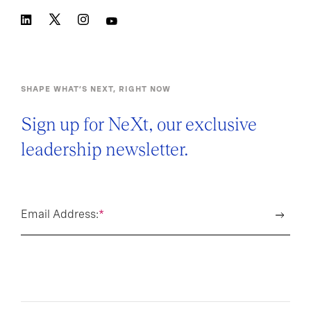
SHAPE WHAT’S NEXT, RIGHT NOW
Sign up for NeXt, our exclusive
leadership newsletter.
Email Address:
*