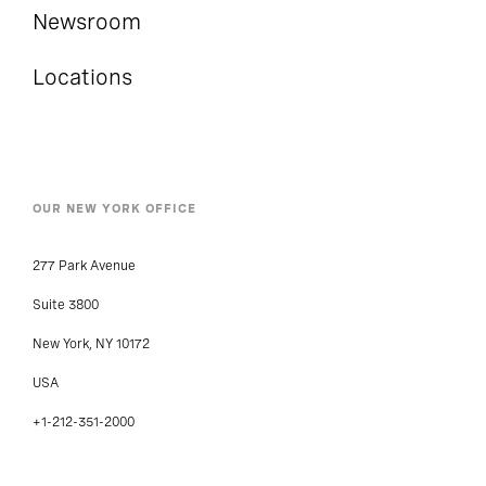
Newsroom
Locations
OUR NEW YORK OFFICE
277 Park Avenue
Suite 3800
New York, NY 10172
USA
+1-212-351-2000