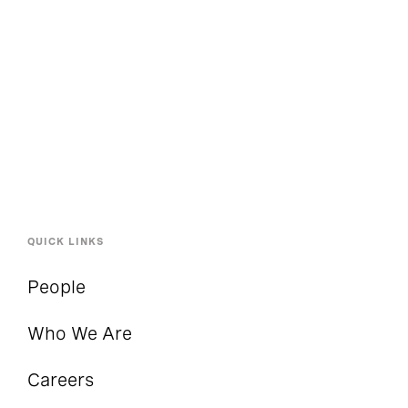
QUICK LINKS
People
Who We Are
Careers