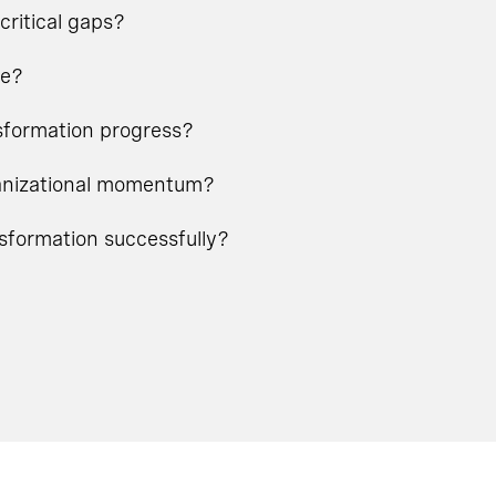
critical gaps?
ge?
nsformation progress?
rganizational momentum?
nsformation successfully?