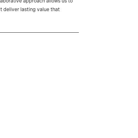
llaborative approach allows us to
 deliver lasting value that