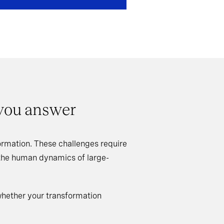
 you answer
rmation. These challenges require
 the human dynamics of large-
whether your transformation