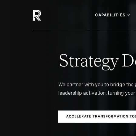
CAPABILITIES
Strategy D
We partner with you to bridge the
leadership activation, turning your 
ACCELERATE TRANSFORMATION TO