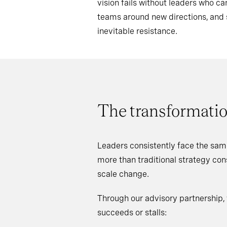
vision fails without leaders who 
teams around new directions, an
inevitable resistance.
The transformatio
Leaders consistently face the sam
more than traditional strategy co
scale change.
Through our advisory partnership,
succeeds or stalls: