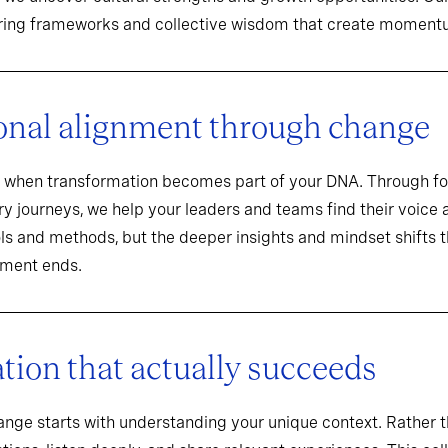
aring frameworks and collective wisdom that create momentu
onal alignment through change
when transformation becomes part of your DNA. Through f
y journeys, we help your leaders and teams find their voice an
ools and methods, but the deeper insights and mindset shifts 
ement ends.
ion that actually succeeds
hange starts with understanding your unique context. Rathe