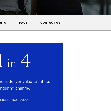
GHTS
FAQS
CONTACT US
1
4
in
ions deliver value-creating,
enduring change.
Source:
BCG, 2022