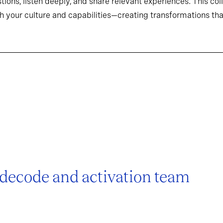
tions, listen deeply, and share relevant experiences. This co
h your culture and capabilities—creating transformations that
 decode and activation team