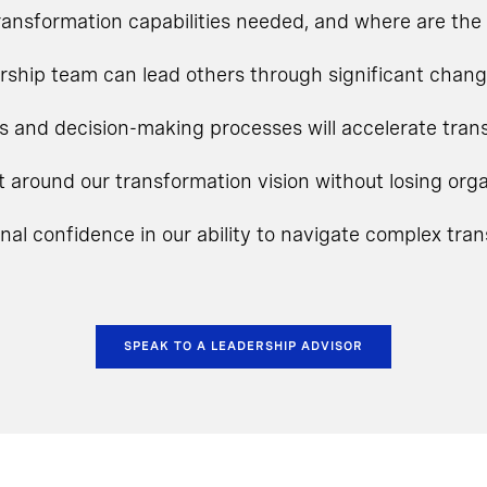
ansformation capabilities needed, and where are the 
rship team can lead others through significant chan
s and decision-making processes will accelerate tra
t around our transformation vision without losing o
onal confidence in our ability to navigate complex tra
SPEAK TO A LEADERSHIP ADVISOR