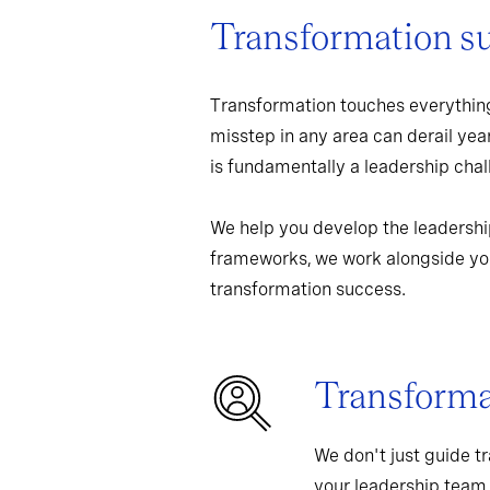
Transformation s
Transformation touches everything
misstep in any area can derail yea
is fundamentally a leadership chall
We help you develop the leadershi
frameworks, we work alongside you
transformation success.
Transformat
We don't just guide t
your leadership team,