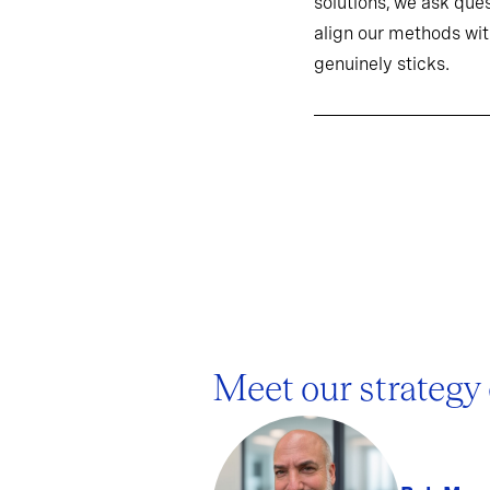
solutions, we ask ques
align our methods wit
genuinely sticks.
Meet our strategy