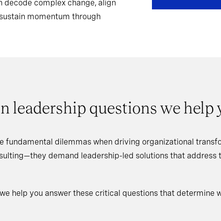
can decode complex change, align
d sustain momentum through
n leadership questions we help
e fundamental dilemmas when driving organizational transfo
nsulting—they demand leadership-led solutions that address
 we help you answer these critical questions that determine 