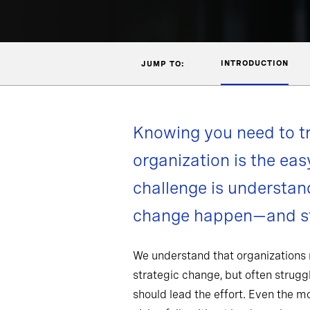
INTRODUCTION
JUMP TO:
Knowing you need to t
organization is the eas
challenge is understa
change happen—and st
We understand that organizations
strategic change, but often strug
should lead the effort. Even the 