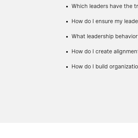
Which leaders have the tr
How do I ensure my leade
What leadership behavior
How do I create alignmen
How do I build organizati