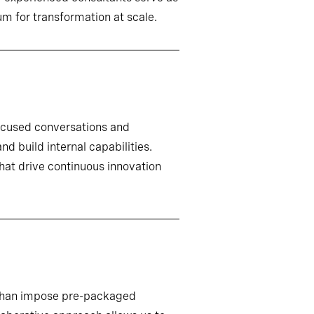
m for transformation at scale.
ocused conversations and
d build internal capabilities.
that drive continuous innovation
r than impose pre-packaged