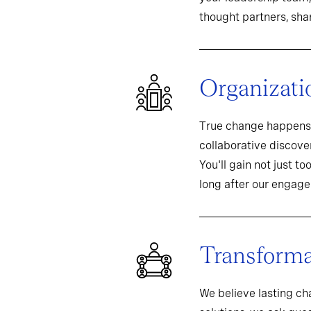
thought partners, sh
Organizati
True change happens 
collaborative discover
You'll gain not just t
long after our engag
Transformat
We believe lasting c