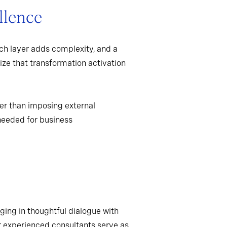
llence
ch layer adds complexity, and a
ize that transformation activation
er than imposing external
needed for business
ging in thoughtful dialogue with
r experienced consultants serve as