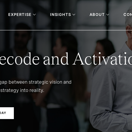
EXPERTISE
INSIGHTS
ABOUT
CO
ecode and Activati
 gap between strategic vision and
strategy into reality.
DAY