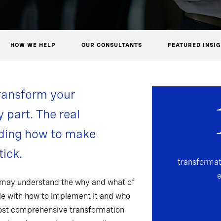
HOW WE HELP
OUR CONSULTANTS
FEATURED INSI
ransform your
y part. The real
nding how to make
ick.
transformat
 may understand the why and what of
gle with how to implement it and who
most comprehensive transformation