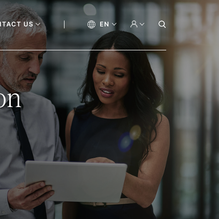
NTACT US
EN
on