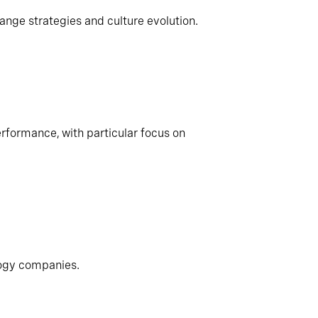
ange strategies and culture evolution.
rformance, with particular focus on
logy companies.