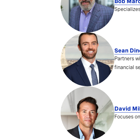
Bob Mar
Specialize
Sean Din
Partners w
financial s
David Mil
Focuses on