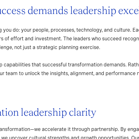
uccess demands leadership exce
 you do: your people, processes, technology, and culture. Ea
rs of effort and investment. The leaders who succeed recogn
enge, not just a strategic planning exercise.
p capabilities that successful transformation demands. Rath
r team to unlock the insights, alignment, and performance 
ion leadership clarity
ransformation—we accelerate it through partnership. By enga
 we uncover cultural strengths and growth opportunities. Ou