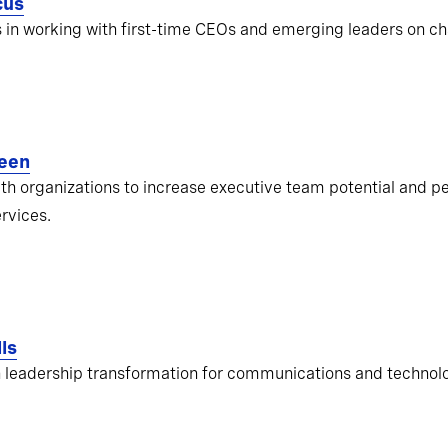
cus
s in working with first-time CEOs and emerging leaders on ch
een
ith organizations to increase executive team potential and pe
ervices.
ls
 leadership transformation for communications and techno