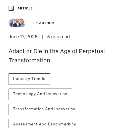
ARTICLE
+ 1 AUTHOR
June 17, 2025
5 min read
Adapt or Die in the Age of Perpetual
Transformation
Industry Trends
Technology And Innovation
Transformation And Innovation
Assessment And Benchmarking