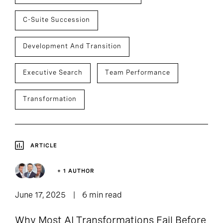
C-Suite Succession
Development And Transition
Executive Search
Team Performance
Transformation
ARTICLE
+ 1 AUTHOR
June 17, 2025
6 min read
Why Most AI Transformations Fail Before