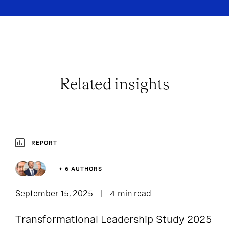
Related insights
REPORT
+ 6 AUTHORS
September 15, 2025
4 min read
Transformational Leadership Study 2025