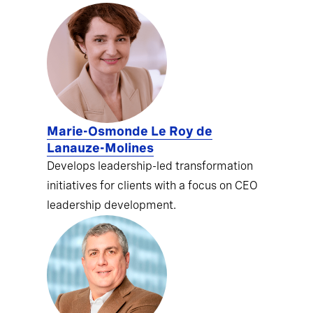
Marie-Osmonde Le Roy de
Lanauze-Molines
Develops leadership-led transformation
initiatives for clients with a focus on CEO
leadership development.