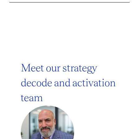
Meet our strategy
decode and activation
team