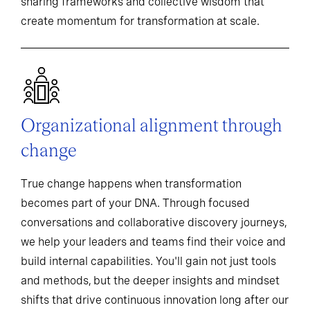
sharing frameworks and collective wisdom that
create momentum for transformation at scale.
Organizational alignment through
change
True change happens when transformation
becomes part of your DNA. Through focused
conversations and collaborative discovery journeys,
we help your leaders and teams find their voice and
build internal capabilities. You'll gain not just tools
and methods, but the deeper insights and mindset
shifts that drive continuous innovation long after our