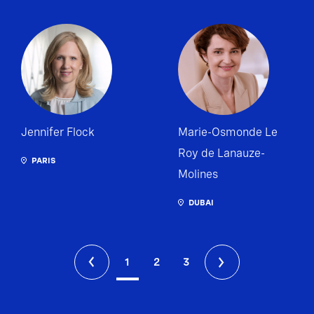
Jennifer Flock
Marie-Osmonde Le
Roy de Lanauze-
PARIS
Molines
DUBAI
1
2
3