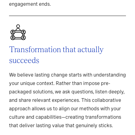
engagement ends.
Transformation that actually
succeeds
We believe lasting change starts with understanding
your unique context. Rather than impose pre-
packaged solutions, we ask questions, listen deeply,
and share relevant experiences. This collaborative
approach allows us to align our methods with your
culture and capabilities—creating transformations
that deliver lasting value that genuinely sticks.