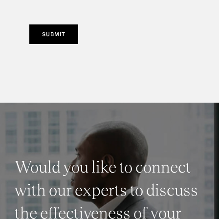
SUBMIT
Would you like to connect
with our experts to discuss
the effectiveness of your