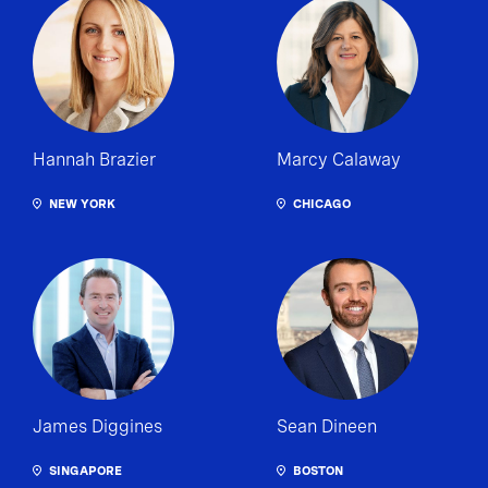
Hannah Brazier
Marcy Calaway
NEW YORK
CHICAGO
James Diggines
Sean Dineen
SINGAPORE
BOSTON