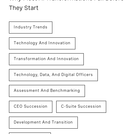
They Start
Industry Trends
Technology And Innovation
Transformation And Innovation
Technology, Data, And Digital Officers
Assessment And Benchmarking
CEO Succession
C-Suite Succession
Development And Transition