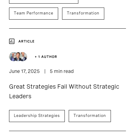
Team Performance
Transformation
ARTICLE
+ 1 AUTHOR
June 17, 2025
5 min read
Great Strategies Fail Without Strategic
Leaders
Leadership Strategies
Transformation