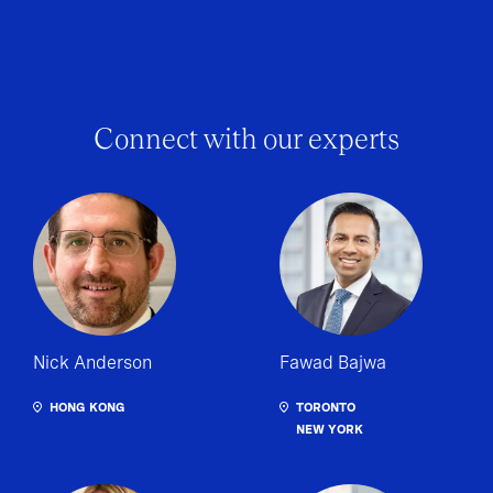
Connect with our experts
Nick Anderson
Fawad Bajwa
HONG KONG
TORONTO
NEW YORK