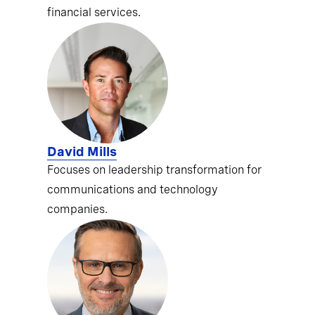
financial services.
David Mills
Focuses on leadership transformation for
communications and technology
companies.