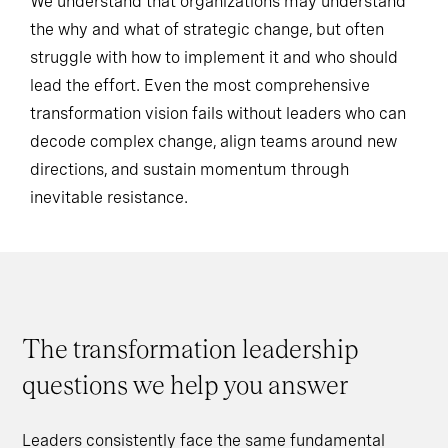
We understand that organizations may understand
the why and what of strategic change, but often
struggle with how to implement it and who should
lead the effort. Even the most comprehensive
transformation vision fails without leaders who can
decode complex change, align teams around new
directions, and sustain momentum through
inevitable resistance.
The transformation leadership
questions we help you answer
Leaders consistently face the same fundamental