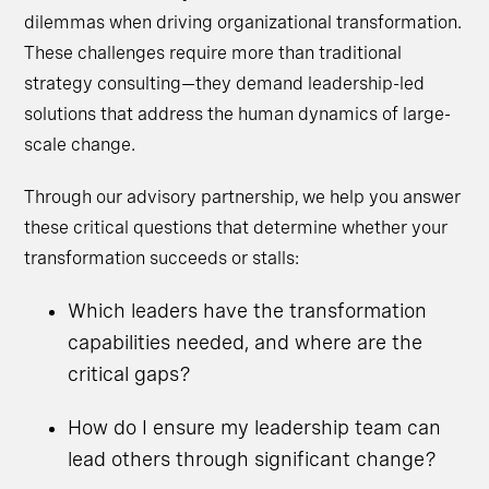
dilemmas when driving organizational transformation.
These challenges require more than traditional
strategy consulting—they demand leadership-led
solutions that address the human dynamics of large-
scale change.
Through our advisory partnership, we help you answer
these critical questions that determine whether your
transformation succeeds or stalls:
Which leaders have the transformation
capabilities needed, and where are the
critical gaps?
How do I ensure my leadership team can
lead others through significant change?