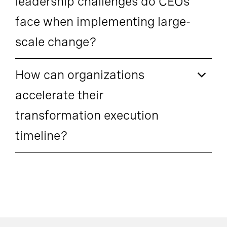
leadership challenges do CEOs
face when implementing large-
scale change?
How can organizations
accelerate their
transformation execution
timeline?