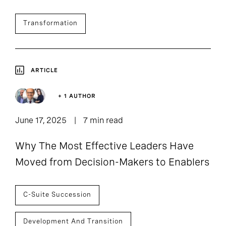
Transformation
ARTICLE
+ 1 AUTHOR
June 17, 2025
7 min read
Why The Most Effective Leaders Have
Moved from Decision-Makers to Enablers
C-Suite Succession
Development And Transition