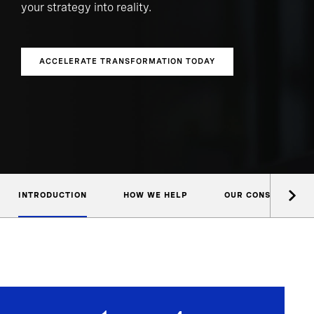
your strategy into reality.
ACCELERATE TRANSFORMATION TODAY
INTRODUCTION
HOW WE HELP
OUR CONSULTANTS