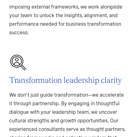
imposing external frameworks, we work alongside
your team to unlock the insights, alignment, and
performance needed for business transformation
success.
Transformation leadership clarity
We don't just guide transformation—we accelerate
it through partnership. By engaging in thoughtful
dialogue with your leadership team, we uncover
cultural strengths and growth opportunities. Our
experienced consultants serve as thought partners,