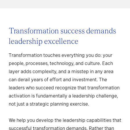
Transformation success demands
leadership excellence
Transformation touches everything you do: your
people, processes, technology, and culture. Each
layer adds complexity, and a misstep in any area
can derail years of effort and investment. The
leaders who succeed recognize that transformation
activation is fundamentally a leadership challenge,
not just a strategic planning exercise.
We help you develop the leadership capabilities that
successful transformation demands. Rather than