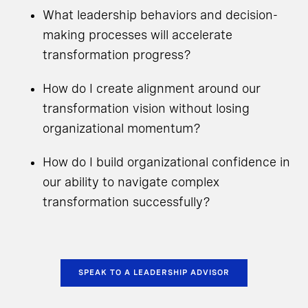
What leadership behaviors and decision-
making processes will accelerate
transformation progress?
How do I create alignment around our
transformation vision without losing
organizational momentum?
How do I build organizational confidence in
our ability to navigate complex
transformation successfully?
SPEAK TO A LEADERSHIP ADVISOR