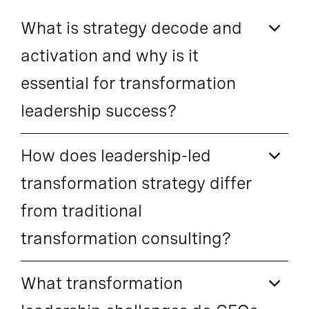
What is strategy decode and
activation and why is it
essential for transformation
leadership success?
How does leadership-led
transformation strategy differ
from traditional
transformation consulting?
What transformation