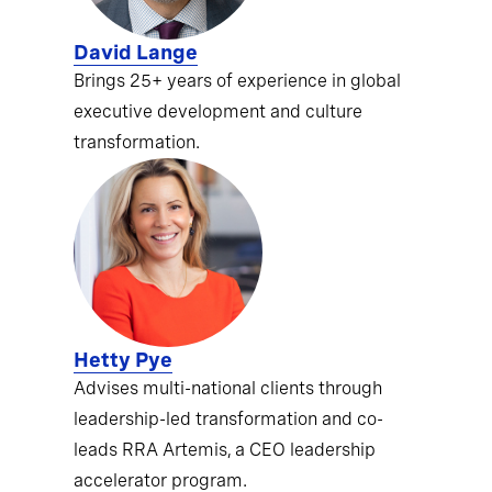
David Lange
Brings 25+ years of experience in global
executive development and culture
transformation.
Hetty Pye
Advises multi-national clients through
leadership-led transformation and co-
leads RRA Artemis, a CEO leadership
accelerator program.