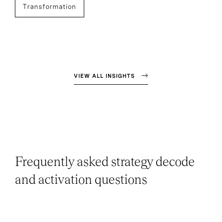
Transformation
VIEW ALL INSIGHTS
Frequently asked strategy decode
and activation questions