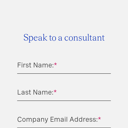
Speak to a consultant
First Name:
*
Last Name:
*
Company Email Address:
*