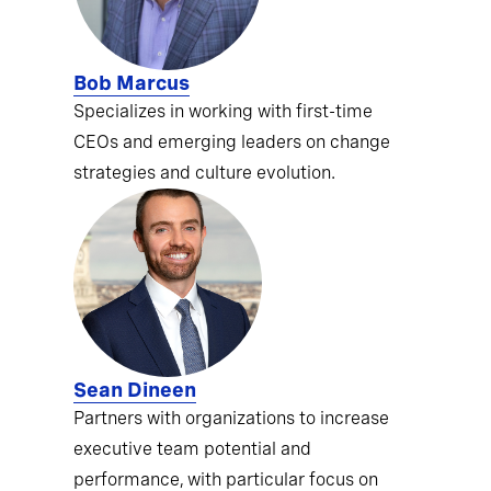
Bob Marcus
Specializes in working with first-time
CEOs and emerging leaders on change
strategies and culture evolution.
Sean Dineen
Partners with organizations to increase
executive team potential and
performance, with particular focus on