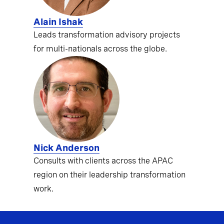
Alain Ishak
Leads transformation advisory projects
for multi-nationals across the globe.
Nick Anderson
Consults with clients across the APAC
region on their leadership transformation
work.