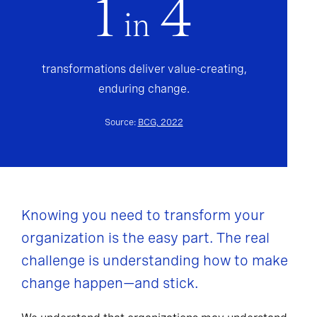
1
4
in
transformations deliver value-creating,
enduring change.
Source:
BCG, 2022
Knowing you need to transform your
organization is the easy part. The real
challenge is understanding how to make
change happen—and stick.