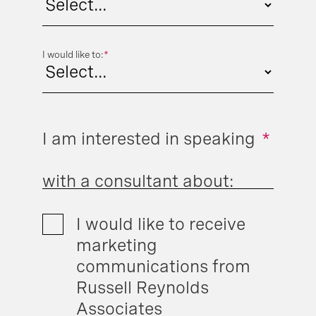
I would like to:
*
I am interested in speaking
*
with a consultant about:
I would like to receive
marketing
communications from
Russell Reynolds
Associates