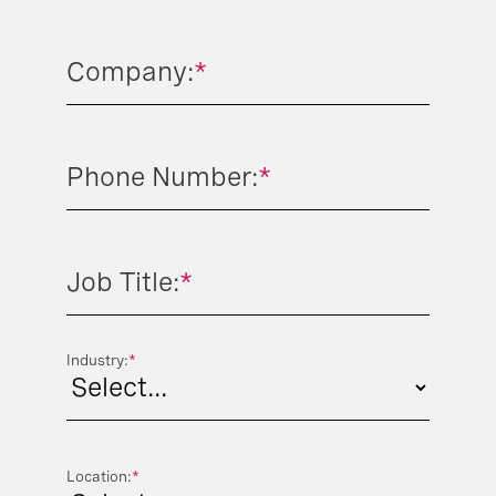
Company:
*
Phone Number:
*
Job Title:
*
Industry:
*
Location:
*