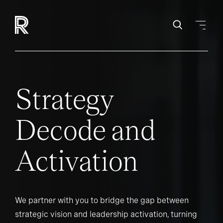
Strategy
Decode and
Activation
We partner with you to bridge the gap between
strategic vision and leadership activation, turning