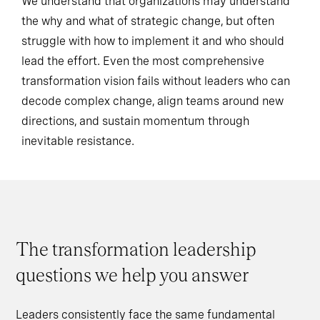
We understand that organizations may understand
the why and what of strategic change, but often
struggle with how to implement it and who should
lead the effort. Even the most comprehensive
transformation vision fails without leaders who can
decode complex change, align teams around new
directions, and sustain momentum through
inevitable resistance.
The transformation leadership
questions we help you answer
Leaders consistently face the same fundamental