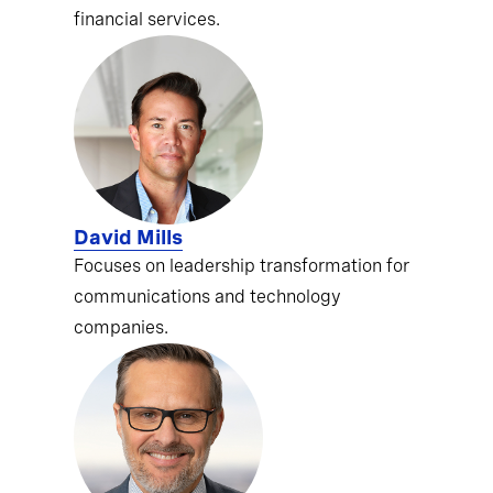
financial services.
David Mills
Focuses on leadership transformation for
communications and technology
companies.