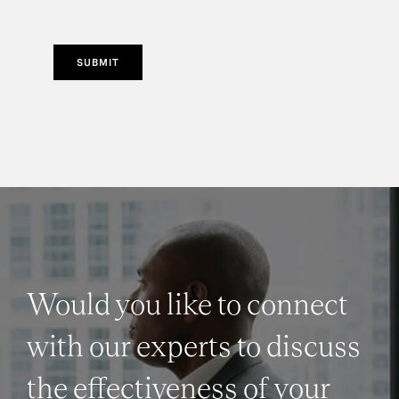
SUBMIT
Would you like to connect
with our experts to discuss
the effectiveness of your