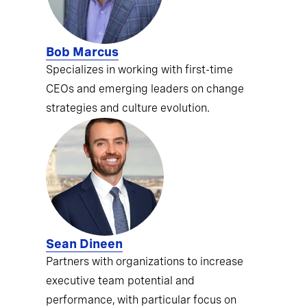
Bob Marcus
Specializes in working with first-time
CEOs and emerging leaders on change
strategies and culture evolution.
Sean Dineen
Partners with organizations to increase
executive team potential and
performance, with particular focus on