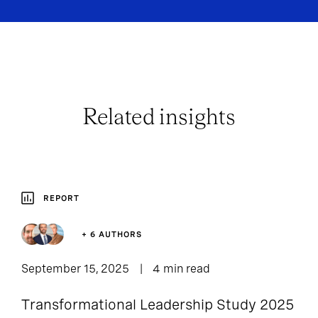
Related insights
REPORT
+ 6 AUTHORS
September 15, 2025
4 min read
Transformational Leadership Study 2025