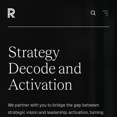
Strategy
Decode and
Activation
We partner with you to bridge the gap between
strategic vision and leadership activation, turning