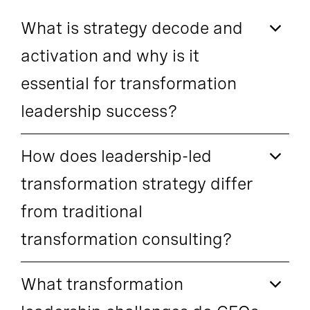
What is strategy decode and
activation and why is it
essential for transformation
leadership success?
How does leadership-led
transformation strategy differ
from traditional
transformation consulting?
What transformation