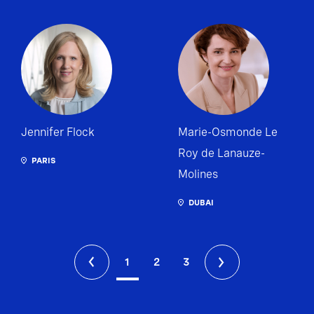
Jennifer Flock
Marie-Osmonde Le
Roy de Lanauze-
PARIS
Molines
DUBAI
1
2
3