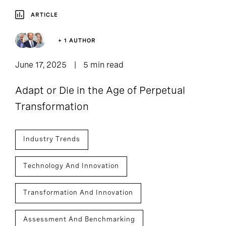
ARTICLE
+ 1 AUTHOR
June 17, 2025
5 min read
Adapt or Die in the Age of Perpetual
Transformation
Industry Trends
Technology And Innovation
Transformation And Innovation
Assessment And Benchmarking