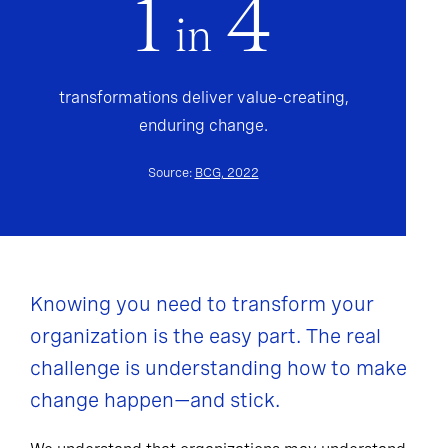
1
4
in
transformations deliver value-creating,
enduring change.
Source:
BCG, 2022
Knowing you need to transform your
organization is the easy part. The real
challenge is understanding how to make
change happen—and stick.