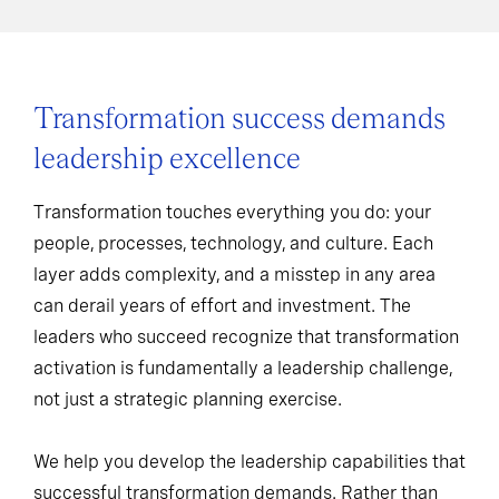
Transformation success demands
leadership excellence
Transformation touches everything you do: your
people, processes, technology, and culture. Each
layer adds complexity, and a misstep in any area
can derail years of effort and investment. The
leaders who succeed recognize that transformation
activation is fundamentally a leadership challenge,
not just a strategic planning exercise.
We help you develop the leadership capabilities that
successful transformation demands. Rather than