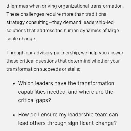
dilemmas when driving organizational transformation.
These challenges require more than traditional
strategy consulting—they demand leadership-led
solutions that address the human dynamics of large-
scale change.
Through our advisory partnership, we help you answer
these critical questions that determine whether your
transformation succeeds or stalls:
Which leaders have the transformation
capabilities needed, and where are the
critical gaps?
How do I ensure my leadership team can
lead others through significant change?