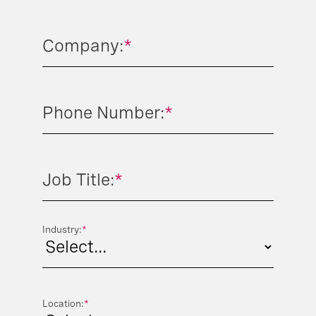
Company:
*
Phone Number:
*
Job Title:
*
Industry:
*
Location:
*