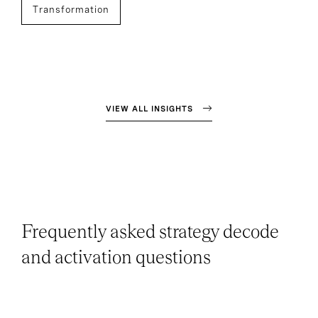
Transformation
VIEW ALL INSIGHTS
Frequently asked strategy decode
and activation questions