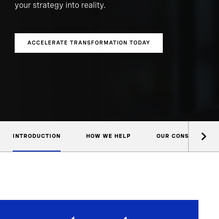
your strategy into reality.
ACCELERATE TRANSFORMATION TODAY
INTRODUCTION
HOW WE HELP
OUR CONSULTANTS