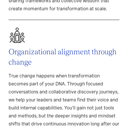
sharing frameworks and collective wisdom that
create momentum for transformation at scale.
Organizational alignment through
change
True change happens when transformation
becomes part of your DNA. Through focused
conversations and collaborative discovery journeys,
we help your leaders and teams find their voice and
build internal capabilities. You'll gain not just tools
and methods, but the deeper insights and mindset
shifts that drive continuous innovation long after our