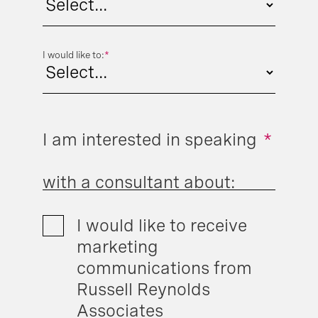
I would like to:
*
I am interested in speaking
*
with a consultant about:
I would like to receive
marketing
communications from
Russell Reynolds
Associates