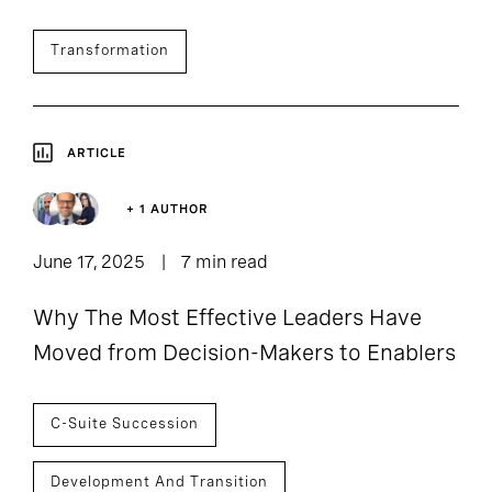
Transformation
ARTICLE
+ 1 AUTHOR
June 17, 2025
7 min read
Why The Most Effective Leaders Have
Moved from Decision-Makers to Enablers
C-Suite Succession
Development And Transition