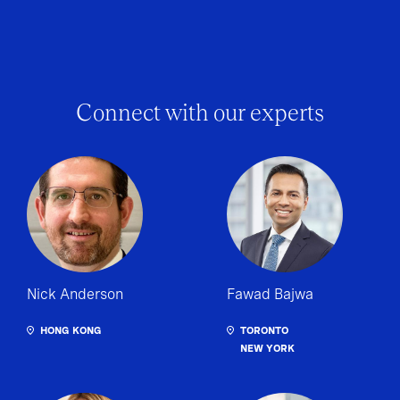
Connect with our experts
Nick Anderson
Fawad Bajwa
HONG KONG
TORONTO
NEW YORK