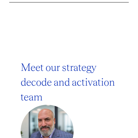
Meet our strategy
decode and activation
team