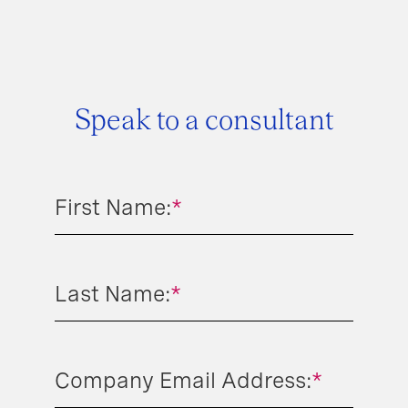
Speak to a consultant
First Name:
*
Last Name:
*
Company Email Address:
*