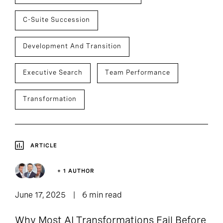
C-Suite Succession
Development And Transition
Executive Search
Team Performance
Transformation
ARTICLE
+ 1 AUTHOR
June 17, 2025
6 min read
Why Most AI Transformations Fail Before