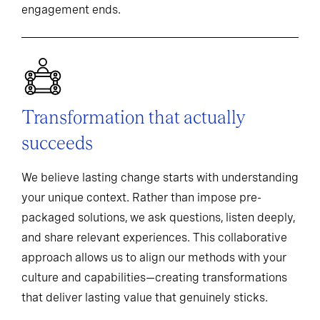
engagement ends.
Transformation that actually
succeeds
We believe lasting change starts with understanding
your unique context. Rather than impose pre-
packaged solutions, we ask questions, listen deeply,
and share relevant experiences. This collaborative
approach allows us to align our methods with your
culture and capabilities—creating transformations
that deliver lasting value that genuinely sticks.