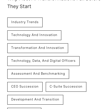
They Start
Industry Trends
Technology And Innovation
Transformation And Innovation
Technology, Data, And Digital Officers
Assessment And Benchmarking
CEO Succession
C-Suite Succession
Development And Transition