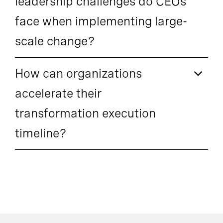
leadership challenges do CEOs
face when implementing large-
scale change?
How can organizations
accelerate their
transformation execution
timeline?