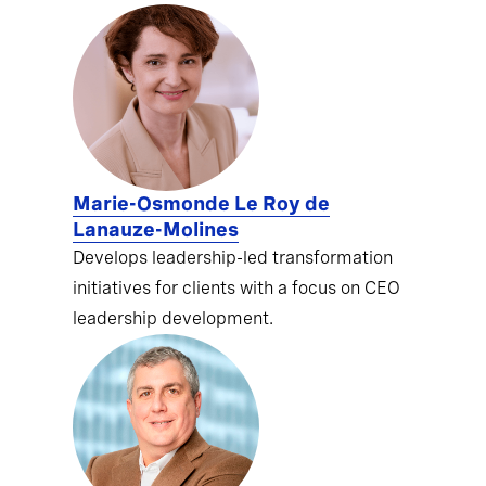
Marie-Osmonde Le Roy de
Lanauze-Molines
Develops leadership-led transformation
initiatives for clients with a focus on CEO
leadership development.