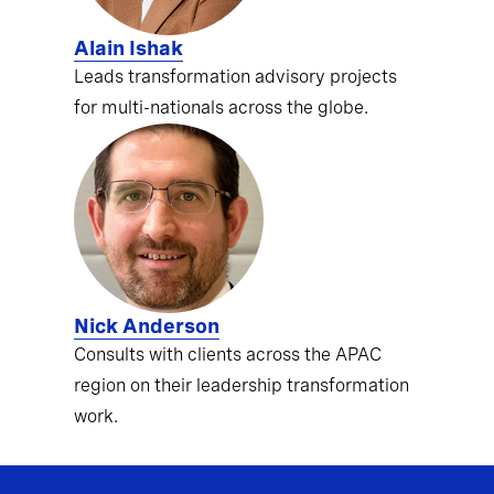
Alain Ishak
Leads transformation advisory projects
for multi-nationals across the globe.
Nick Anderson
Consults with clients across the APAC
region on their leadership transformation
work.