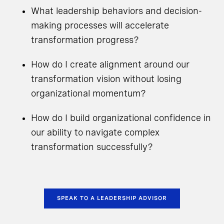
What leadership behaviors and decision-
making processes will accelerate
transformation progress?
How do I create alignment around our
transformation vision without losing
organizational momentum?
How do I build organizational confidence in
our ability to navigate complex
transformation successfully?
SPEAK TO A LEADERSHIP ADVISOR