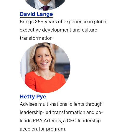
David Lange
Brings 25+ years of experience in global
executive development and culture
transformation.
Hetty Pye
Advises multi-national clients through
leadership-led transformation and co-
leads RRA Artemis, a CEO leadership
accelerator program.