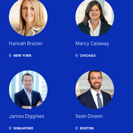
Hannah Brazier
Marcy Calaway
NEW YORK
CHICAGO
James Diggines
Sean Dineen
SINGAPORE
BOSTON