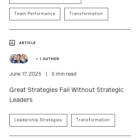
Team Performance
Transformation
ARTICLE
+ 1 AUTHOR
June 17, 2025
5 min read
Great Strategies Fail Without Strategic
Leaders
Leadership Strategies
Transformation