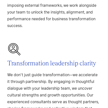
imposing external frameworks, we work alongside
your team to unlock the insights, alignment, and
performance needed for business transformation
success.
Transformation leadership clarity
We don't just guide transformation—we accelerate
it through partnership. By engaging in thoughtful
dialogue with your leadership team, we uncover
cultural strengths and growth opportunities. Our
experienced consultants serve as thought partners,