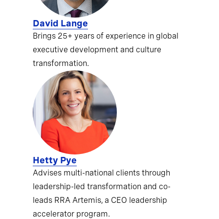
David Lange
Brings 25+ years of experience in global
executive development and culture
transformation.
Hetty Pye
Advises multi-national clients through
leadership-led transformation and co-
leads RRA Artemis, a CEO leadership
accelerator program.