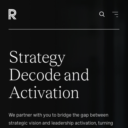
Strategy
Decode and
Activation
We partner with you to bridge the gap between
strategic vision and leadership activation, turning