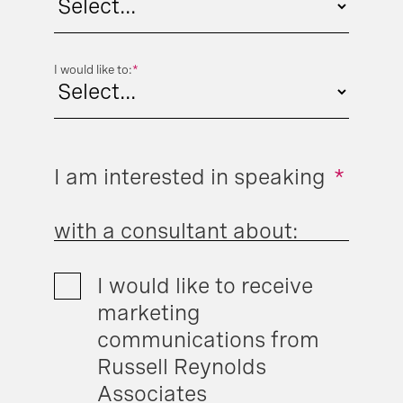
I would like to:
*
I am interested in speaking
*
with a consultant about:
I would like to receive
marketing
communications from
Russell Reynolds
Associates