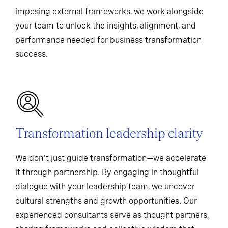
imposing external frameworks, we work alongside
your team to unlock the insights, alignment, and
performance needed for business transformation
success.
Transformation leadership clarity
We don't just guide transformation—we accelerate
it through partnership. By engaging in thoughtful
dialogue with your leadership team, we uncover
cultural strengths and growth opportunities. Our
experienced consultants serve as thought partners,