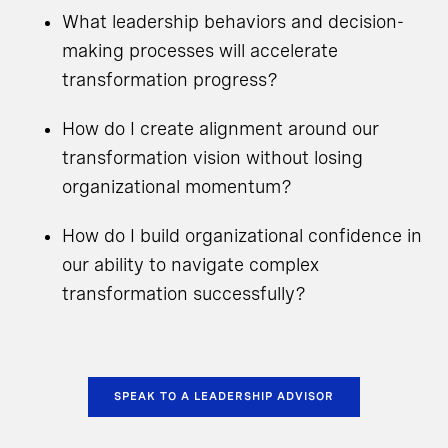
What leadership behaviors and decision-
making processes will accelerate
transformation progress?
How do I create alignment around our
transformation vision without losing
organizational momentum?
How do I build organizational confidence in
our ability to navigate complex
transformation successfully?
SPEAK TO A LEADERSHIP ADVISOR