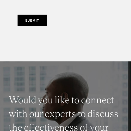
SUBMIT
Would you like to connect
with our experts to discuss
the effectiveness of your