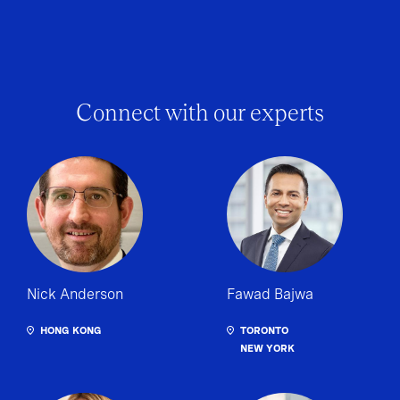
Connect with our experts
Nick Anderson
Fawad Bajwa
HONG KONG
TORONTO
NEW YORK