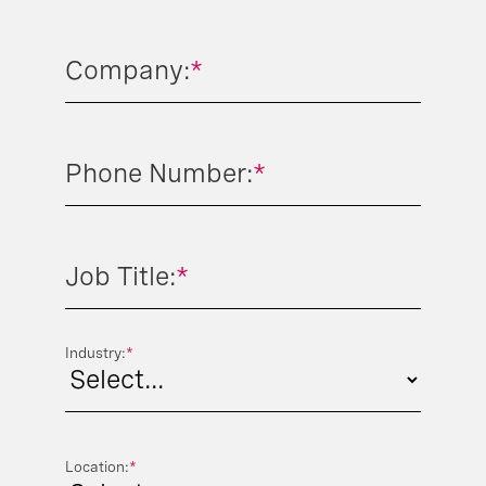
Company:
*
Phone Number:
*
Job Title:
*
Industry:
*
Location:
*