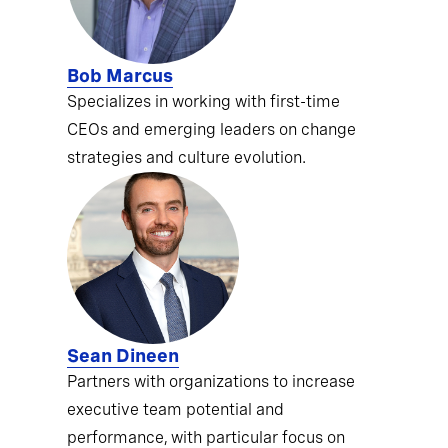
Bob Marcus
Specializes in working with first-time
CEOs and emerging leaders on change
strategies and culture evolution.
Sean Dineen
Partners with organizations to increase
executive team potential and
performance, with particular focus on