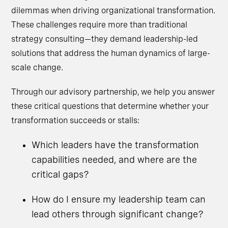
dilemmas when driving organizational transformation.
These challenges require more than traditional
strategy consulting—they demand leadership-led
solutions that address the human dynamics of large-
scale change.
Through our advisory partnership, we help you answer
these critical questions that determine whether your
transformation succeeds or stalls:
Which leaders have the transformation
capabilities needed, and where are the
critical gaps?
How do I ensure my leadership team can
lead others through significant change?