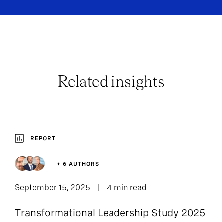
Related insights
REPORT
+ 6 AUTHORS
September 15, 2025
4 min read
Transformational Leadership Study 2025