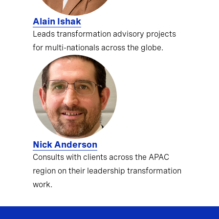
Alain Ishak
Leads transformation advisory projects
for multi-nationals across the globe.
Nick Anderson
Consults with clients across the APAC
region on their leadership transformation
work.