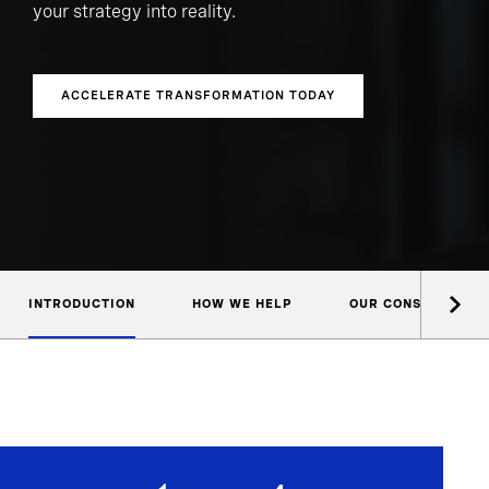
your strategy into reality.
ACCELERATE TRANSFORMATION TODAY
INTRODUCTION
HOW WE HELP
OUR CONSULTANTS