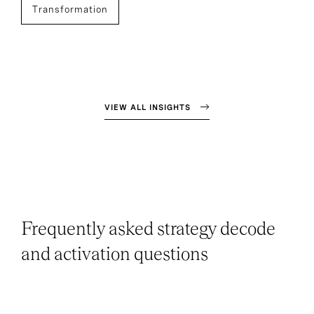
Transformation
VIEW ALL INSIGHTS
Frequently asked strategy decode
and activation questions