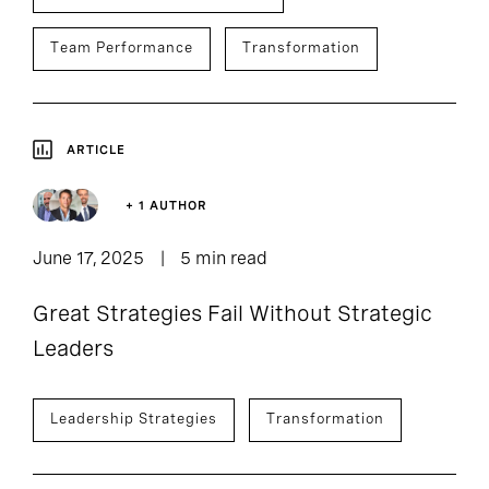
Team Performance
Transformation
ARTICLE
+ 1 AUTHOR
June 17, 2025
5 min read
Great Strategies Fail Without Strategic
Leaders
Leadership Strategies
Transformation