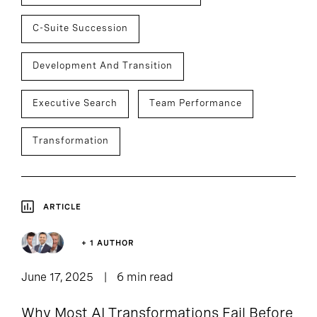
C-Suite Succession
Development And Transition
Executive Search
Team Performance
Transformation
ARTICLE
+ 1 AUTHOR
June 17, 2025
6 min read
Why Most AI Transformations Fail Before