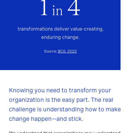
1
4
in
transformations deliver value-creating,
enduring change.
Source:
BCG, 2022
Knowing you need to transform your
organization is the easy part. The real
challenge is understanding how to make
change happen—and stick.