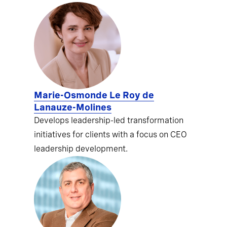
Marie-Osmonde Le Roy de
Lanauze-Molines
Develops leadership-led transformation
initiatives for clients with a focus on CEO
leadership development.