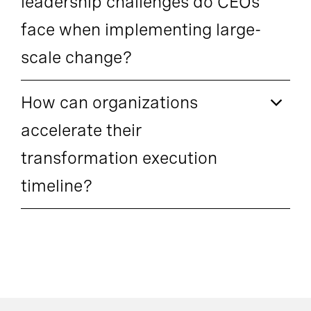
leadership challenges do CEOs
face when implementing large-
scale change?
How can organizations
accelerate their
transformation execution
timeline?