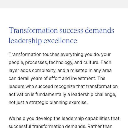
Transformation success demands
leadership excellence
Transformation touches everything you do: your
people, processes, technology, and culture. Each
layer adds complexity, and a misstep in any area
can derail years of effort and investment. The
leaders who succeed recognize that transformation
activation is fundamentally a leadership challenge,
not just a strategic planning exercise.
We help you develop the leadership capabilities that
successful transformation demands. Rather than