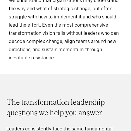
We understand that organizations may understand
the why and what of strategic change, but often
struggle with how to implement it and who should
lead the effort. Even the most comprehensive
transformation vision fails without leaders who can
decode complex change, align teams around new
directions, and sustain momentum through
inevitable resistance.
The transformation leadership
questions we help you answer
Leaders consistently face the same fundamental