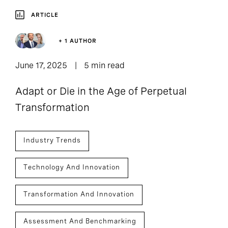
ARTICLE
+ 1 AUTHOR
June 17, 2025
5 min read
Adapt or Die in the Age of Perpetual
Transformation
Industry Trends
Technology And Innovation
Transformation And Innovation
Assessment And Benchmarking