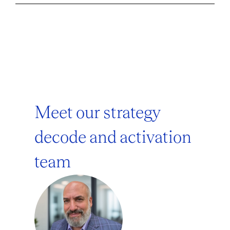
Meet our strategy
decode and activation
team