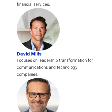
financial services.
David Mills
Focuses on leadership transformation for
communications and technology
companies.