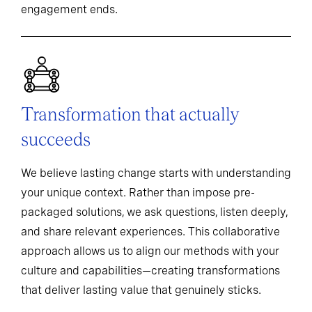
engagement ends.
Transformation that actually
succeeds
We believe lasting change starts with understanding
your unique context. Rather than impose pre-
packaged solutions, we ask questions, listen deeply,
and share relevant experiences. This collaborative
approach allows us to align our methods with your
culture and capabilities—creating transformations
that deliver lasting value that genuinely sticks.