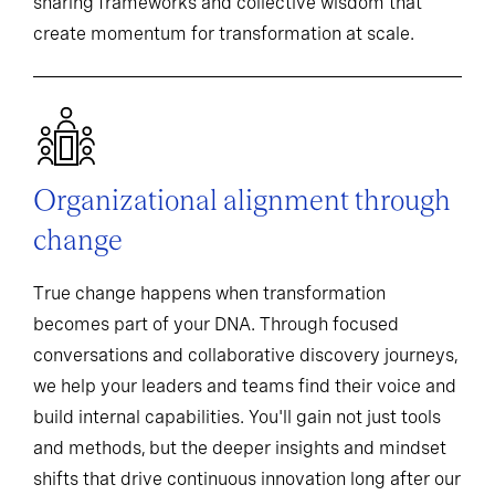
sharing frameworks and collective wisdom that
create momentum for transformation at scale.
Organizational alignment through
change
True change happens when transformation
becomes part of your DNA. Through focused
conversations and collaborative discovery journeys,
we help your leaders and teams find their voice and
build internal capabilities. You'll gain not just tools
and methods, but the deeper insights and mindset
shifts that drive continuous innovation long after our