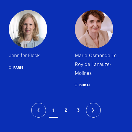
Jennifer Flock
Marie-Osmonde Le
Roy de Lanauze-
PARIS
Molines
DUBAI
1
2
3