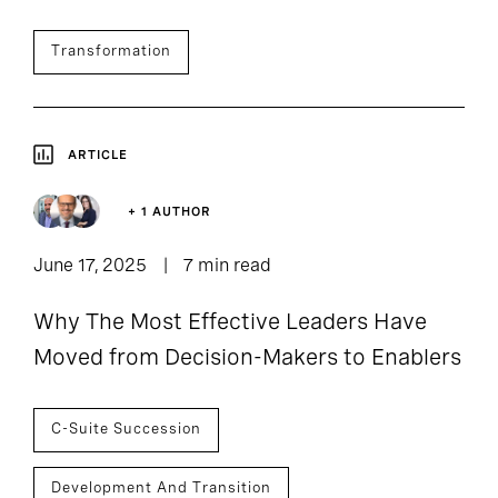
Transformation
ARTICLE
+ 1 AUTHOR
June 17, 2025
7 min read
Why The Most Effective Leaders Have
Moved from Decision-Makers to Enablers
C-Suite Succession
Development And Transition