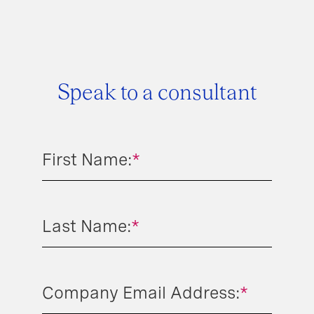
Speak to a consultant
First Name:
*
Last Name:
*
Company Email Address:
*