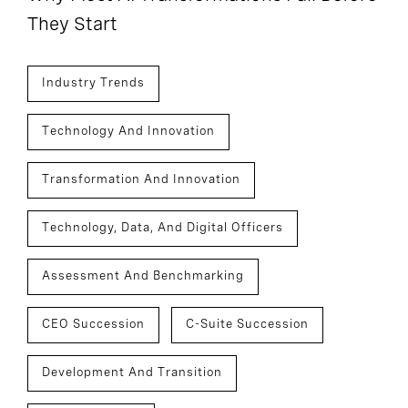
They Start
Industry Trends
Technology And Innovation
Transformation And Innovation
Technology, Data, And Digital Officers
Assessment And Benchmarking
CEO Succession
C-Suite Succession
Development And Transition