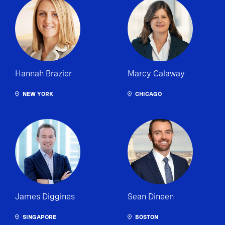
Hannah Brazier
Marcy Calaway
NEW YORK
CHICAGO
James Diggines
Sean Dineen
SINGAPORE
BOSTON