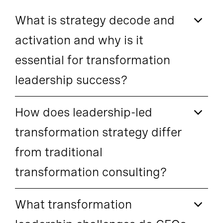
What is strategy decode and
activation and why is it
essential for transformation
leadership success?
How does leadership-led
transformation strategy differ
from traditional
transformation consulting?
What transformation