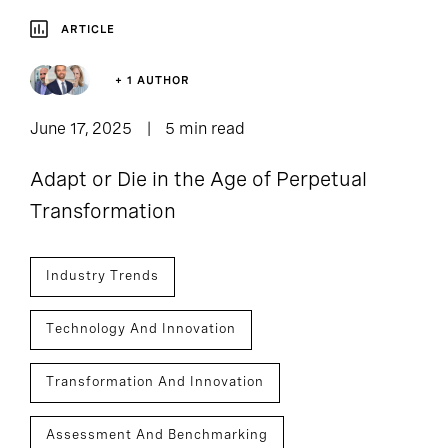
ARTICLE
+ 1 AUTHOR
June 17, 2025
5 min read
Adapt or Die in the Age of Perpetual
Transformation
Industry Trends
Technology And Innovation
Transformation And Innovation
Assessment And Benchmarking