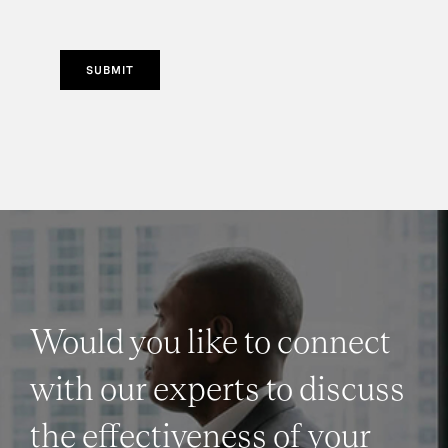
SUBMIT
Would you like to connect
with our experts to discuss
the effectiveness of your