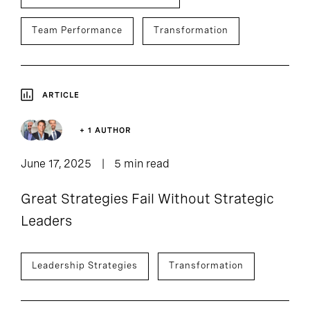
Team Performance
Transformation
ARTICLE
+ 1 AUTHOR
June 17, 2025
5 min read
Great Strategies Fail Without Strategic
Leaders
Leadership Strategies
Transformation