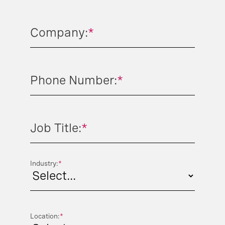
Company:
*
Phone Number:
*
Job Title:
*
Industry:
*
Location:
*