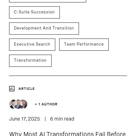
C-Suite Succession
Development And Transition
Executive Search
Team Performance
Transformation
ARTICLE
+ 1 AUTHOR
June 17, 2025
6 min read
Why Most AI Transformations Fail Before