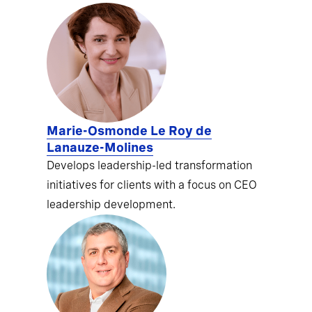
Marie-Osmonde Le Roy de
Lanauze-Molines
Develops leadership-led transformation
initiatives for clients with a focus on CEO
leadership development.