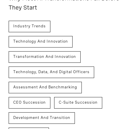
They Start
Industry Trends
Technology And Innovation
Transformation And Innovation
Technology, Data, And Digital Officers
Assessment And Benchmarking
CEO Succession
C-Suite Succession
Development And Transition