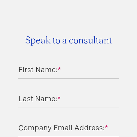
Speak to a consultant
First Name:
*
Last Name:
*
Company Email Address:
*