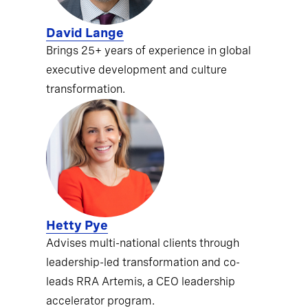
David Lange
Brings 25+ years of experience in global
executive development and culture
transformation.
Hetty Pye
Advises multi-national clients through
leadership-led transformation and co-
leads RRA Artemis, a CEO leadership
accelerator program.