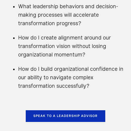
What leadership behaviors and decision-
making processes will accelerate
transformation progress?
How do I create alignment around our
transformation vision without losing
organizational momentum?
How do I build organizational confidence in
our ability to navigate complex
transformation successfully?
SPEAK TO A LEADERSHIP ADVISOR