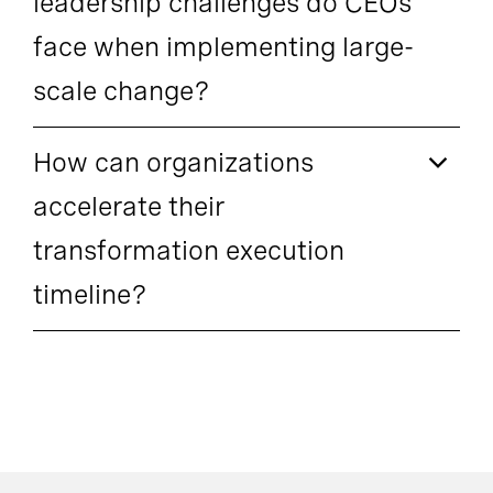
leadership challenges do CEOs
face when implementing large-
scale change?
How can organizations
accelerate their
transformation execution
timeline?