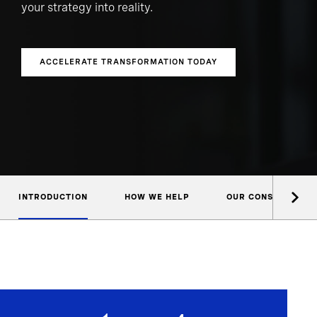
your strategy into reality.
ACCELERATE TRANSFORMATION TODAY
INTRODUCTION
HOW WE HELP
OUR CONSULTANTS