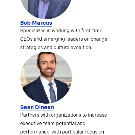
Bob Marcus
Specializes in working with first-time
CEOs and emerging leaders on change
strategies and culture evolution.
Sean Dineen
Partners with organizations to increase
executive team potential and
performance, with particular focus on