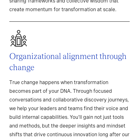
sharing frameworks and collective wisdom that
create momentum for transformation at scale.
Organizational alignment through
change
True change happens when transformation
becomes part of your DNA. Through focused
conversations and collaborative discovery journeys,
we help your leaders and teams find their voice and
build internal capabilities. You'll gain not just tools
and methods, but the deeper insights and mindset
shifts that drive continuous innovation long after our