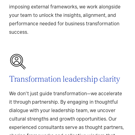
imposing external frameworks, we work alongside
your team to unlock the insights, alignment, and
performance needed for business transformation
success.
Transformation leadership clarity
We don't just guide transformation—we accelerate
it through partnership. By engaging in thoughtful
dialogue with your leadership team, we uncover
cultural strengths and growth opportunities. Our
experienced consultants serve as thought partners,