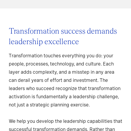
Transformation success demands
leadership excellence
Transformation touches everything you do: your
people, processes, technology, and culture. Each
layer adds complexity, and a misstep in any area
can derail years of effort and investment. The
leaders who succeed recognize that transformation
activation is fundamentally a leadership challenge,
not just a strategic planning exercise.
We help you develop the leadership capabilities that
successful transformation demands. Rather than