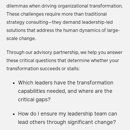
dilemmas when driving organizational transformation.
These challenges require more than traditional
strategy consulting—they demand leadership-led
solutions that address the human dynamics of large-
scale change.
Through our advisory partnership, we help you answer
these critical questions that determine whether your
transformation succeeds or stalls:
Which leaders have the transformation
capabilities needed, and where are the
critical gaps?
How do I ensure my leadership team can
lead others through significant change?