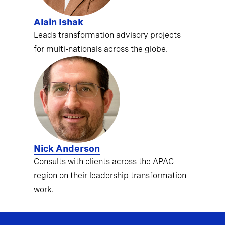
Alain Ishak
Leads transformation advisory projects
for multi-nationals across the globe.
Nick Anderson
Consults with clients across the APAC
region on their leadership transformation
work.