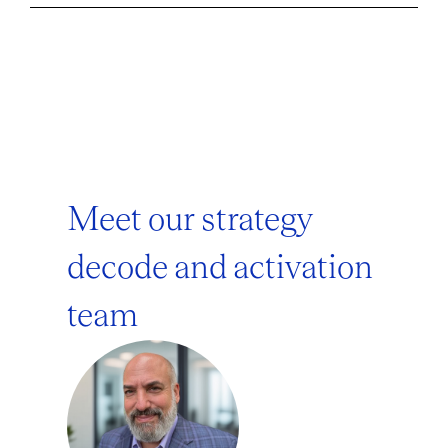
Meet our strategy
decode and activation
team