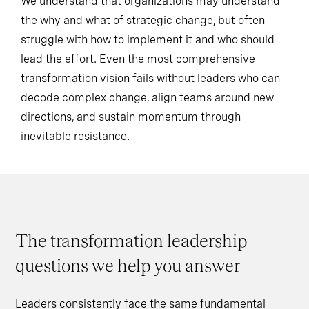
We understand that organizations may understand
the why and what of strategic change, but often
struggle with how to implement it and who should
lead the effort. Even the most comprehensive
transformation vision fails without leaders who can
decode complex change, align teams around new
directions, and sustain momentum through
inevitable resistance.
The transformation leadership
questions we help you answer
Leaders consistently face the same fundamental