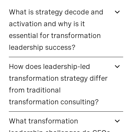
What is strategy decode and
activation and why is it
essential for transformation
leadership success?
How does leadership-led
transformation strategy differ
from traditional
transformation consulting?
What transformation