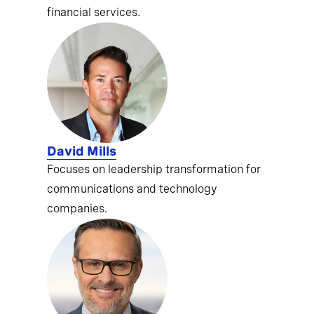
financial services.
David Mills
Focuses on leadership transformation for
communications and technology
companies.