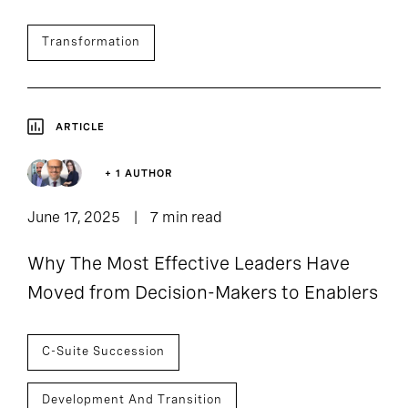
Transformation
ARTICLE
+ 1 AUTHOR
June 17, 2025
7 min read
Why The Most Effective Leaders Have
Moved from Decision-Makers to Enablers
C-Suite Succession
Development And Transition