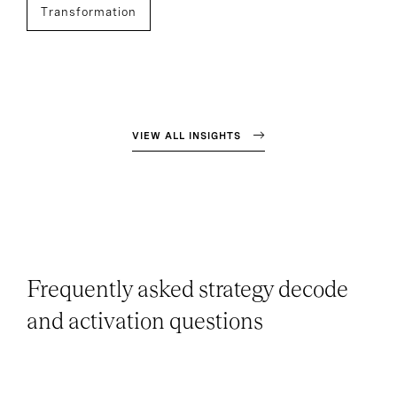
Transformation
VIEW ALL INSIGHTS
Frequently asked strategy decode
and activation questions