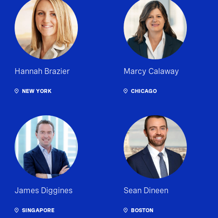
Hannah Brazier
Marcy Calaway
NEW YORK
CHICAGO
James Diggines
Sean Dineen
SINGAPORE
BOSTON