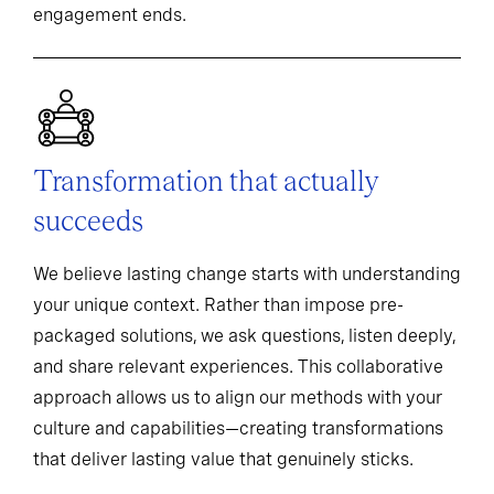
engagement ends.
Transformation that actually
succeeds
We believe lasting change starts with understanding
your unique context. Rather than impose pre-
packaged solutions, we ask questions, listen deeply,
and share relevant experiences. This collaborative
approach allows us to align our methods with your
culture and capabilities—creating transformations
that deliver lasting value that genuinely sticks.