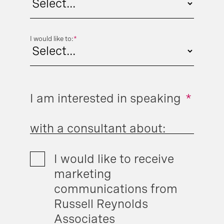
I would like to:
*
I am interested in speaking
*
with a consultant about:
I would like to receive
marketing
communications from
Russell Reynolds
Associates