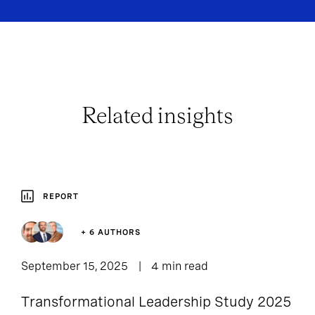
Related insights
REPORT
+ 6 AUTHORS
September 15, 2025
4 min read
Transformational Leadership Study 2025