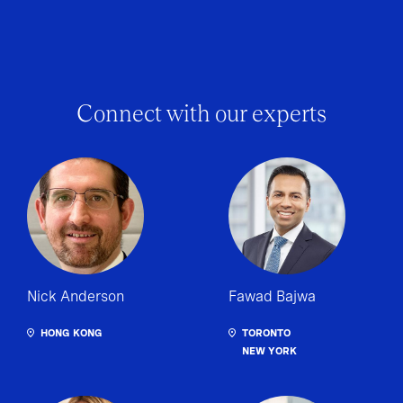
Connect with our experts
Nick Anderson
Fawad Bajwa
HONG KONG
TORONTO
NEW YORK