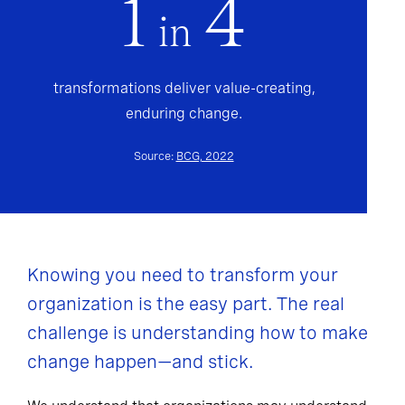
1
4
in
transformations deliver value-creating,
enduring change.
Source:
BCG, 2022
Knowing you need to transform your
organization is the easy part. The real
challenge is understanding how to make
change happen—and stick.