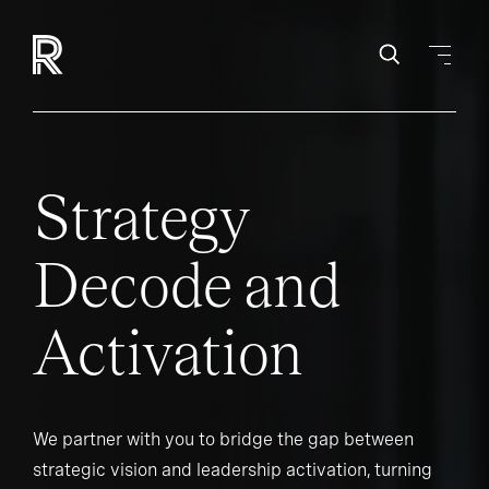
Strategy
Decode and
Activation
We partner with you to bridge the gap between
strategic vision and leadership activation, turning