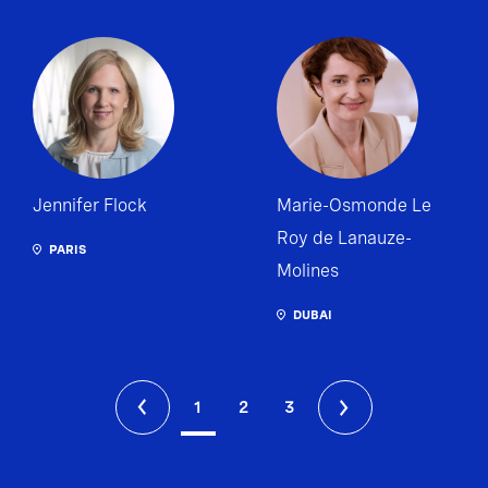
Jennifer Flock
Marie-Osmonde Le
Roy de Lanauze-
PARIS
Molines
DUBAI
1
2
3