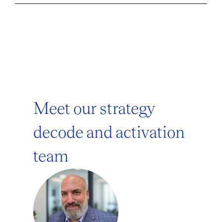
Meet our strategy
decode and activation
team