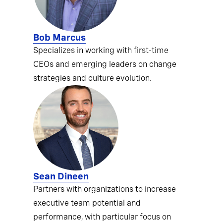
Bob Marcus
Specializes in working with first-time
CEOs and emerging leaders on change
strategies and culture evolution.
Sean Dineen
Partners with organizations to increase
executive team potential and
performance, with particular focus on