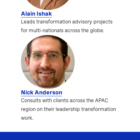
Alain Ishak
Leads transformation advisory projects
for multi-nationals across the globe.
Nick Anderson
Consults with clients across the APAC
region on their leadership transformation
work.