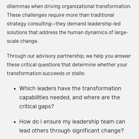
dilemmas when driving organizational transformation.
These challenges require more than traditional
strategy consulting—they demand leadership-led
solutions that address the human dynamics of large-
scale change.
Through our advisory partnership, we help you answer
these critical questions that determine whether your
transformation succeeds or stalls:
Which leaders have the transformation
capabilities needed, and where are the
critical gaps?
How do I ensure my leadership team can
lead others through significant change?