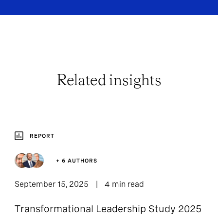
Related insights
REPORT
+ 6 AUTHORS
September 15, 2025
4 min read
Transformational Leadership Study 2025