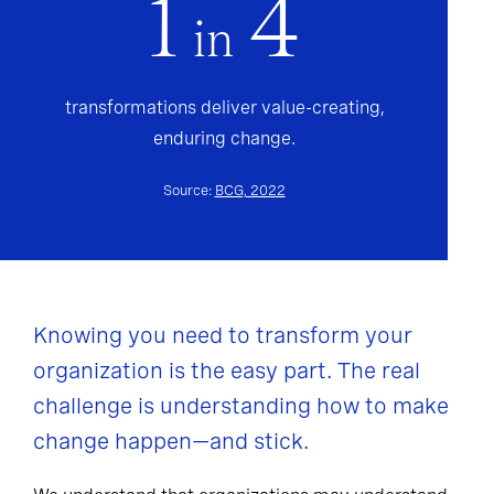
1
4
in
transformations deliver value-creating,
enduring change.
Source:
BCG, 2022
Knowing you need to transform your
organization is the easy part. The real
challenge is understanding how to make
change happen—and stick.