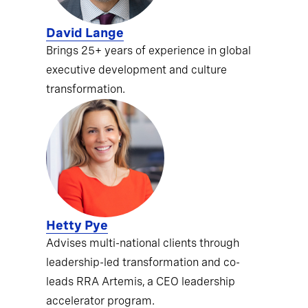
David Lange
Brings 25+ years of experience in global
executive development and culture
transformation.
Hetty Pye
Advises multi-national clients through
leadership-led transformation and co-
leads RRA Artemis, a CEO leadership
accelerator program.