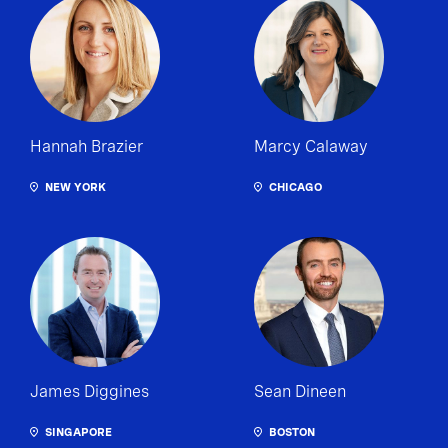
Hannah Brazier
Marcy Calaway
NEW YORK
CHICAGO
James Diggines
Sean Dineen
SINGAPORE
BOSTON