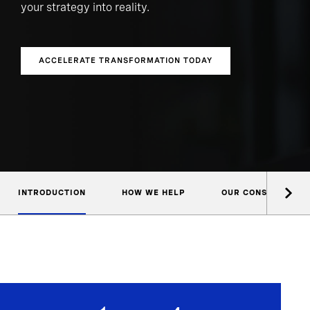
your strategy into reality.
ACCELERATE TRANSFORMATION TODAY
INTRODUCTION
HOW WE HELP
OUR CONSULTANTS