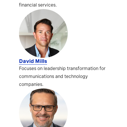
financial services.
David Mills
Focuses on leadership transformation for
communications and technology
companies.