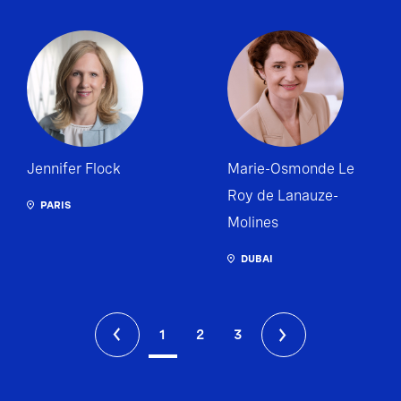
Jennifer Flock
Marie-Osmonde Le
Roy de Lanauze-
PARIS
Molines
DUBAI
1
2
3