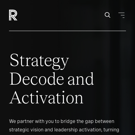
Strategy
Decode and
Activation
We partner with you to bridge the gap between
strategic vision and leadership activation, turning