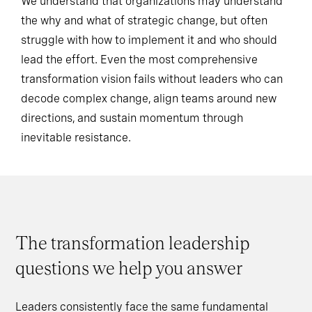
We understand that organizations may understand
the why and what of strategic change, but often
struggle with how to implement it and who should
lead the effort. Even the most comprehensive
transformation vision fails without leaders who can
decode complex change, align teams around new
directions, and sustain momentum through
inevitable resistance.
The transformation leadership
questions we help you answer
Leaders consistently face the same fundamental