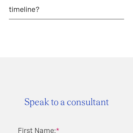
timeline?
Speak to a consultant
First Name:
*