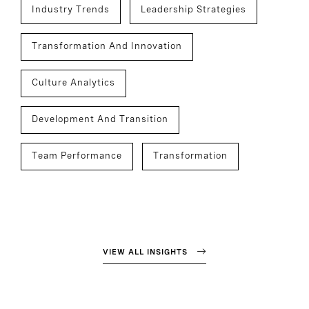
Industry Trends
Leadership Strategies
Transformation And Innovation
Culture Analytics
Development And Transition
Team Performance
Transformation
VIEW ALL INSIGHTS