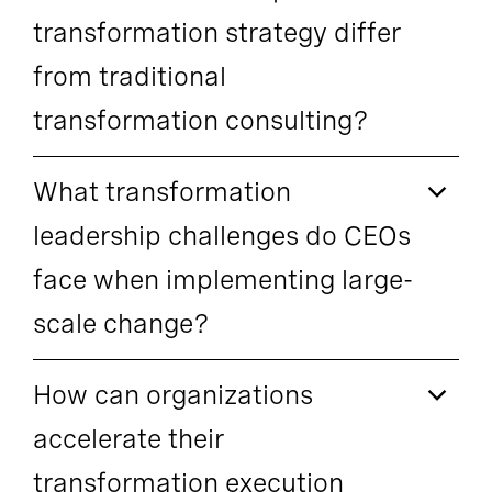
transformation strategy differ
from traditional
transformation consulting?
What transformation
leadership challenges do CEOs
face when implementing large-
scale change?
How can organizations
accelerate their
transformation execution