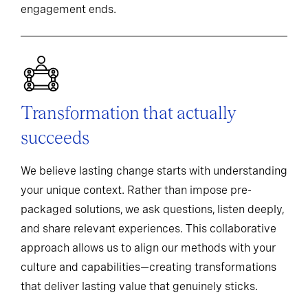
engagement ends.
Transformation that actually
succeeds
We believe lasting change starts with understanding
your unique context. Rather than impose pre-
packaged solutions, we ask questions, listen deeply,
and share relevant experiences. This collaborative
approach allows us to align our methods with your
culture and capabilities—creating transformations
that deliver lasting value that genuinely sticks.