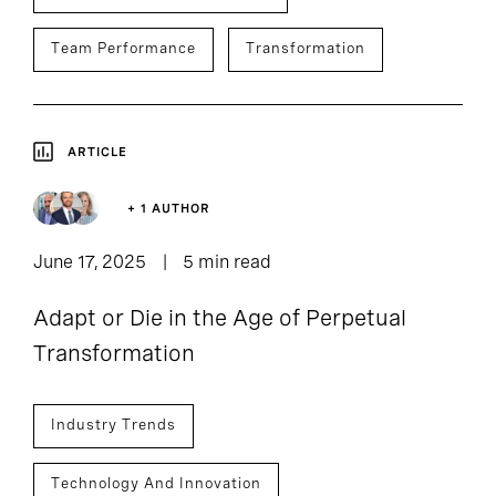
Team Performance
Transformation
ARTICLE
+ 1 AUTHOR
June 17, 2025
5 min read
Adapt or Die in the Age of Perpetual
Transformation
Industry Trends
Technology And Innovation