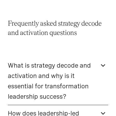
Frequently asked strategy decode
and activation questions
What is strategy decode and
activation and why is it
essential for transformation
leadership success?
How does leadership-led