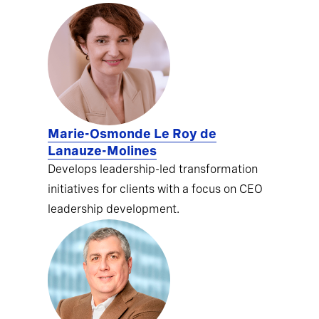
Marie-Osmonde Le Roy de
Lanauze-Molines
Develops leadership-led transformation
initiatives for clients with a focus on CEO
leadership development.