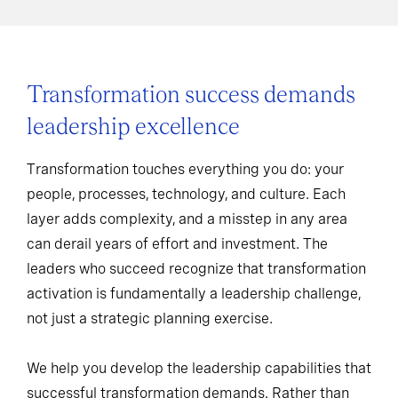
Transformation success demands
leadership excellence
Transformation touches everything you do: your
people, processes, technology, and culture. Each
layer adds complexity, and a misstep in any area
can derail years of effort and investment. The
leaders who succeed recognize that transformation
activation is fundamentally a leadership challenge,
not just a strategic planning exercise.
We help you develop the leadership capabilities that
successful transformation demands. Rather than