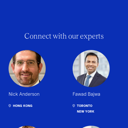
Connect with our experts
Nick Anderson
Fawad Bajwa
HONG KONG
TORONTO
NEW YORK