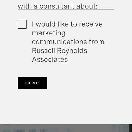
with a consultant about:
I would like to receive
marketing
communications from
Russell Reynolds
Associates
SUBMIT