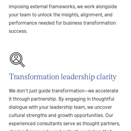
imposing external frameworks, we work alongside
your team to unlock the insights, alignment, and
performance needed for business transformation
success.
Transformation leadership clarity
We don't just guide transformation—we accelerate
it through partnership. By engaging in thoughtful
dialogue with your leadership team, we uncover
cultural strengths and growth opportunities. Our
experienced consultants serve as thought partners,