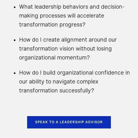
What leadership behaviors and decision-
making processes will accelerate
transformation progress?
How do I create alignment around our
transformation vision without losing
organizational momentum?
How do I build organizational confidence in
our ability to navigate complex
transformation successfully?
SPEAK TO A LEADERSHIP ADVISOR