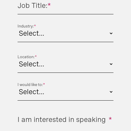
Job Title:
*
Industry:
*
Location:
*
I would like to:
*
I am interested in speaking
*