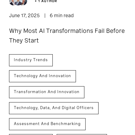
+ 1 AUTHOR
June 17, 2025
6 min read
Why Most AI Transformations Fail Before
They Start
Industry Trends
Technology And Innovation
Transformation And Innovation
Technology, Data, And Digital Officers
Assessment And Benchmarking