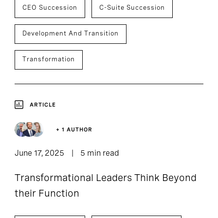
CEO Succession
C-Suite Succession
Development And Transition
Transformation
ARTICLE
+ 1 AUTHOR
June 17, 2025
5 min read
Transformational Leaders Think Beyond
their Function