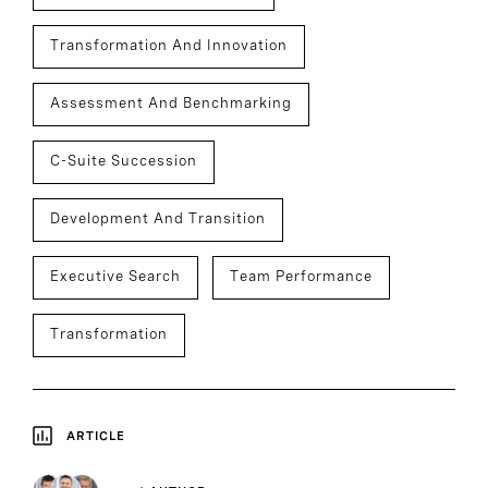
Transformation And Innovation
Assessment And Benchmarking
C-Suite Succession
Development And Transition
Executive Search
Team Performance
Transformation
ARTICLE