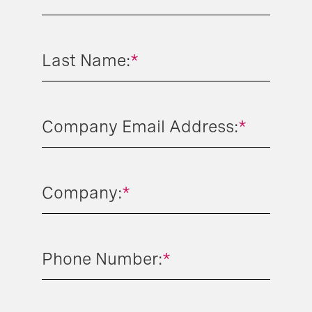
Last Name:
*
Company Email Address:
*
Company:
*
Phone Number:
*