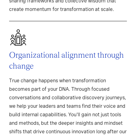
sharing frameworks and collective wisdom that
create momentum for transformation at scale.
Organizational alignment through
change
True change happens when transformation
becomes part of your DNA. Through focused
conversations and collaborative discovery journeys,
we help your leaders and teams find their voice and
build internal capabilities. You'll gain not just tools
and methods, but the deeper insights and mindset
shifts that drive continuous innovation long after our