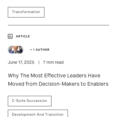
Transformation
ARTICLE
+ 1 AUTHOR
June 17, 2025
7 min read
Why The Most Effective Leaders Have
Moved from Decision-Makers to Enablers
C-Suite Succession
Development And Transition