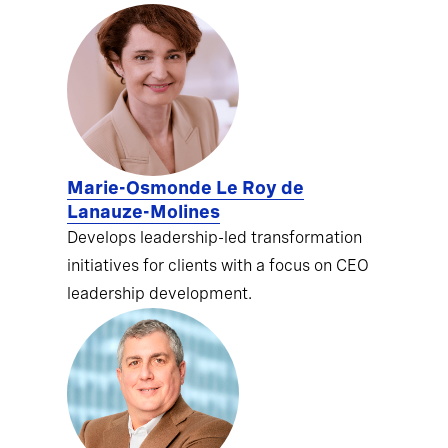
Marie-Osmonde Le Roy de
Lanauze-Molines
Develops leadership-led transformation
initiatives for clients with a focus on CEO
leadership development.