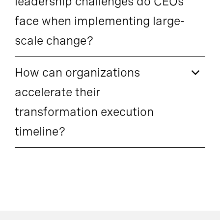
leadership challenges do CEOs
face when implementing large-
scale change?
How can organizations
accelerate their
transformation execution
timeline?