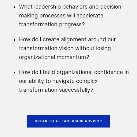
What leadership behaviors and decision-
making processes will accelerate
transformation progress?
How do I create alignment around our
transformation vision without losing
organizational momentum?
How do I build organizational confidence in
our ability to navigate complex
transformation successfully?
SPEAK TO A LEADERSHIP ADVISOR