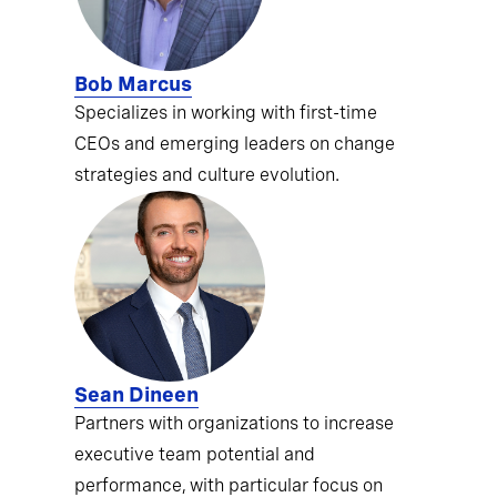
Bob Marcus
Specializes in working with first-time
CEOs and emerging leaders on change
strategies and culture evolution.
Sean Dineen
Partners with organizations to increase
executive team potential and
performance, with particular focus on