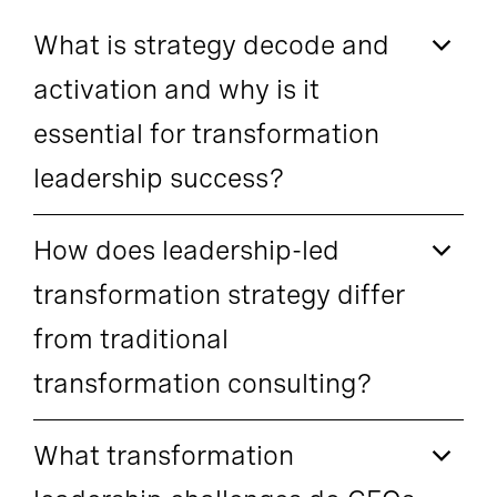
What is strategy decode and
activation and why is it
essential for transformation
leadership success?
How does leadership-led
transformation strategy differ
from traditional
transformation consulting?
What transformation