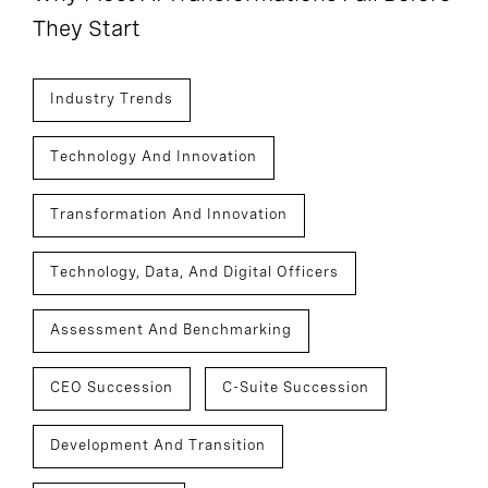
They Start
Industry Trends
Technology And Innovation
Transformation And Innovation
Technology, Data, And Digital Officers
Assessment And Benchmarking
CEO Succession
C-Suite Succession
Development And Transition