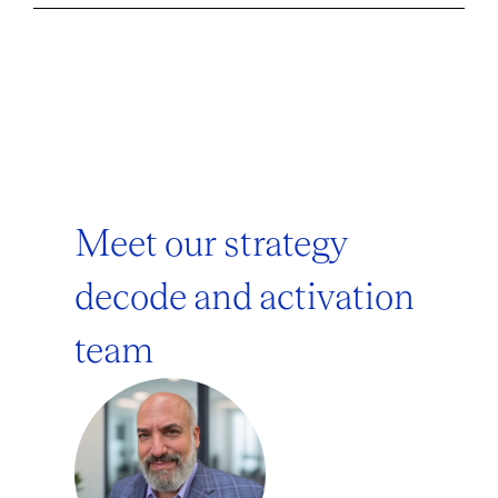
Meet our strategy
decode and activation
team