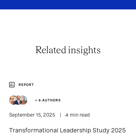
Related insights
REPORT
+ 6 AUTHORS
September 15, 2025
4 min read
Transformational Leadership Study 2025