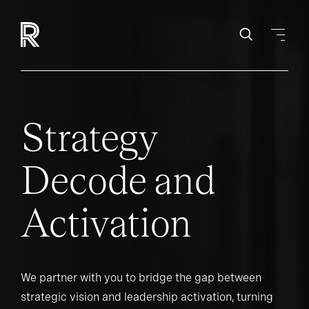
Strategy
Decode and
Activation
We partner with you to bridge the gap between
strategic vision and leadership activation, turning