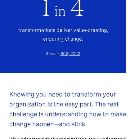
1
4
in
transformations deliver value-creating,
enduring change.
Source:
BCG, 2022
Knowing you need to transform your
organization is the easy part. The real
challenge is understanding how to make
change happen—and stick.