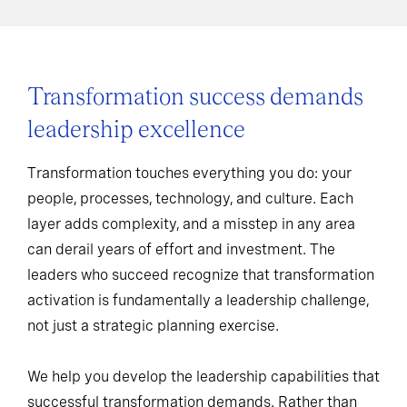
Transformation success demands
leadership excellence
Transformation touches everything you do: your
people, processes, technology, and culture. Each
layer adds complexity, and a misstep in any area
can derail years of effort and investment. The
leaders who succeed recognize that transformation
activation is fundamentally a leadership challenge,
not just a strategic planning exercise.
We help you develop the leadership capabilities that
successful transformation demands. Rather than