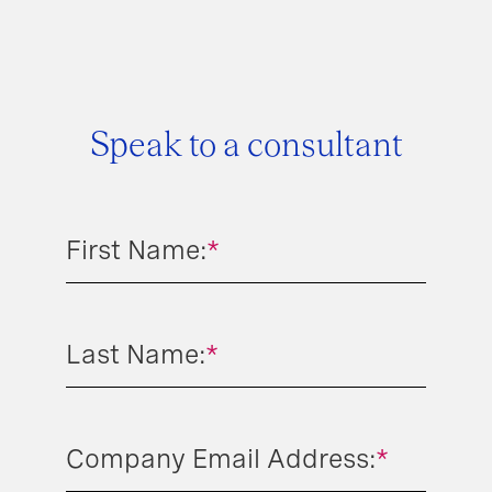
Speak to a consultant
First Name:
*
Last Name:
*
Company Email Address:
*