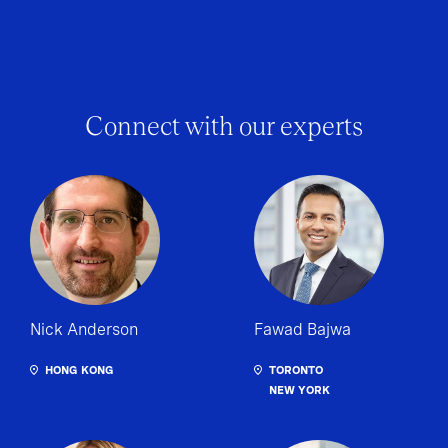
Connect with our experts
Nick Anderson
Fawad Bajwa
HONG KONG
TORONTO
NEW YORK