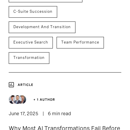
C-Suite Succession
Development And Transition
Executive Search
Team Performance
Transformation
ARTICLE
+ 1 AUTHOR
June 17, 2025
6 min read
Why Most AI Transformations Fail Before