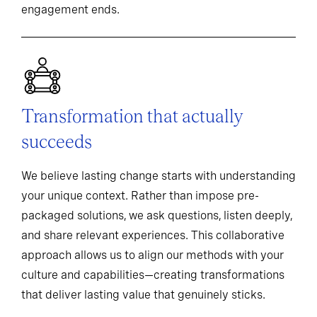
engagement ends.
Transformation that actually
succeeds
We believe lasting change starts with understanding
your unique context. Rather than impose pre-
packaged solutions, we ask questions, listen deeply,
and share relevant experiences. This collaborative
approach allows us to align our methods with your
culture and capabilities—creating transformations
that deliver lasting value that genuinely sticks.