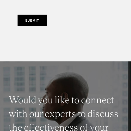
SUBMIT
Would you like to connect
with our experts to discuss
the effectiveness of your