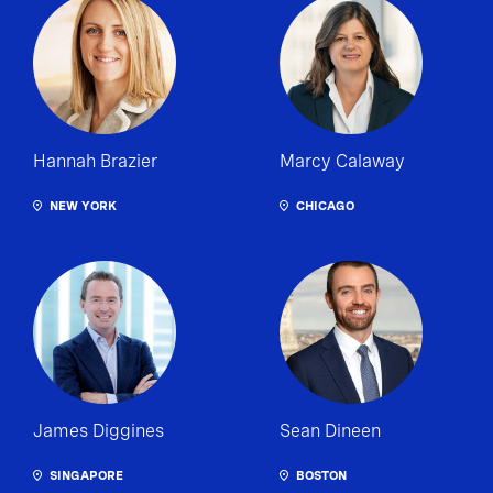
Hannah Brazier
Marcy Calaway
NEW YORK
CHICAGO
James Diggines
Sean Dineen
SINGAPORE
BOSTON