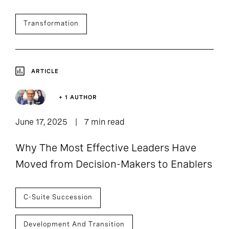
Transformation
ARTICLE
+ 1 AUTHOR
June 17, 2025
7 min read
Why The Most Effective Leaders Have
Moved from Decision-Makers to Enablers
C-Suite Succession
Development And Transition