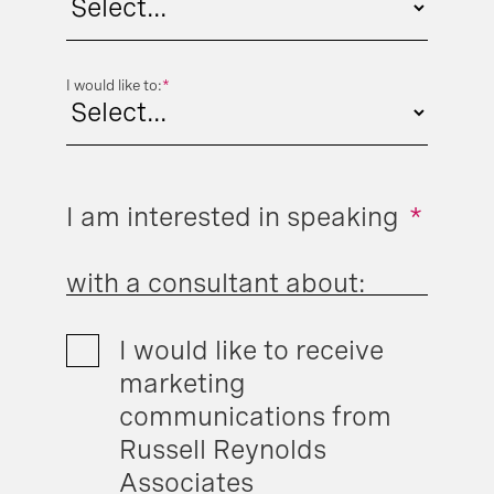
I would like to:
*
I am interested in speaking
*
with a consultant about:
I would like to receive
marketing
communications from
Russell Reynolds
Associates