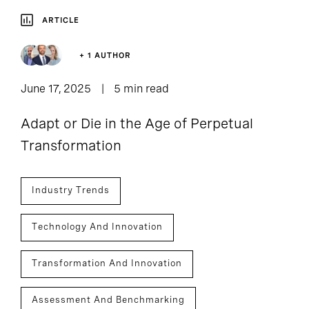
ARTICLE
+ 1 AUTHOR
June 17, 2025
5 min read
Adapt or Die in the Age of Perpetual
Transformation
Industry Trends
Technology And Innovation
Transformation And Innovation
Assessment And Benchmarking