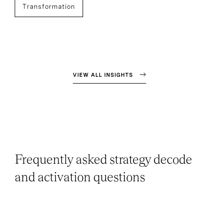
Transformation
VIEW ALL INSIGHTS
Frequently asked strategy decode
and activation questions