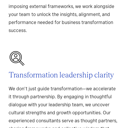
imposing external frameworks, we work alongside
your team to unlock the insights, alignment, and
performance needed for business transformation
success.
Transformation leadership clarity
We don't just guide transformation—we accelerate
it through partnership. By engaging in thoughtful
dialogue with your leadership team, we uncover
cultural strengths and growth opportunities. Our
experienced consultants serve as thought partners,