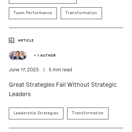
Team Performance
Transformation
ARTICLE
+ 1 AUTHOR
June 17, 2025
5 min read
Great Strategies Fail Without Strategic
Leaders
Leadership Strategies
Transformation