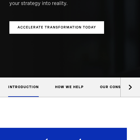
your strategy into reality.
ACCELERATE TRANSFORMATION TODAY
INTRODUCTION
HOW WE HELP
OUR CONSULTANTS