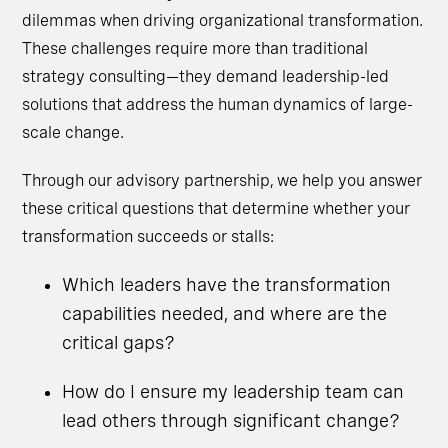
dilemmas when driving organizational transformation.
These challenges require more than traditional
strategy consulting—they demand leadership-led
solutions that address the human dynamics of large-
scale change.
Through our advisory partnership, we help you answer
these critical questions that determine whether your
transformation succeeds or stalls:
Which leaders have the transformation
capabilities needed, and where are the
critical gaps?
How do I ensure my leadership team can
lead others through significant change?