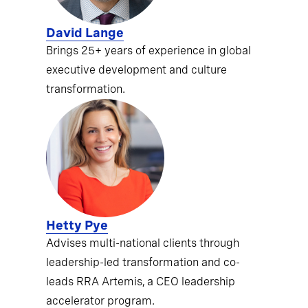
David Lange
Brings 25+ years of experience in global
executive development and culture
transformation.
Hetty Pye
Advises multi-national clients through
leadership-led transformation and co-
leads RRA Artemis, a CEO leadership
accelerator program.