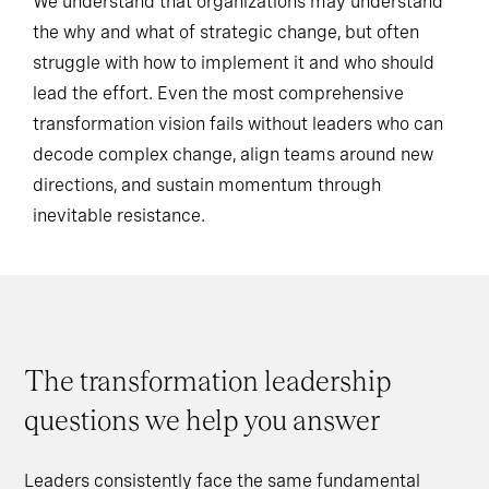
We understand that organizations may understand
the why and what of strategic change, but often
struggle with how to implement it and who should
lead the effort. Even the most comprehensive
transformation vision fails without leaders who can
decode complex change, align teams around new
directions, and sustain momentum through
inevitable resistance.
The transformation leadership
questions we help you answer
Leaders consistently face the same fundamental