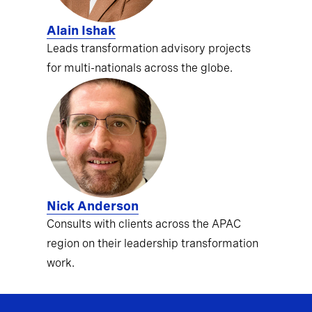
Alain Ishak
Leads transformation advisory projects
for multi-nationals across the globe.
Nick Anderson
Consults with clients across the APAC
region on their leadership transformation
work.