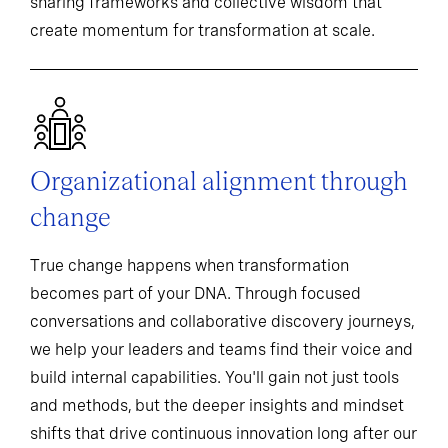
sharing frameworks and collective wisdom that
create momentum for transformation at scale.
Organizational alignment through
change
True change happens when transformation
becomes part of your DNA. Through focused
conversations and collaborative discovery journeys,
we help your leaders and teams find their voice and
build internal capabilities. You'll gain not just tools
and methods, but the deeper insights and mindset
shifts that drive continuous innovation long after our