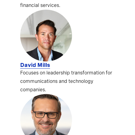
financial services.
David Mills
Focuses on leadership transformation for
communications and technology
companies.