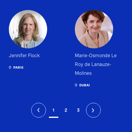
Jennifer Flock
Marie-Osmonde Le
Roy de Lanauze-
PARIS
Molines
DUBAI
1
2
3