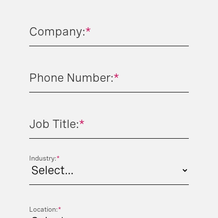
Company:
*
Phone Number:
*
Job Title:
*
Industry:
*
Location:
*