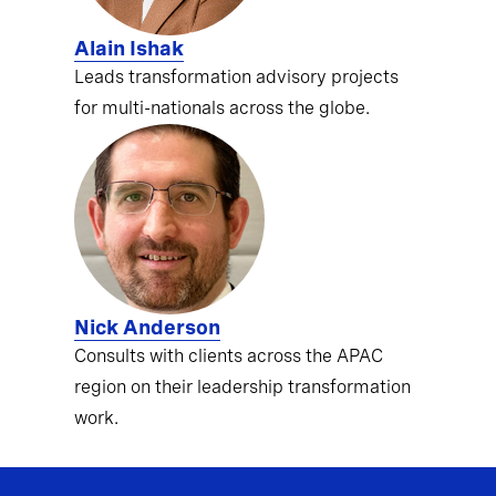
Alain Ishak
Leads transformation advisory projects
for multi-nationals across the globe.
Nick Anderson
Consults with clients across the APAC
region on their leadership transformation
work.