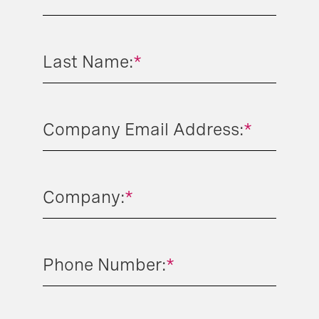
Last Name:
*
Company Email Address:
*
Company:
*
Phone Number:
*