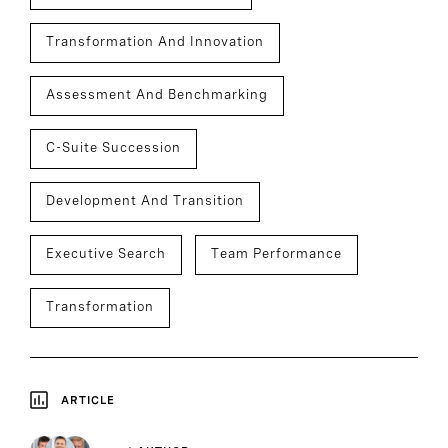
Transformation And Innovation
Assessment And Benchmarking
C-Suite Succession
Development And Transition
Executive Search
Team Performance
Transformation
ARTICLE