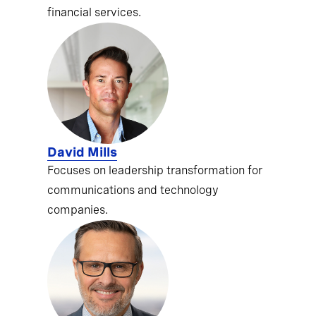
financial services.
David Mills
Focuses on leadership transformation for
communications and technology
companies.