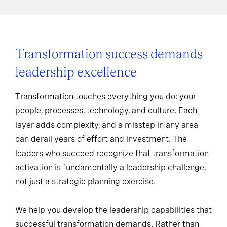
Transformation success demands
leadership excellence
Transformation touches everything you do: your
people, processes, technology, and culture. Each
layer adds complexity, and a misstep in any area
can derail years of effort and investment. The
leaders who succeed recognize that transformation
activation is fundamentally a leadership challenge,
not just a strategic planning exercise.
We help you develop the leadership capabilities that
successful transformation demands. Rather than