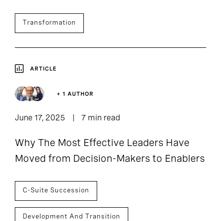
Transformation
ARTICLE
+ 1 AUTHOR
June 17, 2025
7 min read
Why The Most Effective Leaders Have
Moved from Decision-Makers to Enablers
C-Suite Succession
Development And Transition