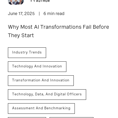
+ 1 AUTHOR
June 17, 2025
6 min read
Why Most AI Transformations Fail Before
They Start
Industry Trends
Technology And Innovation
Transformation And Innovation
Technology, Data, And Digital Officers
Assessment And Benchmarking