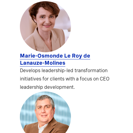
Marie-Osmonde Le Roy de
Lanauze-Molines
Develops leadership-led transformation
initiatives for clients with a focus on CEO
leadership development.