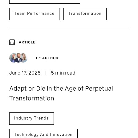
Team Performance
Transformation
ARTICLE
+ 1 AUTHOR
June 17, 2025
5 min read
Adapt or Die in the Age of Perpetual
Transformation
Industry Trends
Technology And Innovation