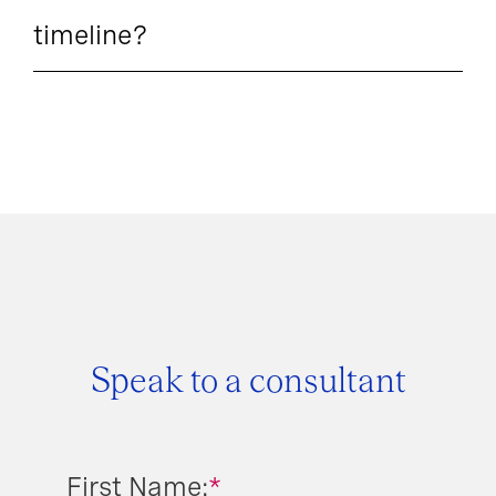
timeline?
Speak to a consultant
First Name:
*