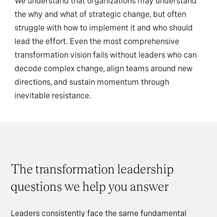
We understand that organizations may understand
the why and what of strategic change, but often
struggle with how to implement it and who should
lead the effort. Even the most comprehensive
transformation vision fails without leaders who can
decode complex change, align teams around new
directions, and sustain momentum through
inevitable resistance.
The transformation leadership
questions we help you answer
Leaders consistently face the same fundamental