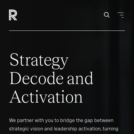
Strategy
Decode and
Activation
We partner with you to bridge the gap between
strategic vision and leadership activation, turning