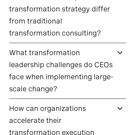
transformation strategy differ
from traditional
transformation consulting?
What transformation
leadership challenges do CEOs
face when implementing large-
scale change?
How can organizations
accelerate their
transformation execution