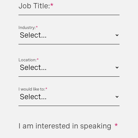
Job Title:
*
Industry:
*
Location:
*
I would like to:
*
I am interested in speaking
*