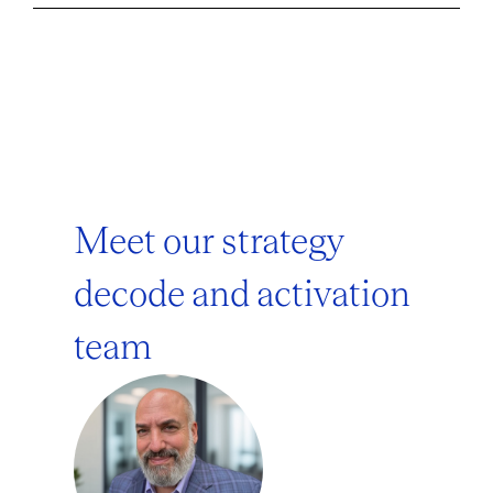
Meet our strategy
decode and activation
team