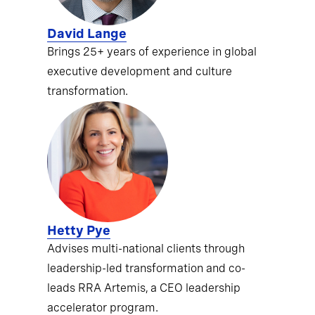
David Lange
Brings 25+ years of experience in global
executive development and culture
transformation.
Hetty Pye
Advises multi-national clients through
leadership-led transformation and co-
leads RRA Artemis, a CEO leadership
accelerator program.