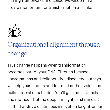
sharing frameworks and collective wisdom that
create momentum for transformation at scale.
Organizational alignment through
change
True change happens when transformation
becomes part of your DNA. Through focused
conversations and collaborative discovery journeys,
we help your leaders and teams find their voice and
build internal capabilities. You'll gain not just tools
and methods, but the deeper insights and mindset
shifts that drive continuous innovation long after our