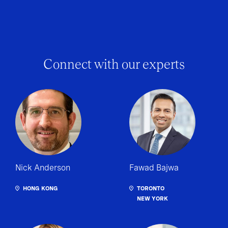
Connect with our experts
Nick Anderson
Fawad Bajwa
HONG KONG
TORONTO
NEW YORK