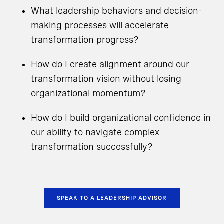
What leadership behaviors and decision-
making processes will accelerate
transformation progress?
How do I create alignment around our
transformation vision without losing
organizational momentum?
How do I build organizational confidence in
our ability to navigate complex
transformation successfully?
SPEAK TO A LEADERSHIP ADVISOR