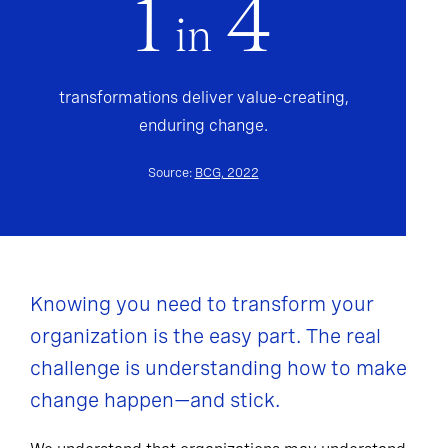
1
4
in
transformations deliver value-creating,
enduring change.
Source:
BCG, 2022
Knowing you need to transform your
organization is the easy part. The real
challenge is understanding how to make
change happen—and stick.