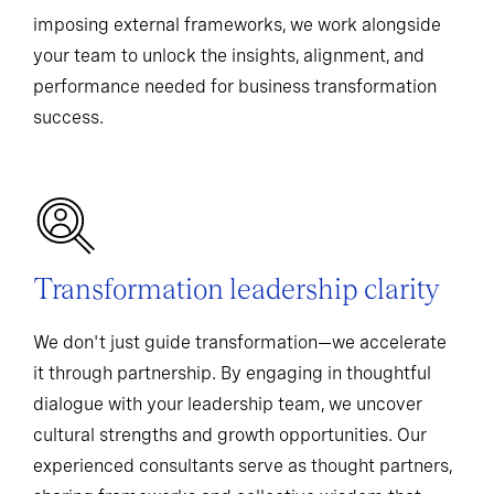
imposing external frameworks, we work alongside
your team to unlock the insights, alignment, and
performance needed for business transformation
success.
Transformation leadership clarity
We don't just guide transformation—we accelerate
it through partnership. By engaging in thoughtful
dialogue with your leadership team, we uncover
cultural strengths and growth opportunities. Our
experienced consultants serve as thought partners,