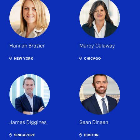
Hannah Brazier
Marcy Calaway
NEW YORK
CHICAGO
James Diggines
Sean Dineen
SINGAPORE
BOSTON