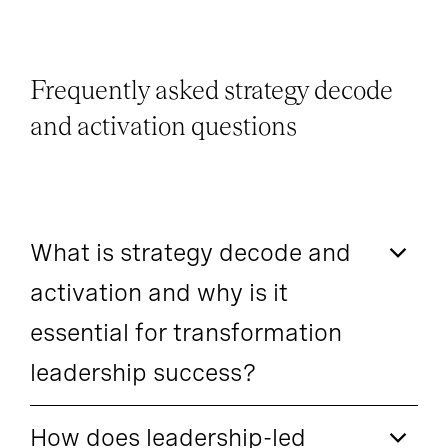
Frequently asked strategy decode
and activation questions
What is strategy decode and
activation and why is it
essential for transformation
leadership success?
How does leadership-led