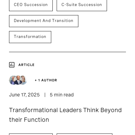
CEO Succession
C-Suite Succession
Development And Transition
Transformation
ARTICLE
+ 1 AUTHOR
June 17, 2025
5 min read
Transformational Leaders Think Beyond
their Function