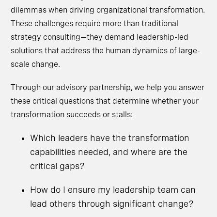
dilemmas when driving organizational transformation.
These challenges require more than traditional
strategy consulting—they demand leadership-led
solutions that address the human dynamics of large-
scale change.
Through our advisory partnership, we help you answer
these critical questions that determine whether your
transformation succeeds or stalls:
Which leaders have the transformation
capabilities needed, and where are the
critical gaps?
How do I ensure my leadership team can
lead others through significant change?