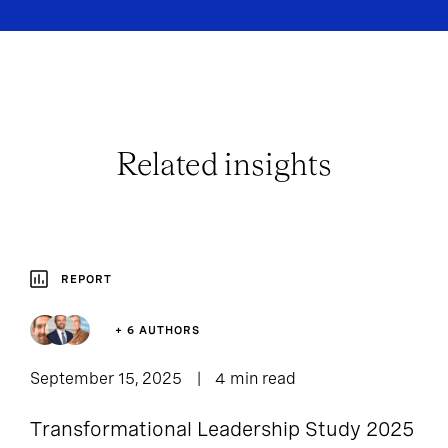
Related insights
REPORT
+ 6 AUTHORS
September 15, 2025
4 min read
Transformational Leadership Study 2025