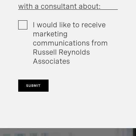
with a consultant about:
I would like to receive
marketing
communications from
Russell Reynolds
Associates
SUBMIT