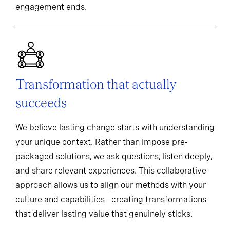
engagement ends.
Transformation that actually
succeeds
We believe lasting change starts with understanding
your unique context. Rather than impose pre-
packaged solutions, we ask questions, listen deeply,
and share relevant experiences. This collaborative
approach allows us to align our methods with your
culture and capabilities—creating transformations
that deliver lasting value that genuinely sticks.