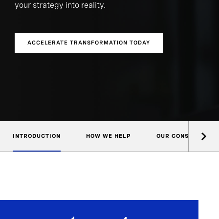
your strategy into reality.
ACCELERATE TRANSFORMATION TODAY
INTRODUCTION
HOW WE HELP
OUR CONSULTANTS