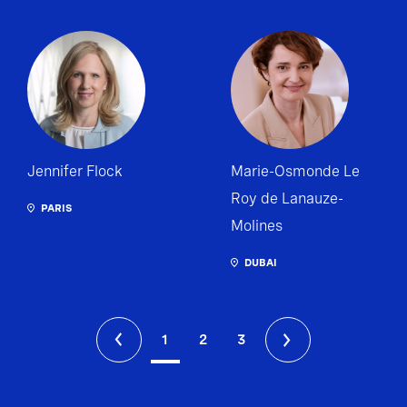
Jennifer Flock
Marie-Osmonde Le
Roy de Lanauze-
PARIS
Molines
DUBAI
1
2
3