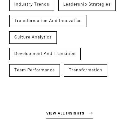
Industry Trends
Leadership Strategies
Transformation And Innovation
Culture Analytics
Development And Transition
Team Performance
Transformation
VIEW ALL INSIGHTS