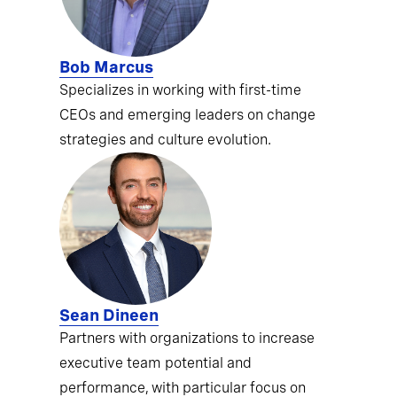
Bob Marcus
Specializes in working with first-time
CEOs and emerging leaders on change
strategies and culture evolution.
Sean Dineen
Partners with organizations to increase
executive team potential and
performance, with particular focus on