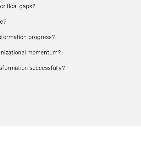
critical gaps?
ge?
nsformation progress?
rganizational momentum?
nsformation successfully?