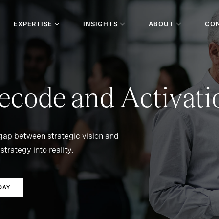
EXPERTISE
INSIGHTS
ABOUT
CO
ecode and Activati
 gap between strategic vision and
strategy into reality.
DAY