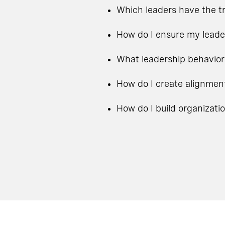
Which leaders have the tr
How do I ensure my leade
What leadership behavior
How do I create alignmen
How do I build organizati