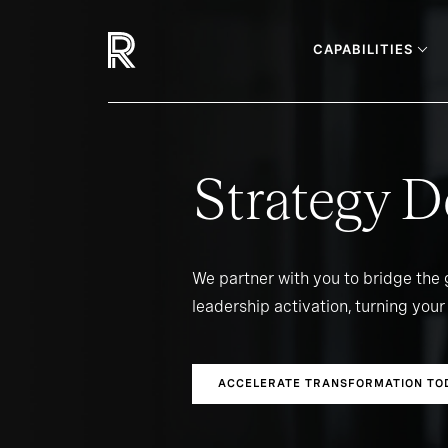
CAPABILITIES
Strategy D
We partner with you to bridge the
leadership activation, turning your 
ACCELERATE TRANSFORMATION TO