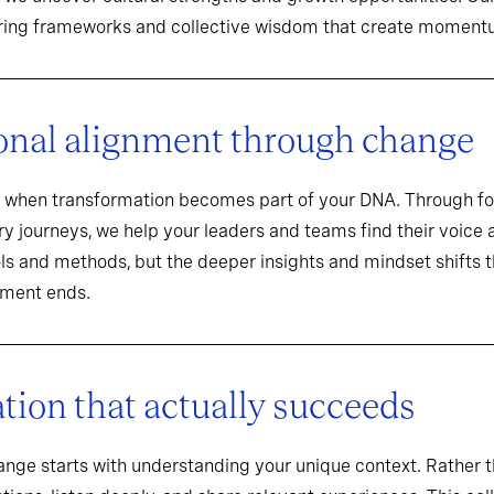
aring frameworks and collective wisdom that create momentu
onal alignment through change
when transformation becomes part of your DNA. Through f
y journeys, we help your leaders and teams find their voice an
ools and methods, but the deeper insights and mindset shifts 
ement ends.
ion that actually succeeds
hange starts with understanding your unique context. Rathe