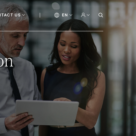
NTACT US
EN
on