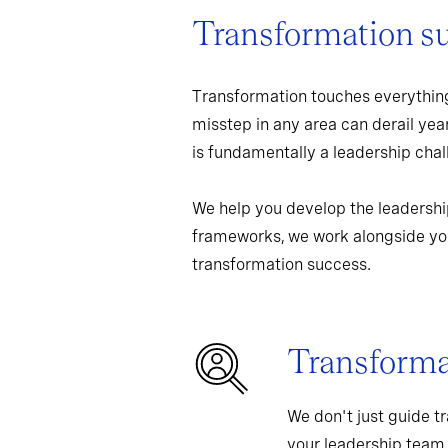
Transformation s
Transformation touches everything
misstep in any area can derail yea
is fundamentally a leadership chall
We help you develop the leadershi
frameworks, we work alongside you
transformation success.
Transformat
We don't just guide t
your leadership team,