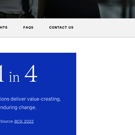
GHTS
FAQS
CONTACT US
1
4
in
ions deliver value-creating,
enduring change.
Source:
BCG, 2022