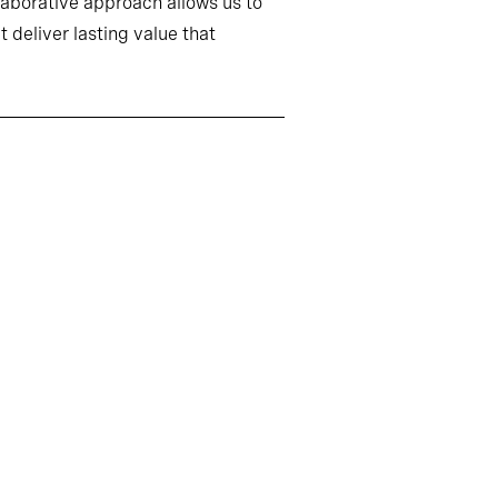
llaborative approach allows us to
 deliver lasting value that