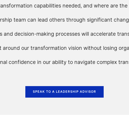
ansformation capabilities needed, and where are the 
rship team can lead others through significant chan
s and decision-making processes will accelerate tra
t around our transformation vision without losing o
onal confidence in our ability to navigate complex tra
SPEAK TO A LEADERSHIP ADVISOR