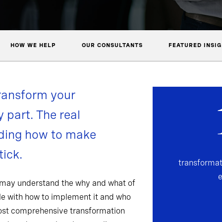
HOW WE HELP
OUR CONSULTANTS
FEATURED INSI
ransform your
y part. The real
nding how to make
ick.
transformat
 may understand the why and what of
gle with how to implement it and who
most comprehensive transformation