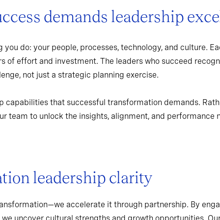
uccess demands leadership exce
 you do: your people, processes, technology, and culture. Ea
rs of effort and investment. The leaders who succeed recogn
enge, not just a strategic planning exercise.
p capabilities that successful transformation demands. Rath
r team to unlock the insights, alignment, and performance 
ion leadership clarity
ransformation—we accelerate it through partnership. By enga
 we uncover cultural strengths and growth opportunities. Ou