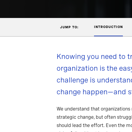
INTRODUCTION
JUMP TO:
Knowing you need to t
organization is the eas
challenge is understa
change happen—and st
We understand that organizations
strategic change, but often strug
should lead the effort. Even the 