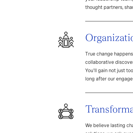
thought partners, sh
Organizati
True change happens 
collaborative discover
You'll gain not just t
long after our engag
Transformat
We believe lasting c