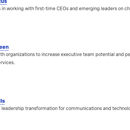
cus
s in working with first-time CEOs and emerging leaders on ch
een
ith organizations to increase executive team potential and pe
ervices.
ls
 leadership transformation for communications and techno