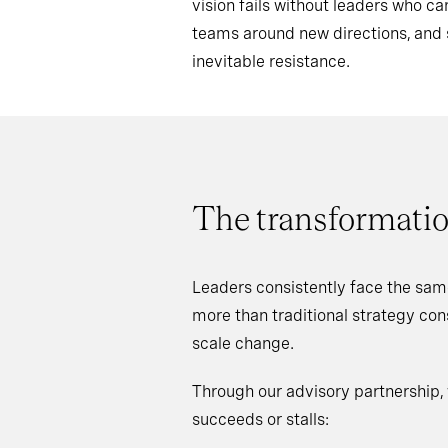
vision fails without leaders who 
teams around new directions, an
inevitable resistance.
The transformatio
Leaders consistently face the sam
more than traditional strategy co
scale change.
Through our advisory partnership,
succeeds or stalls: