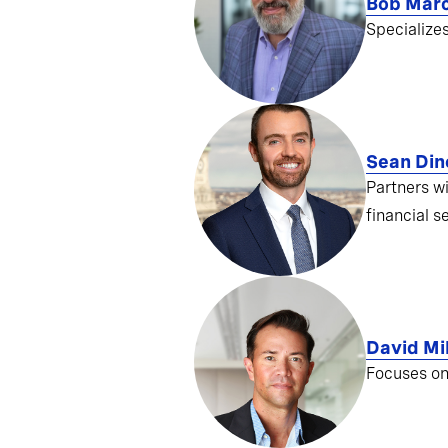
Bob Mar
Specialize
Sean Din
Partners w
financial s
David Mil
Focuses on