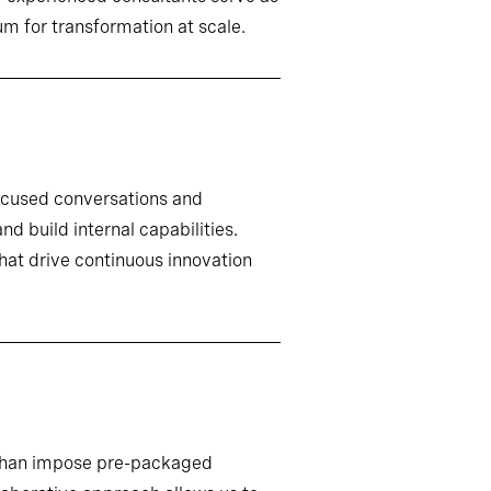
m for transformation at scale.
ocused conversations and
d build internal capabilities.
that drive continuous innovation
r than impose pre-packaged