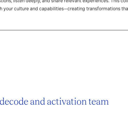
tions, listen deeply, and share relevant experiences. This co
h your culture and capabilities—creating transformations that
 decode and activation team