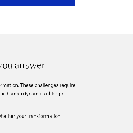
 you answer
rmation. These challenges require
 the human dynamics of large-
whether your transformation