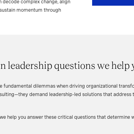
can decode complex change, align
d sustain momentum through
n leadership questions we help
e fundamental dilemmas when driving organizational transfo
nsulting—they demand leadership-led solutions that address
 we help you answer these critical questions that determine 