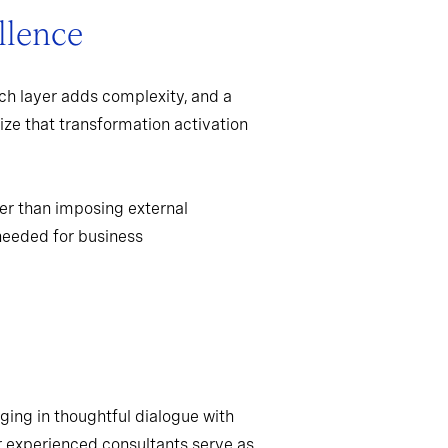
llence
ch layer adds complexity, and a
ize that transformation activation
er than imposing external
needed for business
ging in thoughtful dialogue with
r experienced consultants serve as