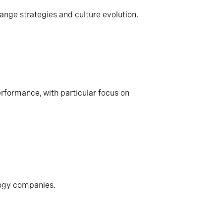
ange strategies and culture evolution.
rformance, with particular focus on
logy companies.