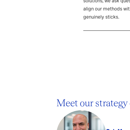
solutions, we ask ques
align our methods wit
genuinely sticks.
Meet our strategy