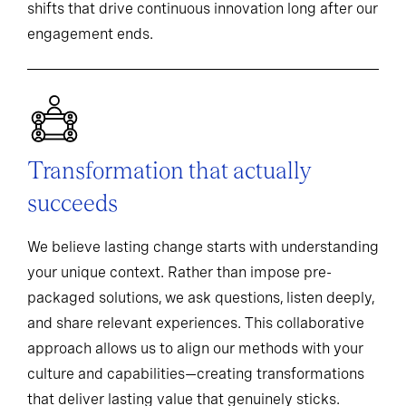
shifts that drive continuous innovation long after our
engagement ends.
Transformation that actually
succeeds
We believe lasting change starts with understanding
your unique context. Rather than impose pre-
packaged solutions, we ask questions, listen deeply,
and share relevant experiences. This collaborative
approach allows us to align our methods with your
culture and capabilities—creating transformations
that deliver lasting value that genuinely sticks.