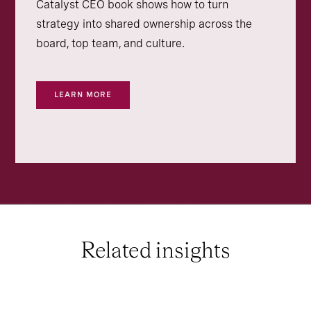
Catalyst CEO book shows how to turn
strategy into shared ownership across the
board, top team, and culture.
LEARN MORE
Related insights