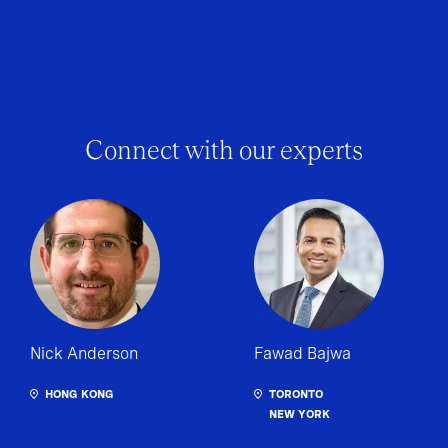
Connect with our experts
Nick Anderson
Fawad Bajwa
HONG KONG
TORONTO
NEW YORK