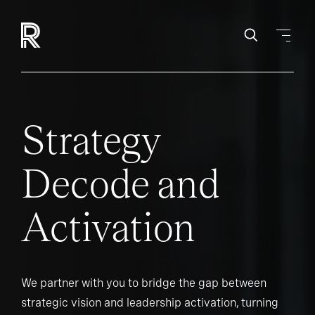
Strategy
Decode and
Activation
We partner with you to bridge the gap between
strategic vision and leadership activation, turning