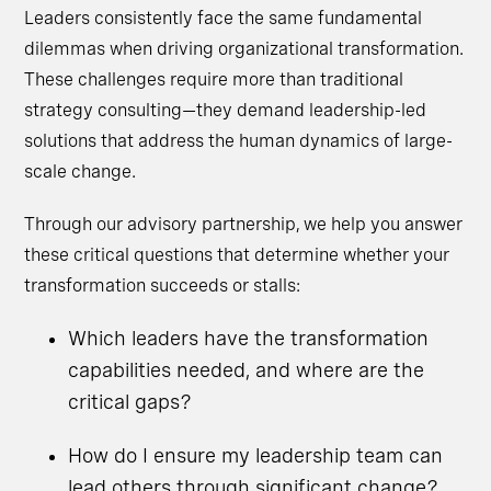
Leaders consistently face the same fundamental
dilemmas when driving organizational transformation.
These challenges require more than traditional
strategy consulting—they demand leadership-led
solutions that address the human dynamics of large-
scale change.
Through our advisory partnership, we help you answer
these critical questions that determine whether your
transformation succeeds or stalls:
Which leaders have the transformation
capabilities needed, and where are the
critical gaps?
How do I ensure my leadership team can
lead others through significant change?