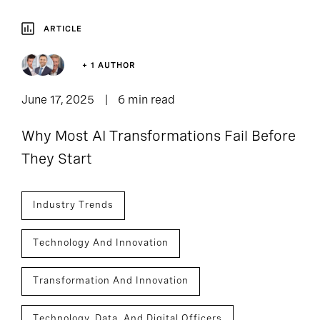
ARTICLE
+ 1 AUTHOR
June 17, 2025
6 min read
Why Most AI Transformations Fail Before
They Start
Industry Trends
Technology And Innovation
Transformation And Innovation
Technology, Data, And Digital Officers