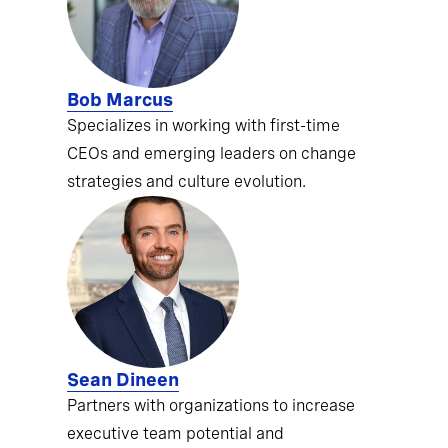
Bob Marcus
Specializes in working with first-time
CEOs and emerging leaders on change
strategies and culture evolution.
Sean Dineen
Partners with organizations to increase
executive team potential and