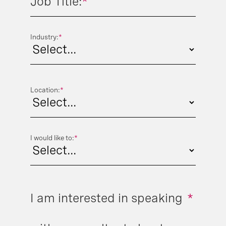
Job Title:
*
Industry:
*
Location:
*
I would like to:
*
I am interested in speaking
*