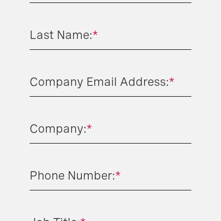
Last Name:
*
Company Email Address:
*
Company:
*
Phone Number:
*