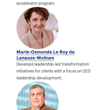
accelerator program.
Marie-Osmonde Le Roy de
Lanauze-Molines
Develops leadership-led transformation
initiatives for clients with a focus on CEO
leadership development.