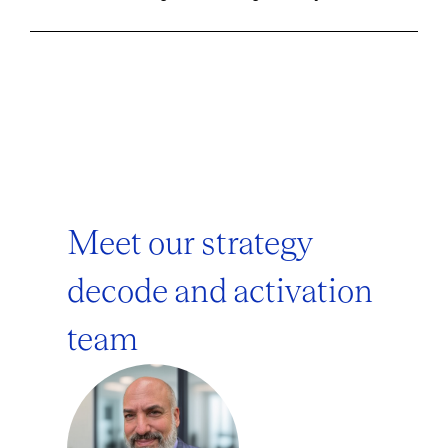
Meet our strategy
decode and activation
team