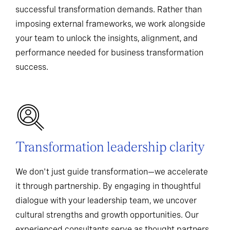
successful transformation demands. Rather than
imposing external frameworks, we work alongside
your team to unlock the insights, alignment, and
performance needed for business transformation
success.
Transformation leadership clarity
We don't just guide transformation—we accelerate
it through partnership. By engaging in thoughtful
dialogue with your leadership team, we uncover
cultural strengths and growth opportunities. Our
experienced consultants serve as thought partners,