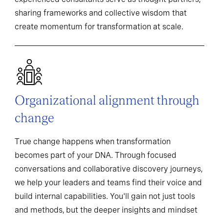
sharing frameworks and collective wisdom that
create momentum for transformation at scale.
Organizational alignment through
change
True change happens when transformation
becomes part of your DNA. Through focused
conversations and collaborative discovery journeys,
we help your leaders and teams find their voice and
build internal capabilities. You'll gain not just tools
and methods, but the deeper insights and mindset