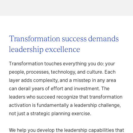
Transformation success demands
leadership excellence
Transformation touches everything you do: your
people, processes, technology, and culture. Each
layer adds complexity, and a misstep in any area
can derail years of effort and investment. The
leaders who succeed recognize that transformation
activation is fundamentally a leadership challenge,
not just a strategic planning exercise.
We help you develop the leadership capabilities that