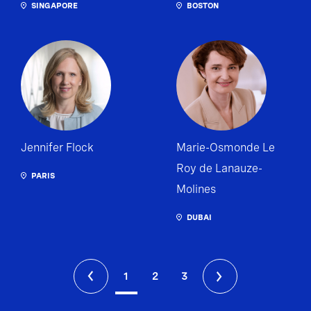
SINGAPORE
BOSTON
Jennifer Flock
Marie-Osmonde Le
Roy de Lanauze-
PARIS
Molines
DUBAI
1
2
3