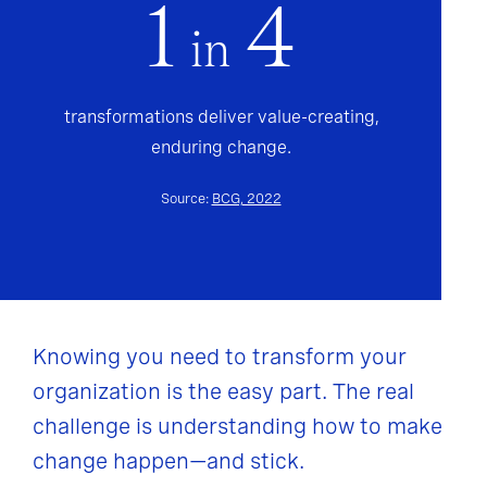
1
4
in
transformations deliver value-creating,
enduring change.
Source:
BCG, 2022
Knowing you need to transform your
organization is the easy part. The real
challenge is understanding how to make
change happen—and stick.