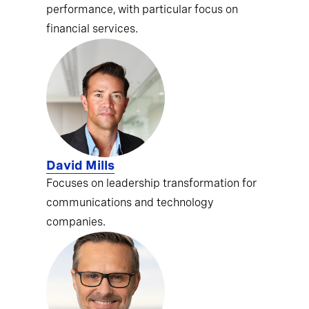
performance, with particular focus on
financial services.
David Mills
Focuses on leadership transformation for
communications and technology
companies.