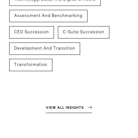
Assessment And Benchmarking
CEO Succession
C-Suite Succession
Development And Transition
Transformation
VIEW ALL INSIGHTS