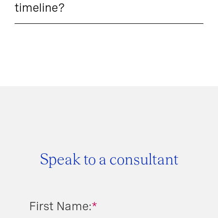
timeline?
Speak to a consultant
First Name:
*