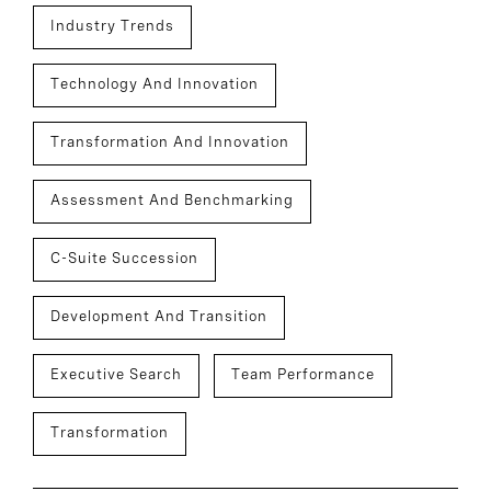
Industry Trends
Technology And Innovation
Transformation And Innovation
Assessment And Benchmarking
C-Suite Succession
Development And Transition
Executive Search
Team Performance
Transformation