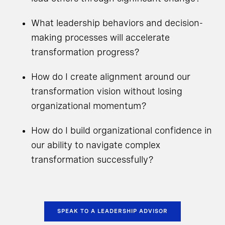
What leadership behaviors and decision-
making processes will accelerate
transformation progress?
How do I create alignment around our
transformation vision without losing
organizational momentum?
How do I build organizational confidence in
our ability to navigate complex
transformation successfully?
SPEAK TO A LEADERSHIP ADVISOR