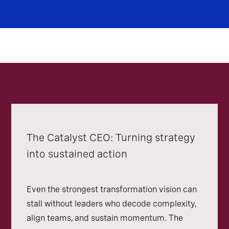
The Catalyst CEO: Turning strategy
into sustained action
Even the strongest transformation vision can
stall without leaders who decode complexity,
align teams, and sustain momentum. The