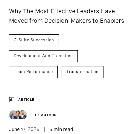
Why The Most Effective Leaders Have
Moved from Decision-Makers to Enablers
C-Suite Succession
Development And Transition
Team Performance
Transformation
ARTICLE
+ 1 AUTHOR
June 17, 2025
5 min read