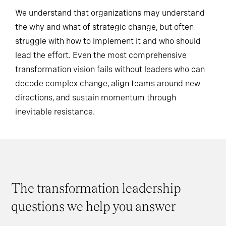
We understand that organizations may understand
the why and what of strategic change, but often
struggle with how to implement it and who should
lead the effort. Even the most comprehensive
transformation vision fails without leaders who can
decode complex change, align teams around new
directions, and sustain momentum through
inevitable resistance.
The transformation leadership
questions we help you answer