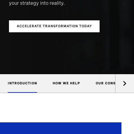
your strategy into reality.
ACCELERATE TRANSFORMATION TODAY
INTRODUCTION
HOW WE HELP
OUR CONSULTANTS