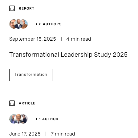
REPORT
+ 6 AUTHORS
September 15, 2025
4 min read
Transformational Leadership Study 2025
Transformation
ARTICLE
+ 1 AUTHOR
June 17, 2025
7 min read