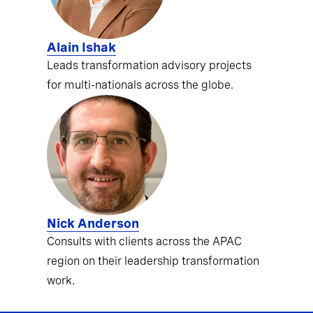
Alain Ishak
Leads transformation advisory projects
for multi-nationals across the globe.
Nick Anderson
Consults with clients across the APAC
region on their leadership transformation
work.