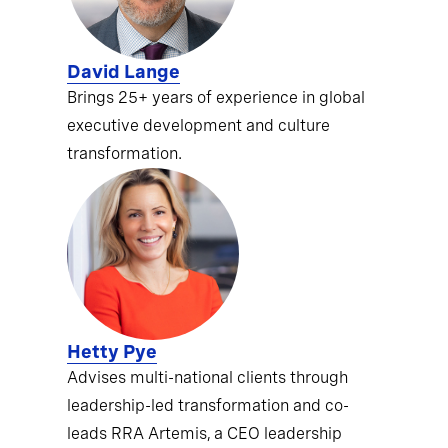
David Lange
Brings 25+ years of experience in global
executive development and culture
transformation.
Hetty Pye
Advises multi-national clients through
leadership-led transformation and co-
leads RRA Artemis, a CEO leadership