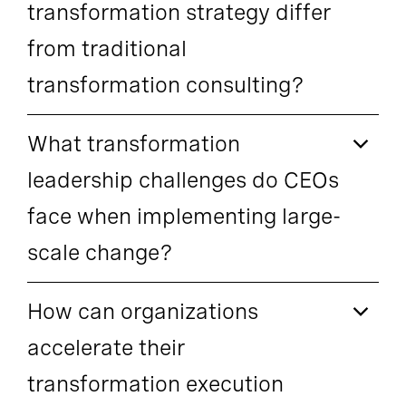
transformation strategy differ
from traditional
transformation consulting?
What transformation
leadership challenges do CEOs
face when implementing large-
scale change?
How can organizations
accelerate their
transformation execution