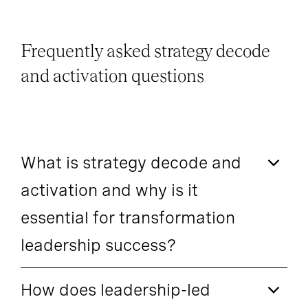
Frequently asked strategy decode
and activation questions
What is strategy decode and
activation and why is it
essential for transformation
leadership success?
How does leadership-led