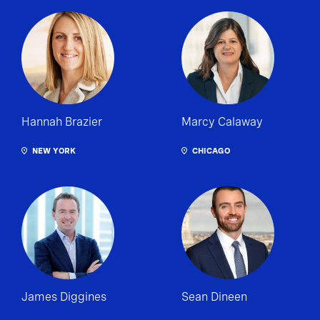
Hannah Brazier
Marcy Calaway
NEW YORK
CHICAGO
James Diggines
Sean Dineen