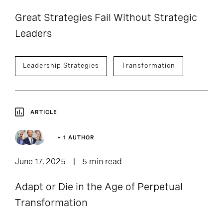
Great Strategies Fail Without Strategic
Leaders
Leadership Strategies
Transformation
ARTICLE
+ 1 AUTHOR
June 17, 2025
5 min read
Adapt or Die in the Age of Perpetual
Transformation