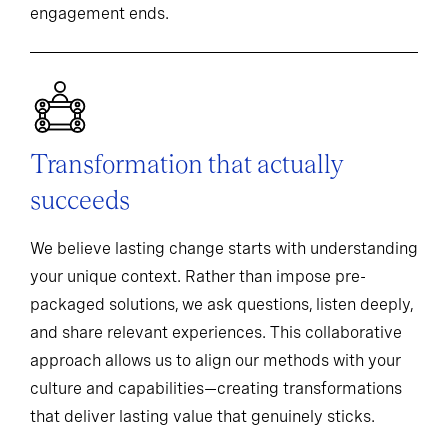
engagement ends.
Transformation that actually
succeeds
We believe lasting change starts with understanding
your unique context. Rather than impose pre-
packaged solutions, we ask questions, listen deeply,
and share relevant experiences. This collaborative
approach allows us to align our methods with your
culture and capabilities—creating transformations
that deliver lasting value that genuinely sticks.