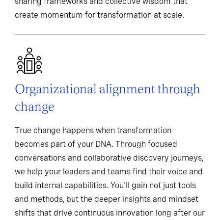
sharing frameworks and collective wisdom that
create momentum for transformation at scale.
Organizational alignment through
change
True change happens when transformation
becomes part of your DNA. Through focused
conversations and collaborative discovery journeys,
we help your leaders and teams find their voice and
build internal capabilities. You'll gain not just tools
and methods, but the deeper insights and mindset
shifts that drive continuous innovation long after our