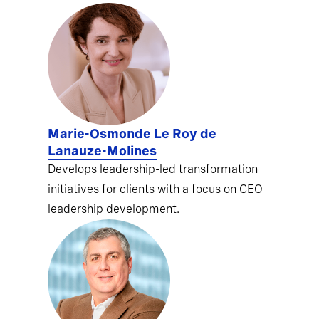
Marie-Osmonde Le Roy de
Lanauze-Molines
Develops leadership-led transformation
initiatives for clients with a focus on CEO
leadership development.