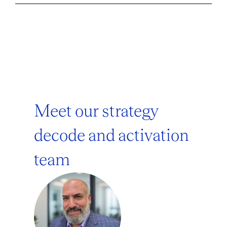
Meet our strategy
decode and activation
team