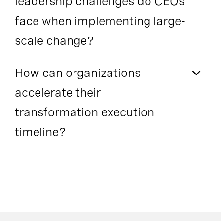
leadership challenges do CEOs
face when implementing large-
scale change?
How can organizations
accelerate their
transformation execution
timeline?