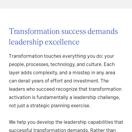
Transformation success demands
leadership excellence
Transformation touches everything you do: your
people, processes, technology, and culture. Each
layer adds complexity, and a misstep in any area
can derail years of effort and investment. The
leaders who succeed recognize that transformation
activation is fundamentally a leadership challenge,
not just a strategic planning exercise.
We help you develop the leadership capabilities that
successful transformation demands. Rather than