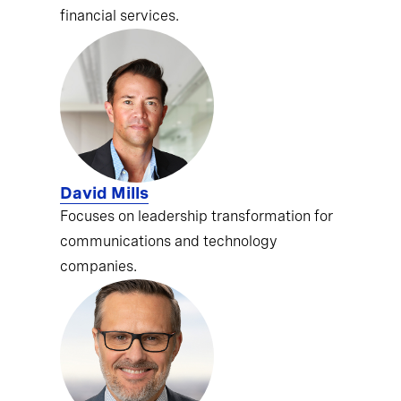
financial services.
David Mills
Focuses on leadership transformation for
communications and technology
companies.