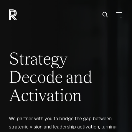
Strategy
Decode and
Activation
We partner with you to bridge the gap between
strategic vision and leadership activation, turning