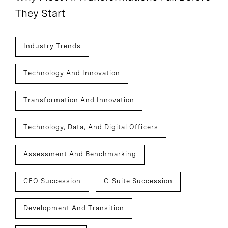
They Start
Industry Trends
Technology And Innovation
Transformation And Innovation
Technology, Data, And Digital Officers
Assessment And Benchmarking
CEO Succession
C-Suite Succession
Development And Transition