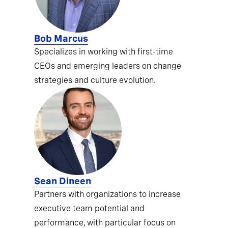
Bob Marcus
Specializes in working with first-time
CEOs and emerging leaders on change
strategies and culture evolution.
Sean Dineen
Partners with organizations to increase
executive team potential and
performance, with particular focus on