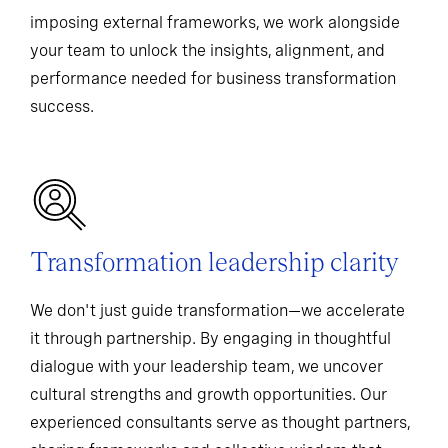
imposing external frameworks, we work alongside
your team to unlock the insights, alignment, and
performance needed for business transformation
success.
Transformation leadership clarity
We don't just guide transformation—we accelerate
it through partnership. By engaging in thoughtful
dialogue with your leadership team, we uncover
cultural strengths and growth opportunities. Our
experienced consultants serve as thought partners,