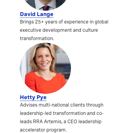
David Lange
Brings 25+ years of experience in global
executive development and culture
transformation.
Hetty Pye
Advises multi-national clients through
leadership-led transformation and co-
leads RRA Artemis, a CEO leadership
accelerator program.