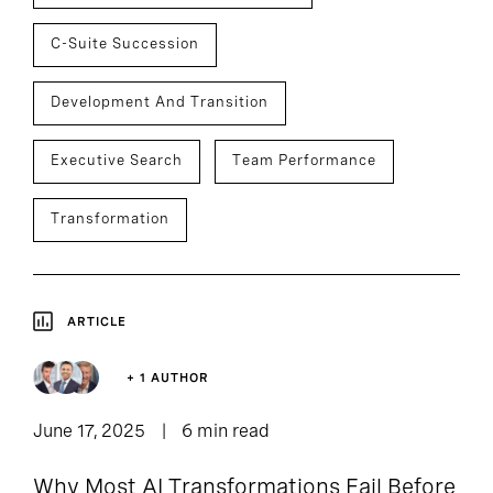
C-Suite Succession
Development And Transition
Executive Search
Team Performance
Transformation
ARTICLE
+ 1 AUTHOR
June 17, 2025
6 min read
Why Most AI Transformations Fail Before