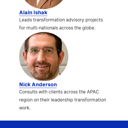
Alain Ishak
Leads transformation advisory projects
for multi-nationals across the globe.
Nick Anderson
Consults with clients across the APAC
region on their leadership transformation
work.