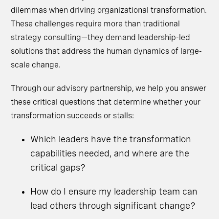
dilemmas when driving organizational transformation.
These challenges require more than traditional
strategy consulting—they demand leadership-led
solutions that address the human dynamics of large-
scale change.
Through our advisory partnership, we help you answer
these critical questions that determine whether your
transformation succeeds or stalls:
Which leaders have the transformation
capabilities needed, and where are the
critical gaps?
How do I ensure my leadership team can
lead others through significant change?