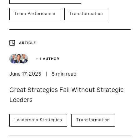
Team Performance
Transformation
ARTICLE
+ 1 AUTHOR
June 17, 2025
5 min read
Great Strategies Fail Without Strategic
Leaders
Leadership Strategies
Transformation