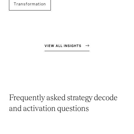
Transformation
VIEW ALL INSIGHTS
Frequently asked strategy decode
and activation questions