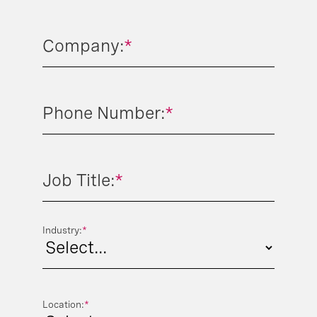
Company:
*
Phone Number:
*
Job Title:
*
Industry:
*
Location:
*