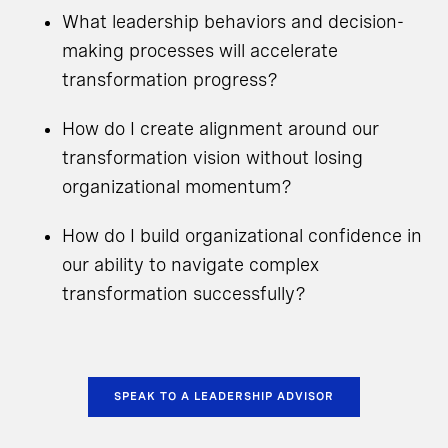
What leadership behaviors and decision-
making processes will accelerate
transformation progress?
How do I create alignment around our
transformation vision without losing
organizational momentum?
How do I build organizational confidence in
our ability to navigate complex
transformation successfully?
SPEAK TO A LEADERSHIP ADVISOR