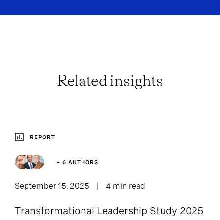
Related insights
REPORT
+ 6 AUTHORS
September 15, 2025
4 min read
Transformational Leadership Study 2025