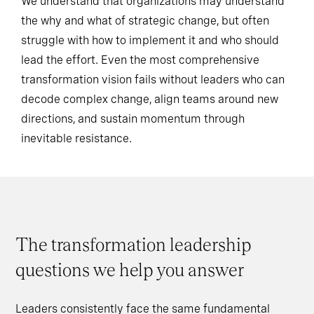
We understand that organizations may understand
the why and what of strategic change, but often
struggle with how to implement it and who should
lead the effort. Even the most comprehensive
transformation vision fails without leaders who can
decode complex change, align teams around new
directions, and sustain momentum through
inevitable resistance.
The transformation leadership
questions we help you answer
Leaders consistently face the same fundamental