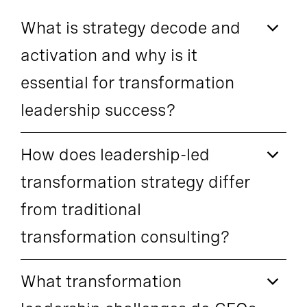
What is strategy decode and
activation and why is it
essential for transformation
leadership success?
How does leadership-led
transformation strategy differ
from traditional
transformation consulting?
What transformation