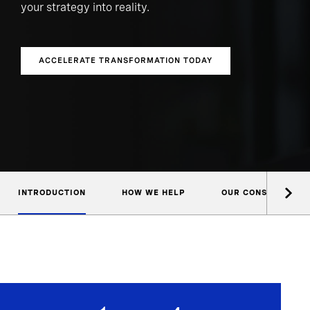
your strategy into reality.
ACCELERATE TRANSFORMATION TODAY
INTRODUCTION
HOW WE HELP
OUR CONSULTANTS