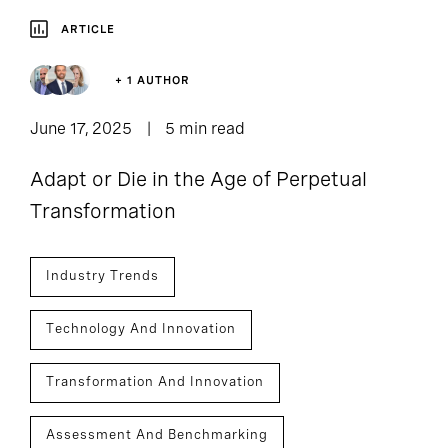
ARTICLE
+ 1 AUTHOR
June 17, 2025
5 min read
Adapt or Die in the Age of Perpetual
Transformation
Industry Trends
Technology And Innovation
Transformation And Innovation
Assessment And Benchmarking