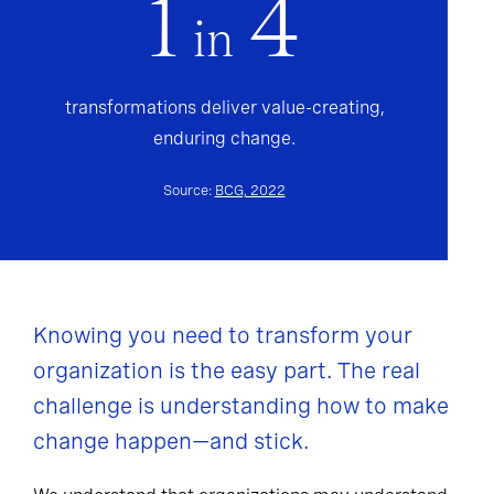
1
4
in
transformations deliver value-creating,
enduring change.
Source:
BCG, 2022
Knowing you need to transform your
organization is the easy part. The real
challenge is understanding how to make
change happen—and stick.