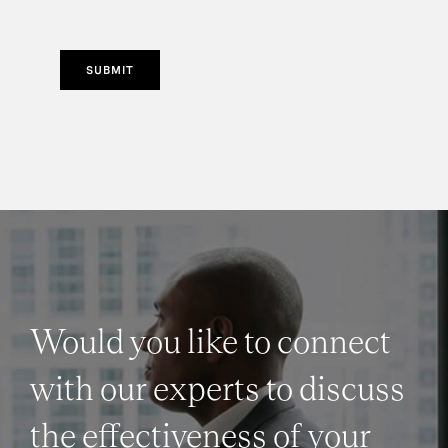
SUBMIT
Would you like to connect
with our experts to discuss
the effectiveness of your