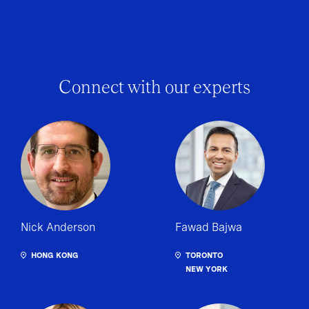
Connect with our experts
Nick Anderson
Fawad Bajwa
HONG KONG
TORONTO
NEW YORK