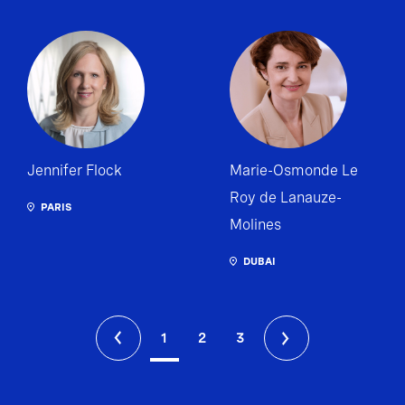
Jennifer Flock
Marie-Osmonde Le
Roy de Lanauze-
PARIS
Molines
DUBAI
1
2
3