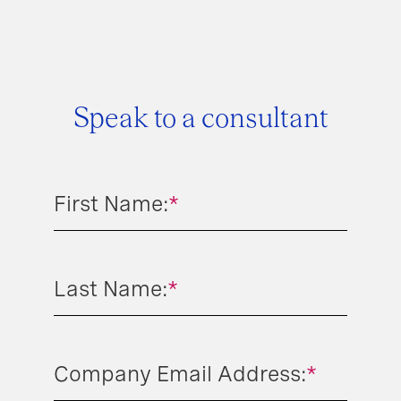
Speak to a consultant
First Name:
*
Last Name:
*
Company Email Address:
*