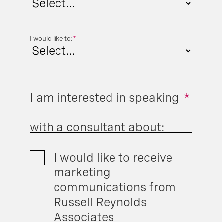
I would like to:
*
I am interested in speaking
*
with a consultant about:
I would like to receive
marketing
communications from
Russell Reynolds
Associates