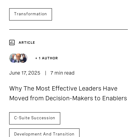
Transformation
ARTICLE
+ 1 AUTHOR
June 17, 2025
7 min read
Why The Most Effective Leaders Have
Moved from Decision-Makers to Enablers
C-Suite Succession
Development And Transition