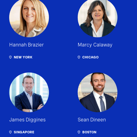
Hannah Brazier
Marcy Calaway
NEW YORK
CHICAGO
James Diggines
Sean Dineen
SINGAPORE
BOSTON