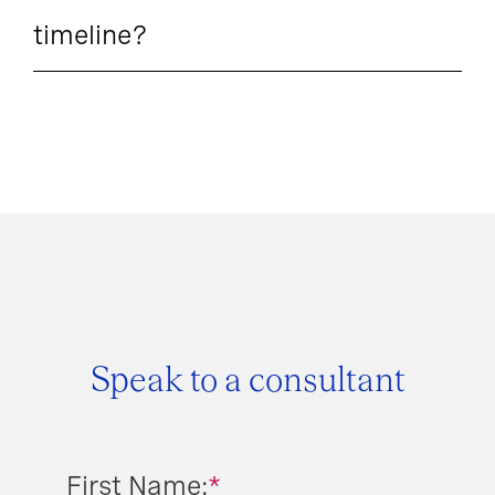
timeline?
Speak to a consultant
First Name:
*