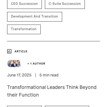
CEO Succession
C-Suite Succession
Development And Transition
Transformation
ARTICLE
+ 1 AUTHOR
June 17, 2025
5 min read
Transformational Leaders Think Beyond
their Function