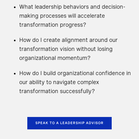
What leadership behaviors and decision-
making processes will accelerate
transformation progress?
How do I create alignment around our
transformation vision without losing
organizational momentum?
How do I build organizational confidence in
our ability to navigate complex
transformation successfully?
SPEAK TO A LEADERSHIP ADVISOR