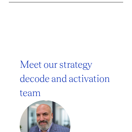
Meet our strategy
decode and activation
team