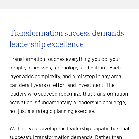
Transformation success demands
leadership excellence
Transformation touches everything you do: your
people, processes, technology, and culture. Each
layer adds complexity, and a misstep in any area
can derail years of effort and investment. The
leaders who succeed recognize that transformation
activation is fundamentally a leadership challenge,
not just a strategic planning exercise.
We help you develop the leadership capabilities that
successful transformation demands. Rather than