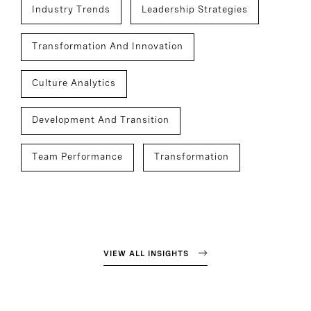
Industry Trends
Leadership Strategies
Transformation And Innovation
Culture Analytics
Development And Transition
Team Performance
Transformation
VIEW ALL INSIGHTS