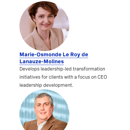
Marie-Osmonde Le Roy de
Lanauze-Molines
Develops leadership-led transformation
initiatives for clients with a focus on CEO
leadership development.