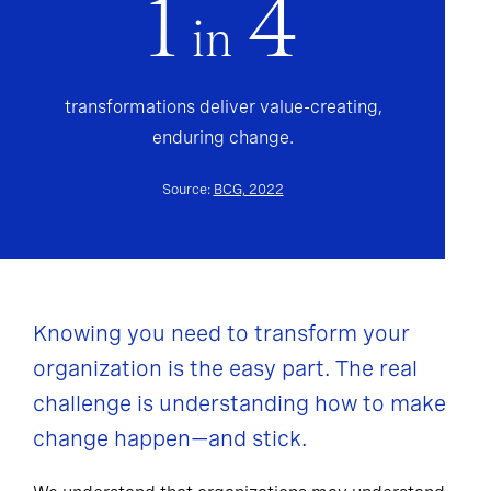
1
4
in
transformations deliver value-creating,
enduring change.
Source:
BCG, 2022
Knowing you need to transform your
organization is the easy part. The real
challenge is understanding how to make
change happen—and stick.