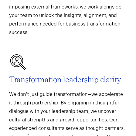
imposing external frameworks, we work alongside
your team to unlock the insights, alignment, and
performance needed for business transformation
success.
Transformation leadership clarity
We don't just guide transformation—we accelerate
it through partnership. By engaging in thoughtful
dialogue with your leadership team, we uncover
cultural strengths and growth opportunities. Our
experienced consultants serve as thought partners,