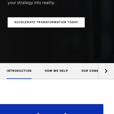
your strategy into reality.
ACCELERATE TRANSFORMATION TODAY
INTRODUCTION
HOW WE HELP
OUR CONSULTANTS