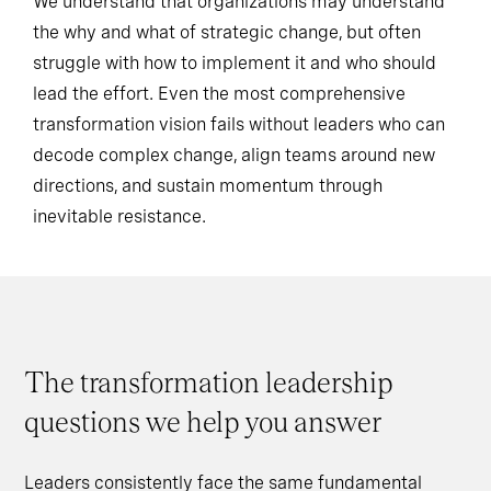
We understand that organizations may understand
the why and what of strategic change, but often
struggle with how to implement it and who should
lead the effort. Even the most comprehensive
transformation vision fails without leaders who can
decode complex change, align teams around new
directions, and sustain momentum through
inevitable resistance.
The transformation leadership
questions we help you answer
Leaders consistently face the same fundamental