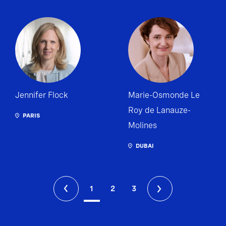
Jennifer Flock
Marie-Osmonde Le
Roy de Lanauze-
PARIS
Molines
DUBAI
1
2
3