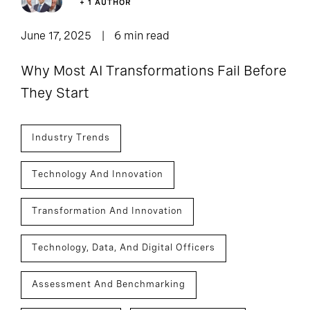
+ 1 AUTHOR
June 17, 2025
6 min read
Why Most AI Transformations Fail Before
They Start
Industry Trends
Technology And Innovation
Transformation And Innovation
Technology, Data, And Digital Officers
Assessment And Benchmarking