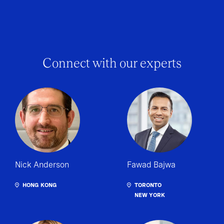
Connect with our experts
Nick Anderson
Fawad Bajwa
HONG KONG
TORONTO
NEW YORK