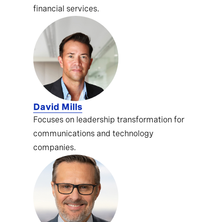
financial services.
David Mills
Focuses on leadership transformation for
communications and technology
companies.