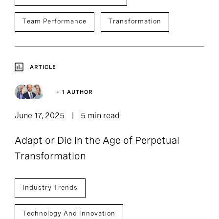
Team Performance
Transformation
ARTICLE
+ 1 AUTHOR
June 17, 2025
5 min read
Adapt or Die in the Age of Perpetual
Transformation
Industry Trends
Technology And Innovation