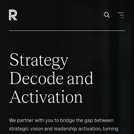
Strategy
Decode and
Activation
We partner with you to bridge the gap between
strategic vision and leadership activation, turning