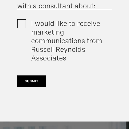
with a consultant about:
I would like to receive
marketing
communications from
Russell Reynolds
Associates
SUBMIT