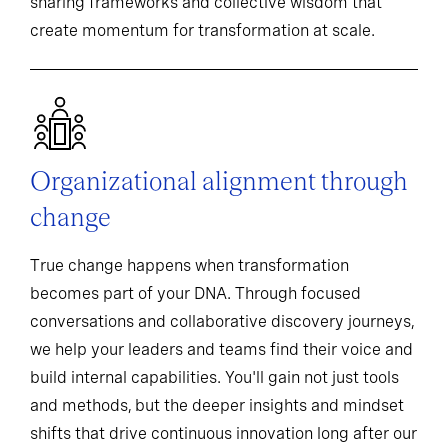
sharing frameworks and collective wisdom that
create momentum for transformation at scale.
Organizational alignment through
change
True change happens when transformation
becomes part of your DNA. Through focused
conversations and collaborative discovery journeys,
we help your leaders and teams find their voice and
build internal capabilities. You'll gain not just tools
and methods, but the deeper insights and mindset
shifts that drive continuous innovation long after our