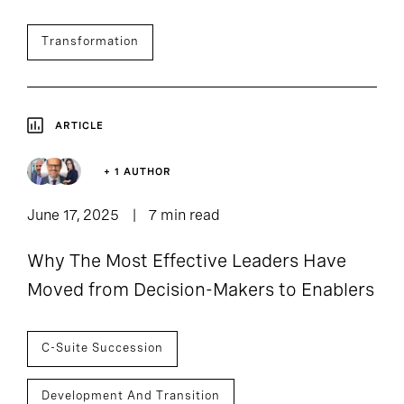
Transformation
ARTICLE
+ 1 AUTHOR
June 17, 2025
7 min read
Why The Most Effective Leaders Have
Moved from Decision-Makers to Enablers
C-Suite Succession
Development And Transition