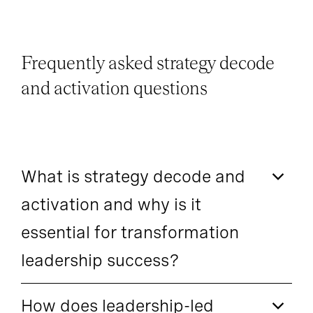
Frequently asked strategy decode
and activation questions
What is strategy decode and
activation and why is it
essential for transformation
leadership success?
How does leadership-led