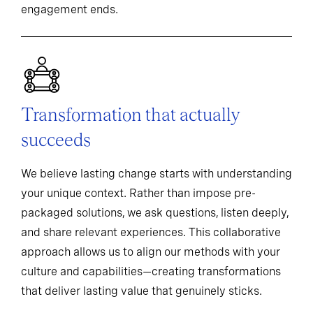
engagement ends.
Transformation that actually
succeeds
We believe lasting change starts with understanding
your unique context. Rather than impose pre-
packaged solutions, we ask questions, listen deeply,
and share relevant experiences. This collaborative
approach allows us to align our methods with your
culture and capabilities—creating transformations
that deliver lasting value that genuinely sticks.