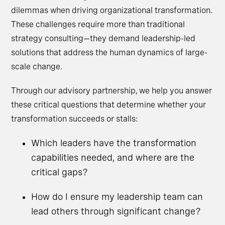
dilemmas when driving organizational transformation.
These challenges require more than traditional
strategy consulting—they demand leadership-led
solutions that address the human dynamics of large-
scale change.
Through our advisory partnership, we help you answer
these critical questions that determine whether your
transformation succeeds or stalls:
Which leaders have the transformation
capabilities needed, and where are the
critical gaps?
How do I ensure my leadership team can
lead others through significant change?