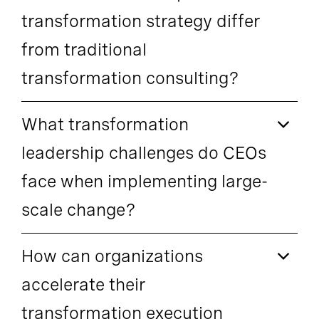
transformation strategy differ
from traditional
transformation consulting?
What transformation
leadership challenges do CEOs
face when implementing large-
scale change?
How can organizations
accelerate their
transformation execution