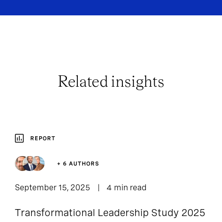
Related insights
REPORT
+ 6 AUTHORS
September 15, 2025
4 min read
Transformational Leadership Study 2025