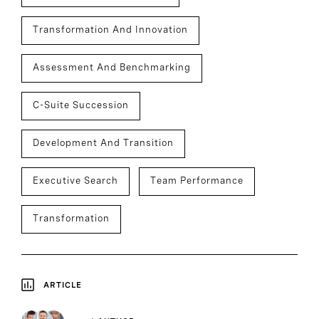
Transformation And Innovation
Assessment And Benchmarking
C-Suite Succession
Development And Transition
Executive Search
Team Performance
Transformation
ARTICLE