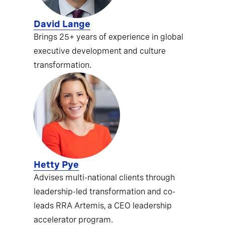
David Lange
Brings 25+ years of experience in global
executive development and culture
transformation.
Hetty Pye
Advises multi-national clients through
leadership-led transformation and co-
leads RRA Artemis, a CEO leadership
accelerator program.