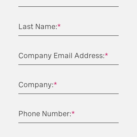
Last Name:
*
Company Email Address:
*
Company:
*
Phone Number:
*