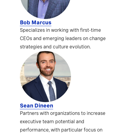
Bob Marcus
Specializes in working with first-time
CEOs and emerging leaders on change
strategies and culture evolution.
Sean Dineen
Partners with organizations to increase
executive team potential and
performance, with particular focus on