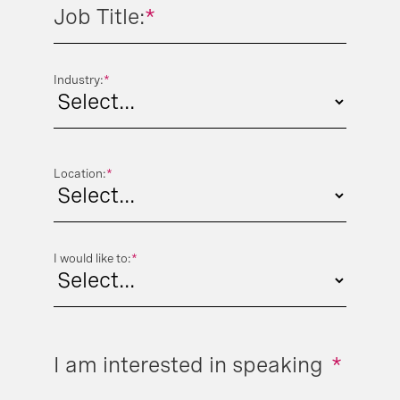
Job Title:
*
Industry:
*
Location:
*
I would like to:
*
I am interested in speaking
*