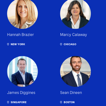
Hannah Brazier
Marcy Calaway
NEW YORK
CHICAGO
James Diggines
Sean Dineen
SINGAPORE
BOSTON