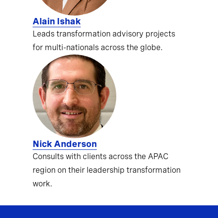
Alain Ishak
Leads transformation advisory projects
for multi-nationals across the globe.
Nick Anderson
Consults with clients across the APAC
region on their leadership transformation
work.