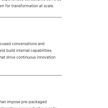
m for transformation at scale.
ocused conversations and
d build internal capabilities.
that drive continuous innovation
r than impose pre-packaged