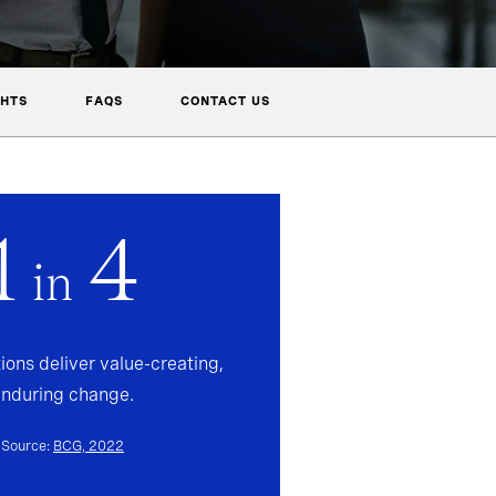
GHTS
FAQS
CONTACT US
1
4
in
ions deliver value-creating,
enduring change.
Source:
BCG, 2022