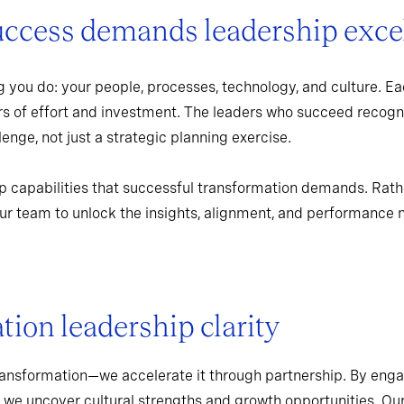
uccess demands leadership exce
 you do: your people, processes, technology, and culture. Ea
rs of effort and investment. The leaders who succeed recogn
enge, not just a strategic planning exercise.
p capabilities that successful transformation demands. Rath
r team to unlock the insights, alignment, and performance 
ion leadership clarity
ransformation—we accelerate it through partnership. By enga
 we uncover cultural strengths and growth opportunities. Ou