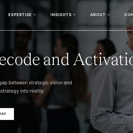
EXPERTISE
INSIGHTS
ABOUT
CO
ecode and Activati
 gap between strategic vision and
strategy into reality.
DAY