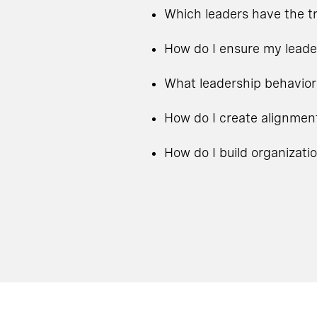
Which leaders have the tr
How do I ensure my leade
What leadership behavior
How do I create alignmen
How do I build organizati