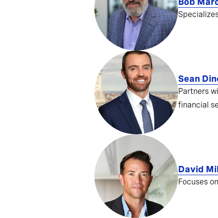
Bob Mar
Specialize
Sean Din
Partners w
financial s
David Mil
Focuses on