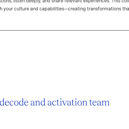
tions, listen deeply, and share relevant experiences. This co
h your culture and capabilities—creating transformations that
 decode and activation team