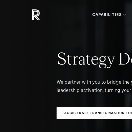
CAPABILITIES
Strategy D
We partner with you to bridge the
leadership activation, turning your 
ACCELERATE TRANSFORMATION TO