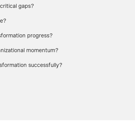
critical gaps?
ge?
nsformation progress?
rganizational momentum?
nsformation successfully?