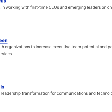
cus
s in working with first-time CEOs and emerging leaders on ch
een
ith organizations to increase executive team potential and pe
ervices.
ls
 leadership transformation for communications and techno