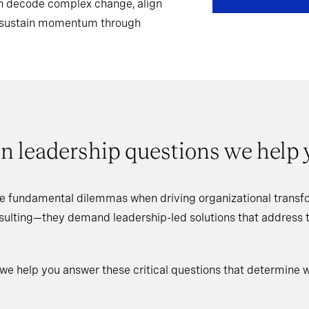
can decode complex change, align
d sustain momentum through
n leadership questions we help
e fundamental dilemmas when driving organizational transfo
nsulting—they demand leadership-led solutions that address
 we help you answer these critical questions that determine 