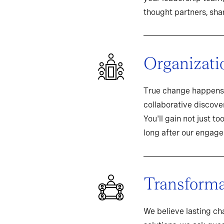
thought partners, sh
Organizati
True change happens 
collaborative discover
You'll gain not just t
long after our engag
Transformat
We believe lasting c