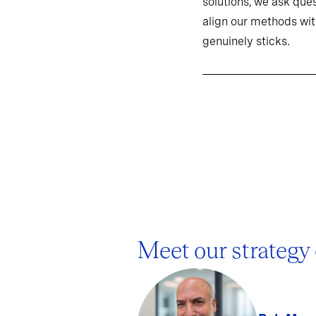
solutions, we ask ques
align our methods wit
genuinely sticks.
Meet our strategy