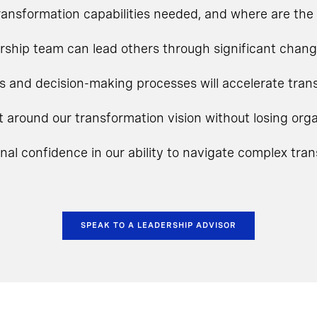
ansformation capabilities needed, and where are the 
rship team can lead others through significant chan
s and decision-making processes will accelerate tra
t around our transformation vision without losing o
onal confidence in our ability to navigate complex tra
SPEAK TO A LEADERSHIP ADVISOR