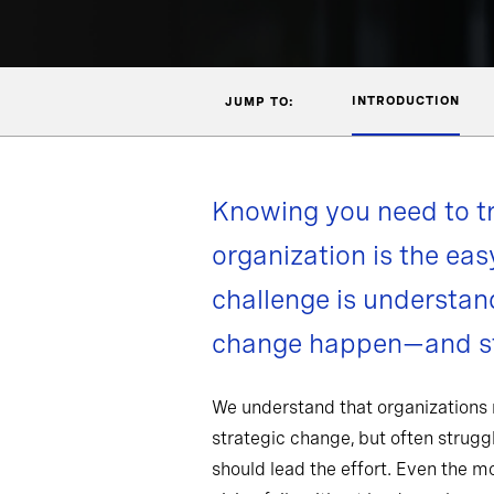
INTRODUCTION
JUMP TO:
Knowing you need to t
organization is the eas
challenge is understa
change happen—and st
We understand that organizations
strategic change, but often strug
should lead the effort. Even the 