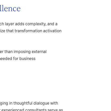
llence
ch layer adds complexity, and a
ize that transformation activation
er than imposing external
needed for business
ging in thoughtful dialogue with
r experienced consultants serve as