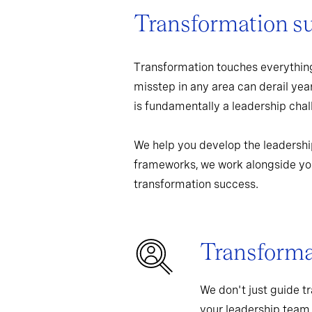
Transformation s
Transformation touches everything
misstep in any area can derail yea
is fundamentally a leadership chall
We help you develop the leadershi
frameworks, we work alongside you
transformation success.
Transformat
We don't just guide t
your leadership team,