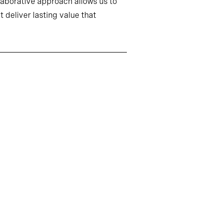
llaborative approach allows us to
 deliver lasting value that