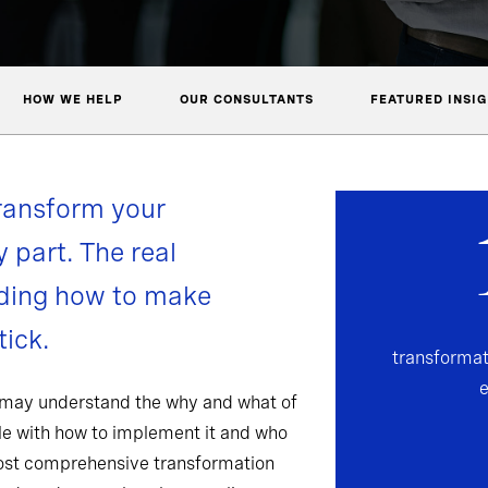
HOW WE HELP
OUR CONSULTANTS
FEATURED INSI
ransform your
y part. The real
nding how to make
ick.
transformat
 may understand the why and what of
gle with how to implement it and who
most comprehensive transformation