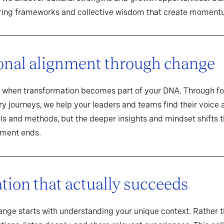
aring frameworks and collective wisdom that create momentu
onal alignment through change
when transformation becomes part of your DNA. Through f
y journeys, we help your leaders and teams find their voice an
ools and methods, but the deeper insights and mindset shifts 
ement ends.
ion that actually succeeds
hange starts with understanding your unique context. Rathe