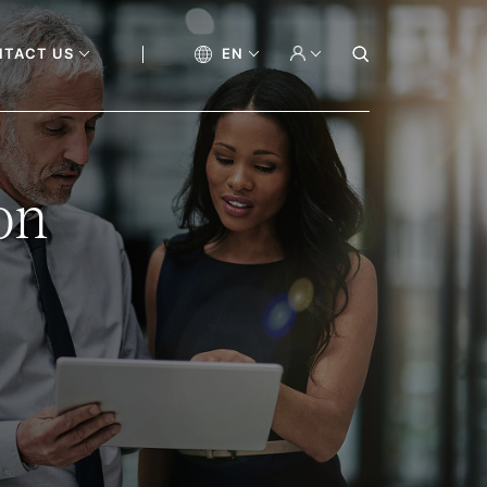
NTACT US
EN
on