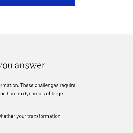
 you answer
rmation. These challenges require
 the human dynamics of large-
whether your transformation