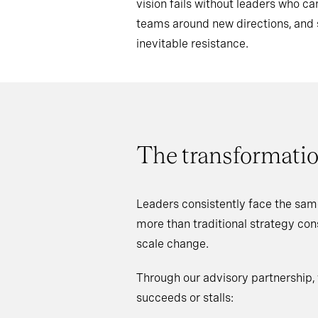
vision fails without leaders who 
teams around new directions, an
inevitable resistance.
The transformatio
Leaders consistently face the sam
more than traditional strategy co
scale change.
Through our advisory partnership,
succeeds or stalls: