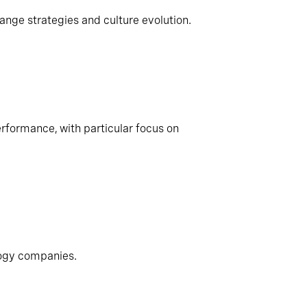
ange strategies and culture evolution.
rformance, with particular focus on
logy companies.