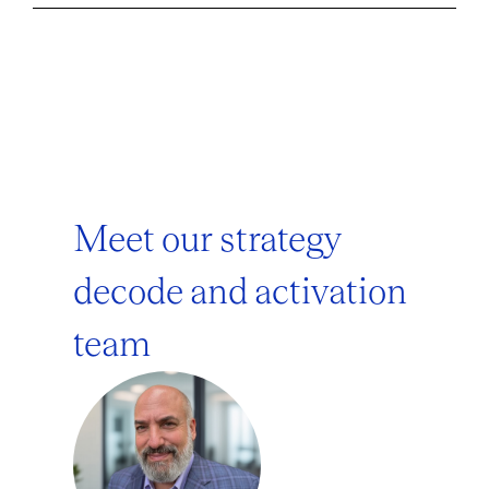
Meet our strategy
decode and activation
team