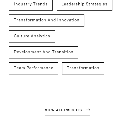
Industry Trends
Leadership Strategies
Transformation And Innovation
Culture Analytics
Development And Transition
Team Performance
Transformation
VIEW ALL INSIGHTS