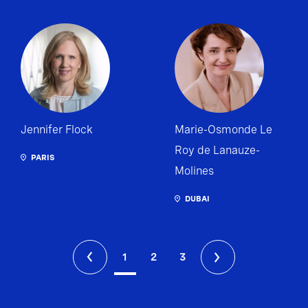
Jennifer Flock
Marie-Osmonde Le
Roy de Lanauze-
PARIS
Molines
DUBAI
1
2
3