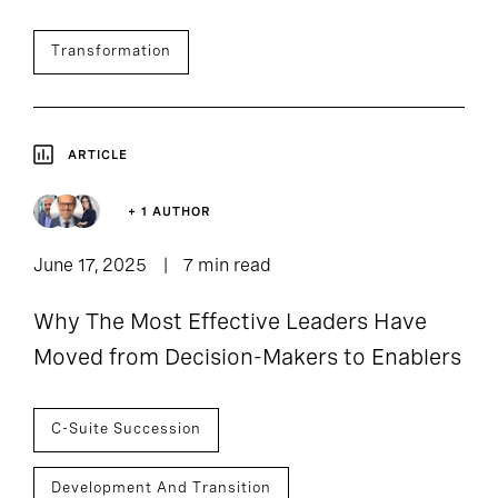
Transformation
ARTICLE
+ 1 AUTHOR
June 17, 2025
7 min read
Why The Most Effective Leaders Have
Moved from Decision-Makers to Enablers
C-Suite Succession
Development And Transition