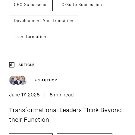
CEO Succession
C-Suite Succession
Development And Transition
Transformation
ARTICLE
+ 1 AUTHOR
June 17, 2025
5 min read
Transformational Leaders Think Beyond
their Function