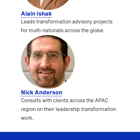
Alain Ishak
Leads transformation advisory projects
for multi-nationals across the globe.
Nick Anderson
Consults with clients across the APAC
region on their leadership transformation
work.