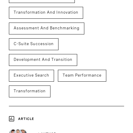
Transformation And Innovation
Assessment And Benchmarking
C-Suite Succession
Development And Transition
Executive Search
Team Performance
Transformation
ARTICLE