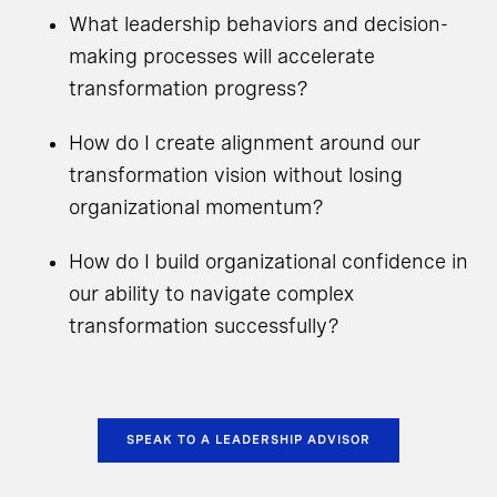
What leadership behaviors and decision-
making processes will accelerate
transformation progress?
How do I create alignment around our
transformation vision without losing
organizational momentum?
How do I build organizational confidence in
our ability to navigate complex
transformation successfully?
SPEAK TO A LEADERSHIP ADVISOR