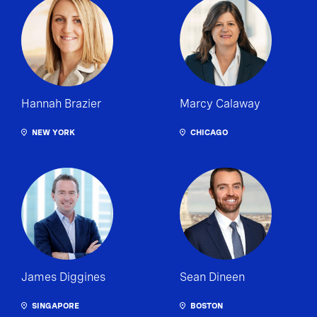
Hannah Brazier
Marcy Calaway
NEW YORK
CHICAGO
James Diggines
Sean Dineen
SINGAPORE
BOSTON