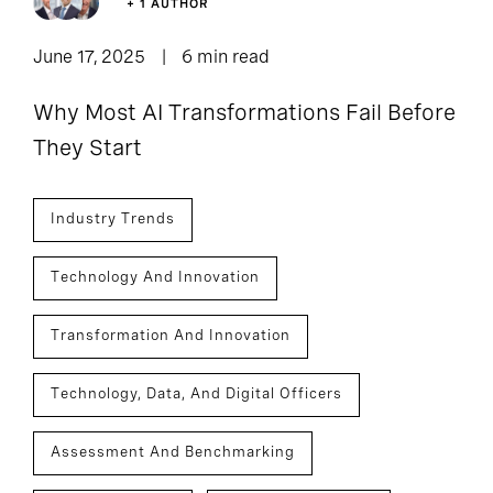
+ 1 AUTHOR
June 17, 2025
6 min read
Why Most AI Transformations Fail Before
They Start
Industry Trends
Technology And Innovation
Transformation And Innovation
Technology, Data, And Digital Officers
Assessment And Benchmarking