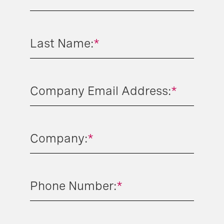
Last Name:
*
Company Email Address:
*
Company:
*
Phone Number:
*