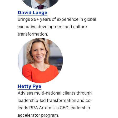
David Lange
Brings 25+ years of experience in global
executive development and culture
transformation.
Hetty Pye
Advises multi-national clients through
leadership-led transformation and co-
leads RRA Artemis, a CEO leadership
accelerator program.