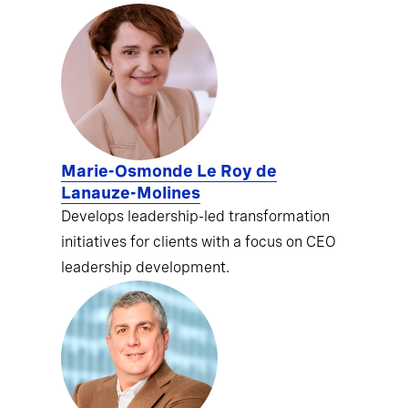
Marie-Osmonde Le Roy de
Lanauze-Molines
Develops leadership-led transformation
initiatives for clients with a focus on CEO
leadership development.