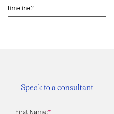
timeline?
Speak to a consultant
First Name:
*