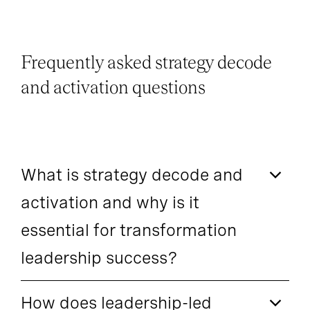
Frequently asked strategy decode
and activation questions
What is strategy decode and
activation and why is it
essential for transformation
leadership success?
How does leadership-led