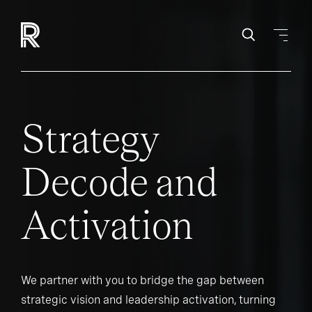
Strategy
Decode and
Activation
We partner with you to bridge the gap between
strategic vision and leadership activation, turning