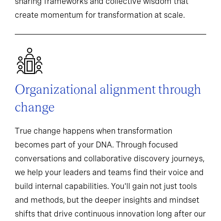
sharing frameworks and collective wisdom that
create momentum for transformation at scale.
Organizational alignment through
change
True change happens when transformation
becomes part of your DNA. Through focused
conversations and collaborative discovery journeys,
we help your leaders and teams find their voice and
build internal capabilities. You'll gain not just tools
and methods, but the deeper insights and mindset
shifts that drive continuous innovation long after our