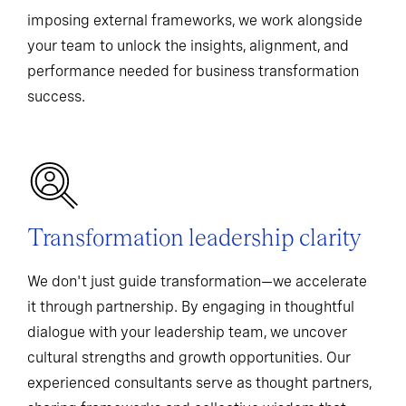
imposing external frameworks, we work alongside
your team to unlock the insights, alignment, and
performance needed for business transformation
success.
Transformation leadership clarity
We don't just guide transformation—we accelerate
it through partnership. By engaging in thoughtful
dialogue with your leadership team, we uncover
cultural strengths and growth opportunities. Our
experienced consultants serve as thought partners,