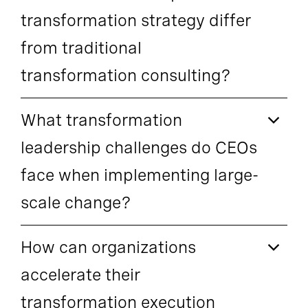
transformation strategy differ
from traditional
transformation consulting?
What transformation
leadership challenges do CEOs
face when implementing large-
scale change?
How can organizations
accelerate their
transformation execution