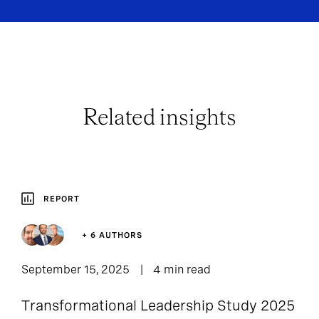
Related insights
REPORT
+ 6 AUTHORS
September 15, 2025
4 min read
Transformational Leadership Study 2025