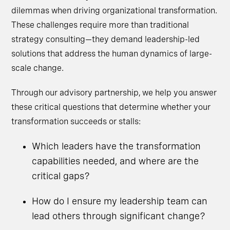
dilemmas when driving organizational transformation.
These challenges require more than traditional
strategy consulting—they demand leadership-led
solutions that address the human dynamics of large-
scale change.
Through our advisory partnership, we help you answer
these critical questions that determine whether your
transformation succeeds or stalls:
Which leaders have the transformation
capabilities needed, and where are the
critical gaps?
How do I ensure my leadership team can
lead others through significant change?