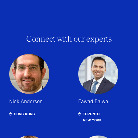
Connect with our experts
Nick Anderson
Fawad Bajwa
HONG KONG
TORONTO
NEW YORK