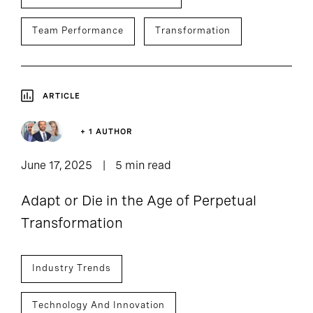
Team Performance
Transformation
ARTICLE
+ 1 AUTHOR
June 17, 2025
5 min read
Adapt or Die in the Age of Perpetual
Transformation
Industry Trends
Technology And Innovation