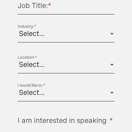
Job Title:
*
Industry:
*
Location:
*
I would like to:
*
I am interested in speaking
*