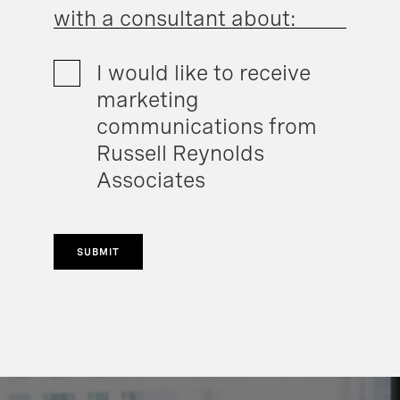
with a consultant about:
I would like to receive
marketing
communications from
Russell Reynolds
Associates
SUBMIT