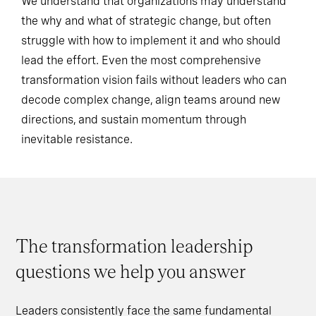
We understand that organizations may understand
the why and what of strategic change, but often
struggle with how to implement it and who should
lead the effort. Even the most comprehensive
transformation vision fails without leaders who can
decode complex change, align teams around new
directions, and sustain momentum through
inevitable resistance.
The transformation leadership
questions we help you answer
Leaders consistently face the same fundamental