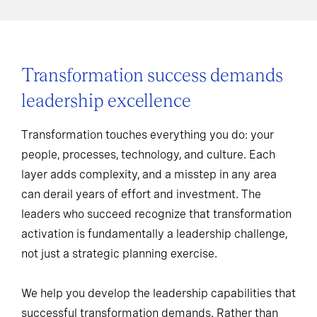
Transformation success demands
leadership excellence
Transformation touches everything you do: your
people, processes, technology, and culture. Each
layer adds complexity, and a misstep in any area
can derail years of effort and investment. The
leaders who succeed recognize that transformation
activation is fundamentally a leadership challenge,
not just a strategic planning exercise.
We help you develop the leadership capabilities that
successful transformation demands. Rather than