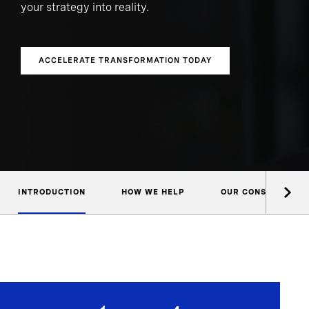
your strategy into reality.
ACCELERATE TRANSFORMATION TODAY
INTRODUCTION
HOW WE HELP
OUR CONSULTANTS