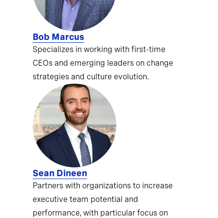
Bob Marcus
Specializes in working with first-time
CEOs and emerging leaders on change
strategies and culture evolution.
Sean Dineen
Partners with organizations to increase
executive team potential and
performance, with particular focus on