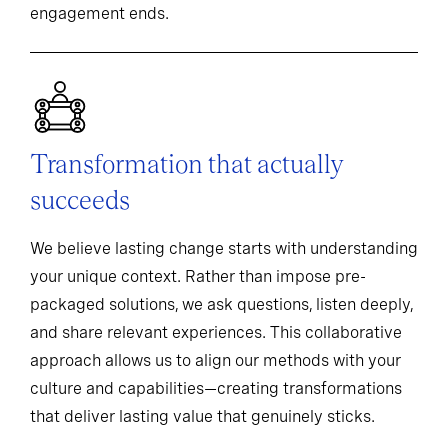
engagement ends.
Transformation that actually
succeeds
We believe lasting change starts with understanding
your unique context. Rather than impose pre-
packaged solutions, we ask questions, listen deeply,
and share relevant experiences. This collaborative
approach allows us to align our methods with your
culture and capabilities—creating transformations
that deliver lasting value that genuinely sticks.