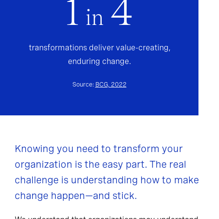
1
4
in
transformations deliver value-creating,
enduring change.
Source:
BCG, 2022
Knowing you need to transform your
organization is the easy part. The real
challenge is understanding how to make
change happen—and stick.