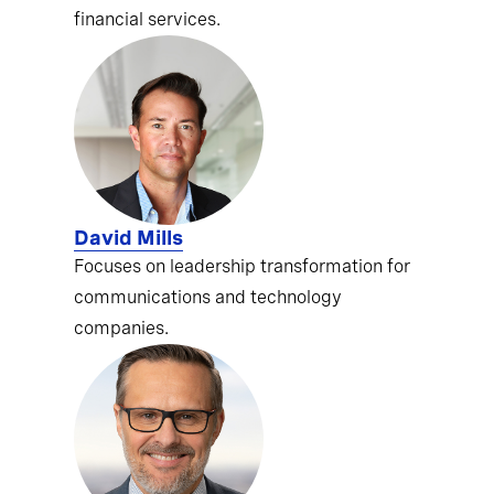
financial services.
David Mills
Focuses on leadership transformation for
communications and technology
companies.