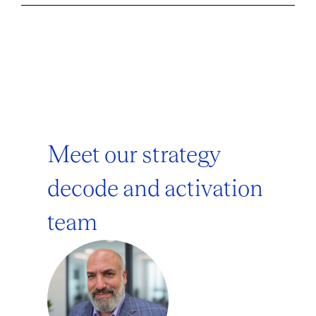
Meet our strategy
decode and activation
team