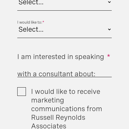
I would like to:
*
I am interested in speaking
*
with a consultant about:
I would like to receive
marketing
communications from
Russell Reynolds
Associates