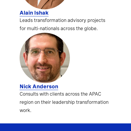
Alain Ishak
Leads transformation advisory projects
for multi-nationals across the globe.
Nick Anderson
Consults with clients across the APAC
region on their leadership transformation
work.