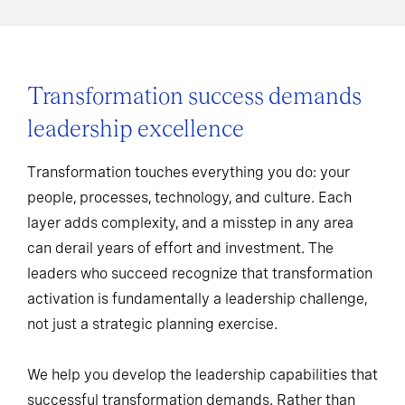
Transformation success demands
leadership excellence
Transformation touches everything you do: your
people, processes, technology, and culture. Each
layer adds complexity, and a misstep in any area
can derail years of effort and investment. The
leaders who succeed recognize that transformation
activation is fundamentally a leadership challenge,
not just a strategic planning exercise.
We help you develop the leadership capabilities that
successful transformation demands. Rather than