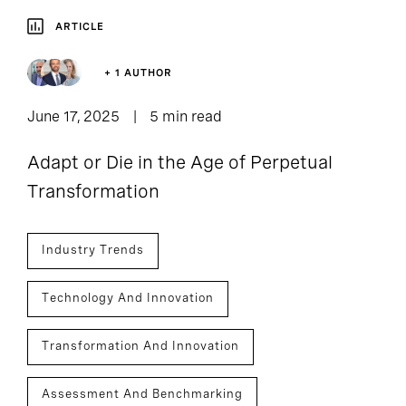
ARTICLE
+ 1 AUTHOR
June 17, 2025
5 min read
Adapt or Die in the Age of Perpetual
Transformation
Industry Trends
Technology And Innovation
Transformation And Innovation
Assessment And Benchmarking