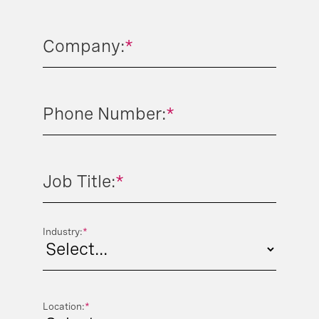
Company:
*
Phone Number:
*
Job Title:
*
Industry:
*
Location:
*