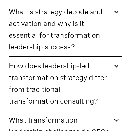
What is strategy decode and
activation and why is it
essential for transformation
leadership success?
How does leadership-led
transformation strategy differ
from traditional
transformation consulting?
What transformation