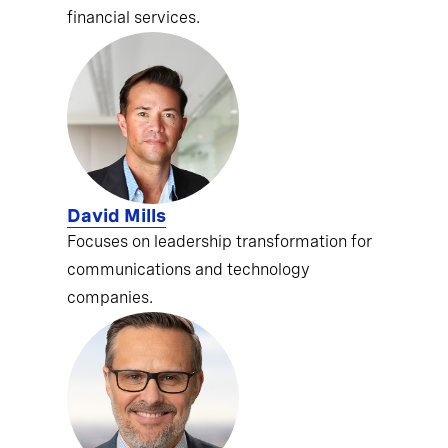
financial services.
David Mills
Focuses on leadership transformation for
communications and technology
companies.