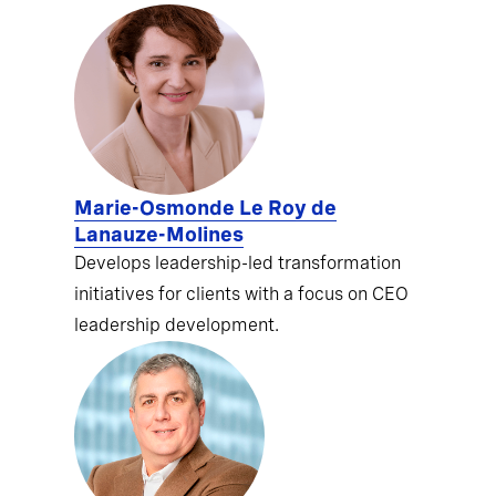
Marie-Osmonde Le Roy de
Lanauze-Molines
Develops leadership-led transformation
initiatives for clients with a focus on CEO
leadership development.