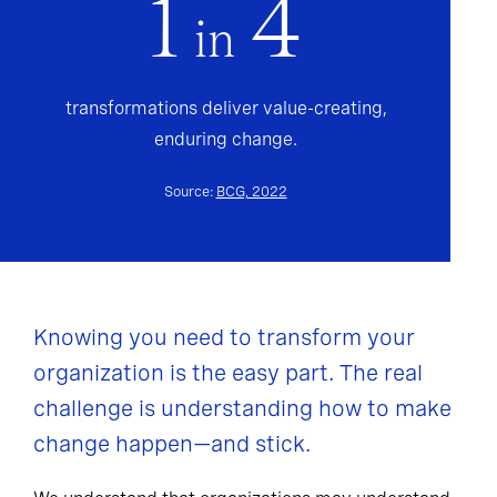
1
4
in
transformations deliver value-creating,
enduring change.
Source:
BCG, 2022
Knowing you need to transform your
organization is the easy part. The real
challenge is understanding how to make
change happen—and stick.