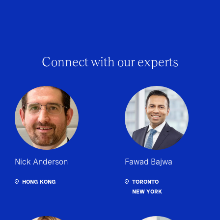
Connect with our experts
Nick Anderson
Fawad Bajwa
HONG KONG
TORONTO
NEW YORK