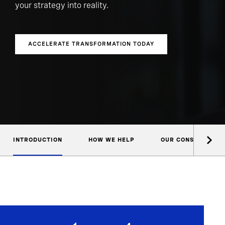
your strategy into reality.
ACCELERATE TRANSFORMATION TODAY
INTRODUCTION
HOW WE HELP
OUR CONSULTANTS