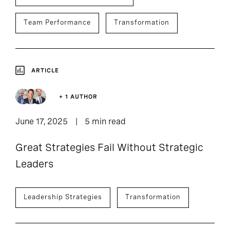
Team Performance
Transformation
ARTICLE
+ 1 AUTHOR
June 17, 2025
5 min read
Great Strategies Fail Without Strategic
Leaders
Leadership Strategies
Transformation