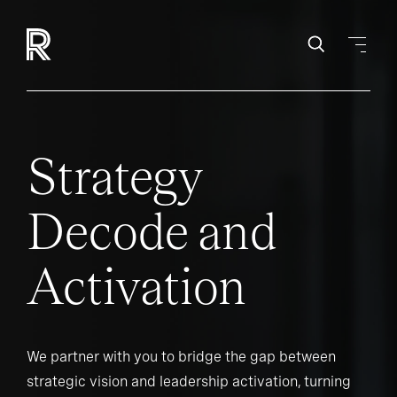
Strategy
Decode and
Activation
We partner with you to bridge the gap between
strategic vision and leadership activation, turning