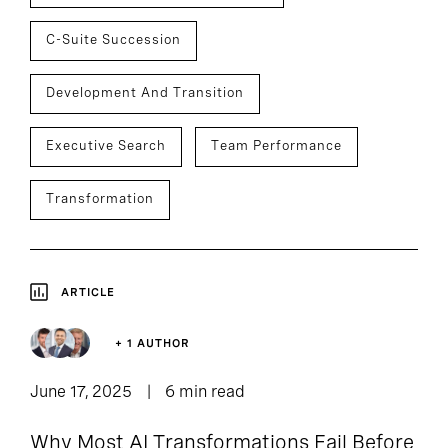
C-Suite Succession
Development And Transition
Executive Search
Team Performance
Transformation
ARTICLE
+ 1 AUTHOR
June 17, 2025
6 min read
Why Most AI Transformations Fail Before