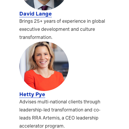
David Lange
Brings 25+ years of experience in global
executive development and culture
transformation.
Hetty Pye
Advises multi-national clients through
leadership-led transformation and co-
leads RRA Artemis, a CEO leadership
accelerator program.