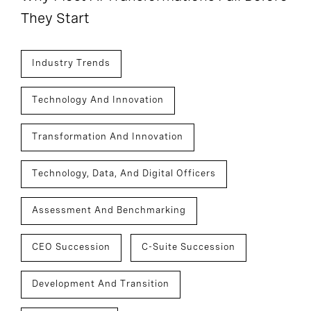
They Start
Industry Trends
Technology And Innovation
Transformation And Innovation
Technology, Data, And Digital Officers
Assessment And Benchmarking
CEO Succession
C-Suite Succession
Development And Transition