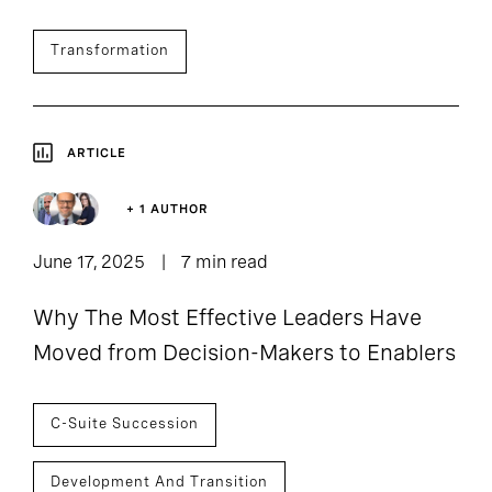
Transformation
ARTICLE
+ 1 AUTHOR
June 17, 2025
7 min read
Why The Most Effective Leaders Have
Moved from Decision-Makers to Enablers
C-Suite Succession
Development And Transition