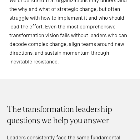
We understand that organizations may understand
the why and what of strategic change, but often
struggle with how to implement it and who should
lead the effort. Even the most comprehensive
transformation vision fails without leaders who can
decode complex change, align teams around new
directions, and sustain momentum through
inevitable resistance.
The transformation leadership
questions we help you answer
Leaders consistently face the same fundamental