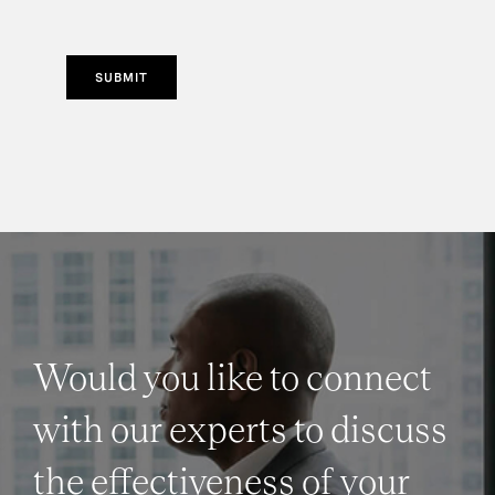
SUBMIT
Would you like to connect
with our experts to discuss
the effectiveness of your