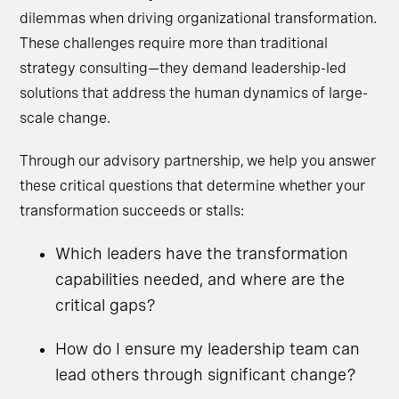
dilemmas when driving organizational transformation.
These challenges require more than traditional
strategy consulting—they demand leadership-led
solutions that address the human dynamics of large-
scale change.
Through our advisory partnership, we help you answer
these critical questions that determine whether your
transformation succeeds or stalls:
Which leaders have the transformation
capabilities needed, and where are the
critical gaps?
How do I ensure my leadership team can
lead others through significant change?