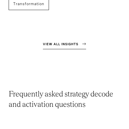
Transformation
VIEW ALL INSIGHTS
Frequently asked strategy decode
and activation questions