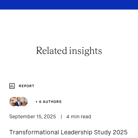
Related insights
REPORT
+ 6 AUTHORS
September 15, 2025
4 min read
Transformational Leadership Study 2025