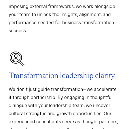
imposing external frameworks, we work alongside
your team to unlock the insights, alignment, and
performance needed for business transformation
success.
Transformation leadership clarity
We don't just guide transformation—we accelerate
it through partnership. By engaging in thoughtful
dialogue with your leadership team, we uncover
cultural strengths and growth opportunities. Our
experienced consultants serve as thought partners,