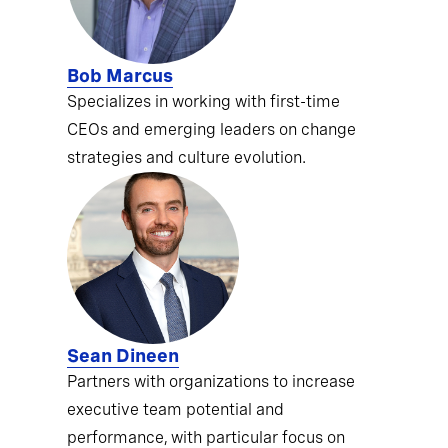
Bob Marcus
Specializes in working with first-time
CEOs and emerging leaders on change
strategies and culture evolution.
Sean Dineen
Partners with organizations to increase
executive team potential and
performance, with particular focus on