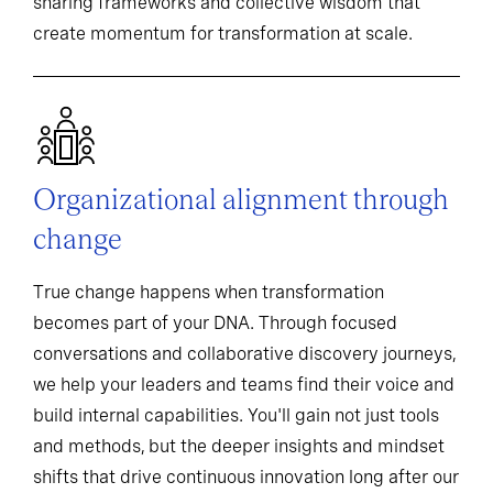
sharing frameworks and collective wisdom that
create momentum for transformation at scale.
Organizational alignment through
change
True change happens when transformation
becomes part of your DNA. Through focused
conversations and collaborative discovery journeys,
we help your leaders and teams find their voice and
build internal capabilities. You'll gain not just tools
and methods, but the deeper insights and mindset
shifts that drive continuous innovation long after our