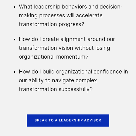
What leadership behaviors and decision-
making processes will accelerate
transformation progress?
How do I create alignment around our
transformation vision without losing
organizational momentum?
How do I build organizational confidence in
our ability to navigate complex
transformation successfully?
SPEAK TO A LEADERSHIP ADVISOR