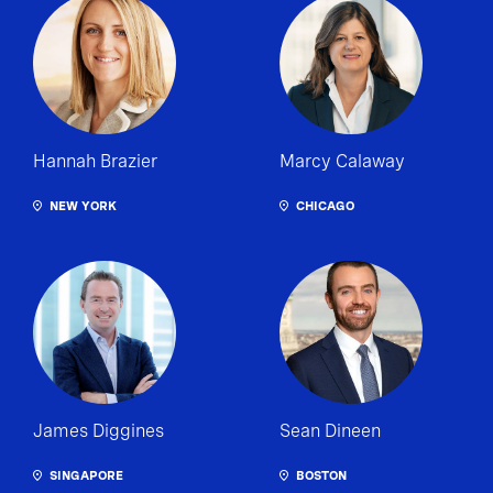
Hannah Brazier
Marcy Calaway
NEW YORK
CHICAGO
James Diggines
Sean Dineen
SINGAPORE
BOSTON