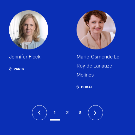
Jennifer Flock
Marie-Osmonde Le
Roy de Lanauze-
PARIS
Molines
DUBAI
1
2
3