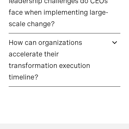
leadership challenges do CEOs
face when implementing large-
scale change?
How can organizations
accelerate their
transformation execution
timeline?