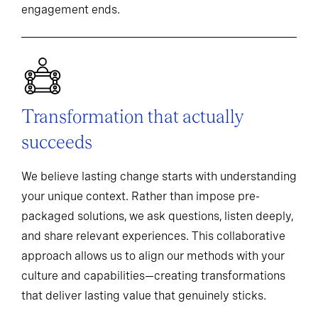
engagement ends.
Transformation that actually
succeeds
We believe lasting change starts with understanding
your unique context. Rather than impose pre-
packaged solutions, we ask questions, listen deeply,
and share relevant experiences. This collaborative
approach allows us to align our methods with your
culture and capabilities—creating transformations
that deliver lasting value that genuinely sticks.