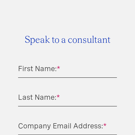
Speak to a consultant
First Name:
*
Last Name:
*
Company Email Address:
*