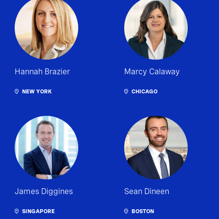
Hannah Brazier
Marcy Calaway
NEW YORK
CHICAGO
James Diggines
Sean Dineen
SINGAPORE
BOSTON