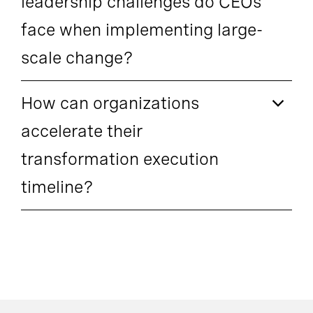
leadership challenges do CEOs
face when implementing large-
scale change?
How can organizations
accelerate their
transformation execution
timeline?