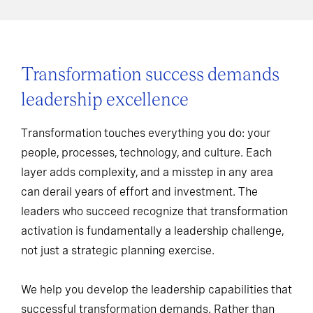
Transformation success demands
leadership excellence
Transformation touches everything you do: your
people, processes, technology, and culture. Each
layer adds complexity, and a misstep in any area
can derail years of effort and investment. The
leaders who succeed recognize that transformation
activation is fundamentally a leadership challenge,
not just a strategic planning exercise.
We help you develop the leadership capabilities that
successful transformation demands. Rather than