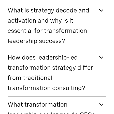
What is strategy decode and
activation and why is it
essential for transformation
leadership success?
How does leadership-led
transformation strategy differ
from traditional
transformation consulting?
What transformation