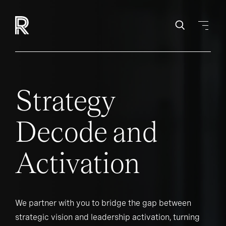
Strategy
Decode and
Activation
We partner with you to bridge the gap between
strategic vision and leadership activation, turning