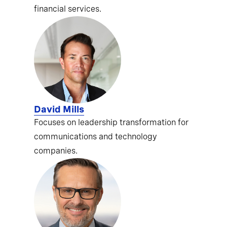
financial services.
David Mills
Focuses on leadership transformation for
communications and technology
companies.