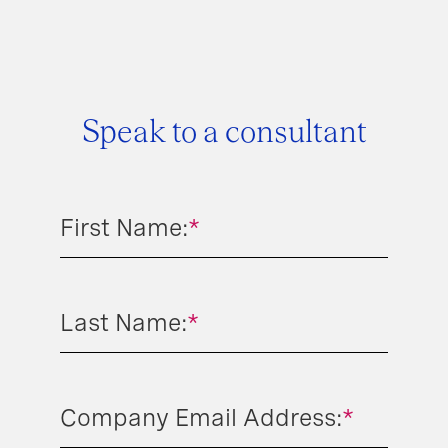
Speak to a consultant
First Name:
*
Last Name:
*
Company Email Address:
*