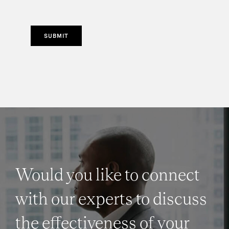
SUBMIT
Would you like to connect
with our experts to discuss
the effectiveness of your