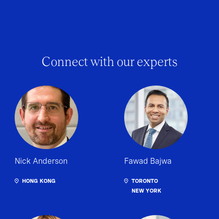
Connect with our experts
Nick Anderson
Fawad Bajwa
HONG KONG
TORONTO
NEW YORK