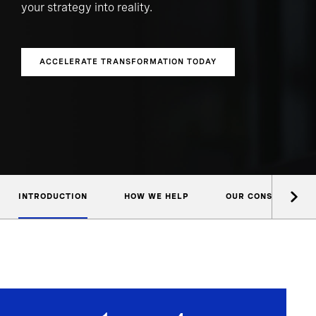
your strategy into reality.
ACCELERATE TRANSFORMATION TODAY
INTRODUCTION
HOW WE HELP
OUR CONSULTANTS