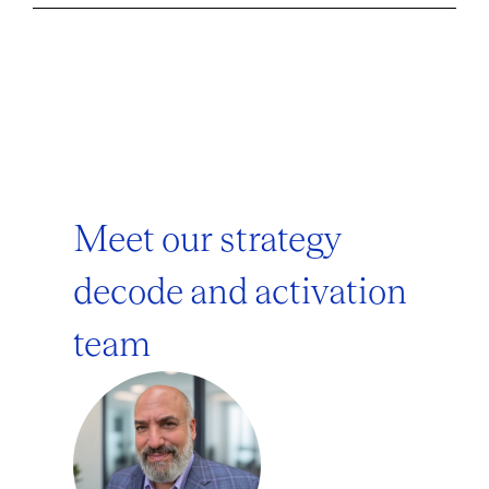
Meet our strategy
decode and activation
team