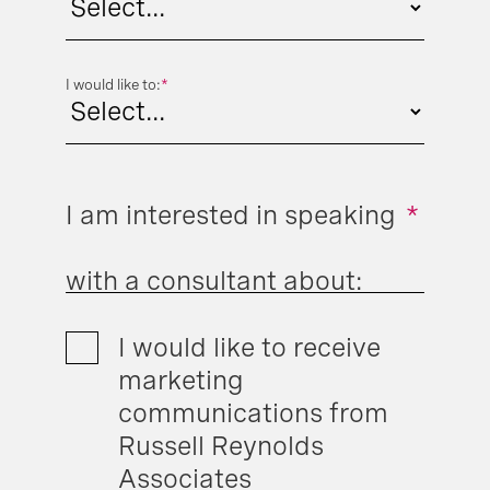
I would like to:
*
I am interested in speaking
*
with a consultant about:
I would like to receive
marketing
communications from
Russell Reynolds
Associates