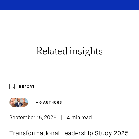
Related insights
REPORT
+ 6 AUTHORS
September 15, 2025
4 min read
Transformational Leadership Study 2025