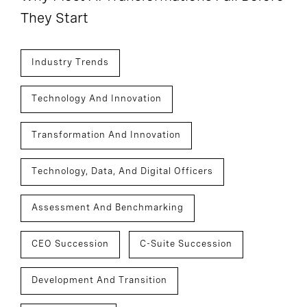
They Start
Industry Trends
Technology And Innovation
Transformation And Innovation
Technology, Data, And Digital Officers
Assessment And Benchmarking
CEO Succession
C-Suite Succession
Development And Transition