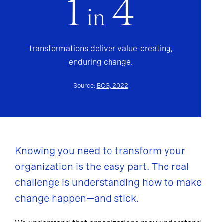
1
4
in
transformations deliver value-creating,
enduring change.
Source:
BCG, 2022
Knowing you need to transform your
organization is the easy part. The real
challenge is understanding how to make
change happen—and stick.