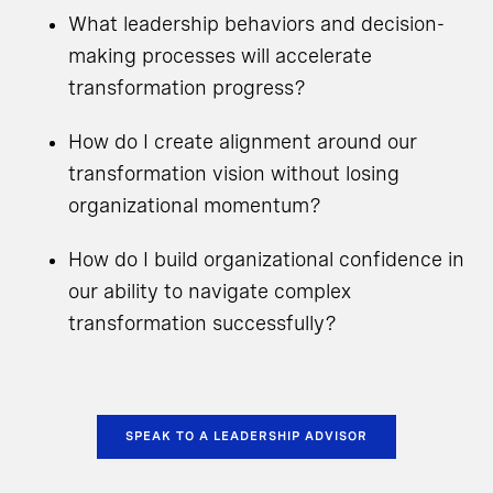
What leadership behaviors and decision-
making processes will accelerate
transformation progress?
How do I create alignment around our
transformation vision without losing
organizational momentum?
How do I build organizational confidence in
our ability to navigate complex
transformation successfully?
SPEAK TO A LEADERSHIP ADVISOR