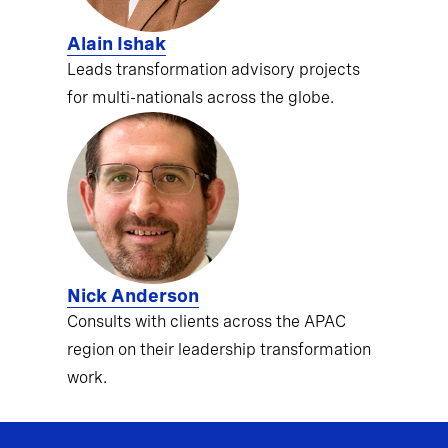
Alain Ishak
Leads transformation advisory projects
for multi-nationals across the globe.
Nick Anderson
Consults with clients across the APAC
region on their leadership transformation
work.