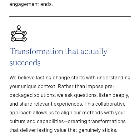
engagement ends.
Transformation that actually
succeeds
We believe lasting change starts with understanding
your unique context. Rather than impose pre-
packaged solutions, we ask questions, listen deeply,
and share relevant experiences. This collaborative
approach allows us to align our methods with your
culture and capabilities—creating transformations
that deliver lasting value that genuinely sticks.