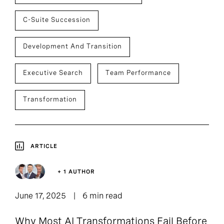
C-Suite Succession
Development And Transition
Executive Search
Team Performance
Transformation
ARTICLE
+ 1 AUTHOR
June 17, 2025
6 min read
Why Most AI Transformations Fail Before