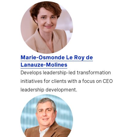
Marie-Osmonde Le Roy de
Lanauze-Molines
Develops leadership-led transformation
initiatives for clients with a focus on CEO
leadership development.