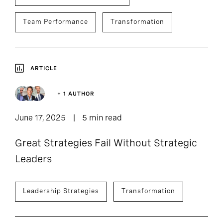
Team Performance
Transformation
ARTICLE
+ 1 AUTHOR
June 17, 2025
5 min read
Great Strategies Fail Without Strategic
Leaders
Leadership Strategies
Transformation