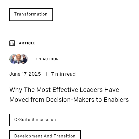
Transformation
ARTICLE
+ 1 AUTHOR
June 17, 2025
7 min read
Why The Most Effective Leaders Have
Moved from Decision-Makers to Enablers
C-Suite Succession
Development And Transition