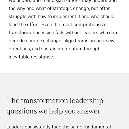
We understand that organizations may understand
the why and what of strategic change, but often
struggle with how to implement it and who should
lead the effort. Even the most comprehensive
transformation vision fails without leaders who can
decode complex change, align teams around new
directions, and sustain momentum through
inevitable resistance.
The transformation leadership
questions we help you answer
Leaders consistently face the same fundamental