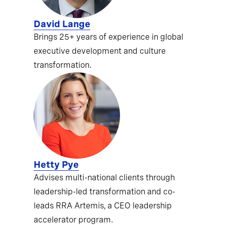
David Lange
Brings 25+ years of experience in global
executive development and culture
transformation.
Hetty Pye
Advises multi-national clients through
leadership-led transformation and co-
leads RRA Artemis, a CEO leadership
accelerator program.