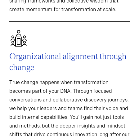
sharing frameworks and collective wisdom that
create momentum for transformation at scale.
Organizational alignment through
change
True change happens when transformation
becomes part of your DNA. Through focused
conversations and collaborative discovery journeys,
we help your leaders and teams find their voice and
build internal capabilities. You'll gain not just tools
and methods, but the deeper insights and mindset
shifts that drive continuous innovation long after our