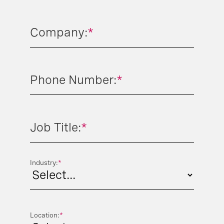
Company:
*
Phone Number:
*
Job Title:
*
Industry:
*
Location:
*