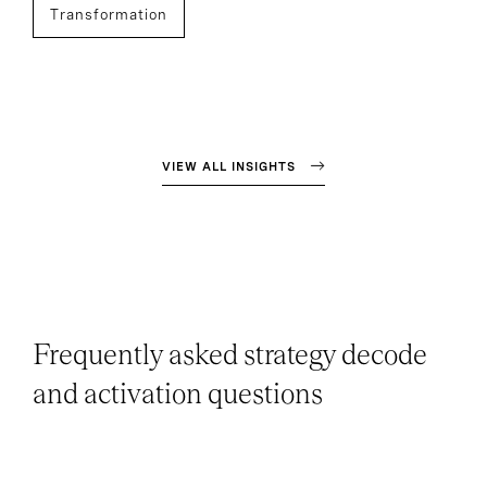
Transformation
VIEW ALL INSIGHTS
Frequently asked strategy decode
and activation questions