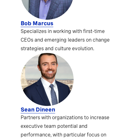
Bob Marcus
Specializes in working with first-time
CEOs and emerging leaders on change
strategies and culture evolution.
Sean Dineen
Partners with organizations to increase
executive team potential and
performance, with particular focus on