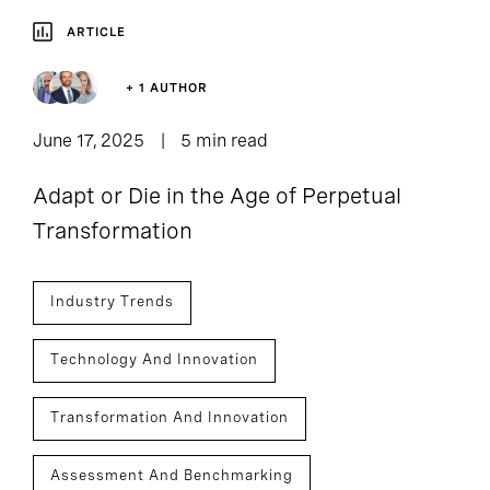
ARTICLE
+ 1 AUTHOR
June 17, 2025
5 min read
Adapt or Die in the Age of Perpetual
Transformation
Industry Trends
Technology And Innovation
Transformation And Innovation
Assessment And Benchmarking