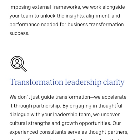
imposing external frameworks, we work alongside
your team to unlock the insights, alignment, and
performance needed for business transformation
success.
Transformation leadership clarity
We don't just guide transformation—we accelerate
it through partnership. By engaging in thoughtful
dialogue with your leadership team, we uncover
cultural strengths and growth opportunities. Our
experienced consultants serve as thought partners,