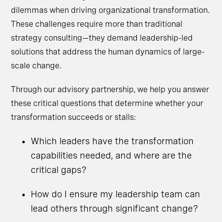
dilemmas when driving organizational transformation.
These challenges require more than traditional
strategy consulting—they demand leadership-led
solutions that address the human dynamics of large-
scale change.
Through our advisory partnership, we help you answer
these critical questions that determine whether your
transformation succeeds or stalls:
Which leaders have the transformation
capabilities needed, and where are the
critical gaps?
How do I ensure my leadership team can
lead others through significant change?