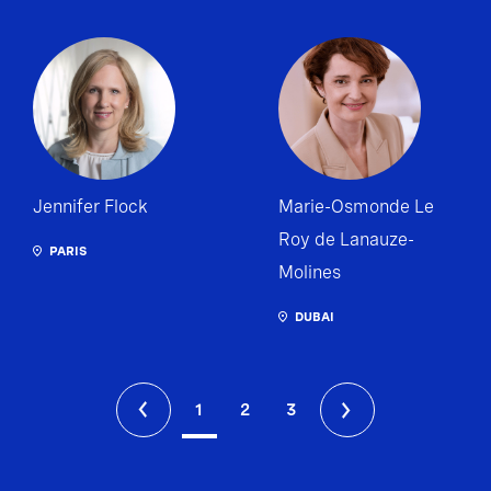
Jennifer Flock
Marie-Osmonde Le
Roy de Lanauze-
PARIS
Molines
DUBAI
1
2
3