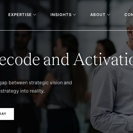
EXPERTISE
INSIGHTS
ABOUT
CO
ecode and Activati
 gap between strategic vision and
strategy into reality.
DAY