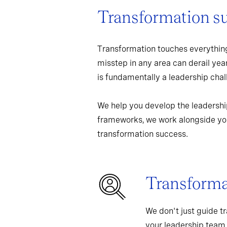
Transformation s
Transformation touches everything
misstep in any area can derail yea
is fundamentally a leadership chall
We help you develop the leadershi
frameworks, we work alongside you
transformation success.
Transformat
We don't just guide t
your leadership team,