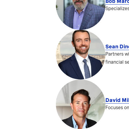
Bob Mar
Specialize
Sean Din
Partners w
financial s
David Mil
Focuses on