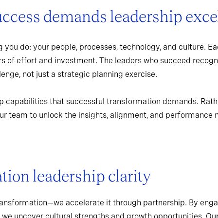
uccess demands leadership exce
 you do: your people, processes, technology, and culture. Ea
rs of effort and investment. The leaders who succeed recogn
enge, not just a strategic planning exercise.
p capabilities that successful transformation demands. Rath
r team to unlock the insights, alignment, and performance 
ion leadership clarity
ransformation—we accelerate it through partnership. By enga
 we uncover cultural strengths and growth opportunities. Ou