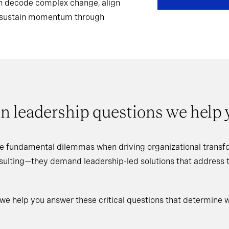
can decode complex change, align
d sustain momentum through
n leadership questions we help
e fundamental dilemmas when driving organizational transfo
nsulting—they demand leadership-led solutions that address
 we help you answer these critical questions that determine 