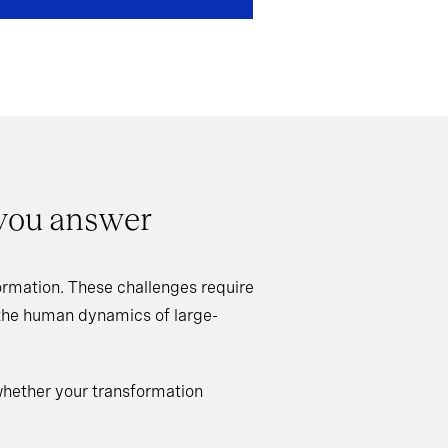
 you answer
rmation. These challenges require
 the human dynamics of large-
whether your transformation