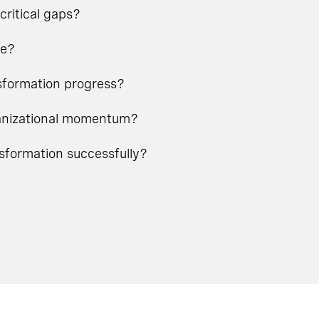
critical gaps?
ge?
nsformation progress?
rganizational momentum?
nsformation successfully?