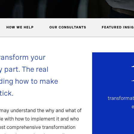
HOW WE HELP
OUR CONSULTANTS
FEATURED INSI
ransform your
y part. The real
nding how to make
ick.
transformat
 may understand the why and what of
gle with how to implement it and who
most comprehensive transformation