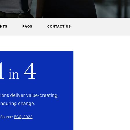
GHTS
FAQS
CONTACT US
1
4
in
ions deliver value-creating,
enduring change.
Source:
BCG, 2022