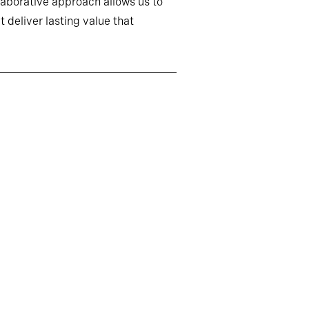
llaborative approach allows us to
 deliver lasting value that