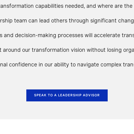
ansformation capabilities needed, and where are the 
rship team can lead others through significant chan
s and decision-making processes will accelerate tra
t around our transformation vision without losing o
onal confidence in our ability to navigate complex tra
SPEAK TO A LEADERSHIP ADVISOR