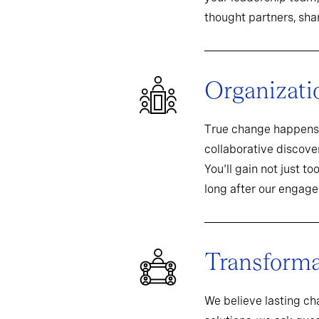
thought partners, sh
Organizati
True change happens 
collaborative discover
You'll gain not just t
long after our engag
Transformat
We believe lasting c