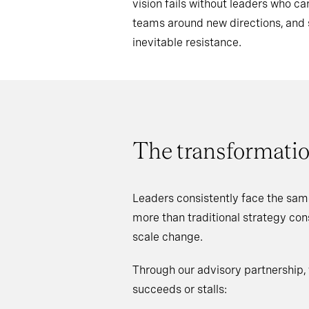
vision fails without leaders who 
teams around new directions, an
inevitable resistance.
The transformatio
Leaders consistently face the sam
more than traditional strategy co
scale change.
Through our advisory partnership,
succeeds or stalls: