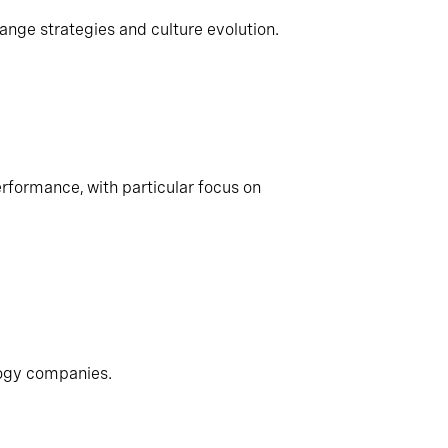
ange strategies and culture evolution.
rformance, with particular focus on
logy companies.