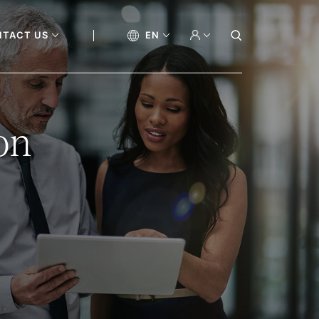
NTACT US
EN
on