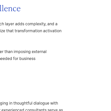
llence
ch layer adds complexity, and a
ize that transformation activation
er than imposing external
needed for business
ging in thoughtful dialogue with
r experienced consultants serve as