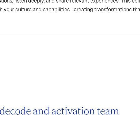
tions, listen deeply, and share relevant experiences. This co
h your culture and capabilities—creating transformations that
 decode and activation team