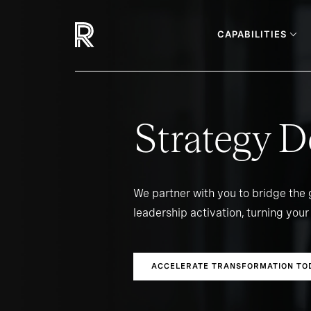
CAPABILITIES
Strategy D
We partner with you to bridge the
leadership activation, turning your 
ACCELERATE TRANSFORMATION TO