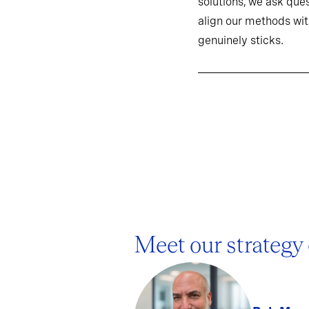
solutions, we ask ques
align our methods wit
genuinely sticks.
Meet our strategy