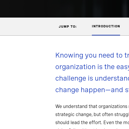
INTRODUCTION
JUMP TO:
Knowing you need to t
organization is the eas
challenge is understa
change happen—and st
We understand that organizations
strategic change, but often strug
should lead the effort. Even the 