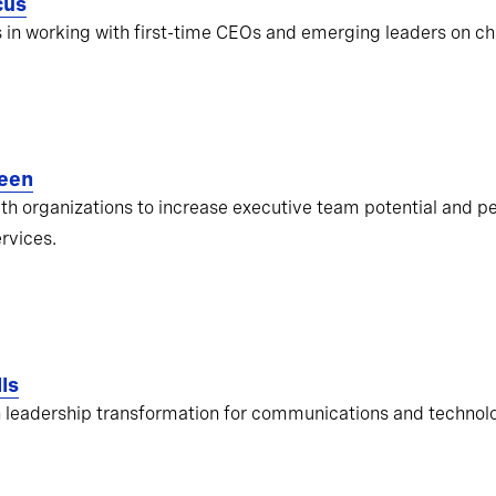
cus
s in working with first-time CEOs and emerging leaders on ch
een
ith organizations to increase executive team potential and pe
ervices.
ls
 leadership transformation for communications and techno