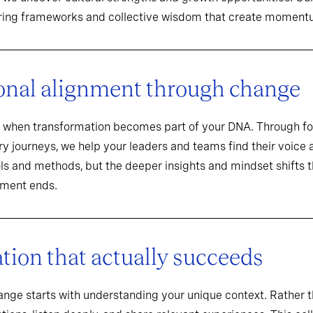
aring frameworks and collective wisdom that create momentu
onal alignment through change
when transformation becomes part of your DNA. Through f
y journeys, we help your leaders and teams find their voice an
ools and methods, but the deeper insights and mindset shifts 
ement ends.
ion that actually succeeds
hange starts with understanding your unique context. Rathe