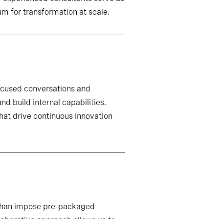
m for transformation at scale.
ocused conversations and
d build internal capabilities.
that drive continuous innovation
r than impose pre-packaged