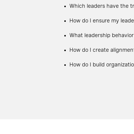
Which leaders have the tr
How do I ensure my leade
What leadership behavior
How do I create alignmen
How do I build organizati