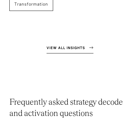
Transformation
VIEW ALL INSIGHTS
Frequently asked strategy decode
and activation questions