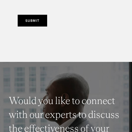
SUBMIT
Would you like to connect
with our experts to discuss
the effectiveness of your