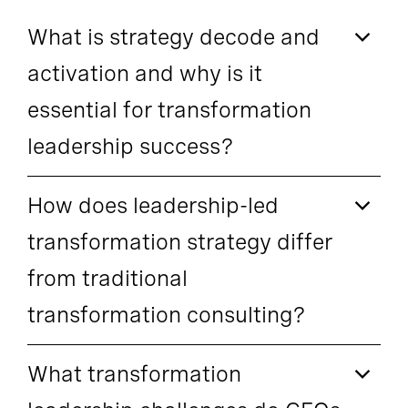
What is strategy decode and
activation and why is it
essential for transformation
leadership success?
How does leadership-led
transformation strategy differ
from traditional
transformation consulting?
What transformation