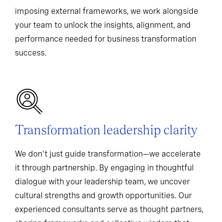
imposing external frameworks, we work alongside
your team to unlock the insights, alignment, and
performance needed for business transformation
success.
Transformation leadership clarity
We don't just guide transformation—we accelerate
it through partnership. By engaging in thoughtful
dialogue with your leadership team, we uncover
cultural strengths and growth opportunities. Our
experienced consultants serve as thought partners,