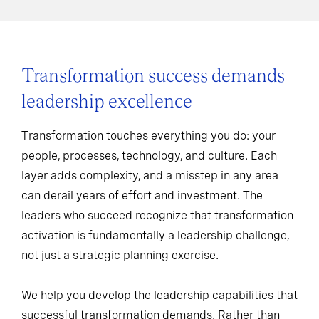
Transformation success demands
leadership excellence
Transformation touches everything you do: your
people, processes, technology, and culture. Each
layer adds complexity, and a misstep in any area
can derail years of effort and investment. The
leaders who succeed recognize that transformation
activation is fundamentally a leadership challenge,
not just a strategic planning exercise.
We help you develop the leadership capabilities that
successful transformation demands. Rather than