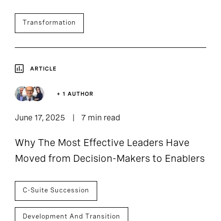
Transformation
ARTICLE
+ 1 AUTHOR
June 17, 2025
7 min read
Why The Most Effective Leaders Have
Moved from Decision-Makers to Enablers
C-Suite Succession
Development And Transition