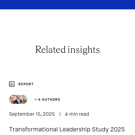
Related insights
REPORT
+ 6 AUTHORS
September 15, 2025
4 min read
Transformational Leadership Study 2025