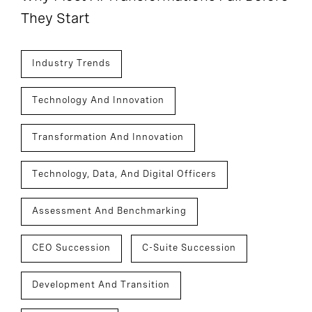
They Start
Industry Trends
Technology And Innovation
Transformation And Innovation
Technology, Data, And Digital Officers
Assessment And Benchmarking
CEO Succession
C-Suite Succession
Development And Transition