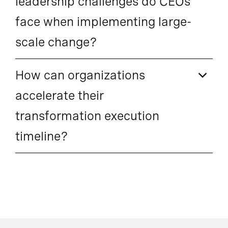
leadership challenges do CEOs
face when implementing large-
scale change?
How can organizations
accelerate their
transformation execution
timeline?