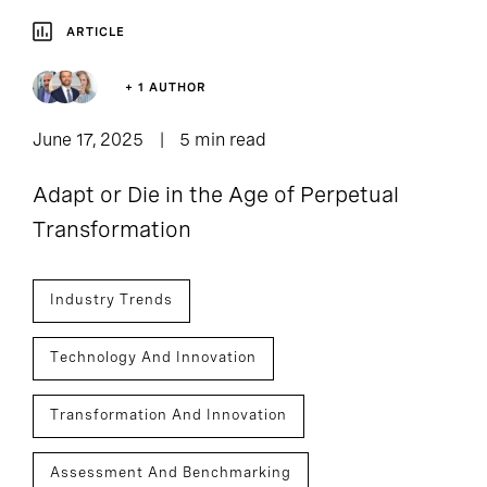
ARTICLE
+ 1 AUTHOR
June 17, 2025
5 min read
Adapt or Die in the Age of Perpetual
Transformation
Industry Trends
Technology And Innovation
Transformation And Innovation
Assessment And Benchmarking