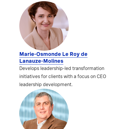
Marie-Osmonde Le Roy de
Lanauze-Molines
Develops leadership-led transformation
initiatives for clients with a focus on CEO
leadership development.