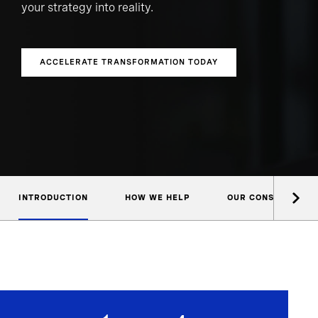
your strategy into reality.
ACCELERATE TRANSFORMATION TODAY
INTRODUCTION
HOW WE HELP
OUR CONSULTANTS