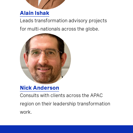
Alain Ishak
Leads transformation advisory projects
for multi-nationals across the globe.
Nick Anderson
Consults with clients across the APAC
region on their leadership transformation
work.