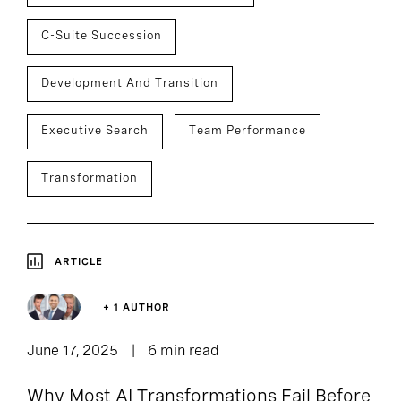
C-Suite Succession
Development And Transition
Executive Search
Team Performance
Transformation
ARTICLE
+ 1 AUTHOR
June 17, 2025
6 min read
Why Most AI Transformations Fail Before