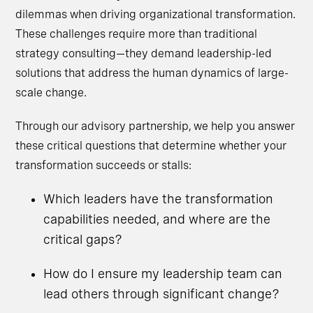
dilemmas when driving organizational transformation.
These challenges require more than traditional
strategy consulting—they demand leadership-led
solutions that address the human dynamics of large-
scale change.
Through our advisory partnership, we help you answer
these critical questions that determine whether your
transformation succeeds or stalls:
Which leaders have the transformation
capabilities needed, and where are the
critical gaps?
How do I ensure my leadership team can
lead others through significant change?