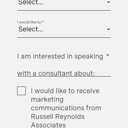
I would like to:
*
I am interested in speaking
*
with a consultant about:
I would like to receive
marketing
communications from
Russell Reynolds
Associates