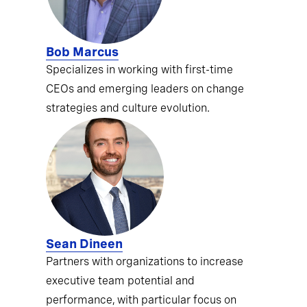
Bob Marcus
Specializes in working with first-time
CEOs and emerging leaders on change
strategies and culture evolution.
Sean Dineen
Partners with organizations to increase
executive team potential and
performance, with particular focus on