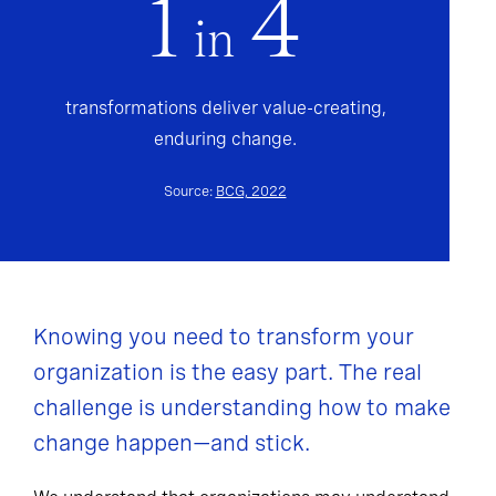
1
4
in
transformations deliver value-creating,
enduring change.
Source:
BCG, 2022
Knowing you need to transform your
organization is the easy part. The real
challenge is understanding how to make
change happen—and stick.