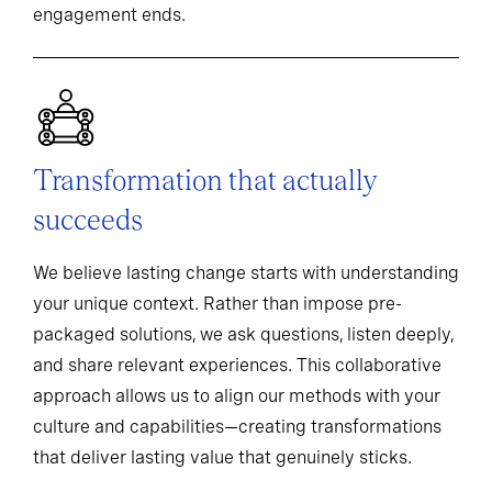
engagement ends.
Transformation that actually
succeeds
We believe lasting change starts with understanding
your unique context. Rather than impose pre-
packaged solutions, we ask questions, listen deeply,
and share relevant experiences. This collaborative
approach allows us to align our methods with your
culture and capabilities—creating transformations
that deliver lasting value that genuinely sticks.