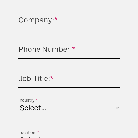
Company:
*
Phone Number:
*
Job Title:
*
Industry:
*
Location:
*