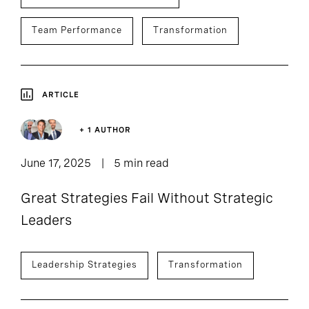
Team Performance
Transformation
ARTICLE
+ 1 AUTHOR
June 17, 2025
5 min read
Great Strategies Fail Without Strategic
Leaders
Leadership Strategies
Transformation