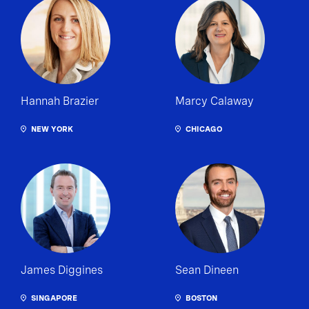
Hannah Brazier
Marcy Calaway
NEW YORK
CHICAGO
James Diggines
Sean Dineen
SINGAPORE
BOSTON