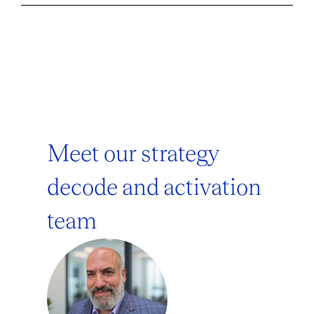
Meet our strategy
decode and activation
team