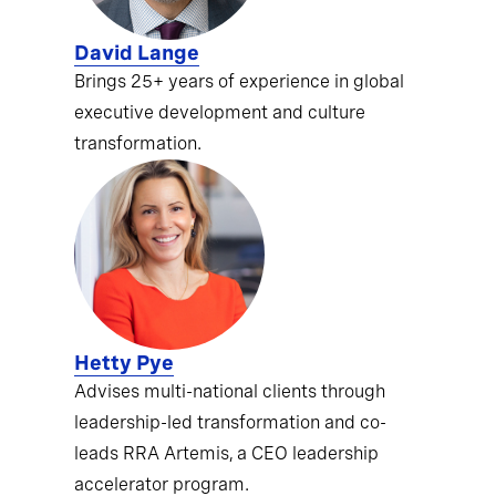
David Lange
Brings 25+ years of experience in global
executive development and culture
transformation.
Hetty Pye
Advises multi-national clients through
leadership-led transformation and co-
leads RRA Artemis, a CEO leadership
accelerator program.