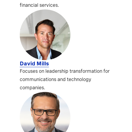
financial services.
David Mills
Focuses on leadership transformation for
communications and technology
companies.