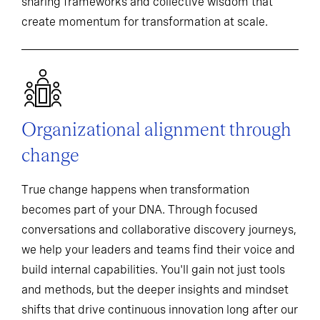
sharing frameworks and collective wisdom that
create momentum for transformation at scale.
Organizational alignment through
change
True change happens when transformation
becomes part of your DNA. Through focused
conversations and collaborative discovery journeys,
we help your leaders and teams find their voice and
build internal capabilities. You'll gain not just tools
and methods, but the deeper insights and mindset
shifts that drive continuous innovation long after our