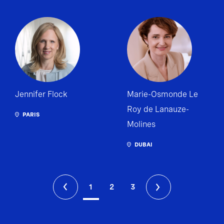
Jennifer Flock
Marie-Osmonde Le
Roy de Lanauze-
PARIS
Molines
DUBAI
1
2
3