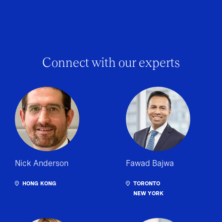
Connect with our experts
Nick Anderson
Fawad Bajwa
HONG KONG
TORONTO
NEW YORK