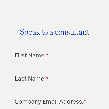
Speak to a consultant
First Name:
*
Last Name:
*
Company Email Address:
*