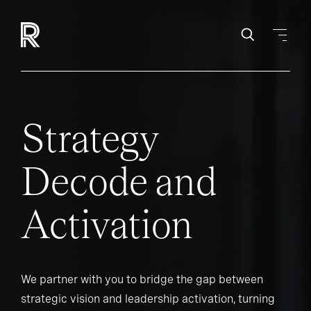
Strategy
Decode and
Activation
We partner with you to bridge the gap between
strategic vision and leadership activation, turning