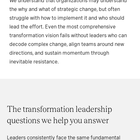
We understand that organizations may understand
the why and what of strategic change, but often
struggle with how to implement it and who should
lead the effort. Even the most comprehensive
transformation vision fails without leaders who can
decode complex change, align teams around new
directions, and sustain momentum through
inevitable resistance.
The transformation leadership
questions we help you answer
Leaders consistently face the same fundamental