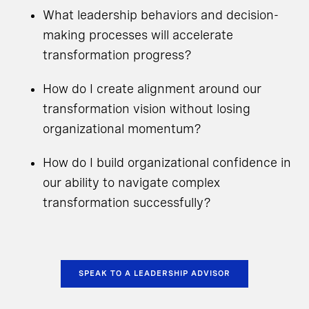
What leadership behaviors and decision-
making processes will accelerate
transformation progress?
How do I create alignment around our
transformation vision without losing
organizational momentum?
How do I build organizational confidence in
our ability to navigate complex
transformation successfully?
SPEAK TO A LEADERSHIP ADVISOR